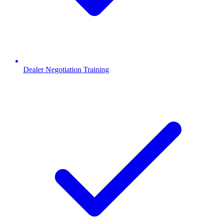
Dealer Negotiation Training