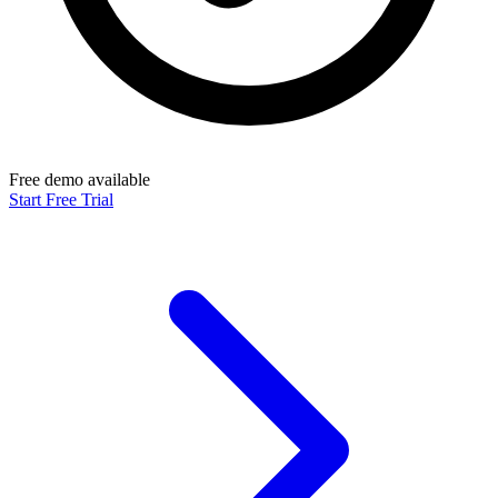
Free demo available
Start Free Trial