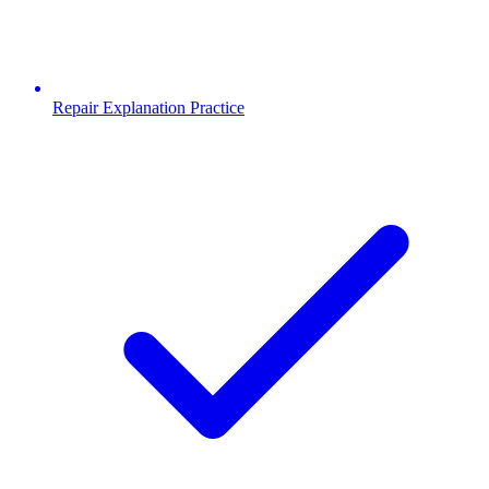
Repair Explanation Practice