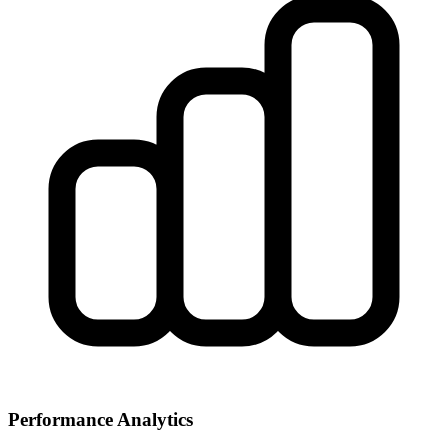
Performance Analytics