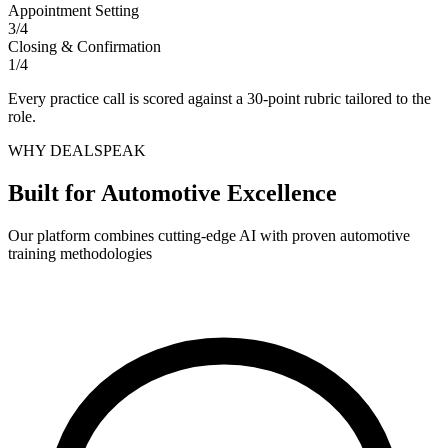
Appointment Setting
3
/
4
Closing & Confirmation
1
/
4
Every practice call is scored against a 30-point rubric tailored to the
role.
WHY DEALSPEAK
Built for Automotive Excellence
Our platform combines cutting-edge AI with proven automotive
training methodologies