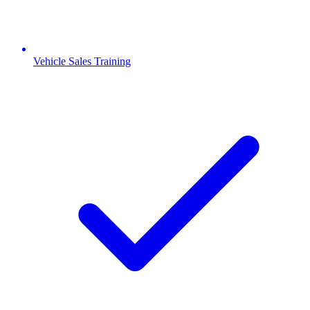
Vehicle Sales Training