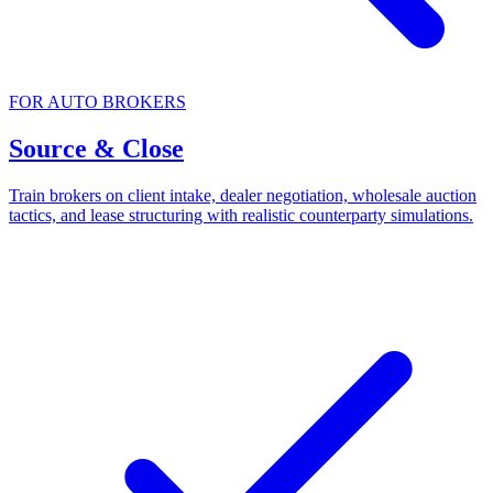
FOR AUTO BROKERS
Source & Close
Train brokers on client intake, dealer negotiation, wholesale auction
tactics, and lease structuring with realistic counterparty simulations.