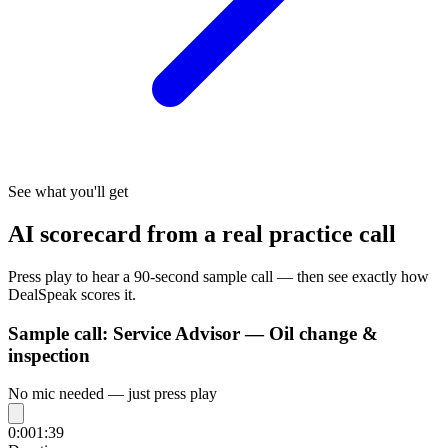
See what you'll get
AI scorecard from a real practice call
Press play to hear a 90-second sample call — then see exactly how
DealSpeak scores it.
Sample call:
Service Advisor — Oil change &
inspection
No mic needed — just press play
0:00
1:39