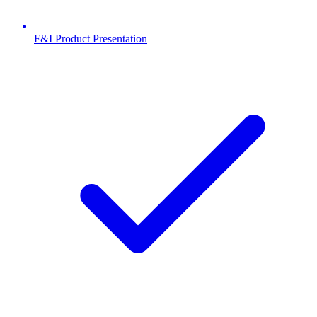
F&I Product Presentation