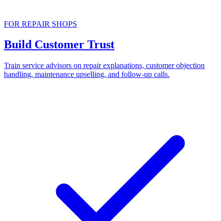
FOR REPAIR SHOPS
Build Customer Trust
Train service advisors on repair explanations, customer objection
handling, maintenance upselling, and follow-up calls.