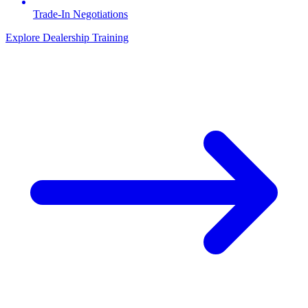
Trade-In Negotiations
Explore Dealership Training