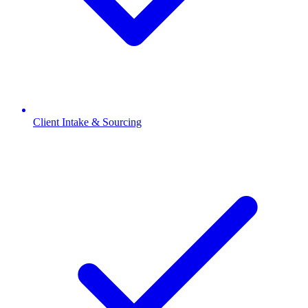
Client Intake & Sourcing