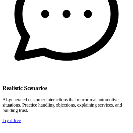
Realistic Scenarios
AI-generated customer interactions that mirror real automotive
situations. Practice handling objections, explaining services, and
building trust.
Try it free