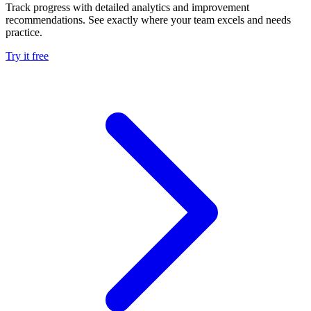
Track progress with detailed analytics and improvement
recommendations. See exactly where your team excels and needs
practice.
Try it free