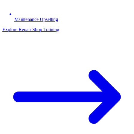
Maintenance Upselling
Explore Repair Shop Training