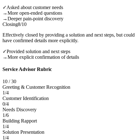
✓
Asked about customer needs
→
More open-ended questions
→
Deeper pain-point discovery
Closing
8
/10
Effectively closed by providing a solution and next steps, but could
have confirmed details more explicitly.
✓
Provided solution and next steps
→
More explicit confirmation of details
Service Advisor Rubric
10
/
30
Greeting & Customer Recognition
1
/
4
Customer Identification
0
/
4
Needs Discovery
1
/
6
Building Rapport
1
/
4
Solution Presentation
1
/
4