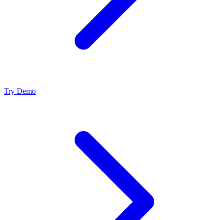
Try Demo