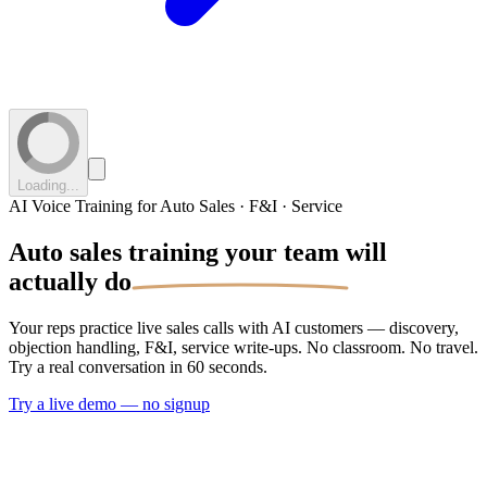
Loading...
AI Voice Training for Auto Sales · F&I · Service
Auto sales training your
team will
actually do
Your reps practice live sales calls with AI customers — discovery,
objection handling, F&I, service write-ups. No classroom. No travel.
Try a real conversation in 60 seconds.
Try a live demo — no signup