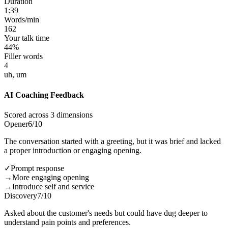
Duration
1:39
Words/min
162
Your talk time
44%
Filler words
4
uh, um
AI Coaching Feedback
Scored across 3 dimensions
Opener
6
/10
The conversation started with a greeting, but it was brief and lacked
a proper introduction or engaging opening.
✓
Prompt response
→
More engaging opening
→
Introduce self and service
Discovery
7
/10
Asked about the customer's needs but could have dug deeper to
understand pain points and preferences.