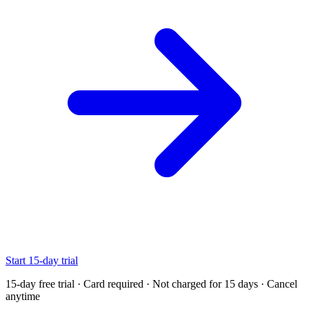
Start 15-day trial
15-day free trial · Card required · Not charged for 15 days · Cancel
anytime