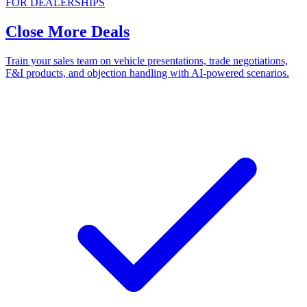
FOR DEALERSHIPS
Close More Deals
Train your sales team on vehicle presentations, trade negotiations,
F&I products, and objection handling with AI-powered scenarios.