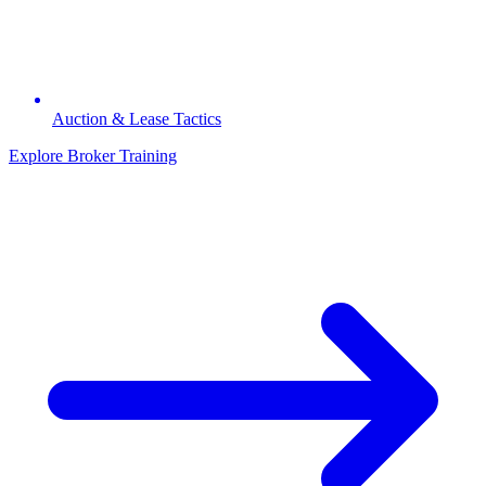
Auction & Lease Tactics
Explore Broker Training