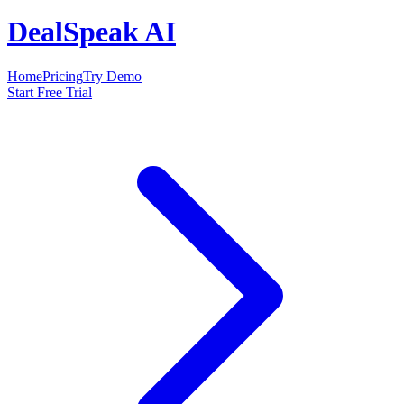
DealSpeak AI
Home
Pricing
Try Demo
Start Free Trial