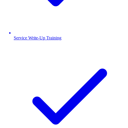
Service Write-Up Training