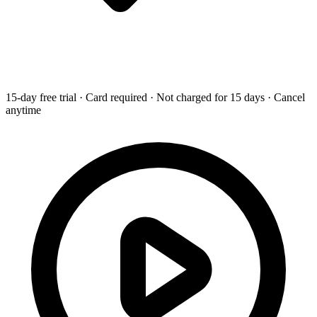
15-day free trial · Card required · Not charged for 15 days · Cancel
anytime