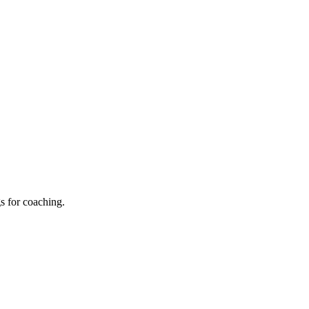
s for coaching.