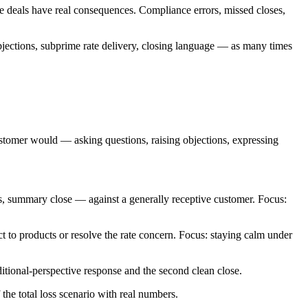
ve deals have real consequences. Compliance errors, missed closes,
jections, subprime rate delivery, closing language — as many times
stomer would — asking questions, raising objections, expressing
s, summary close — against a generally receptive customer. Focus:
 to products or resolve the rate concern. Focus: staying calm under
ditional-perspective response and the second clean close.
he total loss scenario with real numbers.