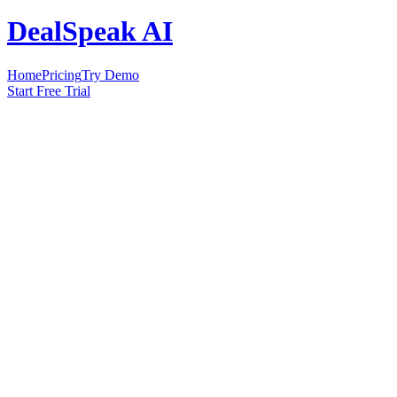
DealSpeak AI
Home
Pricing
Try Demo
Start Free Trial