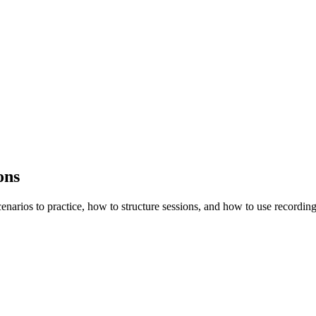
ons
enarios to practice, how to structure sessions, and how to use recording