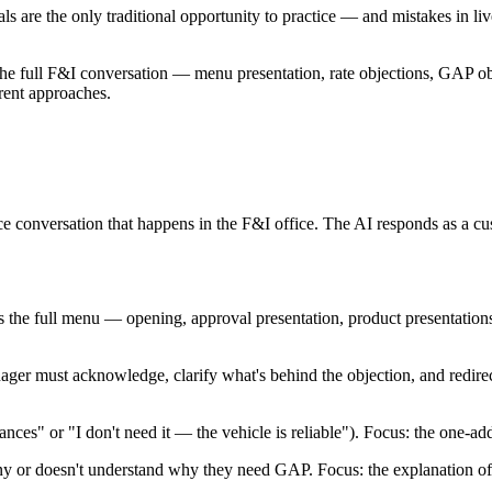
ls are the only traditional opportunity to practice — and mistakes in li
he full F&I conversation — menu presentation, rate objections, GAP ob
erent approaches.
e conversation that happens in the F&I office. The AI responds as a cu
 the full menu — opening, approval presentation, product presentation
ger must acknowledge, clarify what's behind the objection, and redirect
nces" or "I don't need it — the vehicle is reliable"). Focus: the one-ad
ny or doesn't understand why they need GAP. Focus: the explanation of t