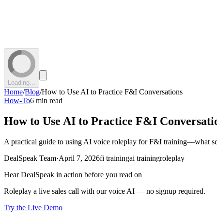
Loading...
Home
/
Blog
/
How to Use AI to Practice F&I Conversations
How-To
6 min read
How to Use AI to Practice F&I Conversati
A practical guide to using AI voice roleplay for F&I training—what sc
DealSpeak Team
·
April 7, 2026
fi training
ai training
roleplay
Hear DealSpeak in action before you read on
Roleplay a live sales call with our voice AI — no signup required.
Try the Live Demo