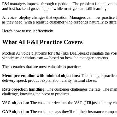
F&I managers improve through repetition. The problem is that live dea
and lost backend gross happen while managers are still learning.
AI voice roleplay changes that equation. Managers can now practice t
as they need, with a realistic customer who responds naturally to diff
Here's how to use it effectively.
What AI F&I Practice Covers
Modern AI voice platforms for F&I (like DealSpeak) simulate the voic
skepticism or enthusiasm — based on how the manager presents.
The scenarios that are most valuable to practice:
Menu presentation with minimal objections:
The manager practices
delivery speed, product explanation clarity, natural closes.
Rate objection handling:
The customer challenges the rate. The mana
challenge, knowing the pivot to products.
VSC objection:
The customer declines the VSC ("I'll just take my cha
GAP objection:
The customer says they'll call their insurance compa