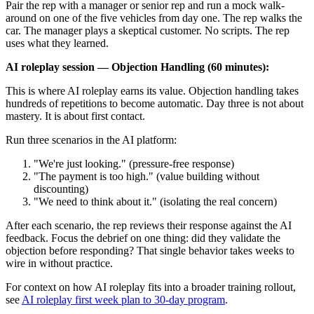
Pair the rep with a manager or senior rep and run a mock walk-
around on one of the five vehicles from day one. The rep walks the
car. The manager plays a skeptical customer. No scripts. The rep
uses what they learned.
AI roleplay session — Objection Handling (60 minutes):
This is where AI roleplay earns its value. Objection handling takes
hundreds of repetitions to become automatic. Day three is not about
mastery. It is about first contact.
Run three scenarios in the AI platform:
"We're just looking." (pressure-free response)
"The payment is too high." (value building without
discounting)
"We need to think about it." (isolating the real concern)
After each scenario, the rep reviews their response against the AI
feedback. Focus the debrief on one thing: did they validate the
objection before responding? That single behavior takes weeks to
wire in without practice.
For context on how AI roleplay fits into a broader training rollout,
see
AI roleplay first week plan to 30-day program
.