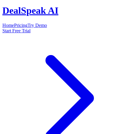
DealSpeak AI
Home
Pricing
Try Demo
Start Free Trial