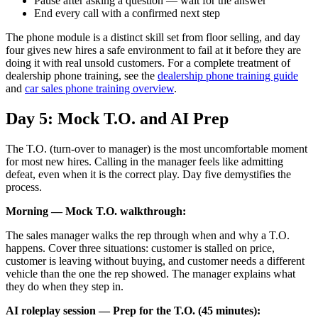
Pause after asking a question — wait for the answer
End every call with a confirmed next step
The phone module is a distinct skill set from floor selling, and day
four gives new hires a safe environment to fail at it before they are
doing it with real unsold customers. For a complete treatment of
dealership phone training, see the
dealership phone training guide
and
car sales phone training overview
.
Day 5: Mock T.O. and AI Prep
The T.O. (turn-over to manager) is the most uncomfortable moment
for most new hires. Calling in the manager feels like admitting
defeat, even when it is the correct play. Day five demystifies the
process.
Morning — Mock T.O. walkthrough:
The sales manager walks the rep through when and why a T.O.
happens. Cover three situations: customer is stalled on price,
customer is leaving without buying, and customer needs a different
vehicle than the one the rep showed. The manager explains what
they do when they step in.
AI roleplay session — Prep for the T.O. (45 minutes):