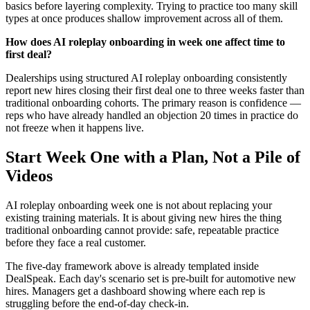
basics before layering complexity. Trying to practice too many skill
types at once produces shallow improvement across all of them.
How does AI roleplay onboarding in week one affect time to
first deal?
Dealerships using structured AI roleplay onboarding consistently
report new hires closing their first deal one to three weeks faster than
traditional onboarding cohorts. The primary reason is confidence —
reps who have already handled an objection 20 times in practice do
not freeze when it happens live.
Start Week One with a Plan, Not a Pile of
Videos
AI roleplay onboarding week one is not about replacing your
existing training materials. It is about giving new hires the thing
traditional onboarding cannot provide: safe, repeatable practice
before they face a real customer.
The five-day framework above is already templated inside
DealSpeak. Each day's scenario set is pre-built for automotive new
hires. Managers get a dashboard showing where each rep is
struggling before the end-of-day check-in.