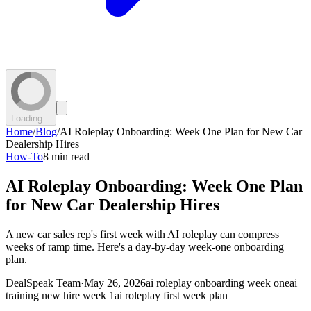
Loading...
Home
/
Blog
/
AI Roleplay Onboarding: Week One Plan for New Car
Dealership Hires
How-To
8 min read
AI Roleplay Onboarding: Week One Plan
for New Car Dealership Hires
A new car sales rep's first week with AI roleplay can compress
weeks of ramp time. Here's a day-by-day week-one onboarding
plan.
DealSpeak Team
·
May 26, 2026
ai roleplay onboarding week one
ai
training new hire week 1
ai roleplay first week plan