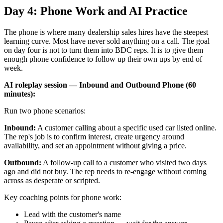
Day 4: Phone Work and AI Practice
The phone is where many dealership sales hires have the steepest
learning curve. Most have never sold anything on a call. The goal
on day four is not to turn them into BDC reps. It is to give them
enough phone confidence to follow up their own ups by end of
week.
AI roleplay session — Inbound and Outbound Phone (60
minutes):
Run two phone scenarios:
Inbound:
A customer calling about a specific used car listed online.
The rep's job is to confirm interest, create urgency around
availability, and set an appointment without giving a price.
Outbound:
A follow-up call to a customer who visited two days
ago and did not buy. The rep needs to re-engage without coming
across as desperate or scripted.
Key coaching points for phone work:
Lead with the customer's name