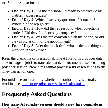
to 15 minutes maximum:
End of Day 1:
Did the rep show up ready to practice? Any
platform access issues?
End of Day 2:
Which discovery questions felt natural?
Where did the rep go flat?
End of Day 3:
How did the rep respond when objections
landed? Did they flinch or stay composed?
End of Day 4:
Was the rep comfortable on the phone, or did
they avoid asking for the appointment?
End of Day 5:
After the mock deal, what is the one thing to
work on in week two?
Keep the check-ins conversational. The AI platform produces data.
The manager's job is to translate that data into one focused coaching
point per session. New hires cannot process a list of ten things to fix.
They can act on one.
For guidance on measuring whether the onboarding is actually
working, see
measuring pilot success in AI sales training
.
Frequently Asked Questions
How many AI roleplay sessions should a new hire complete in