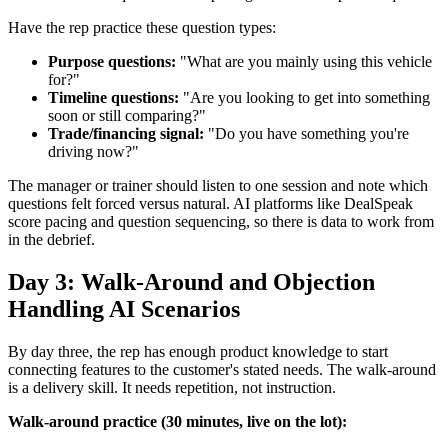
Have the rep practice these question types:
Purpose questions:
"What are you mainly using this vehicle
for?"
Timeline questions:
"Are you looking to get into something
soon or still comparing?"
Trade/financing signal:
"Do you have something you're
driving now?"
The manager or trainer should listen to one session and note which
questions felt forced versus natural. AI platforms like DealSpeak
score pacing and question sequencing, so there is data to work from
in the debrief.
Day 3: Walk-Around and Objection
Handling AI Scenarios
By day three, the rep has enough product knowledge to start
connecting features to the customer's stated needs. The walk-around
is a delivery skill. It needs repetition, not instruction.
Walk-around practice (30 minutes, live on the lot):