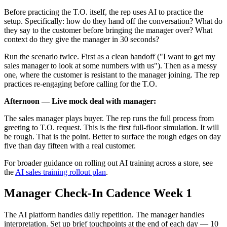
Before practicing the T.O. itself, the rep uses AI to practice the
setup. Specifically: how do they hand off the conversation? What do
they say to the customer before bringing the manager over? What
context do they give the manager in 30 seconds?
Run the scenario twice. First as a clean handoff ("I want to get my
sales manager to look at some numbers with us"). Then as a messy
one, where the customer is resistant to the manager joining. The rep
practices re-engaging before calling for the T.O.
Afternoon — Live mock deal with manager:
The sales manager plays buyer. The rep runs the full process from
greeting to T.O. request. This is the first full-floor simulation. It will
be rough. That is the point. Better to surface the rough edges on day
five than day fifteen with a real customer.
For broader guidance on rolling out AI training across a store, see
the
AI sales training rollout plan
.
Manager Check-In Cadence Week 1
The AI platform handles daily repetition. The manager handles
interpretation. Set up brief touchpoints at the end of each day — 10