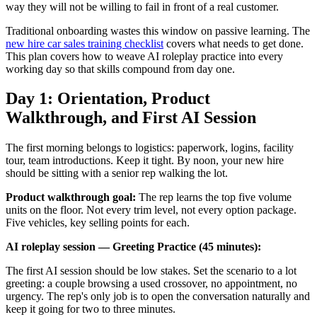
way they will not be willing to fail in front of a real customer.
Traditional onboarding wastes this window on passive learning. The
new hire car sales training checklist
covers what needs to get done.
This plan covers how to weave AI roleplay practice into every
working day so that skills compound from day one.
Day 1: Orientation, Product
Walkthrough, and First AI Session
The first morning belongs to logistics: paperwork, logins, facility
tour, team introductions. Keep it tight. By noon, your new hire
should be sitting with a senior rep walking the lot.
Product walkthrough goal:
The rep learns the top five volume
units on the floor. Not every trim level, not every option package.
Five vehicles, key selling points for each.
AI roleplay session — Greeting Practice (45 minutes):
The first AI session should be low stakes. Set the scenario to a lot
greeting: a couple browsing a used crossover, no appointment, no
urgency. The rep's only job is to open the conversation naturally and
keep it going for two to three minutes.