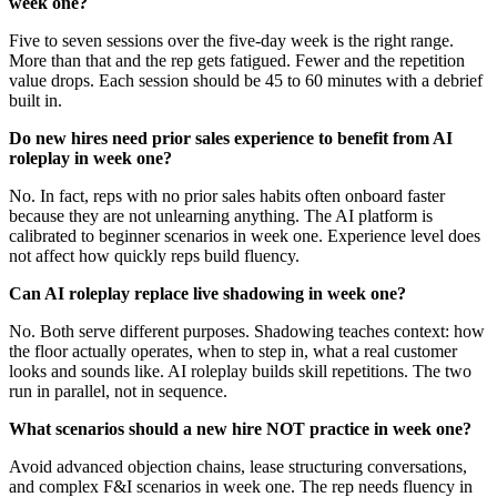
week one?
Five to seven sessions over the five-day week is the right range.
More than that and the rep gets fatigued. Fewer and the repetition
value drops. Each session should be 45 to 60 minutes with a debrief
built in.
Do new hires need prior sales experience to benefit from AI
roleplay in week one?
No. In fact, reps with no prior sales habits often onboard faster
because they are not unlearning anything. The AI platform is
calibrated to beginner scenarios in week one. Experience level does
not affect how quickly reps build fluency.
Can AI roleplay replace live shadowing in week one?
No. Both serve different purposes. Shadowing teaches context: how
the floor actually operates, when to step in, what a real customer
looks and sounds like. AI roleplay builds skill repetitions. The two
run in parallel, not in sequence.
What scenarios should a new hire NOT practice in week one?
Avoid advanced objection chains, lease structuring conversations,
and complex F&I scenarios in week one. The rep needs fluency in