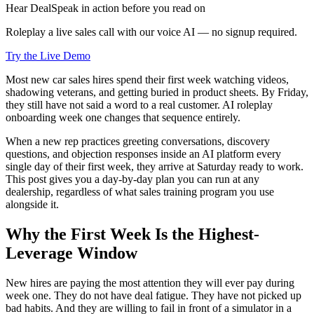
Hear DealSpeak in action before you read on
Roleplay a live sales call with our voice AI — no signup required.
Try the Live Demo
Most new car sales hires spend their first week watching videos,
shadowing veterans, and getting buried in product sheets. By Friday,
they still have not said a word to a real customer. AI roleplay
onboarding week one changes that sequence entirely.
When a new rep practices greeting conversations, discovery
questions, and objection responses inside an AI platform every
single day of their first week, they arrive at Saturday ready to work.
This post gives you a day-by-day plan you can run at any
dealership, regardless of what sales training program you use
alongside it.
Why the First Week Is the Highest-
Leverage Window
New hires are paying the most attention they will ever pay during
week one. They do not have deal fatigue. They have not picked up
bad habits. And they are willing to fail in front of a simulator in a