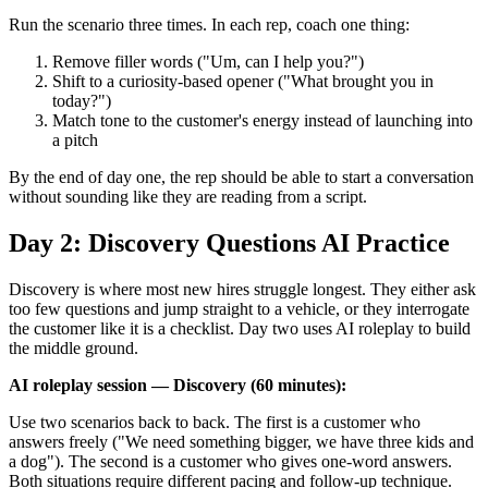
Run the scenario three times. In each rep, coach one thing:
Remove filler words ("Um, can I help you?")
Shift to a curiosity-based opener ("What brought you in
today?")
Match tone to the customer's energy instead of launching into
a pitch
By the end of day one, the rep should be able to start a conversation
without sounding like they are reading from a script.
Day 2: Discovery Questions AI Practice
Discovery is where most new hires struggle longest. They either ask
too few questions and jump straight to a vehicle, or they interrogate
the customer like it is a checklist. Day two uses AI roleplay to build
the middle ground.
AI roleplay session — Discovery (60 minutes):
Use two scenarios back to back. The first is a customer who
answers freely ("We need something bigger, we have three kids and
a dog"). The second is a customer who gives one-word answers.
Both situations require different pacing and follow-up technique.