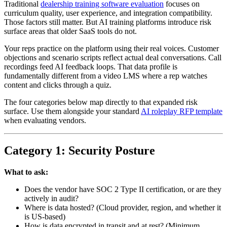
Traditional
dealership training software evaluation
focuses on
curriculum quality, user experience, and integration compatibility.
Those factors still matter. But AI training platforms introduce risk
surface areas that older SaaS tools do not.
Your reps practice on the platform using their real voices. Customer
objections and scenario scripts reflect actual deal conversations. Call
recordings feed AI feedback loops. That data profile is
fundamentally different from a video LMS where a rep watches
content and clicks through a quiz.
The four categories below map directly to that expanded risk
surface. Use them alongside your standard
AI roleplay RFP template
when evaluating vendors.
Category 1: Security Posture
What to ask:
Does the vendor have SOC 2 Type II certification, or are they
actively in audit?
Where is data hosted? (Cloud provider, region, and whether it
is US-based)
How is data encrypted in transit and at rest? (Minimum