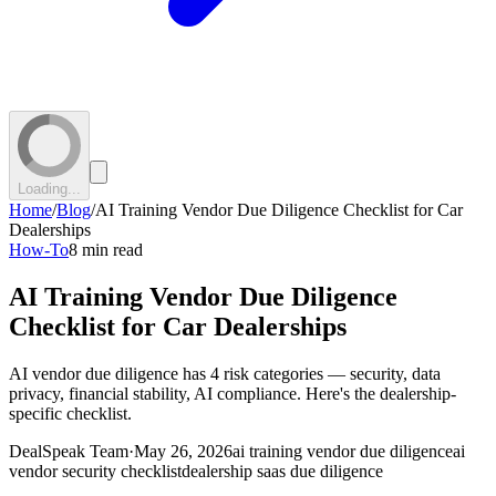
Loading...
Home
/
Blog
/
AI Training Vendor Due Diligence Checklist for Car
Dealerships
How-To
8 min read
AI Training Vendor Due Diligence
Checklist for Car Dealerships
AI vendor due diligence has 4 risk categories — security, data
privacy, financial stability, AI compliance. Here's the dealership-
specific checklist.
DealSpeak Team
·
May 26, 2026
ai training vendor due diligence
ai
vendor security checklist
dealership saas due diligence