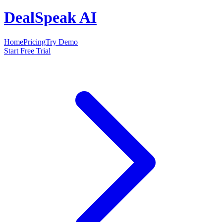
DealSpeak AI
Home
Pricing
Try Demo
Start Free Trial