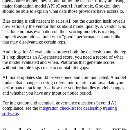
open-source model, they should know the license. If they are using a
major foundation model API (OpenAI, Anthropic, Google), they
should be able to explain what data those providers have access to.
Bias testing is still nascent in sales AI, but the question itself reveals
how seriously the vendor thinks about model quality. A vendor who
has done no bias evaluation on their scoring models is making
implicit assumptions about what "good" performance sounds like
that may disadvantage certain reps.
Audit logs for AI evaluations protect both the dealership and the rep.
If a rep disputes an AI-generated score, you need a record of what
the model evaluated and when. Platforms that generate scores
without durable logs create accountability gaps.
AI model updates should be versioned and communicated. A model
update that changes scoring criteria mid-quarter can invalidate your
performance tracking. Ask how the vendor handles model changes
and whether you have any input or notice period.
For integration and technical governance questions beyond AI
compliance, see the
integration checklist for dealership training
software
.