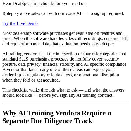
Hear DealSpeak in action before you read on
Roleplay a live sales call with our voice AI — no signup required.
Try the Live Demo
Most dealership software purchases get evaluated on features and
price. When the software handles sales call recordings, customer PII,
and rep performance data, that evaluation needs to go deeper.
AI training vendors sit at the intersection of four risk categories that
standard SaaS purchasing processes do not fully cover: security
posture, data privacy, financial stability, and AI-specific compliance.
A vendor that fails in any one of these areas can expose your
dealership to regulatory risk, data loss, or operational disruption
when they fold or get acquired.
This checklist walks through what to ask — and what the answers
should look like — before you sign any AI training contract.
Why AI Training Vendors Require a
Separate Due Diligence Track