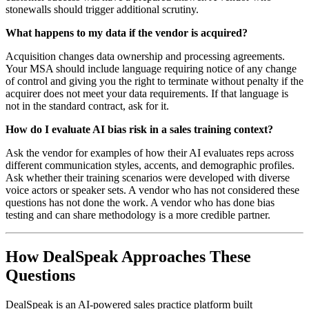
stonewalls should trigger additional scrutiny.
What happens to my data if the vendor is acquired?
Acquisition changes data ownership and processing agreements.
Your MSA should include language requiring notice of any change
of control and giving you the right to terminate without penalty if the
acquirer does not meet your data requirements. If that language is
not in the standard contract, ask for it.
How do I evaluate AI bias risk in a sales training context?
Ask the vendor for examples of how their AI evaluates reps across
different communication styles, accents, and demographic profiles.
Ask whether their training scenarios were developed with diverse
voice actors or speaker sets. A vendor who has not considered these
questions has not done the work. A vendor who has done bias
testing and can share methodology is a more credible partner.
How DealSpeak Approaches These
Questions
DealSpeak is an AI-powered sales practice platform built