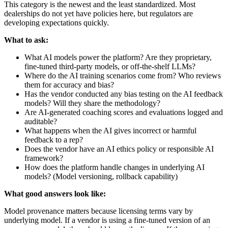
This category is the newest and the least standardized. Most
dealerships do not yet have policies here, but regulators are
developing expectations quickly.
What to ask:
What AI models power the platform? Are they proprietary,
fine-tuned third-party models, or off-the-shelf LLMs?
Where do the AI training scenarios come from? Who reviews
them for accuracy and bias?
Has the vendor conducted any bias testing on the AI feedback
models? Will they share the methodology?
Are AI-generated coaching scores and evaluations logged and
auditable?
What happens when the AI gives incorrect or harmful
feedback to a rep?
Does the vendor have an AI ethics policy or responsible AI
framework?
How does the platform handle changes in underlying AI
models? (Model versioning, rollback capability)
What good answers look like:
Model provenance matters because licensing terms vary by
underlying model. If a vendor is using a fine-tuned version of an