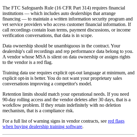
The FTC Safeguards Rule (16 CFR Part 314) requires financial
institutions — which includes auto dealerships that arrange
financing — to maintain a written information security program and
vet service providers who access customer financial information. If
call recordings contain loan terms, payment discussions, or income
verification conversations, that data is in scope.
Data ownership should be unambiguous in the contract. Your
dealership's call recordings and rep performance data belong to you.
A vendor whose MSA is silent on data ownership or assigns rights
to the vendor is a red flag.
Training data use requires explicit opt-out language at minimum, and
explicit opt-in is better. You do not want your proprietary sales
conversations improving a competitor's model.
Retention limits should match your operational needs. If you need
90-day rolling access and the vendor deletes after 30 days, that is a
workflow problem. If they retain indefinitely with no deletion
mechanism, that is a compliance risk.
For a full list of warning signs in vendor contracts, see
red flags
when buying dealership training software
.