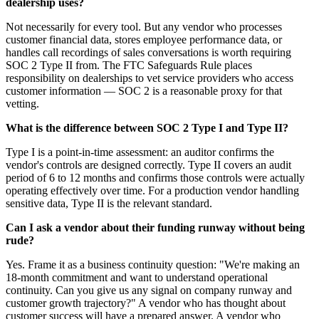
dealership uses?
Not necessarily for every tool. But any vendor who processes
customer financial data, stores employee performance data, or
handles call recordings of sales conversations is worth requiring
SOC 2 Type II from. The FTC Safeguards Rule places
responsibility on dealerships to vet service providers who access
customer information — SOC 2 is a reasonable proxy for that
vetting.
What is the difference between SOC 2 Type I and Type II?
Type I is a point-in-time assessment: an auditor confirms the
vendor's controls are designed correctly. Type II covers an audit
period of 6 to 12 months and confirms those controls were actually
operating effectively over time. For a production vendor handling
sensitive data, Type II is the relevant standard.
Can I ask a vendor about their funding runway without being
rude?
Yes. Frame it as a business continuity question: "We're making an
18-month commitment and want to understand operational
continuity. Can you give us any signal on company runway and
customer growth trajectory?" A vendor who has thought about
customer success will have a prepared answer. A vendor who