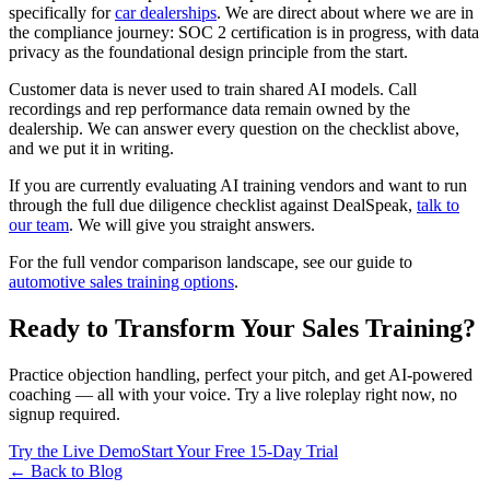
specifically for
car dealerships
. We are direct about where we are in
the compliance journey: SOC 2 certification is in progress, with data
privacy as the foundational design principle from the start.
Customer data is never used to train shared AI models. Call
recordings and rep performance data remain owned by the
dealership. We can answer every question on the checklist above,
and we put it in writing.
If you are currently evaluating AI training vendors and want to run
through the full due diligence checklist against DealSpeak,
talk to
our team
. We will give you straight answers.
For the full vendor comparison landscape, see our guide to
automotive sales training options
.
Ready to Transform Your Sales Training?
Practice objection handling, perfect your pitch, and get AI-powered
coaching — all with your voice. Try a live roleplay right now, no
signup required.
Try the Live Demo
Start Your Free 15-Day Trial
← Back to Blog