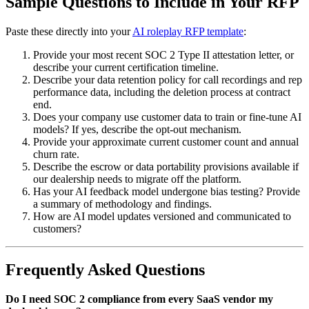
Sample Questions to Include in Your RFP
Paste these directly into your
AI roleplay RFP template
:
Provide your most recent SOC 2 Type II attestation letter, or
describe your current certification timeline.
Describe your data retention policy for call recordings and rep
performance data, including the deletion process at contract
end.
Does your company use customer data to train or fine-tune AI
models? If yes, describe the opt-out mechanism.
Provide your approximate current customer count and annual
churn rate.
Describe the escrow or data portability provisions available if
our dealership needs to migrate off the platform.
Has your AI feedback model undergone bias testing? Provide
a summary of methodology and findings.
How are AI model updates versioned and communicated to
customers?
Frequently Asked Questions
Do I need SOC 2 compliance from every SaaS vendor my