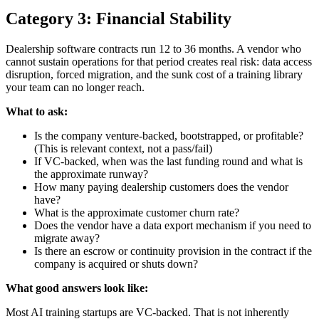
Category 3: Financial Stability
Dealership software contracts run 12 to 36 months. A vendor who
cannot sustain operations for that period creates real risk: data access
disruption, forced migration, and the sunk cost of a training library
your team can no longer reach.
What to ask:
Is the company venture-backed, bootstrapped, or profitable?
(This is relevant context, not a pass/fail)
If VC-backed, when was the last funding round and what is
the approximate runway?
How many paying dealership customers does the vendor
have?
What is the approximate customer churn rate?
Does the vendor have a data export mechanism if you need to
migrate away?
Is there an escrow or continuity provision in the contract if the
company is acquired or shuts down?
What good answers look like:
Most AI training startups are VC-backed. That is not inherently