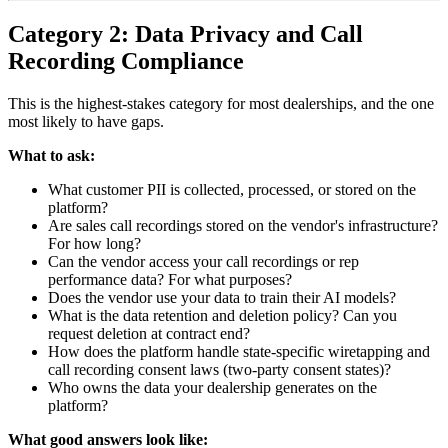
Category 2: Data Privacy and Call
Recording Compliance
This is the highest-stakes category for most dealerships, and the one
most likely to have gaps.
What to ask:
What customer PII is collected, processed, or stored on the
platform?
Are sales call recordings stored on the vendor's infrastructure?
For how long?
Can the vendor access your call recordings or rep
performance data? For what purposes?
Does the vendor use your data to train their AI models?
What is the data retention and deletion policy? Can you
request deletion at contract end?
How does the platform handle state-specific wiretapping and
call recording consent laws (two-party consent states)?
Who owns the data your dealership generates on the
platform?
What good answers look like: