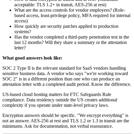
acceptable: TLS 1.2+ in transit, AES-256 at rest)
What are the access controls for vendor employees? (Role-
based access, least-privilege policy, MFA required for internal
access)
How quickly are security patches applied to production
systems?
Has the vendor completed a third-party penetration test in the
last 12 months? Will they share a summary or the attestation
letter?
What good answers look like:
SOC 2 Type II is the relevant standard for SaaS vendors handling
sensitive business data. A vendor who says "we're working toward
SOC 2" is in a different position than one who can produce an
attestation letter with a completed audit period. Know the difference.
US-based cloud hosting matters for FTC Safeguards Rule
compliance. Data residency outside the US creates additional
complexity if you operate under state-level privacy laws.
Encryption answers should be specific. "We encrypt everything" is
not an answer. AES-256 at rest and TLS 1.2 or 1.3 in transit are the
minimums. Ask for documentation, not verbal reassurance.