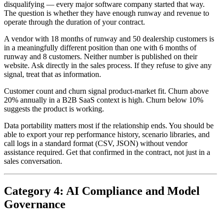
disqualifying — every major software company started that way.
The question is whether they have enough runway and revenue to
operate through the duration of your contract.
A vendor with 18 months of runway and 50 dealership customers is
in a meaningfully different position than one with 6 months of
runway and 8 customers. Neither number is published on their
website. Ask directly in the sales process. If they refuse to give any
signal, treat that as information.
Customer count and churn signal product-market fit. Churn above
20% annually in a B2B SaaS context is high. Churn below 10%
suggests the product is working.
Data portability matters most if the relationship ends. You should be
able to export your rep performance history, scenario libraries, and
call logs in a standard format (CSV, JSON) without vendor
assistance required. Get that confirmed in the contract, not just in a
sales conversation.
Category 4: AI Compliance and Model
Governance