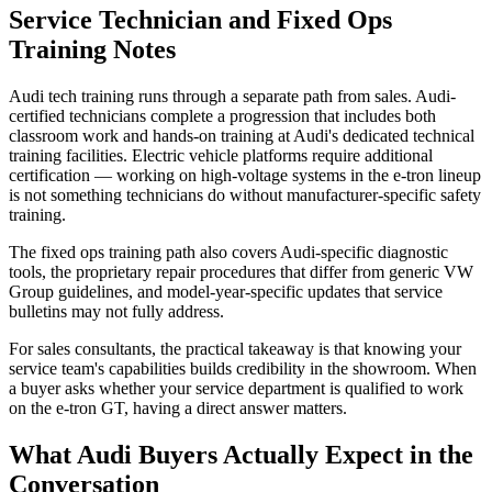
Service Technician and Fixed Ops
Training Notes
Audi tech training runs through a separate path from sales. Audi-
certified technicians complete a progression that includes both
classroom work and hands-on training at Audi's dedicated technical
training facilities. Electric vehicle platforms require additional
certification — working on high-voltage systems in the e-tron lineup
is not something technicians do without manufacturer-specific safety
training.
The fixed ops training path also covers Audi-specific diagnostic
tools, the proprietary repair procedures that differ from generic VW
Group guidelines, and model-year-specific updates that service
bulletins may not fully address.
For sales consultants, the practical takeaway is that knowing your
service team's capabilities builds credibility in the showroom. When
a buyer asks whether your service department is qualified to work
on the e-tron GT, having a direct answer matters.
What Audi Buyers Actually Expect in the
Conversation