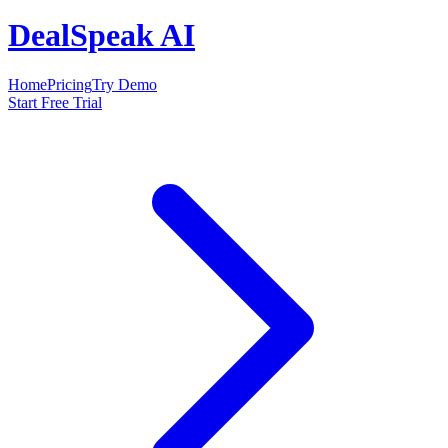
DealSpeak AI
Home
Pricing
Try Demo
Start Free Trial