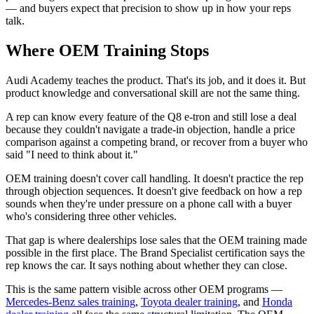
— and buyers expect that precision to show up in how your reps
talk.
Where OEM Training Stops
Audi Academy teaches the product. That's its job, and it does it. But
product knowledge and conversational skill are not the same thing.
A rep can know every feature of the Q8 e-tron and still lose a deal
because they couldn't navigate a trade-in objection, handle a price
comparison against a competing brand, or recover from a buyer who
said "I need to think about it."
OEM training doesn't cover call handling. It doesn't practice the rep
through objection sequences. It doesn't give feedback on how a rep
sounds when they're under pressure on a phone call with a buyer
who's considering three other vehicles.
That gap is where dealerships lose sales that the OEM training made
possible in the first place. The Brand Specialist certification says the
rep knows the car. It says nothing about whether they can close.
This is the same pattern visible across other OEM programs —
Mercedes-Benz sales training
,
Toyota dealer training
, and
Honda