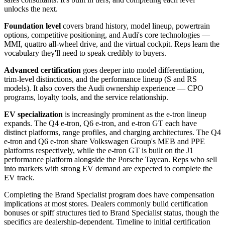
unlocks the next.
Foundation level
covers brand history, model lineup, powertrain
options, competitive positioning, and Audi's core technologies —
MMI, quattro all-wheel drive, and the virtual cockpit. Reps learn the
vocabulary they'll need to speak credibly to buyers.
Advanced certification
goes deeper into model differentiation,
trim-level distinctions, and the performance lineup (S and RS
models). It also covers the Audi ownership experience — CPO
programs, loyalty tools, and the service relationship.
EV specialization
is increasingly prominent as the e-tron lineup
expands. The Q4 e-tron, Q6 e-tron, and e-tron GT each have
distinct platforms, range profiles, and charging architectures. The Q4
e-tron and Q6 e-tron share Volkswagen Group's MEB and PPE
platforms respectively, while the e-tron GT is built on the J1
performance platform alongside the Porsche Taycan. Reps who sell
into markets with strong EV demand are expected to complete the
EV track.
Completing the Brand Specialist program does have compensation
implications at most stores. Dealers commonly build certification
bonuses or spiff structures tied to Brand Specialist status, though the
specifics are dealership-dependent. Timeline to initial certification