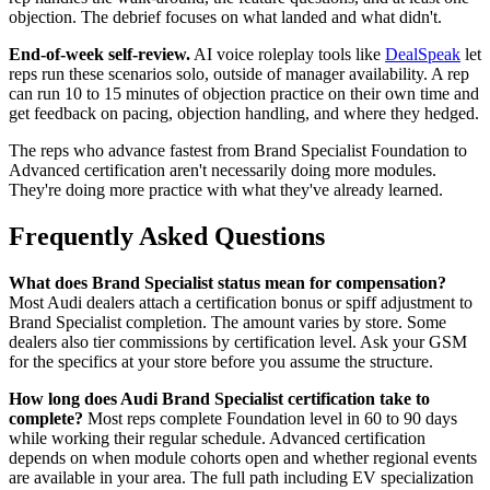
objection. The debrief focuses on what landed and what didn't.
End-of-week self-review.
AI voice roleplay tools like
DealSpeak
let
reps run these scenarios solo, outside of manager availability. A rep
can run 10 to 15 minutes of objection practice on their own time and
get feedback on pacing, objection handling, and where they hedged.
The reps who advance fastest from Brand Specialist Foundation to
Advanced certification aren't necessarily doing more modules.
They're doing more practice with what they've already learned.
Frequently Asked Questions
What does Brand Specialist status mean for compensation?
Most Audi dealers attach a certification bonus or spiff adjustment to
Brand Specialist completion. The amount varies by store. Some
dealers also tier commissions by certification level. Ask your GSM
for the specifics at your store before you assume the structure.
How long does Audi Brand Specialist certification take to
complete?
Most reps complete Foundation level in 60 to 90 days
while working their regular schedule. Advanced certification
depends on when module cohorts open and whether regional events
are available in your area. The full path including EV specialization