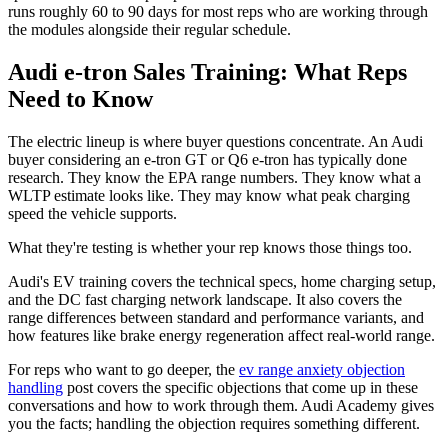
runs roughly 60 to 90 days for most reps who are working through
the modules alongside their regular schedule.
Audi e-tron Sales Training: What Reps
Need to Know
The electric lineup is where buyer questions concentrate. An Audi
buyer considering an e-tron GT or Q6 e-tron has typically done
research. They know the EPA range numbers. They know what a
WLTP estimate looks like. They may know what peak charging
speed the vehicle supports.
What they're testing is whether your rep knows those things too.
Audi's EV training covers the technical specs, home charging setup,
and the DC fast charging network landscape. It also covers the
range differences between standard and performance variants, and
how features like brake energy regeneration affect real-world range.
For reps who want to go deeper, the
ev range anxiety objection
handling
post covers the specific objections that come up in these
conversations and how to work through them. Audi Academy gives
you the facts; handling the objection requires something different.