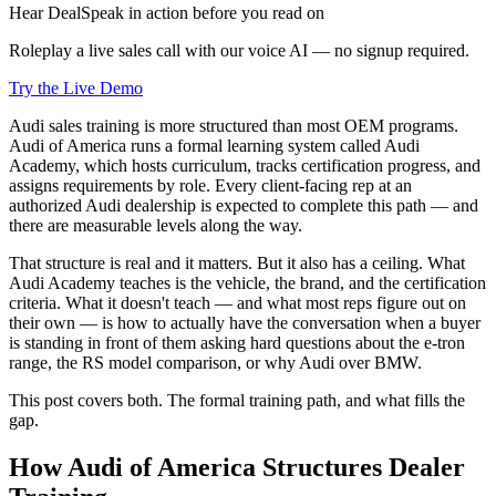
Hear DealSpeak in action before you read on
Roleplay a live sales call with our voice AI — no signup required.
Try the Live Demo
Audi sales training is more structured than most OEM programs.
Audi of America runs a formal learning system called Audi
Academy, which hosts curriculum, tracks certification progress, and
assigns requirements by role. Every client-facing rep at an
authorized Audi dealership is expected to complete this path — and
there are measurable levels along the way.
That structure is real and it matters. But it also has a ceiling. What
Audi Academy teaches is the vehicle, the brand, and the certification
criteria. What it doesn't teach — and what most reps figure out on
their own — is how to actually have the conversation when a buyer
is standing in front of them asking hard questions about the e-tron
range, the RS model comparison, or why Audi over BMW.
This post covers both. The formal training path, and what fills the
gap.
How Audi of America Structures Dealer