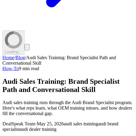
Loading...
Home
/
Blog
/
Audi Sales Training: Brand Specialist Path and
Conversational Skill
How-To
9 min read
Audi Sales Training: Brand Specialist
Path and Conversational Skill
Audi sales training runs through the Audi Brand Specialist program.
Here's what reps learn, what OEM training misses, and how dealers
fill the conversational gap.
DealSpeak Team
·
May 25, 2026
audi sales training
audi brand
specialist
audi dealer training