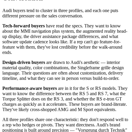
Audi buyers tend to cluster in three profiles, and each one puts
different pressure on the sales conversation.
Tech-forward buyers
have read the specs. They want to know
about the MMI navigation plus system, the augmented reality head-
up display, the driver assistance package differences, and what
software update cadence looks like. If a rep can't go feature-for-
feature with them, they've lost credibility before the walk-around
ends.
Design-driven buyers
are drawn to Audi's aesthetic — interior
material quality, color combinations, the Singleframe grille design
language. Their questions are often about customization, delivery
timeline, and what they can see in person versus build-to-order.
Performance-aware buyers
are in it for the S or RS models. They
want to know the difference between the RS 5 and RS 7, what the
Torque Splitter does on the RS 3, and whether the RS e-tron GT
charges as quickly as it accelerates. These buyers are brand-literate.
They've likely cross-shopped AMG and M Sport equivalents.
All three profiles share one characteristic: they don't respond well to
a rep who hedges or pivots. They want directness. Audi's brand
positioning is built around precision — "Vorsprung durch Technik"