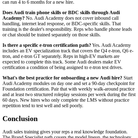
can run 4 to 6 months for a new hire.
Does Audi train phone skills or BDC skills through Audi
Academy?
No. Audi Academy does not cover inbound call
handling, internet lead response, or BDC-specific skills. That
training is the dealer's responsibility. Reps who handle phone leads
or chat should be trained separately on those skills.
Is there a specific e-tron certification path?
Yes. Audi Academy
includes an EV specialization track that covers the Q4 e-tron, Q6 e-
tron, and e-tron GT separately. Reps in high-EV markets are
expected to complete this track. Some Audi dealers make EV
certification a condition of being assigned to e-tron test drives.
What's the best practice for onboarding a new Audi hire?
Start
Audi Academy modules on day one and set a 90-day checkpoint for
Foundation certification. Pair that with weekly walk-around practice
and at least two structured roleplay sessions per week during the first
60 days. New hires who only complete the LMS without practice
repetition tend to test well and sell poorly.
Conclusion
Audi sales training gives your reps a real knowledge foundation.
The Brand Specialist path covers the model lineup, the technology,