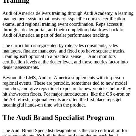
Training
Audi of America delivers training through Audi Academy, a learning
management system that hosts role-specific courses, certification
exams, and regional training event coordination. Reps access it
through a dealer portal, and their completion data flows back to
Audi of America as part of dealer performance tracking.
The curriculum is segmented by role: sales consultants, sales
managers, finance managers, and fixed ops have separate tracks.
Training isn't optional in a practical sense — Audi monitors
certification levels at the dealer level, and those metrics factor into
dealer assessments.
Beyond the LMS, Audi of America supplements with in-person
regional events. These are periodic, sometimes tied to new model
launches, and give reps direct exposure to new vehicles before they
hit showroom floors. For major introductions, like the Q6 e-tron or
the A3 refresh, regional events are often the first place reps get
meaningful hands-on time with the product.
The Audi Brand Specialist Program
The Audi Brand Specialist designation is the core certification for
sales consultants. It's built in tiers, and completing each level