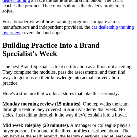
dealer training
all face the same structural limitation. The OEM
teaches the product. The conversation is the dealer's problem to
solve.
For a broader view of how training programs compare across
manufacturers and independent providers, the
car dealership training
overview
covers the landscape.
Building Practice Into a Brand
Specialist's Week
The best Brand Specialists treat certification as a floor, not a ceiling.
They complete the modules, pass the assessments, and then find
ways to get reps on their knowledge into actual conversation
practice.
Here's a structure that works at stores that take this seriously:
Monday morning review (15 minutes).
One rep walks the team
through a feature they covered in Audi Academy that week. No
slides. Just talking through it the way they'd explain it to a buyer.
Mid-week roleplay (20 minutes).
A manager or colleague plays a
buyer persona from one of the three profiles described above. The
rep handles the walk-around, the feature questions, and at least one