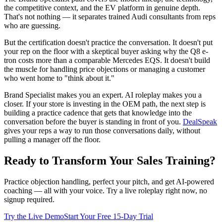
the competitive context, and the EV platform in genuine depth.
That's not nothing — it separates trained Audi consultants from reps
who are guessing.
But the certification doesn't practice the conversation. It doesn't put
your rep on the floor with a skeptical buyer asking why the Q8 e-
tron costs more than a comparable Mercedes EQS. It doesn't build
the muscle for handling price objections or managing a customer
who went home to "think about it."
Brand Specialist makes you an expert. AI roleplay makes you a
closer. If your store is investing in the OEM path, the next step is
building a practice cadence that gets that knowledge into the
conversation before the buyer is standing in front of you.
DealSpeak
gives your reps a way to run those conversations daily, without
pulling a manager off the floor.
Ready to Transform Your Sales Training?
Practice objection handling, perfect your pitch, and get AI-powered
coaching — all with your voice. Try a live roleplay right now, no
signup required.
Try the Live Demo
Start Your Free 15-Day Trial