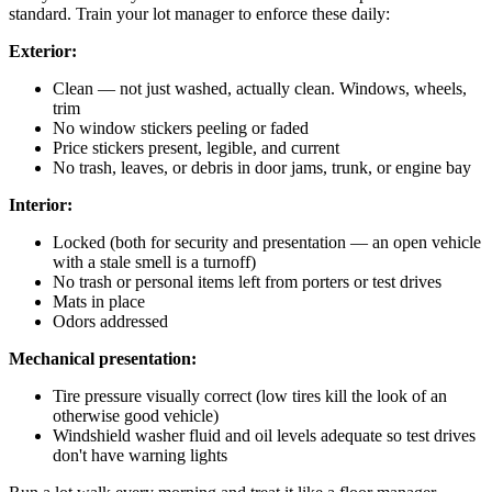
standard. Train your lot manager to enforce these daily:
Exterior:
Clean — not just washed, actually clean. Windows, wheels,
trim
No window stickers peeling or faded
Price stickers present, legible, and current
No trash, leaves, or debris in door jams, trunk, or engine bay
Interior:
Locked (both for security and presentation — an open vehicle
with a stale smell is a turnoff)
No trash or personal items left from porters or test drives
Mats in place
Odors addressed
Mechanical presentation:
Tire pressure visually correct (low tires kill the look of an
otherwise good vehicle)
Windshield washer fluid and oil levels adequate so test drives
don't have warning lights