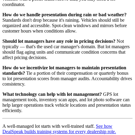
coordinator.
How do we handle presentation during rain or bad weather?
Standards don't drop because it's raining. Vehicles should still be
organized and accessible. Spot-clean windows and mirrors before
customer hours when conditions allow.
Should lot managers have any role in pricing decisions?
Not
typically — that's the used car manager's domain. But lot managers
should flag aging units and communicate condition concerns that
affect pricing decisions.
How do we incentivize lot managers to maintain presentation
standards?
Tie a portion of their compensation or quarterly bonus
to lot presentation scores from manager audits. Accountability drives
consistency.
What technology can help with lot management?
GPS lot
management tools, inventory scan apps, and lot photo software can
help larger operations track vehicle locations and presentation status
efficiently.
A well-managed lot starts with well-trained staff.
See how
DealSpeak builds training systems for every dealership role.