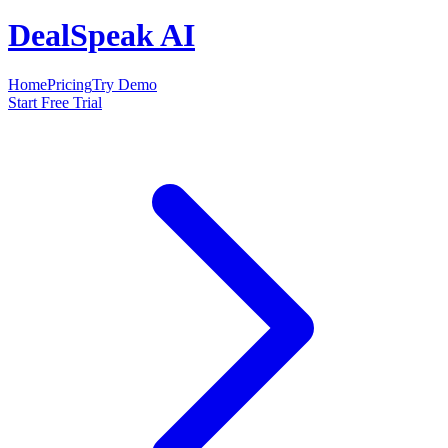
DealSpeak AI
Home
Pricing
Try Demo
Start Free Trial