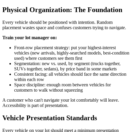
Physical Organization: The Foundation
Every vehicle should be positioned with intention. Random
placement wastes space and confuses customers trying to navigate.
Train your lot manager on:
Front-row placement strategy: put your highest-interest
vehicles (new arrivals, highly-searched models, best-condition
used) where customers see them first
Segmentation: new vs. used, by segment (trucks together,
SUVs together, sedans), by price band in some markets
Consistent facing: all vehicles should face the same direction
within each row
Space discipline: enough room between vehicles for
customers to walk without squeezing
A customer who can't navigate your lot comfortably will leave.
Accessibility is part of presentation.
Vehicle Presentation Standards
Every vehicle on your lot should meet a minimum presentation