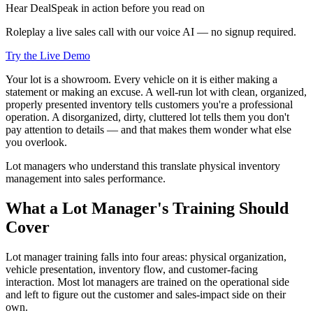
Hear DealSpeak in action before you read on
Roleplay a live sales call with our voice AI — no signup required.
Try the Live Demo
Your lot is a showroom. Every vehicle on it is either making a
statement or making an excuse. A well-run lot with clean, organized,
properly presented inventory tells customers you're a professional
operation. A disorganized, dirty, cluttered lot tells them you don't
pay attention to details — and that makes them wonder what else
you overlook.
Lot managers who understand this translate physical inventory
management into sales performance.
What a Lot Manager's Training Should
Cover
Lot manager training falls into four areas: physical organization,
vehicle presentation, inventory flow, and customer-facing
interaction. Most lot managers are trained on the operational side
and left to figure out the customer and sales-impact side on their
own.