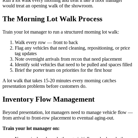
Run a lot walk every morning and treat it like a floor manager
would treat an opening walk of the showroom.
The Morning Lot Walk Process
Train your lot manager to run a structured morning lot walk:
Walk every row — front to back
Flag any vehicles that need cleaning, repositioning, or price
tag updates
Note overnight arrivals from recon that need placement
Identify sold vehicles that need to be pulled and spaces filled
Brief the porter team on priorities for the first hour
A lot walk that takes 15-20 minutes every morning catches
presentation problems before customers do.
Inventory Flow Management
Beyond presentation, lot managers need to manage vehicle flow —
from arrival to front-row placement to eventual aging-out.
Train your lot manager on: