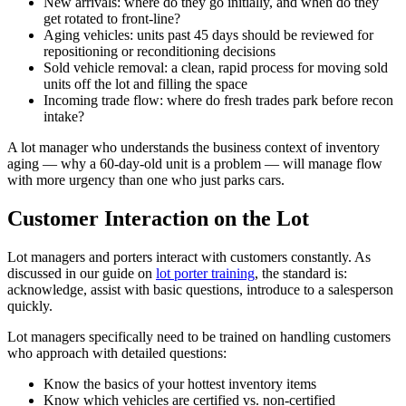
New arrivals: where do they go initially, and when do they
get rotated to front-line?
Aging vehicles: units past 45 days should be reviewed for
repositioning or reconditioning decisions
Sold vehicle removal: a clean, rapid process for moving sold
units off the lot and filling the space
Incoming trade flow: where do fresh trades park before recon
intake?
A lot manager who understands the business context of inventory
aging — why a 60-day-old unit is a problem — will manage flow
with more urgency than one who just parks cars.
Customer Interaction on the Lot
Lot managers and porters interact with customers constantly. As
discussed in our guide on
lot porter training
, the standard is:
acknowledge, assist with basic questions, introduce to a salesperson
quickly.
Lot managers specifically need to be trained on handling customers
who approach with detailed questions:
Know the basics of your hottest inventory items
Know which vehicles are certified vs. non-certified