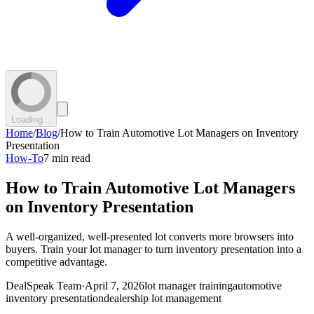
Loading...
Home
/
Blog
/
How to Train Automotive Lot Managers on Inventory
Presentation
How-To
7 min read
How to Train Automotive Lot Managers
on Inventory Presentation
A well-organized, well-presented lot converts more browsers into
buyers. Train your lot manager to turn inventory presentation into a
competitive advantage.
DealSpeak Team
·
April 7, 2026
lot manager training
automotive
inventory presentation
dealership lot management