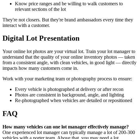
Know price ranges and be willing to walk customers to
relevant sections of the lot
They're not closers. But they're brand ambassadors every time they
interact with a customer.
Digital Lot Presentation
Your online lot photos are your virtual lot. Train your lot manager to
understand that the quality of your online inventory photos — taken
from a consistent angle, with clean vehicles, in good light — directly
impacts how many customers come in.
Work with your marketing team or photography process to ensure:
Every vehicle is photographed at delivery or after recon
Photos are consistent in background, angle, and lighting
Re-photographed when vehicles are detailed or repositioned
FAQ
How many vehicles can one lot manager effectively manage?
One experienced lot manager can typically manage a lot of 200-300
vehicles with a porter team. Above that, you may need a lot