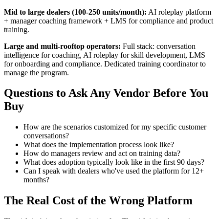
Mid to large dealers (100-250 units/month):
AI roleplay platform
+ manager coaching framework + LMS for compliance and product
training.
Large and multi-rooftop operators:
Full stack: conversation
intelligence for coaching, AI roleplay for skill development, LMS
for onboarding and compliance. Dedicated training coordinator to
manage the program.
Questions to Ask Any Vendor Before You
Buy
How are the scenarios customized for my specific customer
conversations?
What does the implementation process look like?
How do managers review and act on training data?
What does adoption typically look like in the first 90 days?
Can I speak with dealers who've used the platform for 12+
months?
The Real Cost of the Wrong Platform