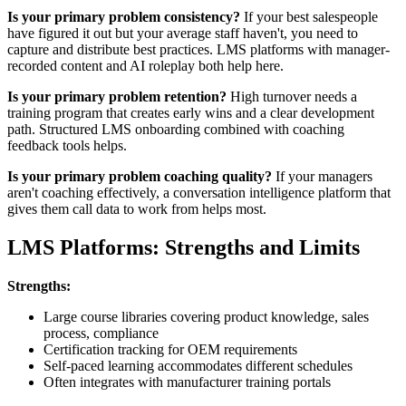
Is your primary problem consistency?
If your best salespeople
have figured it out but your average staff haven't, you need to
capture and distribute best practices. LMS platforms with manager-
recorded content and AI roleplay both help here.
Is your primary problem retention?
High turnover needs a
training program that creates early wins and a clear development
path. Structured LMS onboarding combined with coaching
feedback tools helps.
Is your primary problem coaching quality?
If your managers
aren't coaching effectively, a conversation intelligence platform that
gives them call data to work from helps most.
LMS Platforms: Strengths and Limits
Strengths:
Large course libraries covering product knowledge, sales
process, compliance
Certification tracking for OEM requirements
Self-paced learning accommodates different schedules
Often integrates with manufacturer training portals