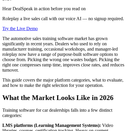
Hear DealSpeak in action before you read on
Roleplay a live sales call with our voice AI — no signup required.
Try the Live Demo
The automotive sales training software market has grown
significantly in recent years. Dealers who used to rely on
manufacturer training, occasional workshops, and manager-led
roleplay now have a range of purpose-built software options to
choose from. Picking the wrong one wastes budget. Picking the
right one compresses ramp time, improves close rates, and reduces
turnover.
This guide covers the major platform categories, what to evaluate,
and how to make the right selection for your operation.
What the Market Looks Like in 2026
Training software for car dealerships falls into a few distinct
categories:
LMS platforms (Learning Management Systems):
Video
libraries, courses, certification tracking. Heavy on content