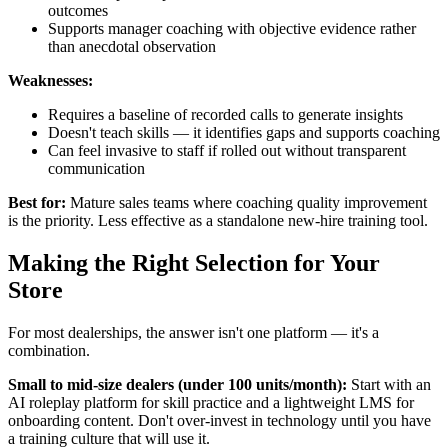
outcomes
Supports manager coaching with objective evidence rather
than anecdotal observation
Weaknesses:
Requires a baseline of recorded calls to generate insights
Doesn't teach skills — it identifies gaps and supports coaching
Can feel invasive to staff if rolled out without transparent
communication
Best for:
Mature sales teams where coaching quality improvement
is the priority. Less effective as a standalone new-hire training tool.
Making the Right Selection for Your
Store
For most dealerships, the answer isn't one platform — it's a
combination.
Small to mid-size dealers (under 100 units/month):
Start with an
AI roleplay platform for skill practice and a lightweight LMS for
onboarding content. Don't over-invest in technology until you have
a training culture that will use it.