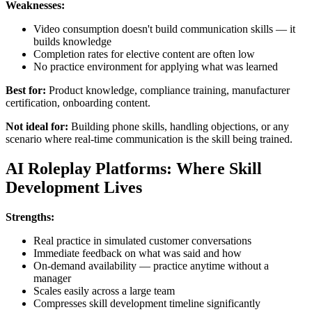
Weaknesses:
Video consumption doesn't build communication skills — it
builds knowledge
Completion rates for elective content are often low
No practice environment for applying what was learned
Best for:
Product knowledge, compliance training, manufacturer
certification, onboarding content.
Not ideal for:
Building phone skills, handling objections, or any
scenario where real-time communication is the skill being trained.
AI Roleplay Platforms: Where Skill
Development Lives
Strengths:
Real practice in simulated customer conversations
Immediate feedback on what was said and how
On-demand availability — practice anytime without a
manager
Scales easily across a large team
Compresses skill development timeline significantly