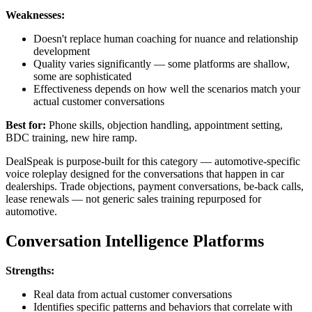
Weaknesses:
Doesn't replace human coaching for nuance and relationship
development
Quality varies significantly — some platforms are shallow,
some are sophisticated
Effectiveness depends on how well the scenarios match your
actual customer conversations
Best for:
Phone skills, objection handling, appointment setting,
BDC training, new hire ramp.
DealSpeak is purpose-built for this category — automotive-specific
voice roleplay designed for the conversations that happen in car
dealerships. Trade objections, payment conversations, be-back calls,
lease renewals — not generic sales training repurposed for
automotive.
Conversation Intelligence Platforms
Strengths:
Real data from actual customer conversations
Identifies specific patterns and behaviors that correlate with