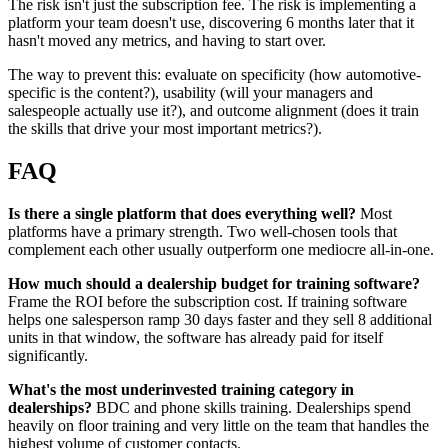
The risk isn't just the subscription fee. The risk is implementing a
platform your team doesn't use, discovering 6 months later that it
hasn't moved any metrics, and having to start over.
The way to prevent this: evaluate on specificity (how automotive-
specific is the content?), usability (will your managers and
salespeople actually use it?), and outcome alignment (does it train
the skills that drive your most important metrics?).
FAQ
Is there a single platform that does everything well?
Most
platforms have a primary strength. Two well-chosen tools that
complement each other usually outperform one mediocre all-in-one.
How much should a dealership budget for training software?
Frame the ROI before the subscription cost. If training software
helps one salesperson ramp 30 days faster and they sell 8 additional
units in that window, the software has already paid for itself
significantly.
What's the most underinvested training category in
dealerships?
BDC and phone skills training. Dealerships spend
heavily on floor training and very little on the team that handles the
highest volume of customer contacts.