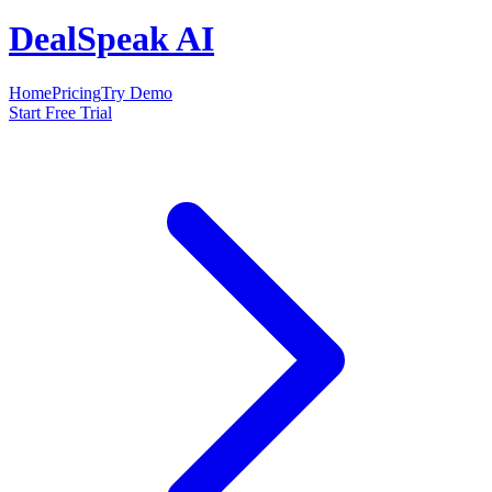
DealSpeak AI
Home
Pricing
Try Demo
Start Free Trial