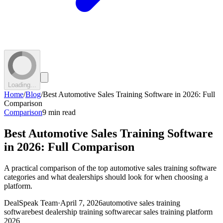
Loading...
Home
/
Blog
/
Best Automotive Sales Training Software in 2026: Full
Comparison
Comparison
9 min read
Best Automotive Sales Training Software
in 2026: Full Comparison
A practical comparison of the top automotive sales training software
categories and what dealerships should look for when choosing a
platform.
DealSpeak Team
·
April 7, 2026
automotive sales training
software
best dealership training software
car sales training platform
2026