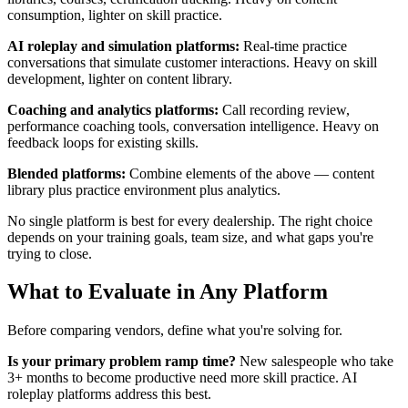
consumption, lighter on skill practice.
AI roleplay and simulation platforms:
Real-time practice
conversations that simulate customer interactions. Heavy on skill
development, lighter on content library.
Coaching and analytics platforms:
Call recording review,
performance coaching tools, conversation intelligence. Heavy on
feedback loops for existing skills.
Blended platforms:
Combine elements of the above — content
library plus practice environment plus analytics.
No single platform is best for every dealership. The right choice
depends on your training goals, team size, and what gaps you're
trying to close.
What to Evaluate in Any Platform
Before comparing vendors, define what you're solving for.
Is your primary problem ramp time?
New salespeople who take
3+ months to become productive need more skill practice. AI
roleplay platforms address this best.