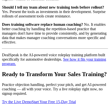
Should I tell my team about new training tools before rollout?
Yes. Present the tools as investments in their development. Surprise
rollouts of assessment tools create resistance.
Does training software replace human coaching?
No. It enables
better coaching by handling the repetition-based practice that
managers don't have time to provide consistently, and by generating
data that makes manager coaching conversations more specific and
effective.
DealSpeak is the AI-powered voice roleplay training platform built
specifically for automotive dealerships.
See how it fits your training
program.
Ready to Transform Your Sales Training?
Practice objection handling, perfect your pitch, and get AI-powered
coaching — all with your voice. Try a live roleplay right now, no
signup required.
Try the Live Demo
Start Your Free 15-Day Trial