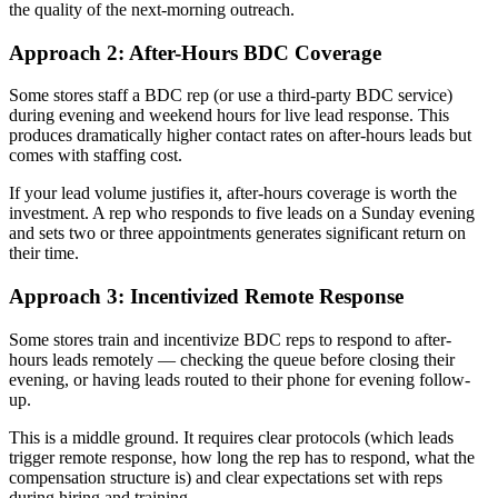
the quality of the next-morning outreach.
Approach 2: After-Hours BDC Coverage
Some stores staff a BDC rep (or use a third-party BDC service)
during evening and weekend hours for live lead response. This
produces dramatically higher contact rates on after-hours leads but
comes with staffing cost.
If your lead volume justifies it, after-hours coverage is worth the
investment. A rep who responds to five leads on a Sunday evening
and sets two or three appointments generates significant return on
their time.
Approach 3: Incentivized Remote Response
Some stores train and incentivize BDC reps to respond to after-
hours leads remotely — checking the queue before closing their
evening, or having leads routed to their phone for evening follow-
up.
This is a middle ground. It requires clear protocols (which leads
trigger remote response, how long the rep has to respond, what the
compensation structure is) and clear expectations set with reps
during hiring and training.