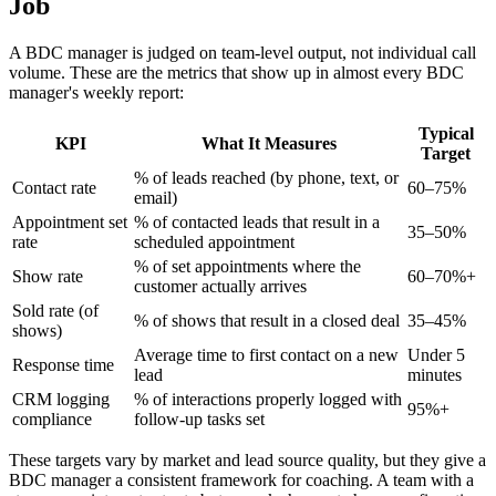
Job
A BDC manager is judged on team-level output, not individual call
volume. These are the metrics that show up in almost every BDC
manager's weekly report:
Typical
KPI
What It Measures
Target
% of leads reached (by phone, text, or
Contact rate
60–75%
email)
Appointment set
% of contacted leads that result in a
35–50%
rate
scheduled appointment
% of set appointments where the
Show rate
60–70%+
customer actually arrives
Sold rate (of
% of shows that result in a closed deal
35–45%
shows)
Average time to first contact on a new
Under 5
Response time
lead
minutes
CRM logging
% of interactions properly logged with
95%+
compliance
follow-up tasks set
These targets vary by market and lead source quality, but they give a
BDC manager a consistent framework for coaching. A team with a