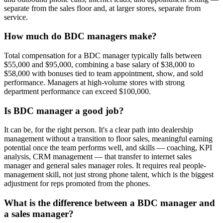
separate from the sales floor and, at larger stores, separate from
service.
How much do BDC managers make?
Total compensation for a BDC manager typically falls between
$55,000 and $95,000, combining a base salary of $38,000 to
$58,000 with bonuses tied to team appointment, show, and sold
performance. Managers at high-volume stores with strong
department performance can exceed $100,000.
Is BDC manager a good job?
It can be, for the right person. It's a clear path into dealership
management without a transition to floor sales, meaningful earning
potential once the team performs well, and skills — coaching, KPI
analysis, CRM management — that transfer to internet sales
manager and general sales manager roles. It requires real people-
management skill, not just strong phone talent, which is the biggest
adjustment for reps promoted from the phones.
What is the difference between a BDC manager and
a sales manager?