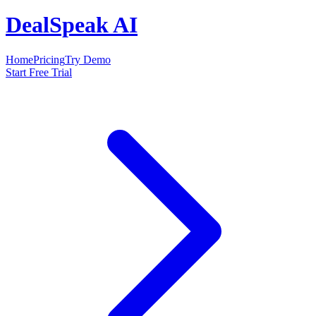
DealSpeak AI
Home
Pricing
Try Demo
Start Free Trial