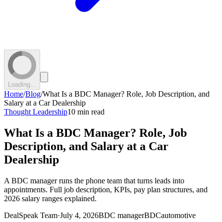
Loading...
Home
/
Blog
/
What Is a BDC Manager? Role, Job Description, and
Salary at a Car Dealership
Thought Leadership
10 min read
What Is a BDC Manager? Role, Job
Description, and Salary at a Car
Dealership
A BDC manager runs the phone team that turns leads into
appointments. Full job description, KPIs, pay plan structures, and
2026 salary ranges explained.
DealSpeak Team
·
July 4, 2026
BDC manager
BDC
automotive