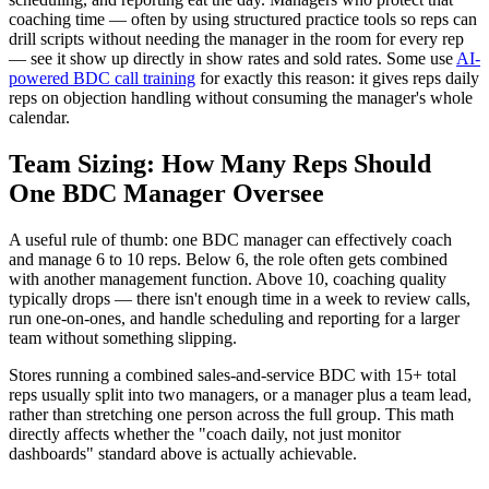
coaching time — often by using structured practice tools so reps can
drill scripts without needing the manager in the room for every rep
— see it show up directly in show rates and sold rates. Some use
AI-
powered BDC call training
for exactly this reason: it gives reps daily
reps on objection handling without consuming the manager's whole
calendar.
Team Sizing: How Many Reps Should
One BDC Manager Oversee
A useful rule of thumb: one BDC manager can effectively coach
and manage 6 to 10 reps. Below 6, the role often gets combined
with another management function. Above 10, coaching quality
typically drops — there isn't enough time in a week to review calls,
run one-on-ones, and handle scheduling and reporting for a larger
team without something slipping.
Stores running a combined sales-and-service BDC with 15+ total
reps usually split into two managers, or a manager plus a team lead,
rather than stretching one person across the full group. This math
directly affects whether the "coach daily, not just monitor
dashboards" standard above is actually achievable.