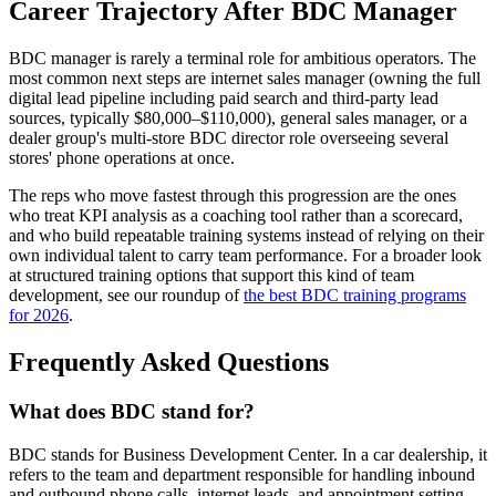
Career Trajectory After BDC Manager
BDC manager is rarely a terminal role for ambitious operators. The
most common next steps are internet sales manager (owning the full
digital lead pipeline including paid search and third-party lead
sources, typically $80,000–$110,000), general sales manager, or a
dealer group's multi-store BDC director role overseeing several
stores' phone operations at once.
The reps who move fastest through this progression are the ones
who treat KPI analysis as a coaching tool rather than a scorecard,
and who build repeatable training systems instead of relying on their
own individual talent to carry team performance. For a broader look
at structured training options that support this kind of team
development, see our roundup of
the best BDC training programs
for 2026
.
Frequently Asked Questions
What does BDC stand for?
BDC stands for Business Development Center. In a car dealership, it
refers to the team and department responsible for handling inbound
and outbound phone calls, internet leads, and appointment setting —