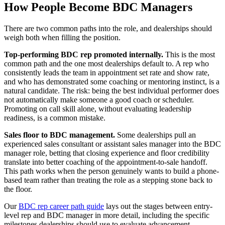
How People Become BDC Managers
There are two common paths into the role, and dealerships should
weigh both when filling the position.
Top-performing BDC rep promoted internally.
This is the most
common path and the one most dealerships default to. A rep who
consistently leads the team in appointment set rate and show rate,
and who has demonstrated some coaching or mentoring instinct, is a
natural candidate. The risk: being the best individual performer does
not automatically make someone a good coach or scheduler.
Promoting on call skill alone, without evaluating leadership
readiness, is a common mistake.
Sales floor to BDC management.
Some dealerships pull an
experienced sales consultant or assistant sales manager into the BDC
manager role, betting that closing experience and floor credibility
translate into better coaching of the appointment-to-sale handoff.
This path works when the person genuinely wants to build a phone-
based team rather than treating the role as a stepping stone back to
the floor.
Our
BDC rep career path guide
lays out the stages between entry-
level rep and BDC manager in more detail, including the specific
milestones dealerships should use to evaluate advancement