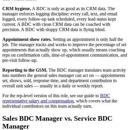
CRM hygiene.
A BDC is only as good as its CRM data. The
manager enforces logging discipline: every call, text, and email
logged, every follow-up task scheduled, every lead status kept
current. A BDC with clean CRM data can be coached with
precision. A BDC with sloppy CRM data is flying blind.
Appointment show rates.
Setting an appointment is only half the
job. The manager tracks and works to improve the percentage of set
appointments that actually show up, which usually means coaching
reps on confirmation calls, time-of-appointment communication, and
pre-visit follow-up.
Reporting to the GSM.
The BDC manager translates team activity
into numbers the general sales manager can act on — appointments
set, shows, sold, response time, and department contribution to
overall unit sales — usually in a daily or weekly report.
For the rep-level version of this role, see our guide to
BDC
representative salary and compensation
, which covers what the
individual contributors on this team actually earn.
Sales BDC Manager vs. Service BDC
Manager