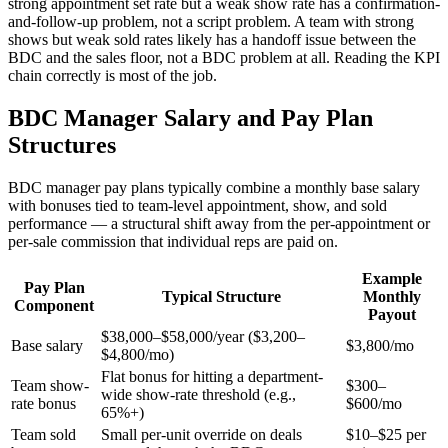
strong appointment set rate but a weak show rate has a confirmation-
and-follow-up problem, not a script problem. A team with strong
shows but weak sold rates likely has a handoff issue between the
BDC and the sales floor, not a BDC problem at all. Reading the KPI
chain correctly is most of the job.
BDC Manager Salary and Pay Plan
Structures
BDC manager pay plans typically combine a monthly base salary
with bonuses tied to team-level appointment, show, and sold
performance — a structural shift away from the per-appointment or
per-sale commission that individual reps are paid on.
Example
Pay Plan
Typical Structure
Monthly
Component
Payout
$38,000–$58,000/year ($3,200–
Base salary
$3,800/mo
$4,800/mo)
Flat bonus for hitting a department-
Team show-
$300–
wide show-rate threshold (e.g.,
rate bonus
$600/mo
65%+)
Team sold
Small per-unit override on deals
$10–$25 per