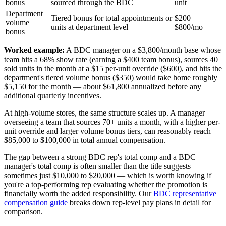
bonus
sourced through the BDC
unit
Department
Tiered bonus for total appointments or
$200–
volume
units at department level
$800/mo
bonus
Worked example:
A BDC manager on a $3,800/month base whose
team hits a 68% show rate (earning a $400 team bonus), sources 40
sold units in the month at a $15 per-unit override ($600), and hits the
department's tiered volume bonus ($350) would take home roughly
$5,150 for the month — about $61,800 annualized before any
additional quarterly incentives.
At high-volume stores, the same structure scales up. A manager
overseeing a team that sources 70+ units a month, with a higher per-
unit override and larger volume bonus tiers, can reasonably reach
$85,000 to $100,000 in total annual compensation.
The gap between a strong BDC rep's total comp and a BDC
manager's total comp is often smaller than the title suggests —
sometimes just $10,000 to $20,000 — which is worth knowing if
you're a top-performing rep evaluating whether the promotion is
financially worth the added responsibility. Our
BDC representative
compensation guide
breaks down rep-level pay plans in detail for
comparison.