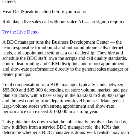
careers
Hear DealSpeak in action before you read on
Roleplay a live sales call with our voice AI — no signup required.
Try the Live Demo
A BDC manager runs the Business Development Center — the
team responsible for inbound and outbound phone calls, internet
leads, and appointment setting at a car dealership. They hire and
schedule the BDC staff, own the scripts and call quality standards,
control lead routing and CRM discipline, and report appointment
and show-rate performance directly to the general sales manager or
dealer principal.
Total compensation for a BDC manager typically lands between
$55,000 and $95,000 depending on store volume, market, and pay
plan structure, with a base salary in the $38,000 to $58,000 range
and the rest coming from department-level bonuses. Managers at
large-volume stores with strong appointment and show-rate
performance can exceed $100,000 in a strong year.
This guide breaks down what the job actually involves day to day,
how it differs from a service BDC manager role, the KPIs that
determine whether a BDC manager is doing well, realistic pay plan