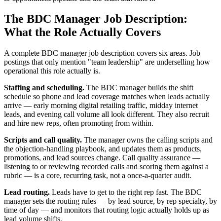
The BDC Manager Job Description:
What the Role Actually Covers
A complete BDC manager job description covers six areas. Job
postings that only mention "team leadership" are underselling how
operational this role actually is.
Staffing and scheduling.
The BDC manager builds the shift
schedule so phone and lead coverage matches when leads actually
arrive — early morning digital retailing traffic, midday internet
leads, and evening call volume all look different. They also recruit
and hire new reps, often promoting from within.
Scripts and call quality.
The manager owns the calling scripts and
the objection-handling playbook, and updates them as products,
promotions, and lead sources change. Call quality assurance —
listening to or reviewing recorded calls and scoring them against a
rubric — is a core, recurring task, not a once-a-quarter audit.
Lead routing.
Leads have to get to the right rep fast. The BDC
manager sets the routing rules — by lead source, by rep specialty, by
time of day — and monitors that routing logic actually holds up as
lead volume shifts.