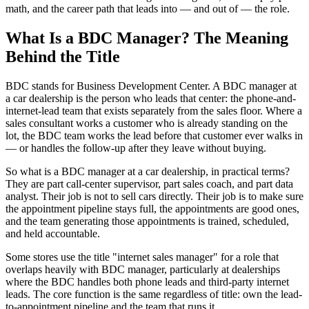
math, and the career path that leads into — and out of — the role.
What Is a BDC Manager? The Meaning
Behind the Title
BDC stands for Business Development Center. A BDC manager at
a car dealership is the person who leads that center: the phone-and-
internet-lead team that exists separately from the sales floor. Where a
sales consultant works a customer who is already standing on the
lot, the BDC team works the lead before that customer ever walks in
— or handles the follow-up after they leave without buying.
So what is a BDC manager at a car dealership, in practical terms?
They are part call-center supervisor, part sales coach, and part data
analyst. Their job is not to sell cars directly. Their job is to make sure
the appointment pipeline stays full, the appointments are good ones,
and the team generating those appointments is trained, scheduled,
and held accountable.
Some stores use the title "internet sales manager" for a role that
overlaps heavily with BDC manager, particularly at dealerships
where the BDC handles both phone leads and third-party internet
leads. The core function is the same regardless of title: own the lead-
to-appointment pipeline and the team that runs it.