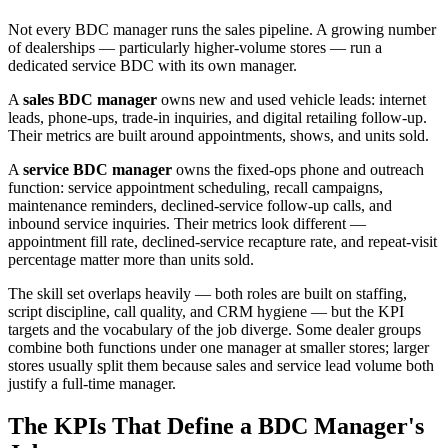
Not every BDC manager runs the sales pipeline. A growing number
of dealerships — particularly higher-volume stores — run a
dedicated service BDC with its own manager.
A
sales BDC manager
owns new and used vehicle leads: internet
leads, phone-ups, trade-in inquiries, and digital retailing follow-up.
Their metrics are built around appointments, shows, and units sold.
A
service BDC manager
owns the fixed-ops phone and outreach
function: service appointment scheduling, recall campaigns,
maintenance reminders, declined-service follow-up calls, and
inbound service inquiries. Their metrics look different —
appointment fill rate, declined-service recapture rate, and repeat-visit
percentage matter more than units sold.
The skill set overlaps heavily — both roles are built on staffing,
script discipline, call quality, and CRM hygiene — but the KPI
targets and the vocabulary of the job diverge. Some dealer groups
combine both functions under one manager at smaller stores; larger
stores usually split them because sales and service lead volume both
justify a full-time manager.
The KPIs That Define a BDC Manager's