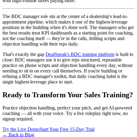
with high-volume stores paying more.
The BDC manager role sits at the center of a dealership's lead-to-
appointment pipeline, which makes it one of the highest-leverage
positions in the building when it's done well. The managers who get
the best results treat KPI dashboards as a starting point for coaching,
not the coaching itself — they're in the calls, drilling scripts and
objection handling with their reps daily.
That's exactly the gap
DealSpeak's BDC training platform
is built to
close: BDC managers use it to give reps structured, repeatable
practice on phone scripts and objection handling every day, without
needing to sit in on every call themselves. If you're building or
refining a BDC manager's toolkit, that daily coaching habit is the
single highest-leverage place to start.
Ready to Transform Your Sales Training?
Practice objection handling, perfect your pitch, and get AI-powered
coaching — all with your voice. Try a live roleplay right now, no
signup required.
Try the Live Demo
Start Your Free 15-Day Trial
← Back to Blog