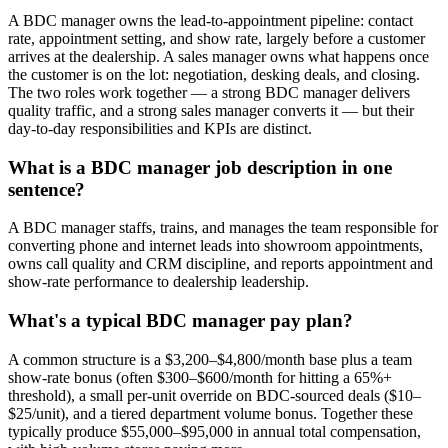
A BDC manager owns the lead-to-appointment pipeline: contact
rate, appointment setting, and show rate, largely before a customer
arrives at the dealership. A sales manager owns what happens once
the customer is on the lot: negotiation, desking deals, and closing.
The two roles work together — a strong BDC manager delivers
quality traffic, and a strong sales manager converts it — but their
day-to-day responsibilities and KPIs are distinct.
What is a BDC manager job description in one
sentence?
A BDC manager staffs, trains, and manages the team responsible for
converting phone and internet leads into showroom appointments,
owns call quality and CRM discipline, and reports appointment and
show-rate performance to dealership leadership.
What's a typical BDC manager pay plan?
A common structure is a $3,200–$4,800/month base plus a team
show-rate bonus (often $300–$600/month for hitting a 65%+
threshold), a small per-unit override on BDC-sourced deals ($10–
$25/unit), and a tiered department volume bonus. Together these
typically produce $55,000–$95,000 in annual total compensation,