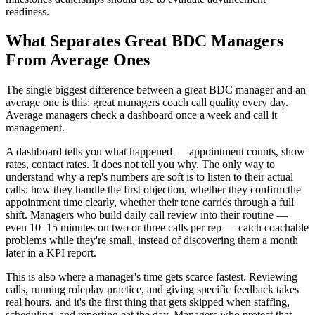
readiness.
What Separates Great BDC Managers
From Average Ones
The single biggest difference between a great BDC manager and an
average one is this: great managers coach call quality every day.
Average managers check a dashboard once a week and call it
management.
A dashboard tells you what happened — appointment counts, show
rates, contact rates. It does not tell you why. The only way to
understand why a rep's numbers are soft is to listen to their actual
calls: how they handle the first objection, whether they confirm the
appointment time clearly, whether their tone carries through a full
shift. Managers who build daily call review into their routine —
even 10–15 minutes on two or three calls per rep — catch coachable
problems while they're small, instead of discovering them a month
later in a KPI report.
This is also where a manager's time gets scarce fastest. Reviewing
calls, running roleplay practice, and giving specific feedback takes
real hours, and it's the first thing that gets skipped when staffing,
scheduling, and reporting eat the day. Managers who protect that