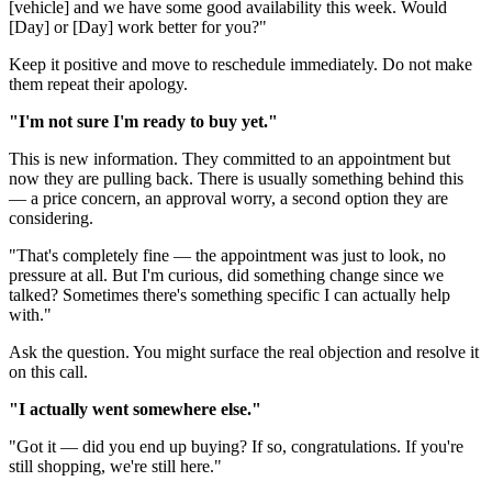
[vehicle] and we have some good availability this week. Would
[Day] or [Day] work better for you?"
Keep it positive and move to reschedule immediately. Do not make
them repeat their apology.
"I'm not sure I'm ready to buy yet."
This is new information. They committed to an appointment but
now they are pulling back. There is usually something behind this
— a price concern, an approval worry, a second option they are
considering.
"That's completely fine — the appointment was just to look, no
pressure at all. But I'm curious, did something change since we
talked? Sometimes there's something specific I can actually help
with."
Ask the question. You might surface the real objection and resolve it
on this call.
"I actually went somewhere else."
"Got it — did you end up buying? If so, congratulations. If you're
still shopping, we're still here."