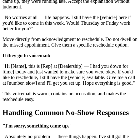
came up, they were running late. Accept the explanation without
judgment.
"No worries at all — life happens. I still have the [vehicle] here if
you'd like to come in this week. Would Thursday or Friday work
better for you?"
Move directly from acknowledgment to reschedule. Do not dwell on
the missed appointment. Give them a specific reschedule option.
If they go to voicemail:
"Hi [Name], this is [Rep] at [Dealership] — I had you down for
[time] today and just wanted to make sure you were okay. If you'd
like to reschedule, I still have the [vehicle] available. Give me a call
at [number, slow] and I'll get you set up. Hope everything is good."
This voicemail is warm, contains no accusation, and makes the
reschedule easy.
Handling Common No-Show Responses
"I'm sorry, something came up."
"Absolutely no problem — these things happen. I've still got the