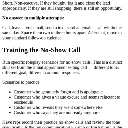
Short. Non-reactive. If they bought, log it and close the lead
appropriately. If they are still shopping, there is still an opportunity.
No answer to multiple attempts:
Call, leave a voicemail, send a text, send an email — all within the
same day. Space them two to three hours apart. After that, move to
your standard follow-up cadence.
Training the No-Show Call
Run specific roleplay scenarios for no-show calls. This is a distinct
skill set from the initial appointment setting call — different tone,
different goal, different common responses.
Scenarios to practice:
Customer who genuinely forgot and is apologetic
Customer who gives a vague excuse and seems reluctant to
reschedule
Customer who reveals they went somewhere else
Customer who says they are not ready anymore
Have reps record their practice no-show calls and review the tone
specifically. Is the rep communicating warmth or frustration? Is the