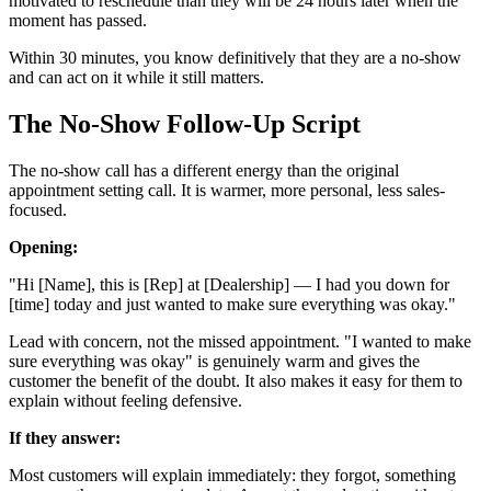
motivated to reschedule than they will be 24 hours later when the
moment has passed.
Within 30 minutes, you know definitively that they are a no-show
and can act on it while it still matters.
The No-Show Follow-Up Script
The no-show call has a different energy than the original
appointment setting call. It is warmer, more personal, less sales-
focused.
Opening:
"Hi [Name], this is [Rep] at [Dealership] — I had you down for
[time] today and just wanted to make sure everything was okay."
Lead with concern, not the missed appointment. "I wanted to make
sure everything was okay" is genuinely warm and gives the
customer the benefit of the doubt. It also makes it easy for them to
explain without feeling defensive.
If they answer:
Most customers will explain immediately: they forgot, something