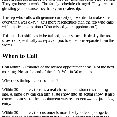
They got busy at work. The family schedule changed. They are not
ghosting you because they hate your dealership.
The rep who calls with genuine curiosity ("I wanted to make sure
everything was okay") gets more reschedules than the rep who calls
with implicit accusation ("You missed your appointment").
This mindset shift has to be trained, not assumed. Roleplay the no-
show call specifically so reps can practice the tone separate from the
words.
When to Call
Call within 30 minutes of the missed appointment time. Not the next
morning. Not at the end of the shift. Within 30 minutes.
Why does timing matter so much?
Within 30 minutes, there is a real chance the customer is running
late. A same-day call can turn a late show into an actual show. It also
communicates that the appointment was real to you — not just a log
entry.
Within 30 minutes, the customer is more likely to feel apologetic and