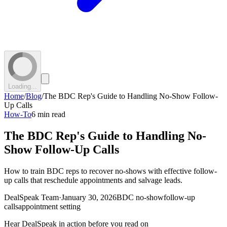
Loading...
Home
/
Blog
/
The BDC Rep's Guide to Handling No-Show Follow-
Up Calls
How-To
6 min read
The BDC Rep's Guide to Handling No-
Show Follow-Up Calls
How to train BDC reps to recover no-shows with effective follow-
up calls that reschedule appointments and salvage leads.
DealSpeak Team
·
January 30, 2026
BDC no-show
follow-up
calls
appointment setting
Hear DealSpeak in action before you read on