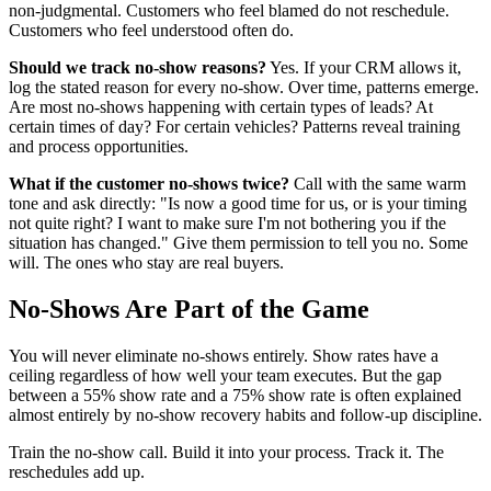
non-judgmental. Customers who feel blamed do not reschedule.
Customers who feel understood often do.
Should we track no-show reasons?
Yes. If your CRM allows it,
log the stated reason for every no-show. Over time, patterns emerge.
Are most no-shows happening with certain types of leads? At
certain times of day? For certain vehicles? Patterns reveal training
and process opportunities.
What if the customer no-shows twice?
Call with the same warm
tone and ask directly: "Is now a good time for us, or is your timing
not quite right? I want to make sure I'm not bothering you if the
situation has changed." Give them permission to tell you no. Some
will. The ones who stay are real buyers.
No-Shows Are Part of the Game
You will never eliminate no-shows entirely. Show rates have a
ceiling regardless of how well your team executes. But the gap
between a 55% show rate and a 75% show rate is often explained
almost entirely by no-show recovery habits and follow-up discipline.
Train the no-show call. Build it into your process. Track it. The
reschedules add up.