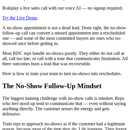
Roleplay a live sales call with our voice AI — no signup required.
Try the Live Demo
A no-show appointment is not a dead lead. Done right, the no-show
follow-up call can convert a missed appointment into a rescheduled
one — and some of the most committed buyers are ones who no-
showed once before getting in.
Most BDC reps handle no-shows poorly. They either do not call at
all, call too late, or call with a tone that communicates frustration. All
three outcomes burn a lead that was recoverable.
Here is how to train your team to turn no-shows into reschedules.
The No-Show Follow-Up Mindset
The biggest training challenge with no-show calls is mindset. Reps
who feel stood up tend to communicate that — even without saying
anything directly. The customer senses the energy and gets
defensive.
Train reps to approach no-shows as if the customer had a legitimate
reason, because most of the time they do. Life happens. They forgot.