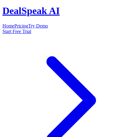
DealSpeak AI
Home
Pricing
Try Demo
Start Free Trial