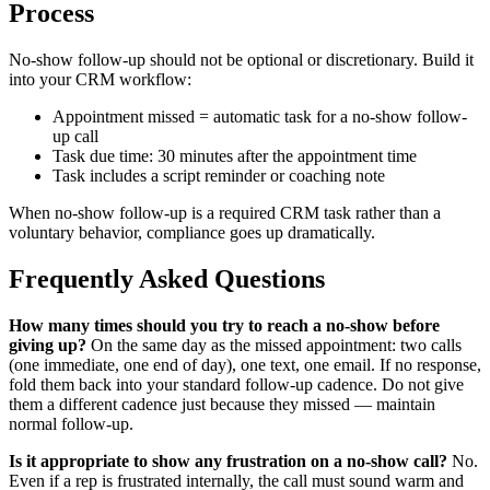
Process
No-show follow-up should not be optional or discretionary. Build it
into your CRM workflow:
Appointment missed = automatic task for a no-show follow-
up call
Task due time: 30 minutes after the appointment time
Task includes a script reminder or coaching note
When no-show follow-up is a required CRM task rather than a
voluntary behavior, compliance goes up dramatically.
Frequently Asked Questions
How many times should you try to reach a no-show before
giving up?
On the same day as the missed appointment: two calls
(one immediate, one end of day), one text, one email. If no response,
fold them back into your standard follow-up cadence. Do not give
them a different cadence just because they missed — maintain
normal follow-up.
Is it appropriate to show any frustration on a no-show call?
No.
Even if a rep is frustrated internally, the call must sound warm and