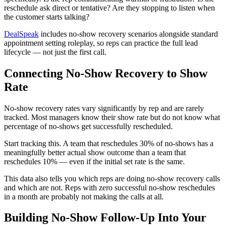
reschedule ask direct or tentative? Are they stopping to listen when
the customer starts talking?
DealSpeak
includes no-show recovery scenarios alongside standard
appointment setting roleplay, so reps can practice the full lead
lifecycle — not just the first call.
Connecting No-Show Recovery to Show
Rate
No-show recovery rates vary significantly by rep and are rarely
tracked. Most managers know their show rate but do not know what
percentage of no-shows get successfully rescheduled.
Start tracking this. A team that reschedules 30% of no-shows has a
meaningfully better actual show outcome than a team that
reschedules 10% — even if the initial set rate is the same.
This data also tells you which reps are doing no-show recovery calls
and which are not. Reps with zero successful no-show reschedules
in a month are probably not making the calls at all.
Building No-Show Follow-Up Into Your