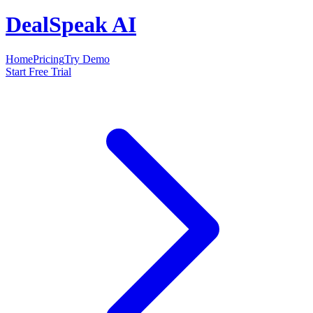
DealSpeak AI
Home
Pricing
Try Demo
Start Free Trial