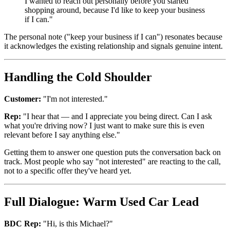
I wanted to reach out personally before you started
shopping around, because I'd like to keep your business
if I can."
The personal note ("keep your business if I can") resonates because
it acknowledges the existing relationship and signals genuine intent.
Handling the Cold Shoulder
Customer:
"I'm not interested."
Rep:
"I hear that — and I appreciate you being direct. Can I ask
what you're driving now? I just want to make sure this is even
relevant before I say anything else."
Getting them to answer one question puts the conversation back on
track. Most people who say "not interested" are reacting to the call,
not to a specific offer they've heard yet.
Full Dialogue: Warm Used Car Lead
BDC Rep:
"Hi, is this Michael?"