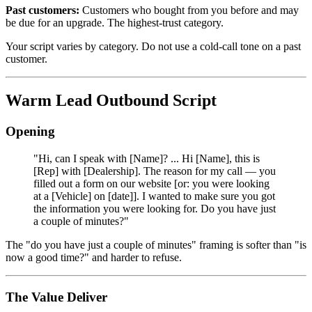
Past customers:
Customers who bought from you before and may
be due for an upgrade. The highest-trust category.
Your script varies by category. Do not use a cold-call tone on a past
customer.
Warm Lead Outbound Script
Opening
"Hi, can I speak with [Name]? ... Hi [Name], this is
[Rep] with [Dealership]. The reason for my call — you
filled out a form on our website [or: you were looking
at a [Vehicle] on [date]]. I wanted to make sure you got
the information you were looking for. Do you have just
a couple of minutes?"
The "do you have just a couple of minutes" framing is softer than "is
now a good time?" and harder to refuse.
The Value Deliver