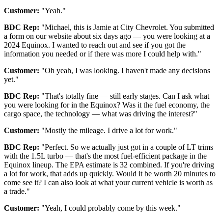
Customer:
"Yeah."
BDC Rep:
"Michael, this is Jamie at City Chevrolet. You submitted
a form on our website about six days ago — you were looking at a
2024 Equinox. I wanted to reach out and see if you got the
information you needed or if there was more I could help with."
Customer:
"Oh yeah, I was looking. I haven't made any decisions
yet."
BDC Rep:
"That's totally fine — still early stages. Can I ask what
you were looking for in the Equinox? Was it the fuel economy, the
cargo space, the technology — what was driving the interest?"
Customer:
"Mostly the mileage. I drive a lot for work."
BDC Rep:
"Perfect. So we actually just got in a couple of LT trims
with the 1.5L turbo — that's the most fuel-efficient package in the
Equinox lineup. The EPA estimate is 32 combined. If you're driving
a lot for work, that adds up quickly. Would it be worth 20 minutes to
come see it? I can also look at what your current vehicle is worth as
a trade."
Customer:
"Yeah, I could probably come by this week."