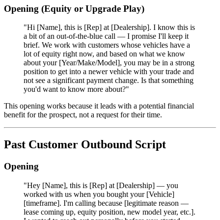
Opening (Equity or Upgrade Play)
"Hi [Name], this is [Rep] at [Dealership]. I know this is
a bit of an out-of-the-blue call — I promise I'll keep it
brief. We work with customers whose vehicles have a
lot of equity right now, and based on what we know
about your [Year/Make/Model], you may be in a strong
position to get into a newer vehicle with your trade and
not see a significant payment change. Is that something
you'd want to know more about?"
This opening works because it leads with a potential financial
benefit for the prospect, not a request for their time.
Past Customer Outbound Script
Opening
"Hey [Name], this is [Rep] at [Dealership] — you
worked with us when you bought your [Vehicle]
[timeframe]. I'm calling because [legitimate reason —
lease coming up, equity position, new model year, etc.].