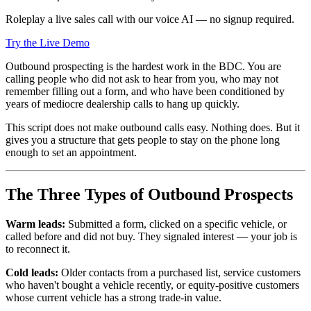
Roleplay a live sales call with our voice AI — no signup required.
Try the Live Demo
Outbound prospecting is the hardest work in the BDC. You are
calling people who did not ask to hear from you, who may not
remember filling out a form, and who have been conditioned by
years of mediocre dealership calls to hang up quickly.
This script does not make outbound calls easy. Nothing does. But it
gives you a structure that gets people to stay on the phone long
enough to set an appointment.
The Three Types of Outbound Prospects
Warm leads:
Submitted a form, clicked on a specific vehicle, or
called before and did not buy. They signaled interest — your job is
to reconnect it.
Cold leads:
Older contacts from a purchased list, service customers
who haven't bought a vehicle recently, or equity-positive customers
whose current vehicle has a strong trade-in value.