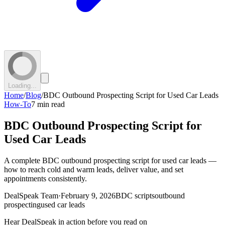
Loading...
Home
/
Blog
/
BDC Outbound Prospecting Script for Used Car Leads
How-To
7 min read
BDC Outbound Prospecting Script for
Used Car Leads
A complete BDC outbound prospecting script for used car leads —
how to reach cold and warm leads, deliver value, and set
appointments consistently.
DealSpeak Team
·
February 9, 2026
BDC scripts
outbound
prospecting
used car leads
Hear DealSpeak in action before you read on