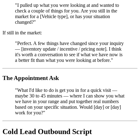
"I pulled up what you were looking at and wanted to
check a couple of things for you. Are you still in the
market for a [Vehicle type], or has your situation
changed?"
If still in the market:
"Perfect. A few things have changed since your inquiry
— [inventory update / incentive / pricing note]. I think
it's worth a conversation to see if what we have now is
a better fit than what you were looking at before."
The Appointment Ask
"What I'd like to do is get you in for a quick visit —
maybe 30 to 45 minutes — where I can show you what
we have in your range and put together real numbers
based on your specific situation. Would [day] or [day]
work for you?"
Cold Lead Outbound Script