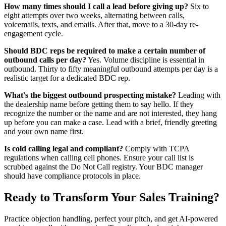
How many times should I call a lead before giving up?
Six to
eight attempts over two weeks, alternating between calls,
voicemails, texts, and emails. After that, move to a 30-day re-
engagement cycle.
Should BDC reps be required to make a certain number of
outbound calls per day?
Yes. Volume discipline is essential in
outbound. Thirty to fifty meaningful outbound attempts per day is a
realistic target for a dedicated BDC rep.
What's the biggest outbound prospecting mistake?
Leading with
the dealership name before getting them to say hello. If they
recognize the number or the name and are not interested, they hang
up before you can make a case. Lead with a brief, friendly greeting
and your own name first.
Is cold calling legal and compliant?
Comply with TCPA
regulations when calling cell phones. Ensure your call list is
scrubbed against the Do Not Call registry. Your BDC manager
should have compliance protocols in place.
Ready to Transform Your Sales Training?
Practice objection handling, perfect your pitch, and get AI-powered