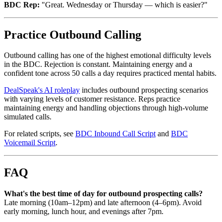
BDC Rep:
"Great. Wednesday or Thursday — which is easier?"
Practice Outbound Calling
Outbound calling has one of the highest emotional difficulty levels
in the BDC. Rejection is constant. Maintaining energy and a
confident tone across 50 calls a day requires practiced mental habits.
DealSpeak's AI roleplay
includes outbound prospecting scenarios
with varying levels of customer resistance. Reps practice
maintaining energy and handling objections through high-volume
simulated calls.
For related scripts, see
BDC Inbound Call Script
and
BDC
Voicemail Script
.
FAQ
What's the best time of day for outbound prospecting calls?
Late morning (10am–12pm) and late afternoon (4–6pm). Avoid
early morning, lunch hour, and evenings after 7pm.