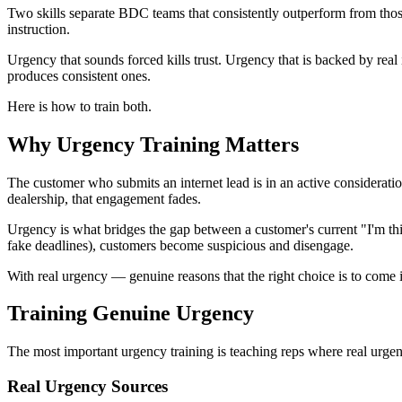
Two skills separate BDC teams that consistently outperform from those 
instruction.
Urgency that sounds forced kills trust. Urgency that is backed by real
produces consistent ones.
Here is how to train both.
Why Urgency Training Matters
The customer who submits an internet lead is in an active considerat
dealership, that engagement fades.
Urgency is what bridges the gap between a customer's current "I'm th
fake deadlines), customers become suspicious and disengage.
With real urgency — genuine reasons that the right choice is to come 
Training Genuine Urgency
The most important urgency training is teaching reps where real urgen
Real Urgency Sources