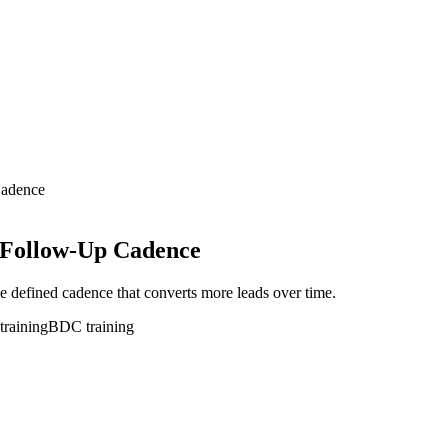
Cadence
 Follow-Up Cadence
e defined cadence that converts more leads over time.
training
BDC training