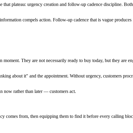
that plateau: urgency creation and follow-up cadence discipline. Both ar
 information compels action. Follow-up cadence that is vague produces i
ion moment. They are not necessarily ready to buy today, but they are 
inking about it" and the appointment. Without urgency, customers procr
in now rather than later — customers act.
cy comes from, then equipping them to find it before every calling bloc