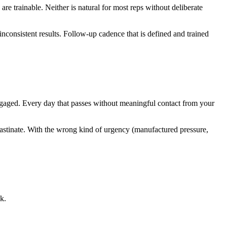
e trainable. Neither is natural for most reps without deliberate
nconsistent results. Follow-up cadence that is defined and trained
engaged. Every day that passes without meaningful contact from your
astinate. With the wrong kind of urgency (manufactured pressure,
k.