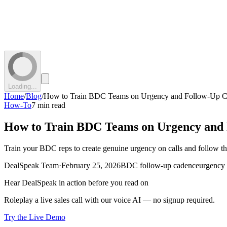
Loading...
Home
/
Blog
/
How to Train BDC Teams on Urgency and Follow-Up 
How-To
7 min read
How to Train BDC Teams on Urgency and
Train your BDC reps to create genuine urgency on calls and follow th
DealSpeak Team
·
February 25, 2026
BDC follow-up cadence
urgency 
Hear DealSpeak in action before you read on
Roleplay a live sales call with our voice AI — no signup required.
Try the Live Demo