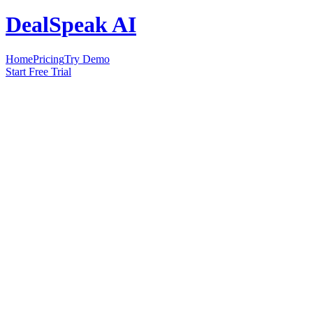
DealSpeak AI
Home
Pricing
Try Demo
Start Free Trial