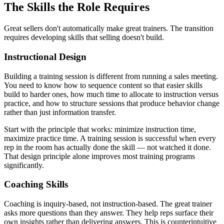
The Skills the Role Requires
Great sellers don't automatically make great trainers. The transition
requires developing skills that selling doesn't build.
Instructional Design
Building a training session is different from running a sales meeting.
You need to know how to sequence content so that easier skills
build to harder ones, how much time to allocate to instruction versus
practice, and how to structure sessions that produce behavior change
rather than just information transfer.
Start with the principle that works: minimize instruction time,
maximize practice time. A training session is successful when every
rep in the room has actually done the skill — not watched it done.
That design principle alone improves most training programs
significantly.
Coaching Skills
Coaching is inquiry-based, not instruction-based. The great trainer
asks more questions than they answer. They help reps surface their
own insights rather than delivering answers. This is counterintuitive