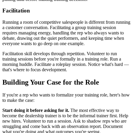
Facilitation
Running a room of competitive salespeople is different from running
a customer conversation. Facilitating a group training session
requires managing energy, handling the rep who always wants to
debate, drawing out the quiet performers, and keeping time when
everyone wants to go deep on one example.
Facilitation skill develops through repetition. Volunteer to run
training sessions before you're formally in a training role. Run a
morning huddle. Facilitate a roleplay session. Notice what's hard —
that's where to focus development.
Building Your Case for the Role
If you're a rep who wants to formalize your training role, here's how
to make the case:
Start doing it before asking for it.
The most effective way to
become the dealership trainer is to be the informal trainer first. Help
new hires. Volunteer to run a session. Ask to shadow reps who are
struggling and come back with an observation report. Document
what you're doing and what outcomes you're seeing.