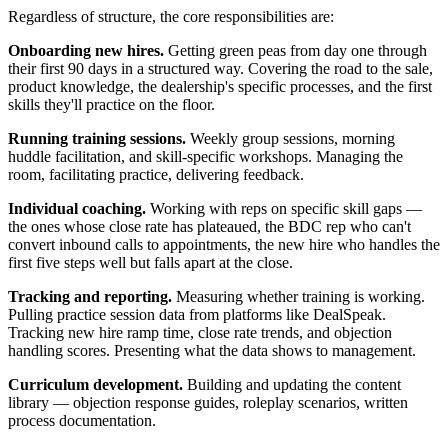
Regardless of structure, the core responsibilities are:
Onboarding new hires.
Getting green peas from day one through
their first 90 days in a structured way. Covering the road to the sale,
product knowledge, the dealership's specific processes, and the first
skills they'll practice on the floor.
Running training sessions.
Weekly group sessions, morning
huddle facilitation, and skill-specific workshops. Managing the
room, facilitating practice, delivering feedback.
Individual coaching.
Working with reps on specific skill gaps —
the ones whose close rate has plateaued, the BDC rep who can't
convert inbound calls to appointments, the new hire who handles the
first five steps well but falls apart at the close.
Tracking and reporting.
Measuring whether training is working.
Pulling practice session data from platforms like DealSpeak.
Tracking new hire ramp time, close rate trends, and objection
handling scores. Presenting what the data shows to management.
Curriculum development.
Building and updating the content
library — objection response guides, roleplay scenarios, written
process documentation.