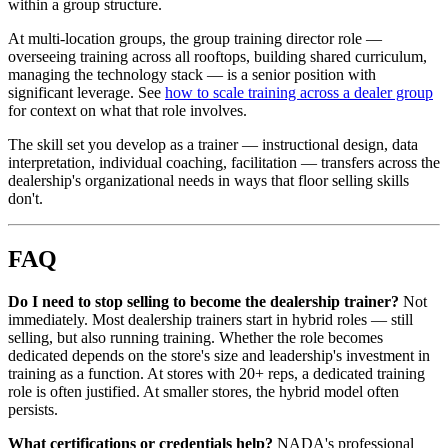
within a group structure.
At multi-location groups, the group training director role —
overseeing training across all rooftops, building shared curriculum,
managing the technology stack — is a senior position with
significant leverage. See
how to scale training across a dealer group
for context on what that role involves.
The skill set you develop as a trainer — instructional design, data
interpretation, individual coaching, facilitation — transfers across the
dealership's organizational needs in ways that floor selling skills
don't.
FAQ
Do I need to stop selling to become the dealership trainer?
Not
immediately. Most dealership trainers start in hybrid roles — still
selling, but also running training. Whether the role becomes
dedicated depends on the store's size and leadership's investment in
training as a function. At stores with 20+ reps, a dedicated training
role is often justified. At smaller stores, the hybrid model often
persists.
What certifications or credentials help?
NADA's professional