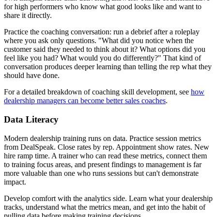
for high performers who know what good looks like and want to
share it directly.
Practice the coaching conversation: run a debrief after a roleplay
where you ask only questions. "What did you notice when the
customer said they needed to think about it? What options did you
feel like you had? What would you do differently?" That kind of
conversation produces deeper learning than telling the rep what they
should have done.
For a detailed breakdown of coaching skill development, see
how
dealership managers can become better sales coaches
.
Data Literacy
Modern dealership training runs on data. Practice session metrics
from DealSpeak. Close rates by rep. Appointment show rates. New
hire ramp time. A trainer who can read these metrics, connect them
to training focus areas, and present findings to management is far
more valuable than one who runs sessions but can't demonstrate
impact.
Develop comfort with the analytics side. Learn what your dealership
tracks, understand what the metrics mean, and get into the habit of
pulling data before making training decisions.