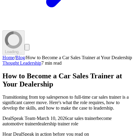
Loading...
Home
/
Blog
/
How to Become a Car Sales Trainer at Your Dealership
Thought Leadership
7 min read
How to Become a Car Sales Trainer at
Your Dealership
Transitioning from top salesperson to full-time car sales trainer is a
significant career move. Here's what the role requires, how to
develop the skills, and how to make the case to leadership.
DealSpeak Team
·
March 10, 2026
car sales trainer
become
automotive trainer
dealership trainer role
Hear DealSpeak in action before you read on