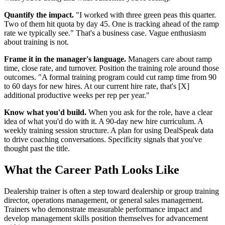
Quantify the impact.
"I worked with three green peas this quarter.
Two of them hit quota by day 45. One is tracking ahead of the ramp
rate we typically see." That's a business case. Vague enthusiasm
about training is not.
Frame it in the manager's language.
Managers care about ramp
time, close rate, and turnover. Position the training role around those
outcomes. "A formal training program could cut ramp time from 90
to 60 days for new hires. At our current hire rate, that's [X]
additional productive weeks per rep per year."
Know what you'd build.
When you ask for the role, have a clear
idea of what you'd do with it. A 90-day new hire curriculum. A
weekly training session structure. A plan for using DealSpeak data
to drive coaching conversations. Specificity signals that you've
thought past the title.
What the Career Path Looks Like
Dealership trainer is often a step toward dealership or group training
director, operations management, or general sales management.
Trainers who demonstrate measurable performance impact and
develop management skills position themselves for advancement