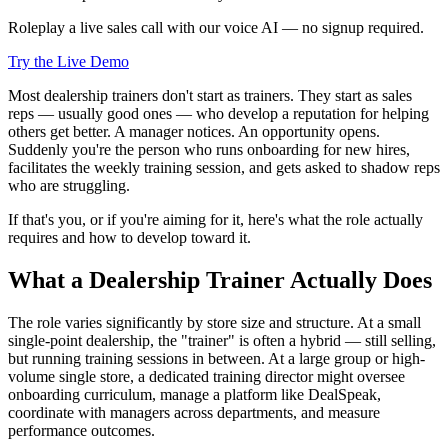
Roleplay a live sales call with our voice AI — no signup required.
Try the Live Demo
Most dealership trainers don't start as trainers. They start as sales
reps — usually good ones — who develop a reputation for helping
others get better. A manager notices. An opportunity opens.
Suddenly you're the person who runs onboarding for new hires,
facilitates the weekly training session, and gets asked to shadow reps
who are struggling.
If that's you, or if you're aiming for it, here's what the role actually
requires and how to develop toward it.
What a Dealership Trainer Actually Does
The role varies significantly by store size and structure. At a small
single-point dealership, the "trainer" is often a hybrid — still selling,
but running training sessions in between. At a large group or high-
volume single store, a dedicated training director might oversee
onboarding curriculum, manage a platform like DealSpeak,
coordinate with managers across departments, and measure
performance outcomes.