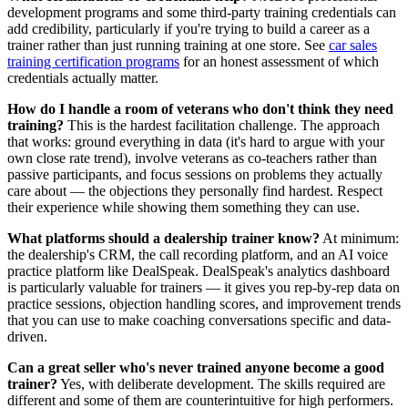
development programs and some third-party training credentials can
add credibility, particularly if you're trying to build a career as a
trainer rather than just running training at one store. See
car sales
training certification programs
for an honest assessment of which
credentials actually matter.
How do I handle a room of veterans who don't think they need
training?
This is the hardest facilitation challenge. The approach
that works: ground everything in data (it's hard to argue with your
own close rate trend), involve veterans as co-teachers rather than
passive participants, and focus sessions on problems they actually
care about — the objections they personally find hardest. Respect
their experience while showing them something they can use.
What platforms should a dealership trainer know?
At minimum:
the dealership's CRM, the call recording platform, and an AI voice
practice platform like DealSpeak. DealSpeak's analytics dashboard
is particularly valuable for trainers — it gives you rep-by-rep data on
practice sessions, objection handling scores, and improvement trends
that you can use to make coaching conversations specific and data-
driven.
Can a great seller who's never trained anyone become a good
trainer?
Yes, with deliberate development. The skills required are
different and some of them are counterintuitive for high performers.