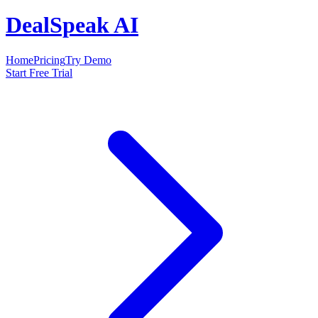
DealSpeak AI
Home
Pricing
Try Demo
Start Free Trial