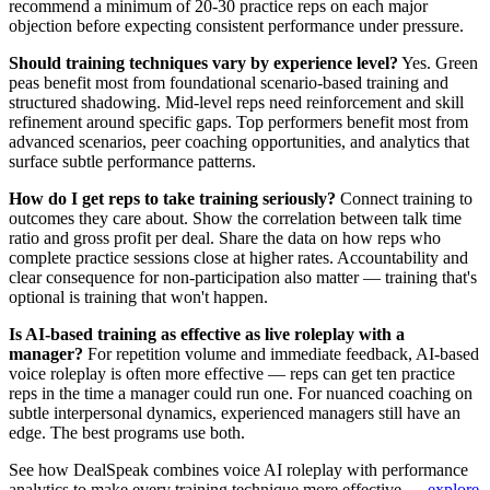
recommend a minimum of 20-30 practice reps on each major
objection before expecting consistent performance under pressure.
Should training techniques vary by experience level?
Yes. Green
peas benefit most from foundational scenario-based training and
structured shadowing. Mid-level reps need reinforcement and skill
refinement around specific gaps. Top performers benefit most from
advanced scenarios, peer coaching opportunities, and analytics that
surface subtle performance patterns.
How do I get reps to take training seriously?
Connect training to
outcomes they care about. Show the correlation between talk time
ratio and gross profit per deal. Share the data on how reps who
complete practice sessions close at higher rates. Accountability and
clear consequence for non-participation also matter — training that's
optional is training that won't happen.
Is AI-based training as effective as live roleplay with a
manager?
For repetition volume and immediate feedback, AI-based
voice roleplay is often more effective — reps can get ten practice
reps in the time a manager could run one. For nuanced coaching on
subtle interpersonal dynamics, experienced managers still have an
edge. The best programs use both.
See how DealSpeak combines voice AI roleplay with performance
analytics to make every training technique more effective —
explore