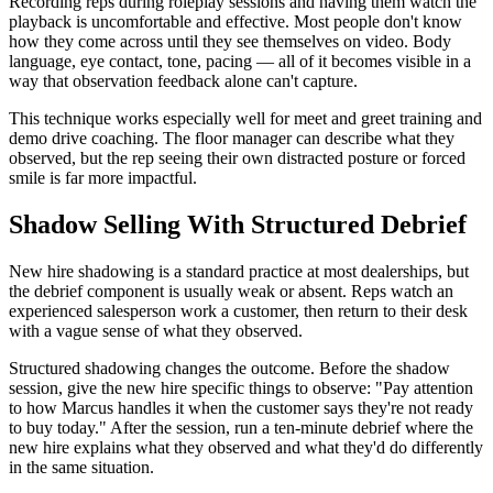
Recording reps during roleplay sessions and having them watch the
playback is uncomfortable and effective. Most people don't know
how they come across until they see themselves on video. Body
language, eye contact, tone, pacing — all of it becomes visible in a
way that observation feedback alone can't capture.
This technique works especially well for meet and greet training and
demo drive coaching. The floor manager can describe what they
observed, but the rep seeing their own distracted posture or forced
smile is far more impactful.
Shadow Selling With Structured Debrief
New hire shadowing is a standard practice at most dealerships, but
the debrief component is usually weak or absent. Reps watch an
experienced salesperson work a customer, then return to their desk
with a vague sense of what they observed.
Structured shadowing changes the outcome. Before the shadow
session, give the new hire specific things to observe: "Pay attention
to how Marcus handles it when the customer says they're not ready
to buy today." After the session, run a ten-minute debrief where the
new hire explains what they observed and what they'd do differently
in the same situation.