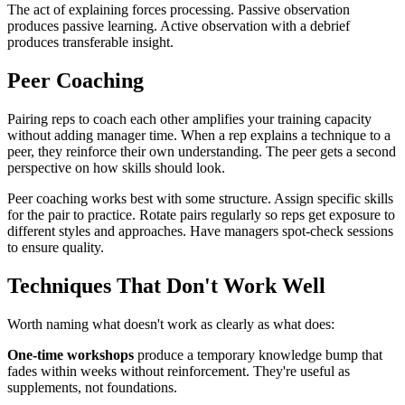
The act of explaining forces processing. Passive observation
produces passive learning. Active observation with a debrief
produces transferable insight.
Peer Coaching
Pairing reps to coach each other amplifies your training capacity
without adding manager time. When a rep explains a technique to a
peer, they reinforce their own understanding. The peer gets a second
perspective on how skills should look.
Peer coaching works best with some structure. Assign specific skills
for the pair to practice. Rotate pairs regularly so reps get exposure to
different styles and approaches. Have managers spot-check sessions
to ensure quality.
Techniques That Don't Work Well
Worth naming what doesn't work as clearly as what does:
One-time workshops
produce a temporary knowledge bump that
fades within weeks without reinforcement. They're useful as
supplements, not foundations.