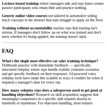
Lecture-based training
where managers talk and reps listen creates
passive participants who retain little and practice nothing.
Generic online video courses
not tailored to automotive selling
teach concepts in the abstract that reps struggle to apply on the floor.
Training without accountability
teaches reps that training isn't
serious. If managers don't follow up on what was trained and don't
track whether it's being applied, the training doesn't stick.
FAQ
What's the single most effective car sales training technique?
Deliberate practice with immediate feedback — specifically,
structured roleplay where reps handle realistic customer scenarios
and get specific feedback on their responses. AI-powered voice
roleplay tools have made this scalable in ways it couldn't be when it
required a manager's time for every rep.
How many roleplay reps does a salesperson need to get good at
handling objections?
Research on skill acquisition suggests that
meaningful competence in a specific skill requires dozens to
hundreds of repetitions. For objection handling, most trainers