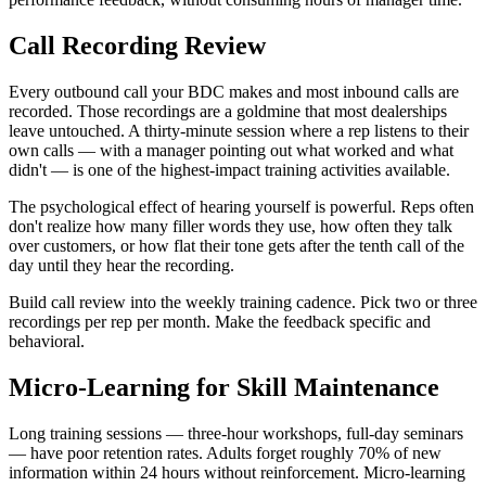
Call Recording Review
Every outbound call your BDC makes and most inbound calls are
recorded. Those recordings are a goldmine that most dealerships
leave untouched. A thirty-minute session where a rep listens to their
own calls — with a manager pointing out what worked and what
didn't — is one of the highest-impact training activities available.
The psychological effect of hearing yourself is powerful. Reps often
don't realize how many filler words they use, how often they talk
over customers, or how flat their tone gets after the tenth call of the
day until they hear the recording.
Build call review into the weekly training cadence. Pick two or three
recordings per rep per month. Make the feedback specific and
behavioral.
Micro-Learning for Skill Maintenance
Long training sessions — three-hour workshops, full-day seminars
— have poor retention rates. Adults forget roughly 70% of new
information within 24 hours without reinforcement. Micro-learning