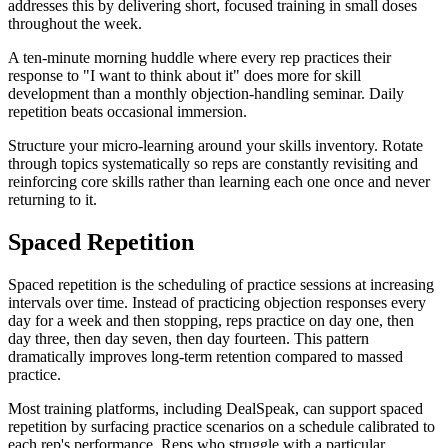
addresses this by delivering short, focused training in small doses
throughout the week.
A ten-minute morning huddle where every rep practices their
response to "I want to think about it" does more for skill
development than a monthly objection-handling seminar. Daily
repetition beats occasional immersion.
Structure your micro-learning around your skills inventory. Rotate
through topics systematically so reps are constantly revisiting and
reinforcing core skills rather than learning each one once and never
returning to it.
Spaced Repetition
Spaced repetition is the scheduling of practice sessions at increasing
intervals over time. Instead of practicing objection responses every
day for a week and then stopping, reps practice on day one, then
day three, then day seven, then day fourteen. This pattern
dramatically improves long-term retention compared to massed
practice.
Most training platforms, including DealSpeak, can support spaced
repetition by surfacing practice scenarios on a schedule calibrated to
each rep's performance. Reps who struggle with a particular