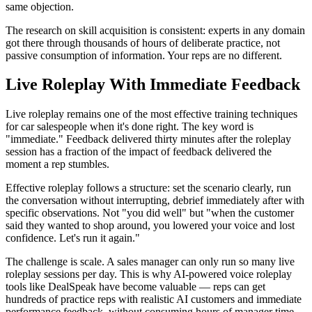
same objection.
The research on skill acquisition is consistent: experts in any domain
got there through thousands of hours of deliberate practice, not
passive consumption of information. Your reps are no different.
Live Roleplay With Immediate Feedback
Live roleplay remains one of the most effective training techniques
for car salespeople when it's done right. The key word is
"immediate." Feedback delivered thirty minutes after the roleplay
session has a fraction of the impact of feedback delivered the
moment a rep stumbles.
Effective roleplay follows a structure: set the scenario clearly, run
the conversation without interrupting, debrief immediately after with
specific observations. Not "you did well" but "when the customer
said they wanted to shop around, you lowered your voice and lost
confidence. Let's run it again."
The challenge is scale. A sales manager can only run so many live
roleplay sessions per day. This is why AI-powered voice roleplay
tools like DealSpeak have become valuable — reps can get
hundreds of practice reps with realistic AI customers and immediate
performance feedback, without consuming hours of manager time.