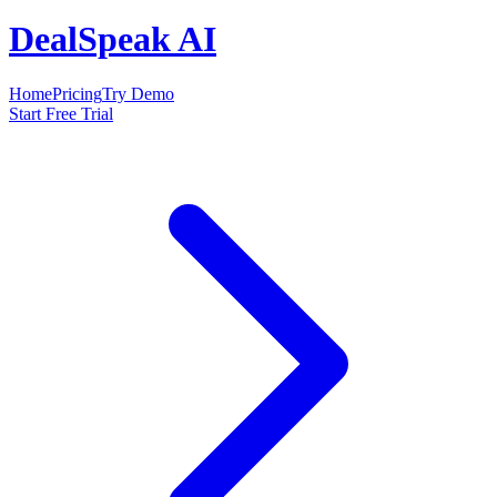
DealSpeak AI
Home
Pricing
Try Demo
Start Free Trial