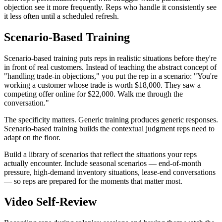
objection see it more frequently. Reps who handle it consistently see
it less often until a scheduled refresh.
Scenario-Based Training
Scenario-based training puts reps in realistic situations before they're
in front of real customers. Instead of teaching the abstract concept of
"handling trade-in objections," you put the rep in a scenario: "You're
working a customer whose trade is worth $18,000. They saw a
competing offer online for $22,000. Walk me through the
conversation."
The specificity matters. Generic training produces generic responses.
Scenario-based training builds the contextual judgment reps need to
adapt on the floor.
Build a library of scenarios that reflect the situations your reps
actually encounter. Include seasonal scenarios — end-of-month
pressure, high-demand inventory situations, lease-end conversations
— so reps are prepared for the moments that matter most.
Video Self-Review