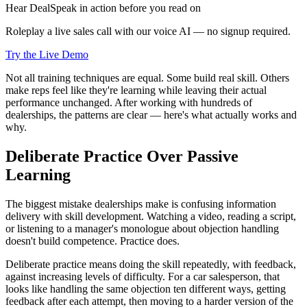
Hear DealSpeak in action before you read on
Roleplay a live sales call with our voice AI — no signup required.
Try the Live Demo
Not all training techniques are equal. Some build real skill. Others
make reps feel like they're learning while leaving their actual
performance unchanged. After working with hundreds of
dealerships, the patterns are clear — here's what actually works and
why.
Deliberate Practice Over Passive
Learning
The biggest mistake dealerships make is confusing information
delivery with skill development. Watching a video, reading a script,
or listening to a manager's monologue about objection handling
doesn't build competence. Practice does.
Deliberate practice means doing the skill repeatedly, with feedback,
against increasing levels of difficulty. For a car salesperson, that
looks like handling the same objection ten different ways, getting
feedback after each attempt, then moving to a harder version of the