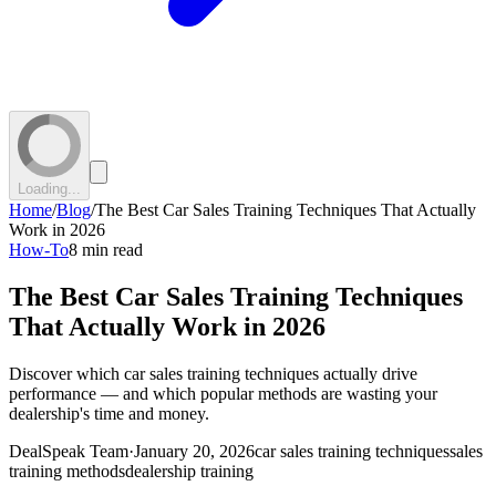
Loading...
Home
/
Blog
/
The Best Car Sales Training Techniques That Actually
Work in 2026
How-To
8 min read
The Best Car Sales Training Techniques
That Actually Work in 2026
Discover which car sales training techniques actually drive
performance — and which popular methods are wasting your
dealership's time and money.
DealSpeak Team
·
January 20, 2026
car sales training techniques
sales
training methods
dealership training