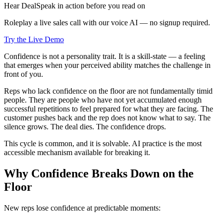
Hear DealSpeak in action before you read on
Roleplay a live sales call with our voice AI — no signup required.
Try the Live Demo
Confidence is not a personality trait. It is a skill-state — a feeling
that emerges when your perceived ability matches the challenge in
front of you.
Reps who lack confidence on the floor are not fundamentally timid
people. They are people who have not yet accumulated enough
successful repetitions to feel prepared for what they are facing. The
customer pushes back and the rep does not know what to say. The
silence grows. The deal dies. The confidence drops.
This cycle is common, and it is solvable. AI practice is the most
accessible mechanism available for breaking it.
Why Confidence Breaks Down on the
Floor
New reps lose confidence at predictable moments: