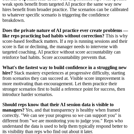
weak spots benefit from targeted AI practice the same way new
hires benefit from broader practice. The scenarios can be calibrated
to whatever specific scenario is triggering the confidence
breakdown.
Does the private nature of AI practice ever create problems —
like reps practicing bad habits without correction?
This is why
score-based feedback matters. If a rep is running sessions and their
score is flat or declining, the manager needs to intervene with
targeted coaching. AI practice without score accountability can
reinforce bad habits. Score accountability prevents that.
What's the fastest way to build confidence in a struggling new
hire?
Stack mastery experiences at progressive difficulty, starting
from scenarios they can succeed at. Visible score improvement is
more motivating than encouragement. Let them practice their
stronger scenarios first to build a reference point for success, then
introduce harder scenarios.
Should reps know that their AI session data is visible to
managers?
Yes, and that transparency is healthy when framed
correctly. "We can see your progress so we can support you" is
different from "we are monitoring you to judge you." Reps who
understand the data is used to help them typically respond better to
its visibility than reps who find out about it later.