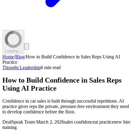
Loading...
Home
/
Blog
/
How to Build Confidence in Sales Reps Using AI
Practice
Thought Leadership
6 min read
How to Build Confidence in Sales Reps
Using AI Practice
Confidence in car sales is built through successful repetitions. AI
practice gives reps the private, pressure-free environment they need
to develop confidence before the floor.
DealSpeak Team
·
March 2, 2026
sales confidence
ai practice
new hire
training