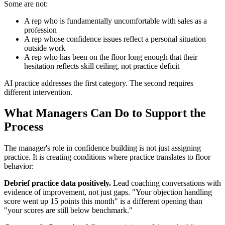
Some are not:
A rep who is fundamentally uncomfortable with sales as a
profession
A rep whose confidence issues reflect a personal situation
outside work
A rep who has been on the floor long enough that their
hesitation reflects skill ceiling, not practice deficit
AI practice addresses the first category. The second requires
different intervention.
What Managers Can Do to Support the
Process
The manager's role in confidence building is not just assigning
practice. It is creating conditions where practice translates to floor
behavior:
Debrief practice data positively.
Lead coaching conversations with
evidence of improvement, not just gaps. "Your objection handling
score went up 15 points this month" is a different opening than
"your scores are still below benchmark."