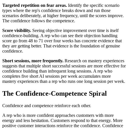
Targeted repetition on fear areas.
Identify the specific scenario
types where the rep's confidence breaks down and run those
scenarios deliberately, at higher frequency, until the scores improve.
The confidence follows the competence.
Score visibility.
Seeing objective improvement over time is itself
confidence-building. A rep who can see their objection handling
score go from 48 to 71 over four weeks has concrete evidence that
they are getting better. That evidence is the foundation of genuine
confidence.
Short sessions, more frequently.
Research on mastery experiences
suggests that multiple short successful sessions are more effective for
confidence building than infrequent long sessions. A rep who
completes five short AI sessions per week accumulates more
mastery experiences than a rep who runs one long session per week.
The Confidence-Competence Spiral
Confidence and competence reinforce each other.
A rep who is more confident approaches customers with more
energy and less hesitation. Customers respond to that energy. More
positive customer interactions reinforce the confidence. Confidence