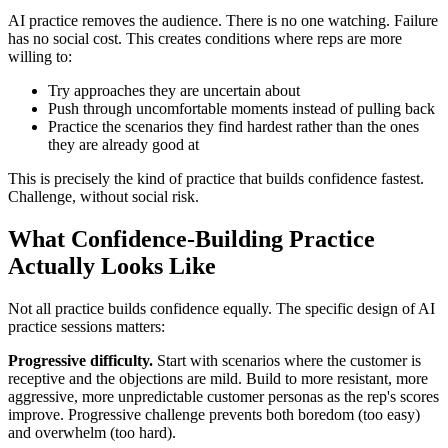
AI practice removes the audience. There is no one watching. Failure
has no social cost. This creates conditions where reps are more
willing to:
Try approaches they are uncertain about
Push through uncomfortable moments instead of pulling back
Practice the scenarios they find hardest rather than the ones
they are already good at
This is precisely the kind of practice that builds confidence fastest.
Challenge, without social risk.
What Confidence-Building Practice
Actually Looks Like
Not all practice builds confidence equally. The specific design of AI
practice sessions matters:
Progressive difficulty.
Start with scenarios where the customer is
receptive and the objections are mild. Build to more resistant, more
aggressive, more unpredictable customer personas as the rep's scores
improve. Progressive challenge prevents both boredom (too easy)
and overwhelm (too hard).