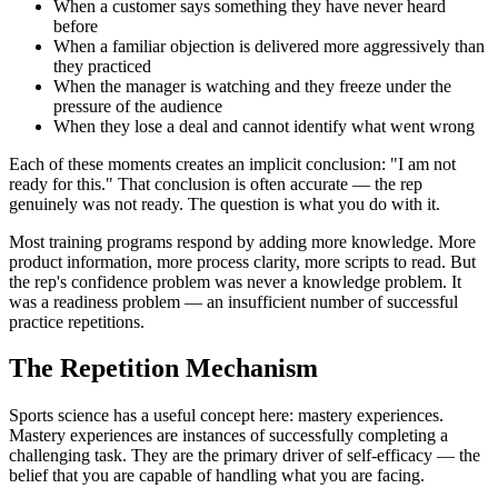
When a customer says something they have never heard
before
When a familiar objection is delivered more aggressively than
they practiced
When the manager is watching and they freeze under the
pressure of the audience
When they lose a deal and cannot identify what went wrong
Each of these moments creates an implicit conclusion: "I am not
ready for this." That conclusion is often accurate — the rep
genuinely was not ready. The question is what you do with it.
Most training programs respond by adding more knowledge. More
product information, more process clarity, more scripts to read. But
the rep's confidence problem was never a knowledge problem. It
was a readiness problem — an insufficient number of successful
practice repetitions.
The Repetition Mechanism
Sports science has a useful concept here: mastery experiences.
Mastery experiences are instances of successfully completing a
challenging task. They are the primary driver of self-efficacy — the
belief that you are capable of handling what you are facing.