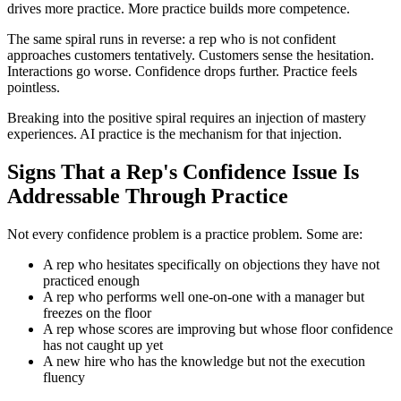
drives more practice. More practice builds more competence.
The same spiral runs in reverse: a rep who is not confident
approaches customers tentatively. Customers sense the hesitation.
Interactions go worse. Confidence drops further. Practice feels
pointless.
Breaking into the positive spiral requires an injection of mastery
experiences. AI practice is the mechanism for that injection.
Signs That a Rep's Confidence Issue Is
Addressable Through Practice
Not every confidence problem is a practice problem. Some are:
A rep who hesitates specifically on objections they have not
practiced enough
A rep who performs well one-on-one with a manager but
freezes on the floor
A rep whose scores are improving but whose floor confidence
has not caught up yet
A new hire who has the knowledge but not the execution
fluency