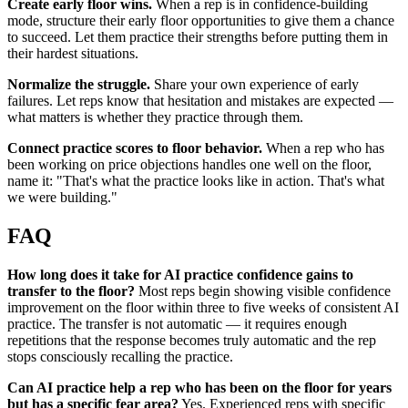
Create early floor wins.
When a rep is in confidence-building
mode, structure their early floor opportunities to give them a chance
to succeed. Let them practice their strengths before putting them in
their hardest situations.
Normalize the struggle.
Share your own experience of early
failures. Let reps know that hesitation and mistakes are expected —
what matters is whether they practice through them.
Connect practice scores to floor behavior.
When a rep who has
been working on price objections handles one well on the floor,
name it: "That's what the practice looks like in action. That's what
we were building."
FAQ
How long does it take for AI practice confidence gains to
transfer to the floor?
Most reps begin showing visible confidence
improvement on the floor within three to five weeks of consistent AI
practice. The transfer is not automatic — it requires enough
repetitions that the response becomes truly automatic and the rep
stops consciously recalling the practice.
Can AI practice help a rep who has been on the floor for years
but has a specific fear area?
Yes. Experienced reps with specific