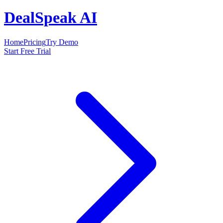
DealSpeak AI
Home
Pricing
Try Demo
Start Free Trial