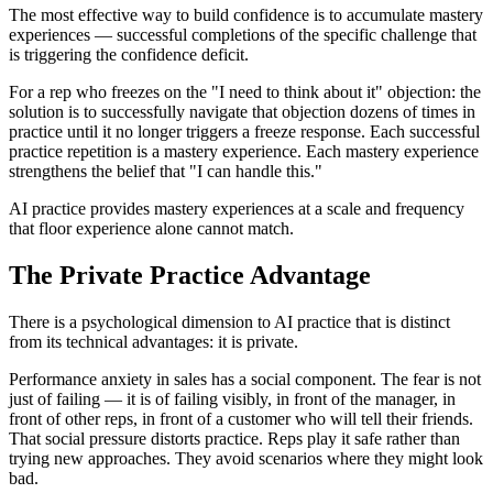
The most effective way to build confidence is to accumulate mastery
experiences — successful completions of the specific challenge that
is triggering the confidence deficit.
For a rep who freezes on the "I need to think about it" objection: the
solution is to successfully navigate that objection dozens of times in
practice until it no longer triggers a freeze response. Each successful
practice repetition is a mastery experience. Each mastery experience
strengthens the belief that "I can handle this."
AI practice provides mastery experiences at a scale and frequency
that floor experience alone cannot match.
The Private Practice Advantage
There is a psychological dimension to AI practice that is distinct
from its technical advantages: it is private.
Performance anxiety in sales has a social component. The fear is not
just of failing — it is of failing visibly, in front of the manager, in
front of other reps, in front of a customer who will tell their friends.
That social pressure distorts practice. Reps play it safe rather than
trying new approaches. They avoid scenarios where they might look
bad.