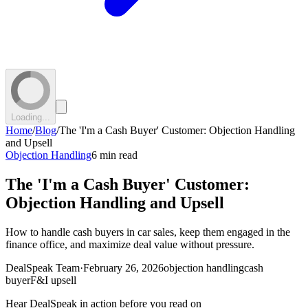
Loading...
Home
/
Blog
/
The 'I'm a Cash Buyer' Customer: Objection Handling
and Upsell
Objection Handling
6 min read
The 'I'm a Cash Buyer' Customer:
Objection Handling and Upsell
How to handle cash buyers in car sales, keep them engaged in the
finance office, and maximize deal value without pressure.
DealSpeak Team
·
February 26, 2026
objection handling
cash
buyer
F&I upsell
Hear DealSpeak in action before you read on