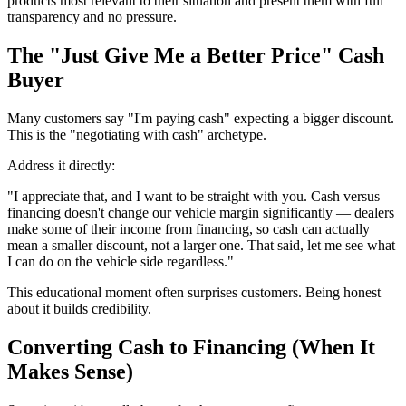
products most relevant to their situation and present them with full
transparency and no pressure.
The "Just Give Me a Better Price" Cash
Buyer
Many customers say "I'm paying cash" expecting a bigger discount.
This is the "negotiating with cash" archetype.
Address it directly:
"I appreciate that, and I want to be straight with you. Cash versus
financing doesn't change our vehicle margin significantly — dealers
make some of their income from financing, so cash can actually
mean a smaller discount, not a larger one. That said, let me see what
I can do on the vehicle side regardless."
This educational moment often surprises customers. Being honest
about it builds credibility.
Converting Cash to Financing (When It
Makes Sense)