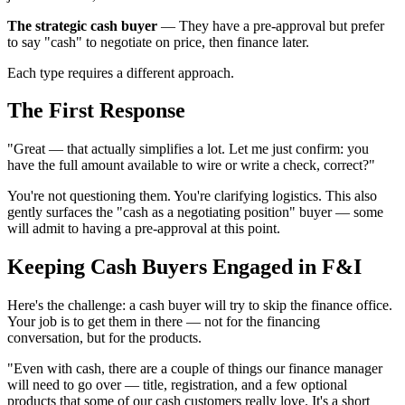
The strategic cash buyer
— They have a pre-approval but prefer
to say "cash" to negotiate on price, then finance later.
Each type requires a different approach.
The First Response
"Great — that actually simplifies a lot. Let me just confirm: you
have the full amount available to wire or write a check, correct?"
You're not questioning them. You're clarifying logistics. This also
gently surfaces the "cash as a negotiating position" buyer — some
will admit to having a pre-approval at this point.
Keeping Cash Buyers Engaged in F&I
Here's the challenge: a cash buyer will try to skip the finance office.
Your job is to get them in there — not for the financing
conversation, but for the products.
"Even with cash, there are a couple of things our finance manager
will need to go over — title, registration, and a few optional
products that some of our cash customers really love. It's a short