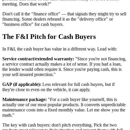
meeting. Does that work?"
Don't call it the "finance office" — that signals they might try to sell
financing. Some dealers rebrand it as the "delivery office" or
"business office" for cash buyers.
The F&I Pitch for Cash Buyers
In F&I, the cash buyer has value in a different way. Lead with:
Service contract/extended warranty:
"Since you're not financing,
a service contract actually makes a lot of sense. If you had a loan,
the lender would often require it. Since you're paying cash, this is
your self-insured protection."
GAP (if applicable):
Less relevant for full cash buyers, but if
they're close to even on the vehicle, it can apply.
Maintenance package:
"For a cash buyer like yourself, this is
actually one of our most popular products. It converts unpredictable
maintenance costs into a fixed monthly value. Let me show you the
math."
The key with cash buyers: don't pitch everything. Pick the two