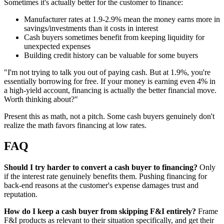
Sometimes it's actually better for the customer to finance:
Manufacturer rates at 1.9-2.9% mean the money earns more in
savings/investments than it costs in interest
Cash buyers sometimes benefit from keeping liquidity for
unexpected expenses
Building credit history can be valuable for some buyers
"I'm not trying to talk you out of paying cash. But at 1.9%, you're
essentially borrowing for free. If your money is earning even 4% in
a high-yield account, financing is actually the better financial move.
Worth thinking about?"
Present this as math, not a pitch. Some cash buyers genuinely don't
realize the math favors financing at low rates.
FAQ
Should I try harder to convert a cash buyer to financing?
Only
if the interest rate genuinely benefits them. Pushing financing for
back-end reasons at the customer's expense damages trust and
reputation.
How do I keep a cash buyer from skipping F&I entirely?
Frame
F&I products as relevant to their situation specifically, and get their