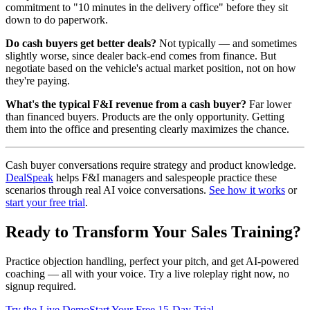
commitment to "10 minutes in the delivery office" before they sit
down to do paperwork.
Do cash buyers get better deals?
Not typically — and sometimes
slightly worse, since dealer back-end comes from finance. But
negotiate based on the vehicle's actual market position, not on how
they're paying.
What's the typical F&I revenue from a cash buyer?
Far lower
than financed buyers. Products are the only opportunity. Getting
them into the office and presenting clearly maximizes the chance.
Cash buyer conversations require strategy and product knowledge.
DealSpeak
helps F&I managers and salespeople practice these
scenarios through real AI voice conversations.
See how it works
or
start your free trial
.
Ready to Transform Your Sales Training?
Practice objection handling, perfect your pitch, and get AI-powered
coaching — all with your voice. Try a live roleplay right now, no
signup required.
Try the Live Demo
Start Your Free 15-Day Trial