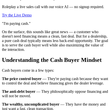
Roleplay a live sales call with our voice AI — no signup required.
Try the Live Demo
"I'm paying cash."
On the surface, this sounds like great news — a customer who
doesn't need financing means a clean, fast deal. But for a dealership,
a pure cash deal typically means less back-end opportunity. The goal
is to serve the cash buyer well while also maximizing the value of
the interaction.
Understanding the Cash Buyer Mindset
Cash buyers come in a few types:
The price control buyer
— They're paying cash because they want
to control the deal and believe financing gives the dealer leverage.
The anti-debt buyer
— They philosophically oppose financing and
will not be moved.
The wealthy, uncomplicated buyer
— They have the money and
just want a fast, clean transaction.