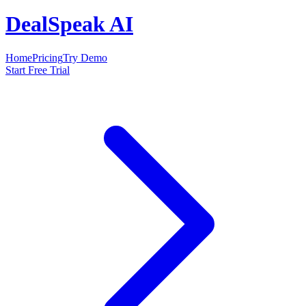
DealSpeak AI
Home
Pricing
Try Demo
Start Free Trial