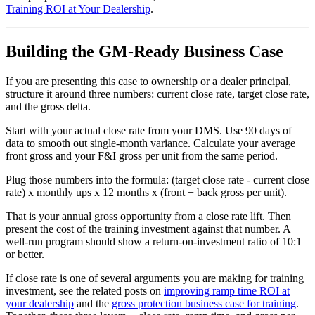
Training ROI at Your Dealership
.
Building the GM-Ready Business Case
If you are presenting this case to ownership or a dealer principal,
structure it around three numbers: current close rate, target close rate,
and the gross delta.
Start with your actual close rate from your DMS. Use 90 days of
data to smooth out single-month variance. Calculate your average
front gross and your F&I gross per unit from the same period.
Plug those numbers into the formula: (target close rate - current close
rate) x monthly ups x 12 months x (front + back gross per unit).
That is your annual gross opportunity from a close rate lift. Then
present the cost of the training investment against that number. A
well-run program should show a return-on-investment ratio of 10:1
or better.
If close rate is one of several arguments you are making for training
investment, see the related posts on
improving ramp time ROI at
your dealership
and the
gross protection business case for training
.