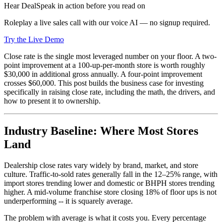
Hear DealSpeak in action before you read on
Roleplay a live sales call with our voice AI — no signup required.
Try the Live Demo
Close rate is the single most leveraged number on your floor. A two-
point improvement at a 100-up-per-month store is worth roughly
$30,000 in additional gross annually. A four-point improvement
crosses $60,000. This post builds the business case for investing
specifically in raising close rate, including the math, the drivers, and
how to present it to ownership.
Industry Baseline: Where Most Stores
Land
Dealership close rates vary widely by brand, market, and store
culture. Traffic-to-sold rates generally fall in the 12–25% range, with
import stores trending lower and domestic or BHPH stores trending
higher. A mid-volume franchise store closing 18% of floor ups is not
underperforming -- it is squarely average.
The problem with average is what it costs you. Every percentage