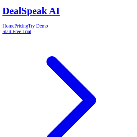
DealSpeak AI
Home
Pricing
Try Demo
Start Free Trial