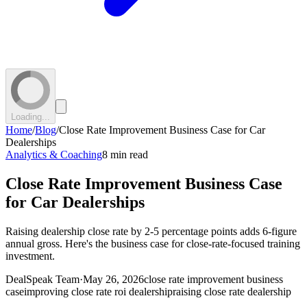
Loading...
Home
/
Blog
/
Close Rate Improvement Business Case for Car
Dealerships
Analytics & Coaching
8 min read
Close Rate Improvement Business Case
for Car Dealerships
Raising dealership close rate by 2-5 percentage points adds 6-figure
annual gross. Here's the business case for close-rate-focused training
investment.
DealSpeak Team
·
May 26, 2026
close rate improvement business
case
improving close rate roi dealership
raising close rate dealership