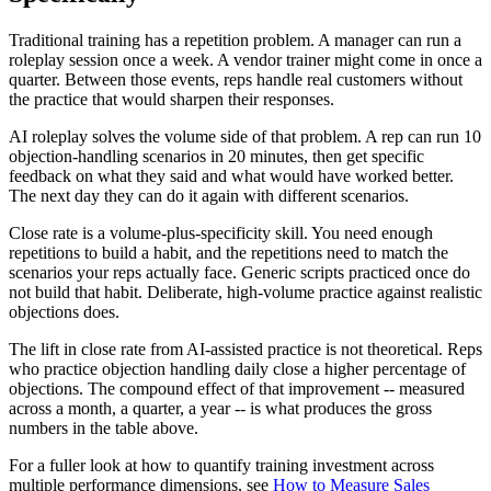
Traditional training has a repetition problem. A manager can run a
roleplay session once a week. A vendor trainer might come in once a
quarter. Between those events, reps handle real customers without
the practice that would sharpen their responses.
AI roleplay solves the volume side of that problem. A rep can run 10
objection-handling scenarios in 20 minutes, then get specific
feedback on what they said and what would have worked better.
The next day they can do it again with different scenarios.
Close rate is a volume-plus-specificity skill. You need enough
repetitions to build a habit, and the repetitions need to match the
scenarios your reps actually face. Generic scripts practiced once do
not build that habit. Deliberate, high-volume practice against realistic
objections does.
The lift in close rate from AI-assisted practice is not theoretical. Reps
who practice objection handling daily close a higher percentage of
objections. The compound effect of that improvement -- measured
across a month, a quarter, a year -- is what produces the gross
numbers in the table above.
For a fuller look at how to quantify training investment across
multiple performance dimensions, see
How to Measure Sales