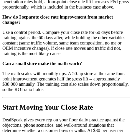
penetration rates hold, a four-point close rate lift increases F&I gross
proportionally, which is included in the business case above.
How do I separate close rate improvement from market
changes?
Use a control period. Compare your close rate for 60 days before
training against the 60 days after, while holding the other variables
constant (same traffic volume, same team composition, no major
OEM incentive changes). If close rate moves and traffic did not,
training is the most likely cause.
Can a small store make the math work?
The math scales with monthly ups. A 50-up store at the same four-
point improvement generates half the gross lift -- approximately
$38,000 annually. The training cost also scales down proportionally,
so the ROI ratio holds.
Start Moving Your Close Rate
DealSpeak gives every rep on your floor daily practice against the
objections, phone scenarios, and walk-around situations that
determine whether a customer buys or walks. At $30 per user per