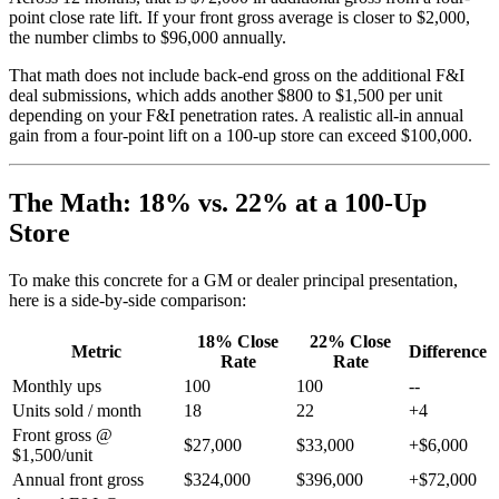
point close rate lift. If your front gross average is closer to $2,000,
the number climbs to $96,000 annually.
That math does not include back-end gross on the additional F&I
deal submissions, which adds another $800 to $1,500 per unit
depending on your F&I penetration rates. A realistic all-in annual
gain from a four-point lift on a 100-up store can exceed $100,000.
The Math: 18% vs. 22% at a 100-Up
Store
To make this concrete for a GM or dealer principal presentation,
here is a side-by-side comparison:
18% Close
22% Close
Metric
Difference
Rate
Rate
Monthly ups
100
100
--
Units sold / month
18
22
+4
Front gross @
$27,000
$33,000
+$6,000
$1,500/unit
Annual front gross
$324,000
$396,000
+$72,000