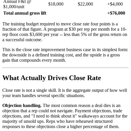
Annual F&I @
$18,000
$22,000
+$4,000
$1,000/unit
Total annual gross lift
+$76,000
The training budget required to move close rate four points is a
fraction of that figure. A program at $30 per rep per month for a 10-
rep floor costs $3,600 per year -- less than 5% of the gross return on
a successful outcome.
This is the close rate improvement business case in its simplest form:
the downside is a defined training cost, and the upside is a gross
gain that compounds every month.
What Actually Drives Close Rate
Close rate is not a single skill. It is the aggregate output of how well
your team handles several specific situations.
Objection handling.
The most common reason a deal dies is an
objection that a rep could not navigate. Payment objections, trade
objections, and "I need to think about it" walkaways account for the
majority of unsold ups. Reps who have rehearsed structured
responses to these objections close a higher percentage of them.