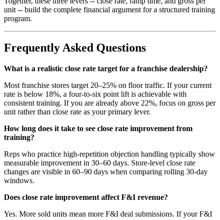
Together, these three levers -- close rate, ramp time, and gross per
unit -- build the complete financial argument for a structured training
program.
Frequently Asked Questions
What is a realistic close rate target for a franchise dealership?
Most franchise stores target 20–25% on floor traffic. If your current
rate is below 18%, a four-to-six point lift is achievable with
consistent training. If you are already above 22%, focus on gross per
unit rather than close rate as your primary lever.
How long does it take to see close rate improvement from
training?
Reps who practice high-repetition objection handling typically show
measurable improvement in 30–60 days. Store-level close rate
changes are visible in 60–90 days when comparing rolling 30-day
windows.
Does close rate improvement affect F&I revenue?
Yes. More sold units mean more F&I deal submissions. If your F&I