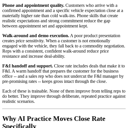
Phone and appointment quality.
Customers who arrive with a
confirmed appointment and a specific vehicle expectation close at a
materially higher rate than cold walk-ins. Phone skills that create
realistic expectations and strong commitment reduce the gap
between appointment set and appointment kept.
Walk-around and demo execution.
A poor product presentation
creates price sensitivity. When a customer is not emotionally
engaged with the vehicle, they fall back to a commodity negotiation.
Reps with a consistent, confident walk-around reduce price
resistance and increase deal-ability.
F&I handoff and support.
Close rate includes deals that make it to
F&I. A warm handoff that prepares the customer for the business
office -- and a sales rep who does not undercut the F&I manager by
pre-promising rates -- keeps gross intact through the close.
Each of these is trainable. None of them improve from telling reps to
do better. They improve through deliberate, repeated practice against
realistic scenarios.
Why AI Practice Moves Close Rate
Specifically