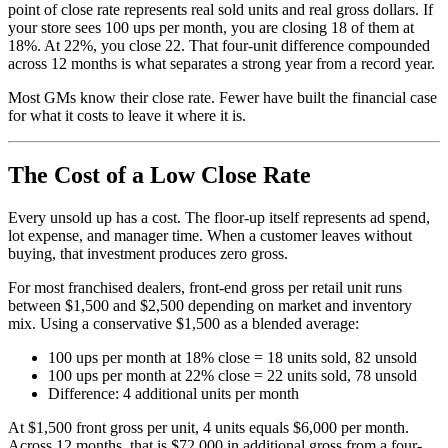
point of close rate represents real sold units and real gross dollars. If
your store sees 100 ups per month, you are closing 18 of them at
18%. At 22%, you close 22. That four-unit difference compounded
across 12 months is what separates a strong year from a record year.
Most GMs know their close rate. Fewer have built the financial case
for what it costs to leave it where it is.
The Cost of a Low Close Rate
Every unsold up has a cost. The floor-up itself represents ad spend,
lot expense, and manager time. When a customer leaves without
buying, that investment produces zero gross.
For most franchised dealers, front-end gross per retail unit runs
between $1,500 and $2,500 depending on market and inventory
mix. Using a conservative $1,500 as a blended average:
100 ups per month at 18% close = 18 units sold, 82 unsold
100 ups per month at 22% close = 22 units sold, 78 unsold
Difference: 4 additional units per month
At $1,500 front gross per unit, 4 units equals $6,000 per month.
Across 12 months, that is $72,000 in additional gross from a four-