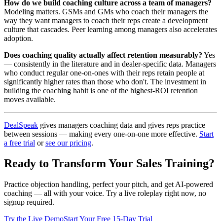
How do we build coaching culture across a team of managers?
Modeling matters. GSMs and GMs who coach their managers the
way they want managers to coach their reps create a development
culture that cascades. Peer learning among managers also accelerates
adoption.
Does coaching quality actually affect retention measurably?
Yes
— consistently in the literature and in dealer-specific data. Managers
who conduct regular one-on-ones with their reps retain people at
significantly higher rates than those who don't. The investment in
building the coaching habit is one of the highest-ROI retention
moves available.
DealSpeak
gives managers coaching data and gives reps practice
between sessions — making every one-on-one more effective.
Start
a free trial
or
see our pricing
.
Ready to Transform Your Sales Training?
Practice objection handling, perfect your pitch, and get AI-powered
coaching — all with your voice. Try a live roleplay right now, no
signup required.
Try the Live Demo
Start Your Free 15-Day Trial