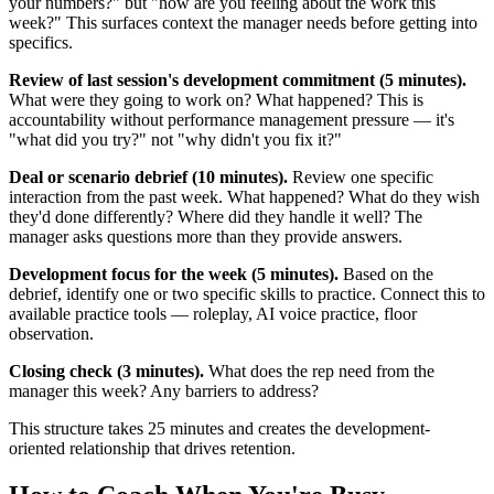
your numbers?" but "how are you feeling about the work this
week?" This surfaces context the manager needs before getting into
specifics.
Review of last session's development commitment (5 minutes).
What were they going to work on? What happened? This is
accountability without performance management pressure — it's
"what did you try?" not "why didn't you fix it?"
Deal or scenario debrief (10 minutes).
Review one specific
interaction from the past week. What happened? What do they wish
they'd done differently? Where did they handle it well? The
manager asks questions more than they provide answers.
Development focus for the week (5 minutes).
Based on the
debrief, identify one or two specific skills to practice. Connect this to
available practice tools — roleplay, AI voice practice, floor
observation.
Closing check (3 minutes).
What does the rep need from the
manager this week? Any barriers to address?
This structure takes 25 minutes and creates the development-
oriented relationship that drives retention.