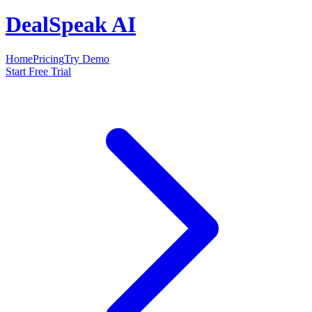
DealSpeak AI
Home
Pricing
Try Demo
Start Free Trial