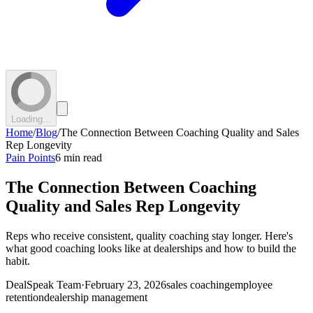
Loading...
Home
/
Blog
/
The Connection Between Coaching Quality and Sales
Rep Longevity
Pain Points
6 min read
The Connection Between Coaching
Quality and Sales Rep Longevity
Reps who receive consistent, quality coaching stay longer. Here's
what good coaching looks like at dealerships and how to build the
habit.
DealSpeak Team
·
February 23, 2026
sales coaching
employee
retention
dealership management