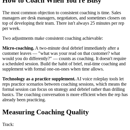
How to Coach When You're Busy
The most common objection to consistent coaching is time. Sales
managers are desk managers, negotiators, and sometimes closers on
top of developing their team. There isn't always 25 minutes per rep
per week.
Two adjustments make consistent coaching achievable:
Micro-coaching.
A two-minute deal debrief immediately after a
customer leaves — "what was your read on that customer? what
would you do differently?" — counts as coaching. It doesn't require
a scheduled session. Build the habit of brief, real-time coaching and
supplement with formal one-on-ones when time allows.
Technology as a practice supplement.
AI voice roleplay tools let
reps practice scenarios between coaching sessions, which means the
formal session can focus on strategy and debrief rather than drilling
basics. The coaching conversation is more efficient when the rep has
already been practicing.
Measuring Coaching Quality
Track: