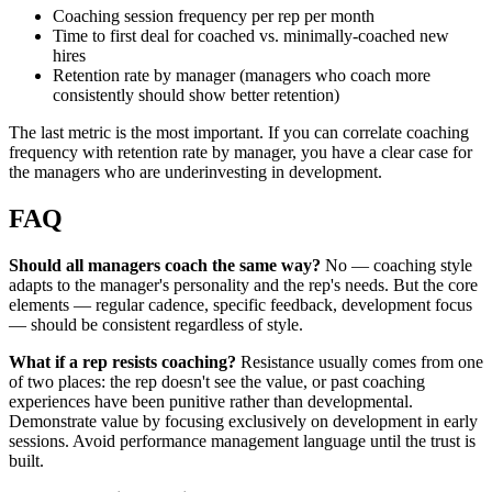
Coaching session frequency per rep per month
Time to first deal for coached vs. minimally-coached new
hires
Retention rate by manager (managers who coach more
consistently should show better retention)
The last metric is the most important. If you can correlate coaching
frequency with retention rate by manager, you have a clear case for
the managers who are underinvesting in development.
FAQ
Should all managers coach the same way?
No — coaching style
adapts to the manager's personality and the rep's needs. But the core
elements — regular cadence, specific feedback, development focus
— should be consistent regardless of style.
What if a rep resists coaching?
Resistance usually comes from one
of two places: the rep doesn't see the value, or past coaching
experiences have been punitive rather than developmental.
Demonstrate value by focusing exclusively on development in early
sessions. Avoid performance management language until the trust is
built.