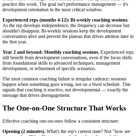
practice this week. The goal isn't performance management — it's
development orientation in the most critical window.
Experienced reps (months 4-12): Bi-weekly coaching sessions.
As the rep develops independence, the frequency can decrease but
shouldn't disappear. Bi-weekly sessions keep the development
conversation alive and prevent the plateau that drives attrition later in
the first year.
Year 2 and beyond: Monthly coaching sessions.
Experienced reps
still benefit from development conversations, even if the focus shifts
from foundational skills to advanced techniques, management
development, or refinement of specific scenarios.
The most common coaching failure is irregular cadence: sessions
happen when something goes wrong, not on a fixed schedule. This
signals that coaching is reactive, not developmental — exactly the
message that drives disengagement.
The One-on-One Structure That Works
Effective coaching one-on-ones follow a consistent structure:
Opening (2 minutes).
What's the rep's current state? Not "how are