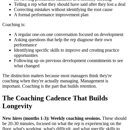
Telling a rep what they should have said after they lost a deal
Correcting mistakes without identifying the root cause
A formal performance improvement plan
Coaching is:
A regular one-on-one conversation focused on development
Asking questions that help the rep diagnose their own
performance
Identifying specific skills to improve and creating practice
opportunities
Following up on previous development commitments to see
what changed
The distinction matters because most managers think they're
coaching when they're actually managing. Management is
important. Coaching is the part that builds retention.
The Coaching Cadence That Builds
Longevity
New hires (months 1-3): Weekly coaching sessions.
These should
be 20-30 minutes, focused on what the rep is experiencing on the
floor, what's working, what's difficult, and what specific skills to