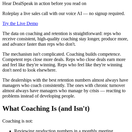
Hear DealSpeak in action before you read on
Roleplay a live sales call with our voice AI — no signup required.
Try the Live Demo
The data on coaching and retention is straightforward: reps who
receive consistent, high-quality coaching stay longer, produce more,
and advance faster than reps who don't.
The mechanism isn't complicated. Coaching builds competence.
Competent reps close more deals. Reps who close deals earn more
and feel like they're winning. Reps who feel like they're winning
don't need to look elsewhere.
The dealerships with the best retention numbers almost always have
managers who coach consistently. The ones with chronic turnover
almost always have managers who manage by crisis — reacting to
problems instead of developing people.
What Coaching Is (and Isn't)
Coaching is not:
Reviewing production numbers in a monthly meeting