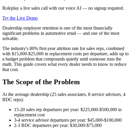
Roleplay a live sales call with our voice AI — no signup required.
Try the Live Demo
Dealership employee retention is one of the most financially
significant problems in automotive retail — and one of the most
solvable.
The industry's 80% first-year attrition rate for sales reps, combined
with $15,000-$25,000 in replacement costs per departure, adds up to
a budget problem that compounds quietly until someone runs the
math. This guide covers what every dealer needs to know to reduce
that cost.
The Scope of the Problem
At the average dealership (25 sales associates, 8 service advisors, 4
BDC reps):
15-20 sales rep departures per year: $225,000-$500,000 in
replacement cost
3-4 service advisor departures per year: $45,000-$100,000
2-3 BDC departures per year: $30,000-$75,000