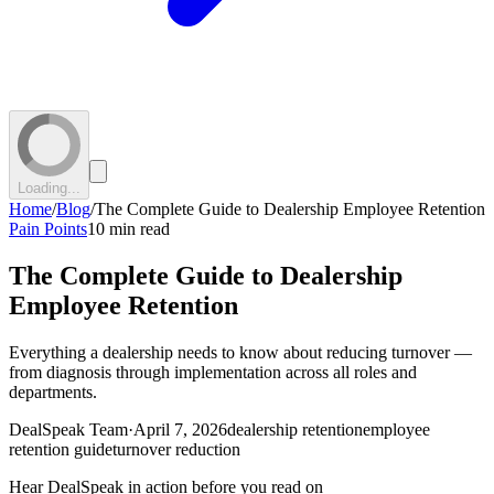
Loading...
Home
/
Blog
/
The Complete Guide to Dealership Employee Retention
Pain Points
10 min read
The Complete Guide to Dealership
Employee Retention
Everything a dealership needs to know about reducing turnover —
from diagnosis through implementation across all roles and
departments.
DealSpeak Team
·
April 7, 2026
dealership retention
employee
retention guide
turnover reduction
Hear DealSpeak in action before you read on