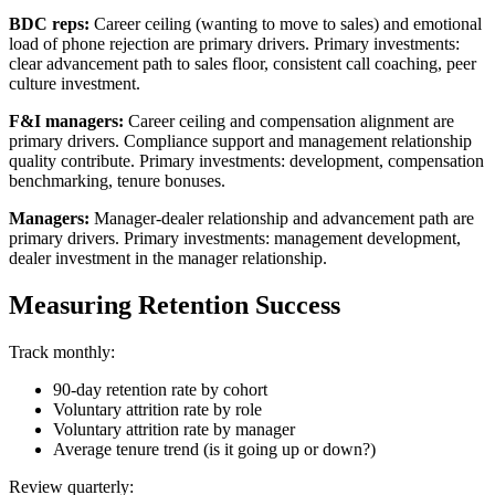
BDC reps:
Career ceiling (wanting to move to sales) and emotional
load of phone rejection are primary drivers. Primary investments:
clear advancement path to sales floor, consistent call coaching, peer
culture investment.
F&I managers:
Career ceiling and compensation alignment are
primary drivers. Compliance support and management relationship
quality contribute. Primary investments: development, compensation
benchmarking, tenure bonuses.
Managers:
Manager-dealer relationship and advancement path are
primary drivers. Primary investments: management development,
dealer investment in the manager relationship.
Measuring Retention Success
Track monthly:
90-day retention rate by cohort
Voluntary attrition rate by role
Voluntary attrition rate by manager
Average tenure trend (is it going up or down?)
Review quarterly: