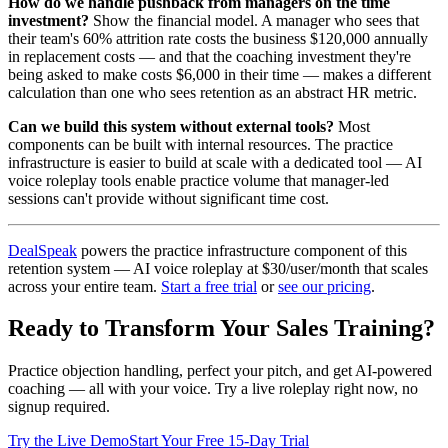
How do we handle pushback from managers on the time
investment?
Show the financial model. A manager who sees that
their team's 60% attrition rate costs the business $120,000 annually
in replacement costs — and that the coaching investment they're
being asked to make costs $6,000 in their time — makes a different
calculation than one who sees retention as an abstract HR metric.
Can we build this system without external tools?
Most
components can be built with internal resources. The practice
infrastructure is easier to build at scale with a dedicated tool — AI
voice roleplay tools enable practice volume that manager-led
sessions can't provide without significant time cost.
DealSpeak
powers the practice infrastructure component of this
retention system — AI voice roleplay at $30/user/month that scales
across your entire team.
Start a free trial
or
see our pricing
.
Ready to Transform Your Sales Training?
Practice objection handling, perfect your pitch, and get AI-powered
coaching — all with your voice. Try a live roleplay right now, no
signup required.
Try the Live Demo
Start Your Free 15-Day Trial