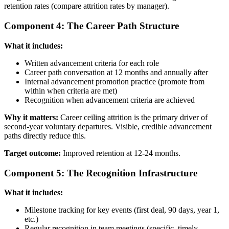
retention rates (compare attrition rates by manager).
Component 4: The Career Path Structure
What it includes:
Written advancement criteria for each role
Career path conversation at 12 months and annually after
Internal advancement promotion practice (promote from
within when criteria are met)
Recognition when advancement criteria are achieved
Why it matters:
Career ceiling attrition is the primary driver of
second-year voluntary departures. Visible, credible advancement
paths directly reduce this.
Target outcome:
Improved retention at 12-24 months.
Component 5: The Recognition Infrastructure
What it includes:
Milestone tracking for key events (first deal, 90 days, year 1,
etc.)
Regular recognition in team meetings (specific, timely,