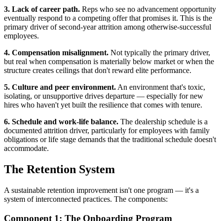
3. Lack of career path.
Reps who see no advancement opportunity
eventually respond to a competing offer that promises it. This is the
primary driver of second-year attrition among otherwise-successful
employees.
4. Compensation misalignment.
Not typically the primary driver,
but real when compensation is materially below market or when the
structure creates ceilings that don't reward elite performance.
5. Culture and peer environment.
An environment that's toxic,
isolating, or unsupportive drives departure — especially for new
hires who haven't yet built the resilience that comes with tenure.
6. Schedule and work-life balance.
The dealership schedule is a
documented attrition driver, particularly for employees with family
obligations or life stage demands that the traditional schedule doesn't
accommodate.
The Retention System
A sustainable retention improvement isn't one program — it's a
system of interconnected practices. The components:
Component 1: The Onboarding Program