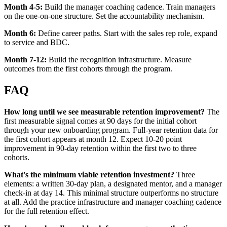
Month 4-5:
Build the manager coaching cadence. Train managers
on the one-on-one structure. Set the accountability mechanism.
Month 6:
Define career paths. Start with the sales rep role, expand
to service and BDC.
Month 7-12:
Build the recognition infrastructure. Measure
outcomes from the first cohorts through the program.
FAQ
How long until we see measurable retention improvement?
The
first measurable signal comes at 90 days for the initial cohort
through your new onboarding program. Full-year retention data for
the first cohort appears at month 12. Expect 10-20 point
improvement in 90-day retention within the first two to three
cohorts.
What's the minimum viable retention investment?
Three
elements: a written 30-day plan, a designated mentor, and a manager
check-in at day 14. This minimal structure outperforms no structure
at all. Add the practice infrastructure and manager coaching cadence
for the full retention effect.