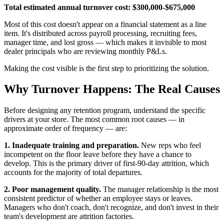
Total estimated annual turnover cost: $300,000-$675,000
Most of this cost doesn't appear on a financial statement as a line
item. It's distributed across payroll processing, recruiting fees,
manager time, and lost gross — which makes it invisible to most
dealer principals who are reviewing monthly P&Ls.
Making the cost visible is the first step to prioritizing the solution.
Why Turnover Happens: The Real Causes
Before designing any retention program, understand the specific
drivers at your store. The most common root causes — in
approximate order of frequency — are:
1. Inadequate training and preparation.
New reps who feel
incompetent on the floor leave before they have a chance to
develop. This is the primary driver of first-90-day attrition, which
accounts for the majority of total departures.
2. Poor management quality.
The manager relationship is the most
consistent predictor of whether an employee stays or leaves.
Managers who don't coach, don't recognize, and don't invest in their
team's development are attrition factories.