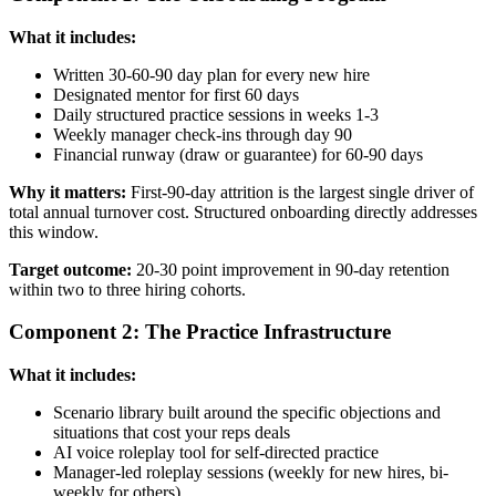
What it includes:
Written 30-60-90 day plan for every new hire
Designated mentor for first 60 days
Daily structured practice sessions in weeks 1-3
Weekly manager check-ins through day 90
Financial runway (draw or guarantee) for 60-90 days
Why it matters:
First-90-day attrition is the largest single driver of
total annual turnover cost. Structured onboarding directly addresses
this window.
Target outcome:
20-30 point improvement in 90-day retention
within two to three hiring cohorts.
Component 2: The Practice Infrastructure
What it includes:
Scenario library built around the specific objections and
situations that cost your reps deals
AI voice roleplay tool for self-directed practice
Manager-led roleplay sessions (weekly for new hires, bi-
weekly for others)