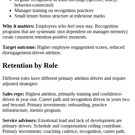
behavior-connected)
Manager training on recognition practices
Small tenure bonus structure at milestone marks
Why it matters:
Employees who feel seen stay. Recognition
programs that are systematic (not dependent on manager memory)
create consistent retention-positive moments.
Target outcome:
Higher employee engagement scores, reduced
disengagement-driven attrition.
Retention by Role
Different roles have different primary attrition drivers and require
adjusted strategies:
Sales reps:
Highest attrition, primarily training and confidence-
driven in year one. Career path and recognition driven in years two
and beyond. Primary investments: onboarding, practice
infrastructure, mentor program.
Service advisors:
Emotional load and lack of development are
primary drivers. Schedule and compensation ceiling contribute.
Primary investments: coaching cadence, recognition, career path.