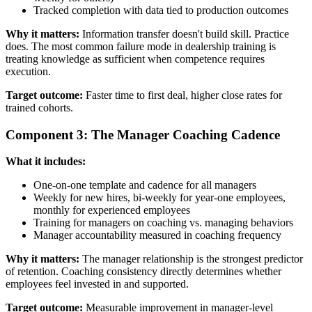
Tracked completion with data tied to production outcomes
Why it matters:
Information transfer doesn't build skill. Practice
does. The most common failure mode in dealership training is
treating knowledge as sufficient when competence requires
execution.
Target outcome:
Faster time to first deal, higher close rates for
trained cohorts.
Component 3: The Manager Coaching Cadence
What it includes:
One-on-one template and cadence for all managers
Weekly for new hires, bi-weekly for year-one employees,
monthly for experienced employees
Training for managers on coaching vs. managing behaviors
Manager accountability measured in coaching frequency
Why it matters:
The manager relationship is the strongest predictor
of retention. Coaching consistency directly determines whether
employees feel invested in and supported.
Target outcome:
Measurable improvement in manager-level