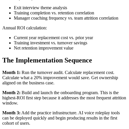
Exit interview theme analysis
Training completion vs. retention correlation
Manager coaching frequency vs. team attrition correlation
Annual ROI calculation:
Current year replacement cost vs. prior year
Training investment vs. turnover savings
Net retention improvement value
The Implementation Sequence
Month 1:
Run the turnover audit. Calculate replacement cost.
Calculate what a 20% improvement would save. Get ownership
aligned on the business case.
Month 2:
Build and launch the onboarding program. This is the
highest-ROI first step because it addresses the most frequent attrition
window.
Month 3:
Add the practice infrastructure. AI voice roleplay tools
can be deployed quickly and begin producing results in the first
cohort of users.