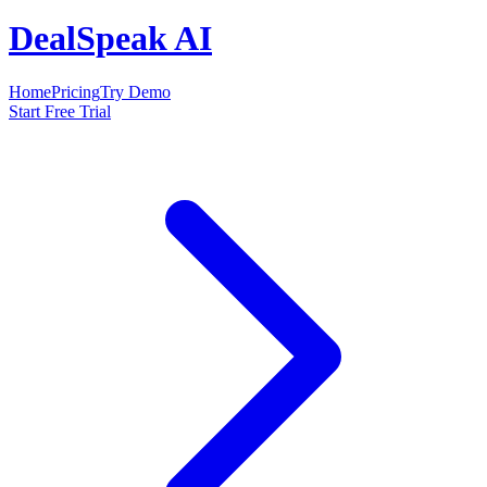
DealSpeak AI
Home
Pricing
Try Demo
Start Free Trial