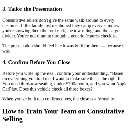
3. Tailor the Presentation
Consultative sellers don't give the same walk-around to every
customer. If the family just mentioned they camp every summer,
you're showing them the roof rack, the tow rating, and the cargo
divider. You're not running through a generic features checklist.
The presentation should feel like it was built for them — because it
was.
4. Confirm Before You Close
Before you write up the deal, confirm your understanding. "Based
on everything you told me, I want to make sure this is the right fit.
You need third-row seating, under $700/month, and you want Apple
CarPlay. Does this vehicle check all those boxes?"
When you've built to a confirmed yes, the close is a formality.
How to Train Your Team on Consultative
Selling