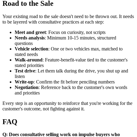
Road to the Sale
Your existing road to the sale doesn't need to be thrown out. It needs
to be layered with consultative practices at each step:
Meet and greet
: Focus on curiosity, not scripts
Needs analysis
: Minimum 10-15 minutes, structured
questions
Vehicle selection
: One or two vehicles max, matched to
stated needs
Walk-around
: Feature-benefit-value tied to the customer's
stated priorities
Test drive
: Let them talk during the drive, you shut up and
listen
Write-up
: Confirm the fit before penciling numbers
Negotiation
: Reference back to the customer's own words
and priorities
Every step is an opportunity to reinforce that you're working for the
customer's outcome, not fighting against it.
FAQ
Q: Does consultative selling work on impulse buyers who