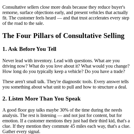
Consultative sellers close more deals because they reduce buyer's
remorse, surface objections early, and present vehicles that actually
fit. The customer feels heard — and that trust accelerates every step
of the road to the sale.
The Four Pillars of Consultative Selling
1. Ask Before You Tell
Never lead with inventory. Lead with questions. What are you
driving now? What do you love about it? What would you change?
How long do you typically keep a vehicle? Do you have a trade?
These aren't small talk. They're diagnostic tools. Every answer tells
you something about what unit to pull and how to structure a deal.
2. Listen More Than You Speak
A good floor guy talks maybe 30% of the time during the needs
analysis. The rest is listening — and not just for content, but for
emotion. If a customer mentions they just had their third kid, that's a
clue. If they mention they commute 45 miles each way, that's a clue.
Gather every signal.