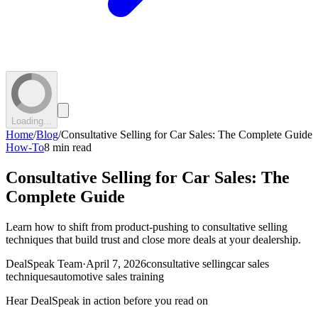
Loading...
Home
/
Blog
/
Consultative Selling for Car Sales: The Complete Guide
How-To
8 min read
Consultative Selling for Car Sales: The
Complete Guide
Learn how to shift from product-pushing to consultative selling
techniques that build trust and close more deals at your dealership.
DealSpeak Team
·
April 7, 2026
consultative selling
car sales
techniques
automotive sales training
Hear DealSpeak in action before you read on