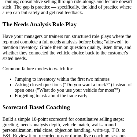
Training consultative selling through ride-alongs and lecture doesn't
stick. The gap is practice — specifically, the kind of practice where
a rep can fail safely and get real feedback.
The Needs Analysis Role-Play
Have your managers or trainers run structured role-plays where the
rep must complete a full needs analysis before being "allowed" to
mention inventory. Grade them on question quality, listen time, and
whether they connected the vehicle choice back to the customer's
stated needs.
Common failure modes to watch for:
Jumping to inventory within the first two minutes
Asking closed questions ("Do you want a truck?") instead of
open ones ("What do you use your vehicle for most?")
Forgetting to ask about the trade early
Scorecard-Based Coaching
Build a simple 10-point scorecard for consultative selling steps:
greeting, needs analysis depth, vehicle match, walk-around
personalization, trial close, objection handling, write-up, T.O. to
F&I. Review it on recorded ups or during live coaching sessions.