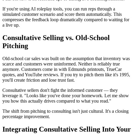
If you're using AI roleplay tools, you can run reps through a
simulated customer scenario and score them automatically. This
compresses the feedback loop dramatically compared to waiting for
a live up.
Consultative Selling vs. Old-School
Pitching
Old-school car sales was built on the assumption that inventory was
scarce and customers were uninformed. Neither is reliably true
anymore. Customers come in with Edmunds printouts, TrueCar
quotes, and YouTube reviews. If you try to pitch them like it's 1995,
you'll create friction and lose trust fast.
Consultative sellers don't fight the informed customer — they
leverage it. "Looks like you've done your homework. Let me show
you how this actually drives compared to what you read."
The shift from pitching to consulting isn't just cultural. It's a closing
percentage improvement.
Integrating Consultative Selling Into Your