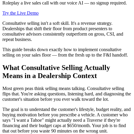
Roleplay a live sales call with our voice AI — no signup required.
Try the Live Demo
Consultative selling isn't a soft skill. It's a revenue strategy.
Dealerships that shift their floor from product presenters to
consultative advisors consistently outperform on gross, CSI, and
repeat business.
This guide breaks down exactly how to implement consultative
selling on your sales floor — from the fresh up to the F&I handoff.
What Consultative Selling Actually
Means in a Dealership Context
Most green peas think selling means talking. Consultative selling
flips that. You're asking questions, listening hard, and diagnosing the
customer's situation before you ever walk toward the lot.
The goal is to understand the customer's lifestyle, budget reality, and
buying motivation before you prescribe a vehicle. A customer who
says "I want a Tahoe" might actually need a Traverse if they're
financing and their budget caps at $650/month. Your job is to find
that out before you waste 90 minutes on the wrong unit.