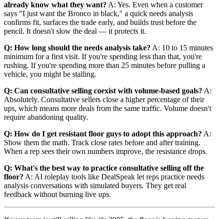
already know what they want?
A: Yes. Even when a customer
says "I just want the Bronco in black," a quick needs analysis
confirms fit, surfaces the trade early, and builds trust before the
pencil. It doesn't slow the deal — it protects it.
Q: How long should the needs analysis take?
A: 10 to 15 minutes
minimum for a first visit. If you're spending less than that, you're
rushing. If you're spending more than 25 minutes before pulling a
vehicle, you might be stalling.
Q: Can consultative selling coexist with volume-based goals?
A:
Absolutely. Consultative sellers close a higher percentage of their
ups, which means more deals from the same traffic. Volume doesn't
require abandoning quality.
Q: How do I get resistant floor guys to adopt this approach?
A:
Show them the math. Track close rates before and after training.
When a rep sees their own numbers improve, the resistance drops.
Q: What's the best way to practice consultative selling off the
floor?
A: AI roleplay tools like DealSpeak let reps practice needs
analysis conversations with simulated buyers. They get real
feedback without burning live ups.