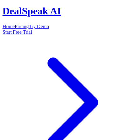
DealSpeak AI
Home
Pricing
Try Demo
Start Free Trial