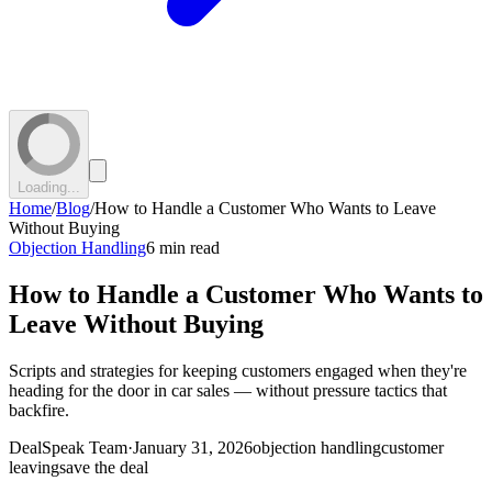
Loading...
Home
/
Blog
/
How to Handle a Customer Who Wants to Leave
Without Buying
Objection Handling
6 min read
How to Handle a Customer Who Wants to
Leave Without Buying
Scripts and strategies for keeping customers engaged when they're
heading for the door in car sales — without pressure tactics that
backfire.
DealSpeak Team
·
January 31, 2026
objection handling
customer
leaving
save the deal