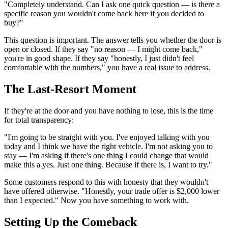
"Completely understand. Can I ask one quick question — is there a
specific reason you wouldn't come back here if you decided to
buy?"
This question is important. The answer tells you whether the door is
open or closed. If they say "no reason — I might come back,"
you're in good shape. If they say "honestly, I just didn't feel
comfortable with the numbers," you have a real issue to address.
The Last-Resort Moment
If they're at the door and you have nothing to lose, this is the time
for total transparency:
"I'm going to be straight with you. I've enjoyed talking with you
today and I think we have the right vehicle. I'm not asking you to
stay — I'm asking if there's one thing I could change that would
make this a yes. Just one thing. Because if there is, I want to try."
Some customers respond to this with honesty that they wouldn't
have offered otherwise. "Honestly, your trade offer is $2,000 lower
than I expected." Now you have something to work with.
Setting Up the Comeback