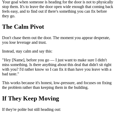
Your goal when someone is heading for the door is not to physically
stop them. It's to leave the door open wide enough that coming back
feels easy, and to find out if there's something you can fix before
they go.
The Calm Pivot
Don't chase them out the door. The moment you appear desperate,
you lose leverage and trust.
Instead, stay calm and say this:
"Hey [Name], before you go — I just want to make sure I didn't
miss something. Is there anything about this deal that didn't sit right
with you? I'd rather know so I can fix it than have you leave with a
bad taste."
This works because it's honest, low-pressure, and focuses on fixing
the problem rather than keeping them in the building.
If They Keep Moving
If they're polite but still heading out: