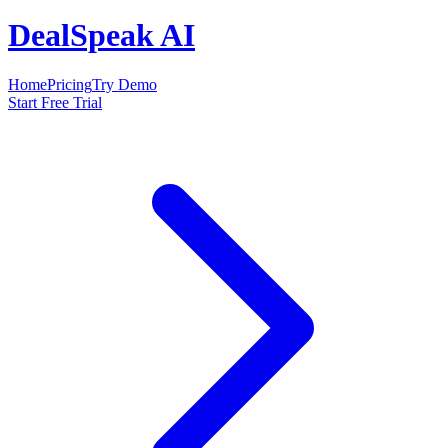
DealSpeak AI
Home
Pricing
Try Demo
Start Free Trial