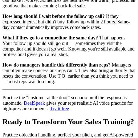
can make it worse. Sometimes the best move is a warm, professional
goodbye that makes coming back feel safe.
How long should I wait before the follow-up call?
If they
expressed interest but didn't buy, follow up within 2 hours. Same-
day contact dramatically improves comeback rates.
What if they go to a competitor the same day?
That happens.
Your follow-up should still go out — sometimes they visit the
competitor and it doesn't go well. Knowing you're still available and
professional gives you a real shot.
How do managers handle this differently than reps?
Managers
can often make concessions reps can't. They also bring authority that
resets the conversation. Use T.O. earlier than you think you need to
— most reps wait too long.
Practice the "customer at the door" scenario until the response is
automatic.
DealSpeak
gives your reps realistic AI voice practice for
high-pressure moments.
Try it free
.
Ready to Transform Your Sales Training?
Practice objection handling, perfect your pitch, and get AI-powered