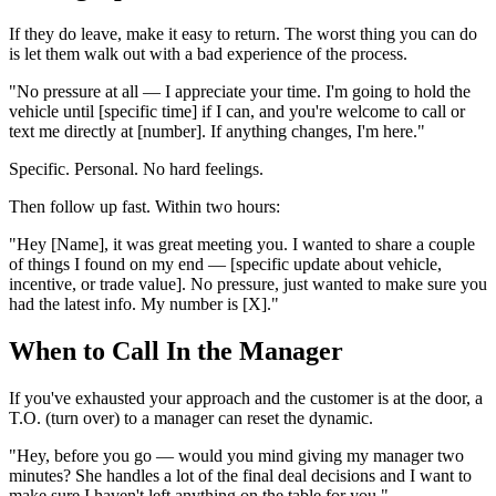
If they do leave, make it easy to return. The worst thing you can do
is let them walk out with a bad experience of the process.
"No pressure at all — I appreciate your time. I'm going to hold the
vehicle until [specific time] if I can, and you're welcome to call or
text me directly at [number]. If anything changes, I'm here."
Specific. Personal. No hard feelings.
Then follow up fast. Within two hours:
"Hey [Name], it was great meeting you. I wanted to share a couple
of things I found on my end — [specific update about vehicle,
incentive, or trade value]. No pressure, just wanted to make sure you
had the latest info. My number is [X]."
When to Call In the Manager
If you've exhausted your approach and the customer is at the door, a
T.O. (turn over) to a manager can reset the dynamic.
"Hey, before you go — would you mind giving my manager two
minutes? She handles a lot of the final deal decisions and I want to
make sure I haven't left anything on the table for you."