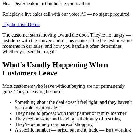
Hear DealSpeak in action before you read on
Roleplay a live sales call with our voice AI — no signup required.
Try the Live Demo
The customer starts moving toward the door. They're not angry —
just done with the conversation. This is one of the highest-pressure
moments in car sales, and how you handle it often determines
whether you see them again.
What's Usually Happening When
Customers Leave
Most customers who leave without buying are not permanently
gone. They're leaving because:
Something about the deal doesn't feel right, and they haven't
been able to articulate it
They need to process with their partner or family member
They feel pressure and leaving is their way of resetting
They're genuinely comparison shopping
A specific number — price, payment, trade — isn't working