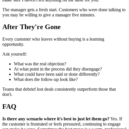
The manager gets a fresh start. Customers who were done talking to
you may be willing to give a manager five minutes.
After They're Gone
Every customer who leaves without buying is a learning
opportunity.
Ask yourself:
What was the real objection?
At what point in the process did they disengage?
What could have been said or done differently?
What does the follow-up look like?
Teams that debrief lost deals consistently outperform those that
don't.
FAQ
Is there any scenario where it's best to just let them go?
Yes. If
the customer is frustrated or feels pressured, continuing to engage