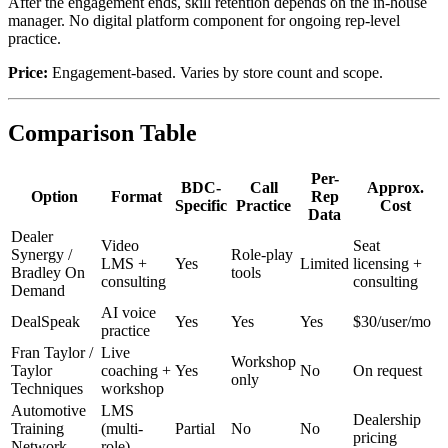
After the engagement ends, skill retention depends on the in-house
manager. No digital platform component for ongoing rep-level
practice.
Price:
Engagement-based. Varies by store count and scope.
Comparison Table
Per-
BDC-
Call
Approx.
Option
Format
Rep
Specific
Practice
Cost
Data
Dealer
Video
Seat
Synergy /
Role-play
LMS +
Yes
Limited
licensing +
Bradley On
tools
consulting
consulting
Demand
AI voice
DealSpeak
Yes
Yes
Yes
$30/user/mo
practice
Fran Taylor /
Live
Workshop
Taylor
coaching +
Yes
No
On request
only
Techniques
workshop
Automotive
LMS
Dealership
Training
(multi-
Partial
No
No
pricing
Network
role)