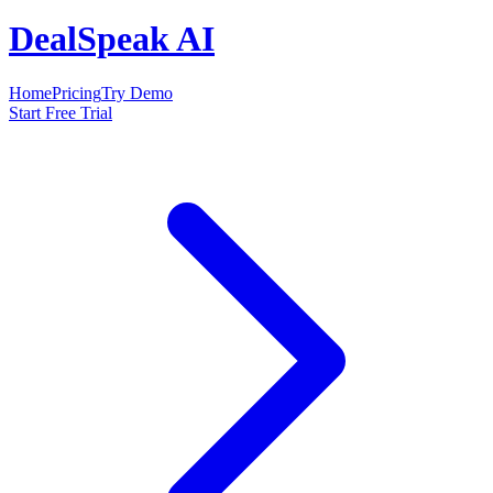
DealSpeak AI
Home
Pricing
Try Demo
Start Free Trial