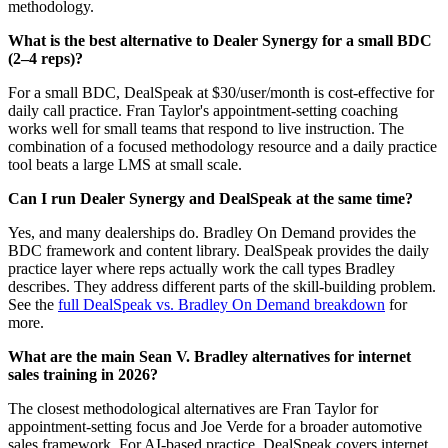
methodology.
What is the best alternative to Dealer Synergy for a small BDC
(2–4 reps)?
For a small BDC, DealSpeak at $30/user/month is cost-effective for
daily call practice. Fran Taylor's appointment-setting coaching
works well for small teams that respond to live instruction. The
combination of a focused methodology resource and a daily practice
tool beats a large LMS at small scale.
Can I run Dealer Synergy and DealSpeak at the same time?
Yes, and many dealerships do. Bradley On Demand provides the
BDC framework and content library. DealSpeak provides the daily
practice layer where reps actually work the call types Bradley
describes. They address different parts of the skill-building problem.
See the
full DealSpeak vs. Bradley On Demand breakdown
for
more.
What are the main Sean V. Bradley alternatives for internet
sales training in 2026?
The closest methodological alternatives are Fran Taylor for
appointment-setting focus and Joe Verde for a broader automotive
sales framework. For AI-based practice, DealSpeak covers internet