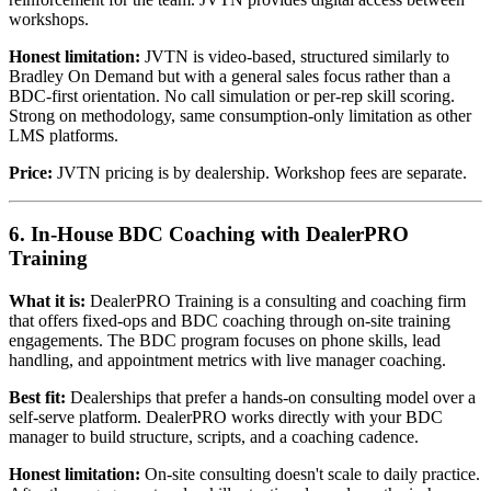
workshops.
Honest limitation:
JVTN is video-based, structured similarly to
Bradley On Demand but with a general sales focus rather than a
BDC-first orientation. No call simulation or per-rep skill scoring.
Strong on methodology, same consumption-only limitation as other
LMS platforms.
Price:
JVTN pricing is by dealership. Workshop fees are separate.
6. In-House BDC Coaching with DealerPRO
Training
What it is:
DealerPRO Training is a consulting and coaching firm
that offers fixed-ops and BDC coaching through on-site training
engagements. The BDC program focuses on phone skills, lead
handling, and appointment metrics with live manager coaching.
Best fit:
Dealerships that prefer a hands-on consulting model over a
self-serve platform. DealerPRO works directly with your BDC
manager to build structure, scripts, and a coaching cadence.
Honest limitation:
On-site consulting doesn't scale to daily practice.