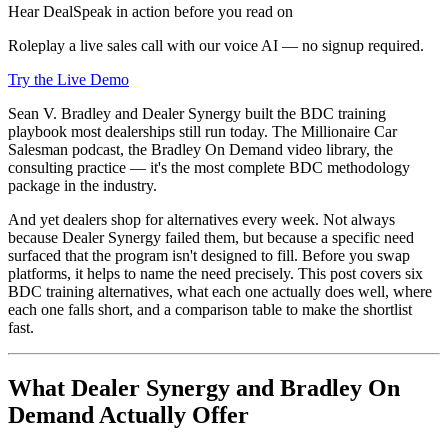
Hear DealSpeak in action before you read on
Roleplay a live sales call with our voice AI — no signup required.
Try the Live Demo
Sean V. Bradley and Dealer Synergy built the BDC training
playbook most dealerships still run today. The Millionaire Car
Salesman podcast, the Bradley On Demand video library, the
consulting practice — it's the most complete BDC methodology
package in the industry.
And yet dealers shop for alternatives every week. Not always
because Dealer Synergy failed them, but because a specific need
surfaced that the program isn't designed to fill. Before you swap
platforms, it helps to name the need precisely. This post covers six
BDC training alternatives, what each one actually does well, where
each one falls short, and a comparison table to make the shortlist
fast.
What Dealer Synergy and Bradley On
Demand Actually Offer