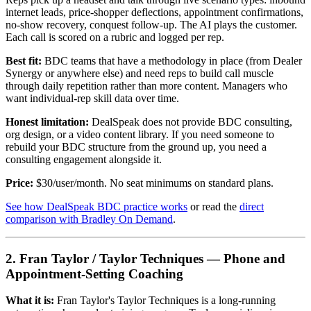
internet leads, price-shopper deflections, appointment confirmations,
no-show recovery, conquest follow-up. The AI plays the customer.
Each call is scored on a rubric and logged per rep.
Best fit:
BDC teams that have a methodology in place (from Dealer
Synergy or anywhere else) and need reps to build call muscle
through daily repetition rather than more content. Managers who
want individual-rep skill data over time.
Honest limitation:
DealSpeak does not provide BDC consulting,
org design, or a video content library. If you need someone to
rebuild your BDC structure from the ground up, you need a
consulting engagement alongside it.
Price:
$30/user/month. No seat minimums on standard plans.
See how DealSpeak BDC practice works
or read the
direct
comparison with Bradley On Demand
.
2. Fran Taylor / Taylor Techniques — Phone and
Appointment-Setting Coaching
What it is:
Fran Taylor's Taylor Techniques is a long-running