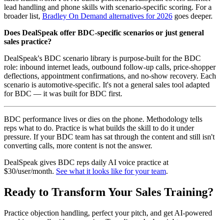
lead handling and phone skills with scenario-specific scoring. For a
broader list,
Bradley On Demand alternatives for 2026
goes deeper.
Does DealSpeak offer BDC-specific scenarios or just general
sales practice?
DealSpeak's BDC scenario library is purpose-built for the BDC
role: inbound internet leads, outbound follow-up calls, price-shopper
deflections, appointment confirmations, and no-show recovery. Each
scenario is automotive-specific. It's not a general sales tool adapted
for BDC — it was built for BDC first.
BDC performance lives or dies on the phone. Methodology tells
reps what to do. Practice is what builds the skill to do it under
pressure. If your BDC team has sat through the content and still isn't
converting calls, more content is not the answer.
DealSpeak gives BDC reps daily AI voice practice at
$30/user/month.
See what it looks like for your team
.
Ready to Transform Your Sales Training?
Practice objection handling, perfect your pitch, and get AI-powered