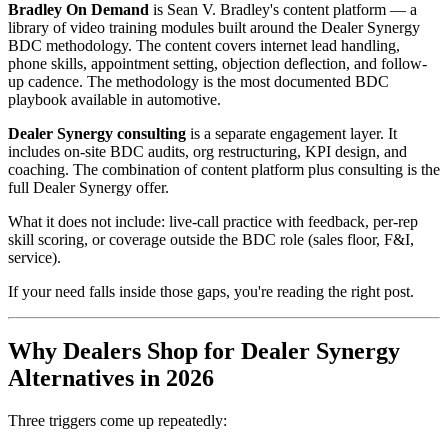
Bradley On Demand
is Sean V. Bradley's content platform — a
library of video training modules built around the Dealer Synergy
BDC methodology. The content covers internet lead handling,
phone skills, appointment setting, objection deflection, and follow-
up cadence. The methodology is the most documented BDC
playbook available in automotive.
Dealer Synergy consulting
is a separate engagement layer. It
includes on-site BDC audits, org restructuring, KPI design, and
coaching. The combination of content platform plus consulting is the
full Dealer Synergy offer.
What it does not include: live-call practice with feedback, per-rep
skill scoring, or coverage outside the BDC role (sales floor, F&I,
service).
If your need falls inside those gaps, you're reading the right post.
Why Dealers Shop for Dealer Synergy
Alternatives in 2026
Three triggers come up repeatedly: