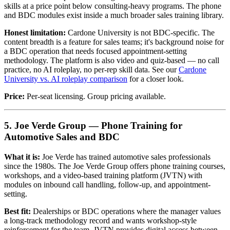
skills at a price point below consulting-heavy programs. The phone
and BDC modules exist inside a much broader sales training library.
Honest limitation:
Cardone University is not BDC-specific. The
content breadth is a feature for sales teams; it's background noise for
a BDC operation that needs focused appointment-setting
methodology. The platform is also video and quiz-based — no call
practice, no AI roleplay, no per-rep skill data. See our
Cardone
University vs. AI roleplay comparison
for a closer look.
Price:
Per-seat licensing. Group pricing available.
5. Joe Verde Group — Phone Training for
Automotive Sales and BDC
What it is:
Joe Verde has trained automotive sales professionals
since the 1980s. The Joe Verde Group offers phone training courses,
workshops, and a video-based training platform (JVTN) with
modules on inbound call handling, follow-up, and appointment-
setting.
Best fit:
Dealerships or BDC operations where the manager values
a long-track methodology record and wants workshop-style
reinforcement for the team. JVTN provides digital access between