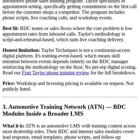
automotive phone sales training program. Taylor specializes in
appointment-setting, specifically getting commitment on the first call
before the customer shops a competitor. The program includes
phone scripts, live coaching calls, and workshop events.
Best fit:
BDC teams or sales floors where the core problem is low
appointment rates from inbound calls. Taylor's methodology is
script-and-rehearsal-based, which suits live coaching delivery.
Honest limitation:
Taylor Techniques is not a continuous-access
digital platform. It's training-event-based, which means skill
retention between events depends entirely on the BDC manager
reinforcing the methodology on the floor. No per-rep digital scoring.
Read our
Fran Taylor phone training review
for the full breakdown.
Price:
Workshop and licensing pricing is available on request. Not
publicly listed.
3. Automotive Training Network (ATN) — BDC
Modules Inside a Broader LMS
What it is:
ATN is an automotive LMS with training content across
most dealership roles. Their BDC and internet sales modules cover
lead response, email templates, phone scripts, and follow-up