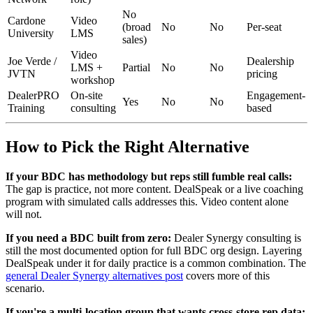
No
Cardone
Video
(broad
No
No
Per-seat
University
LMS
sales)
Video
Joe Verde /
Dealership
LMS +
Partial
No
No
JVTN
pricing
workshop
DealerPRO
On-site
Engagement-
Yes
No
No
Training
consulting
based
How to Pick the Right Alternative
If your BDC has methodology but reps still fumble real calls:
The gap is practice, not more content. DealSpeak or a live coaching
program with simulated calls addresses this. Video content alone
will not.
If you need a BDC built from zero:
Dealer Synergy consulting is
still the most documented option for full BDC org design. Layering
DealSpeak under it for daily practice is a common combination. The
general Dealer Synergy alternatives post
covers more of this
scenario.
If you're a multi-location group that wants cross-store rep data: