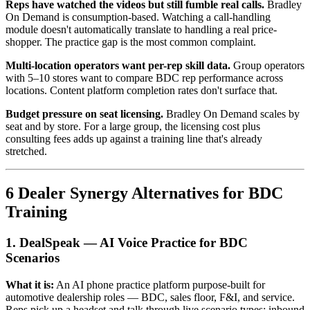
Reps have watched the videos but still fumble real calls.
Bradley
On Demand is consumption-based. Watching a call-handling
module doesn't automatically translate to handling a real price-
shopper. The practice gap is the most common complaint.
Multi-location operators want per-rep skill data.
Group operators
with 5–10 stores want to compare BDC rep performance across
locations. Content platform completion rates don't surface that.
Budget pressure on seat licensing.
Bradley On Demand scales by
seat and by store. For a large group, the licensing cost plus
consulting fees adds up against a training line that's already
stretched.
6 Dealer Synergy Alternatives for BDC
Training
1. DealSpeak — AI Voice Practice for BDC
Scenarios
What it is:
An AI phone practice platform purpose-built for
automotive dealership roles — BDC, sales floor, F&I, and service.
Reps pick up a headset and talk through live scenario types: inbound