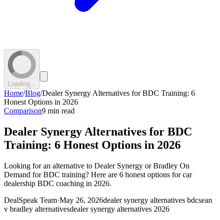
Loading...
Home
/
Blog
/
Dealer Synergy Alternatives for BDC Training: 6
Honest Options in 2026
Comparison
9 min read
Dealer Synergy Alternatives for BDC
Training: 6 Honest Options in 2026
Looking for an alternative to Dealer Synergy or Bradley On
Demand for BDC training? Here are 6 honest options for car
dealership BDC coaching in 2026.
DealSpeak Team
·
May 26, 2026
dealer synergy alternatives bdc
sean
v bradley alternatives
dealer synergy alternatives 2026