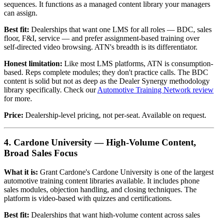
sequences. It functions as a managed content library your managers
can assign.
Best fit:
Dealerships that want one LMS for all roles — BDC, sales
floor, F&I, service — and prefer assignment-based training over
self-directed video browsing. ATN's breadth is its differentiator.
Honest limitation:
Like most LMS platforms, ATN is consumption-
based. Reps complete modules; they don't practice calls. The BDC
content is solid but not as deep as the Dealer Synergy methodology
library specifically. Check our
Automotive Training Network review
for more.
Price:
Dealership-level pricing, not per-seat. Available on request.
4. Cardone University — High-Volume Content,
Broad Sales Focus
What it is:
Grant Cardone's Cardone University is one of the largest
automotive training content libraries available. It includes phone
sales modules, objection handling, and closing techniques. The
platform is video-based with quizzes and certifications.
Best fit:
Dealerships that want high-volume content across sales