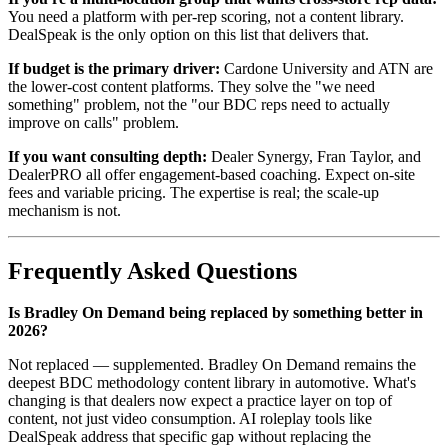
You need a platform with per-rep scoring, not a content library.
DealSpeak is the only option on this list that delivers that.
If budget is the primary driver:
Cardone University and ATN are
the lower-cost content platforms. They solve the "we need
something" problem, not the "our BDC reps need to actually
improve on calls" problem.
If you want consulting depth:
Dealer Synergy, Fran Taylor, and
DealerPRO all offer engagement-based coaching. Expect on-site
fees and variable pricing. The expertise is real; the scale-up
mechanism is not.
Frequently Asked Questions
Is Bradley On Demand being replaced by something better in
2026?
Not replaced — supplemented. Bradley On Demand remains the
deepest BDC methodology content library in automotive. What's
changing is that dealers now expect a practice layer on top of
content, not just video consumption. AI roleplay tools like
DealSpeak address that specific gap without replacing the