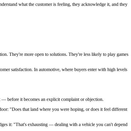
understand what the customer is feeling, they acknowledge it, and they
on. They're more open to solutions. They're less likely to play games
stomer satisfaction. In automotive, where buyers enter with high levels
it — before it becomes an explicit complaint or objection.
oor: "Does that land where you were hoping, or does it feel different
dges it: "That's exhausting — dealing with a vehicle you can't depend