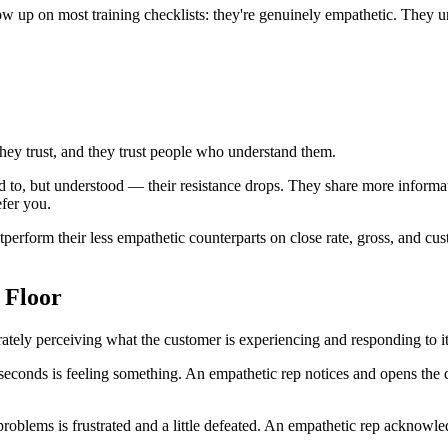
how up on most training checklists: they're genuinely empathetic. They 
hey trust, and they trust people who understand them.
o, but understood — their resistance drops. They share more informati
efer you.
tperform their less empathetic counterparts on close rate, gross, and cu
 Floor
curately perceiving what the customer is experiencing and responding to 
econds is feeling something. An empathetic rep notices and opens the d
oblems is frustrated and a little defeated. An empathetic rep acknowle