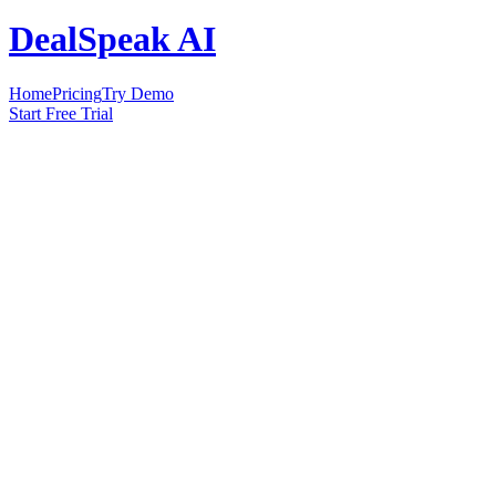
DealSpeak AI
Home
Pricing
Try Demo
Start Free Trial