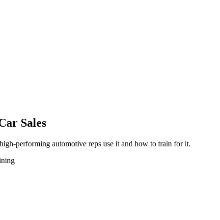
Car Sales
 high-performing automotive reps use it and how to train for it.
aining