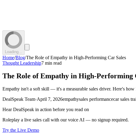
Loading...
Home
/
Blog
/
The Role of Empathy in High-Performing Car Sales
Thought Leadership
7 min read
The Role of Empathy in High-Performing 
Empathy isn't a soft skill — it's a measurable sales driver. Here's how
DealSpeak Team
·
April 7, 2026
empathy
sales performance
car sales tr
Hear DealSpeak in action before you read on
Roleplay a live sales call with our voice AI — no signup required.
Try the Live Demo