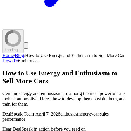
Loading...
Home
/
Blog
/
How to Use Energy and Enthusiasm to Sell More Cars
How-To
6 min read
How to Use Energy and Enthusiasm to
Sell More Cars
Genuine energy and enthusiasm are among the most powerful sales
tools in automotive. Here's how to develop them, sustain them, and
train for them.
DealSpeak Team
·
April 7, 2026
enthusiasm
energy
car sales
performance
Hear DealSpeak in action before you read on