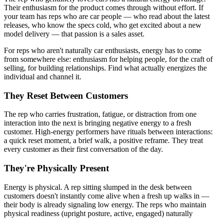
Their enthusiasm for the product comes through without effort. If
your team has reps who are car people — who read about the latest
releases, who know the specs cold, who get excited about a new
model delivery — that passion is a sales asset.
For reps who aren't naturally car enthusiasts, energy has to come
from somewhere else: enthusiasm for helping people, for the craft of
selling, for building relationships. Find what actually energizes the
individual and channel it.
They Reset Between Customers
The rep who carries frustration, fatigue, or distraction from one
interaction into the next is bringing negative energy to a fresh
customer. High-energy performers have rituals between interactions:
a quick reset moment, a brief walk, a positive reframe. They treat
every customer as their first conversation of the day.
They're Physically Present
Energy is physical. A rep sitting slumped in the desk between
customers doesn't instantly come alive when a fresh up walks in —
their body is already signaling low energy. The reps who maintain
physical readiness (upright posture, active, engaged) naturally