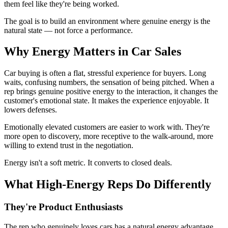
them feel like they're being worked.
The goal is to build an environment where genuine energy is the
natural state — not force a performance.
Why Energy Matters in Car Sales
Car buying is often a flat, stressful experience for buyers. Long
waits, confusing numbers, the sensation of being pitched. When a
rep brings genuine positive energy to the interaction, it changes the
customer's emotional state. It makes the experience enjoyable. It
lowers defenses.
Emotionally elevated customers are easier to work with. They're
more open to discovery, more receptive to the walk-around, more
willing to extend trust in the negotiation.
Energy isn't a soft metric. It converts to closed deals.
What High-Energy Reps Do Differently
They're Product Enthusiasts
The rep who genuinely loves cars has a natural energy advantage.