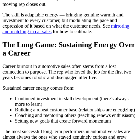
moving rep closes out.
The skill is adaptable energy — bringing genuine warmth and
investment to every customer, but modulating the pace and
expression of it based on what the customer needs. See
mirroring
and matching in car sales
for how to calibrate.
The Long Game: Sustaining Energy Over
a Career
Career burnout in automotive sales often stems from a lost
connection to purpose. The rep who loved the job for the first two
years becomes robotic and disengaged after five.
Sustained career energy comes from:
Continued investment in skill development (there's always
more to learn)
Building a repeat customer base (relationships are energizing)
Coaching and mentoring others (teaching renews enthusiasm)
Setting new goals that create forward momentum
The most successful long-term performers in automotive sales are
almost always the ones who stayed genuinely curious and grew