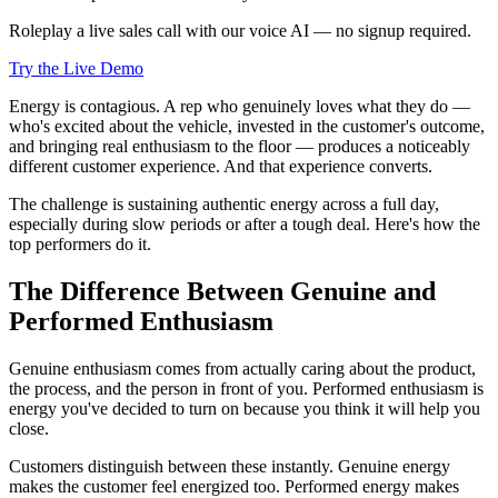
Roleplay a live sales call with our voice AI — no signup required.
Try the Live Demo
Energy is contagious. A rep who genuinely loves what they do —
who's excited about the vehicle, invested in the customer's outcome,
and bringing real enthusiasm to the floor — produces a noticeably
different customer experience. And that experience converts.
The challenge is sustaining authentic energy across a full day,
especially during slow periods or after a tough deal. Here's how the
top performers do it.
The Difference Between Genuine and
Performed Enthusiasm
Genuine enthusiasm comes from actually caring about the product,
the process, and the person in front of you. Performed enthusiasm is
energy you've decided to turn on because you think it will help you
close.
Customers distinguish between these instantly. Genuine energy
makes the customer feel energized too. Performed energy makes