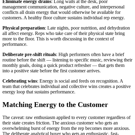
Eliminate energy drains
: Long waits at the desk, poor
management communication, negative culture, and interpersonal
conflicts all drain energy that would otherwise be available for
customers. A healthy floor culture sustains individual rep energy.
Physical preparation
: Late nights, poor nutrition, and dehydration
all affect energy. Reps who take care of their physical state bring
more to the floor. This is worth discussing in the context of
performance.
Deliberate pre-shift rituals
: High performers often have a brief
routine before the shift — listening to specific music, reviewing their
monthly goals, doing a quick product refresher — that gets them
into a positive state before the first customer arrives.
Celebrating wins
: Energy is social and feeds on recognition. A
team that celebrates individual and collective wins creates a positive
energy loop that sustains performance.
Matching Energy to the Customer
The caveat: raw enthusiasm applied to every customer regardless of
their state creates friction. The anxious customer who gets an
overwhelming burst of energy from the rep becomes more anxious.
The deliberate analytical buyer who gets an enthusiastic, fast-