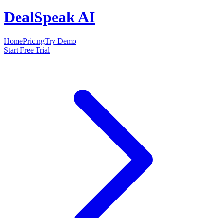
DealSpeak AI
Home
Pricing
Try Demo
Start Free Trial