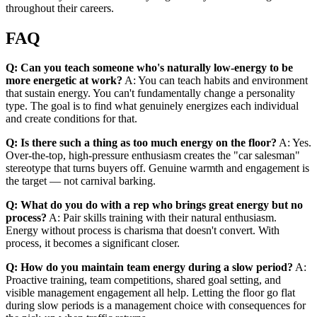
throughout their careers.
FAQ
Q: Can you teach someone who's naturally low-energy to be
more energetic at work?
A: You can teach habits and environment
that sustain energy. You can't fundamentally change a personality
type. The goal is to find what genuinely energizes each individual
and create conditions for that.
Q: Is there such a thing as too much energy on the floor?
A: Yes.
Over-the-top, high-pressure enthusiasm creates the "car salesman"
stereotype that turns buyers off. Genuine warmth and engagement is
the target — not carnival barking.
Q: What do you do with a rep who brings great energy but no
process?
A: Pair skills training with their natural enthusiasm.
Energy without process is charisma that doesn't convert. With
process, it becomes a significant closer.
Q: How do you maintain team energy during a slow period?
A:
Proactive training, team competitions, shared goal setting, and
visible management engagement all help. Letting the floor go flat
during slow periods is a management choice with consequences for