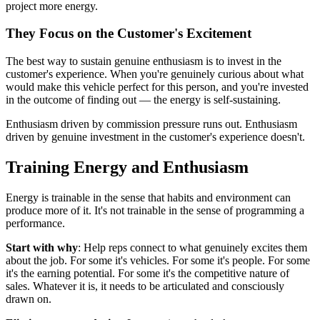
project more energy.
They Focus on the Customer's Excitement
The best way to sustain genuine enthusiasm is to invest in the
customer's experience. When you're genuinely curious about what
would make this vehicle perfect for this person, and you're invested
in the outcome of finding out — the energy is self-sustaining.
Enthusiasm driven by commission pressure runs out. Enthusiasm
driven by genuine investment in the customer's experience doesn't.
Training Energy and Enthusiasm
Energy is trainable in the sense that habits and environment can
produce more of it. It's not trainable in the sense of programming a
performance.
Start with why
: Help reps connect to what genuinely excites them
about the job. For some it's vehicles. For some it's people. For some
it's the earning potential. For some it's the competitive nature of
sales. Whatever it is, it needs to be articulated and consciously
drawn on.