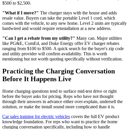
$500 to $2,500.
"What if I move?"
The charger stays with the house and adds
resale value. Buyers can take the portable Level 1 cord, which
comes with the vehicle, to any new home. Level 2 units are typically
hardwired and would require reinstallation at a new address.
"Can I get a rebate from my utility?"
Many can. Major utilities
like PG&E, ComEd, and Duke Energy offer EV charger rebates
ranging from $100 to $500. A quick search for the buyer's zip code
and utility provider will confirm availability. This is worth
mentioning but not worth quoting specifically without verification.
Practicing the Charging Conversation
Before It Happens Live
Home charging questions tend to surface mid-test drive or right
before the buyer asks for pricing. Reps who have not thought
through their answers in advance either over-explain, undersell the
solution, or make the install sound more complicated than it is.
Car sales training for electric vehicles
covers the full EV product
knowledge foundation. For reps who want to practice the home
charging conversation specifically, including how to handle