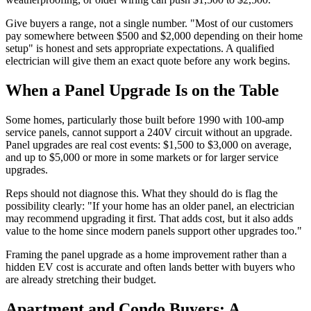
Give buyers a range, not a single number. "Most of our customers
pay somewhere between $500 and $2,000 depending on their home
setup" is honest and sets appropriate expectations. A qualified
electrician will give them an exact quote before any work begins.
When a Panel Upgrade Is on the Table
Some homes, particularly those built before 1990 with 100-amp
service panels, cannot support a 240V circuit without an upgrade.
Panel upgrades are real cost events: $1,500 to $3,000 on average,
and up to $5,000 or more in some markets or for larger service
upgrades.
Reps should not diagnose this. What they should do is flag the
possibility clearly: "If your home has an older panel, an electrician
may recommend upgrading it first. That adds cost, but it also adds
value to the home since modern panels support other upgrades too."
Framing the panel upgrade as a home improvement rather than a
hidden EV cost is accurate and often lands better with buyers who
are already stretching their budget.
Apartment and Condo Buyers: A