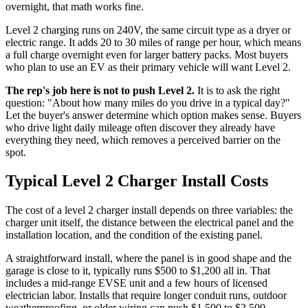
overnight, that math works fine.
Level 2 charging runs on 240V, the same circuit type as a dryer or
electric range. It adds 20 to 30 miles of range per hour, which means
a full charge overnight even for larger battery packs. Most buyers
who plan to use an EV as their primary vehicle will want Level 2.
The rep's job here is not to push Level 2.
It is to ask the right
question: "About how many miles do you drive in a typical day?"
Let the buyer's answer determine which option makes sense. Buyers
who drive light daily mileage often discover they already have
everything they need, which removes a perceived barrier on the
spot.
Typical Level 2 Charger Install Costs
The cost of a level 2 charger install depends on three variables: the
charger unit itself, the distance between the electrical panel and the
installation location, and the condition of the existing panel.
A straightforward install, where the panel is in good shape and the
garage is close to it, typically runs $500 to $1,200 all in. That
includes a mid-range EVSE unit and a few hours of licensed
electrician labor. Installs that require longer conduit runs, outdoor
weatherproofing, or older wiring can push $1,500 to $2,500.