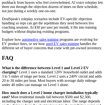
pushback from buyers who feel overwhelmed, AI voice roleplay lets
them run through the objection dozens of times on their schedule,
not just during a weekly one-on-one.
DealSpeak's roleplay scenarios include EV-specific objection
handling so reps can get the repetitions they need between live
coaching sessions. At $30 per user per month, it fits into training
budgets without displacing existing programs.
Explore how
automotive sales training
programs are evolving for
EV product lines, or see how
used EV sales training
handles the
different set of buyer concerns that come with pre-owned inventory.
FAQ
What is the difference between Level 1 and Level 2 EV
charging?
Level 1 uses a standard 120V household outlet and adds
3 to 5 miles of range per hour. Level 2 uses a 240V circuit and adds
20 to 30 miles per hour. Most buyers with average daily mileage
under 40 miles can manage on Level 1 alone.
How much does a Level 2 home charger installation typically
cost?
Most residential installs fall between $500 and $2,500,
including the charger unit and electrician labor. The range depends