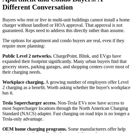
Different Conversation
Buyers who rent or live in multi-unit buildings cannot install a home
charger without landlord or HOA approval. That approval is not
guaranteed. Reps need to address this directly rather than assume.
The options for apartment and condo buyers are real, even if they
require more planning:
Public Level 2 networks.
ChargePoint, Blink, and EVgo have
expanded their footprint significantly. Many urban buyers find that
grocery stores, parking garages, and shopping centers cover most of
their charging needs.
Workplace charging.
A growing number of employers offer Level
2 charging as a benefit. Worth asking whether the buyer's workplace
has it.
Tesla Supercharger access.
Non-Tesla EVs now have access to
most Supercharger locations through the North American Charging
Standard (NACS) adapter. Fast charging on road trips is no longer a
Tesla-only advantage.
OEM home charging programs.
Some manufacturers offer help