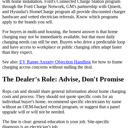
with home installation. Ford's Connected Charge Station program
through the Ford Charge Network, GM's partnership with Qmerit,
and Hyundai's HomeCharge program all provide discounted charger
hardware and vetted electrician referrals. Know which programs
apply to the brands you sell.
For buyers in multi-unit housing, the honest answer is that home
charging may not be immediately available, but that most daily
charging needs can still be met. Buyers who drive a predictable loop
and have access to workplace or public charging often adapt faster
than they expect.
See also:
EV Range Anxiety Objection Handling
for how to frame
charging access concerns without stalling the deal.
The Dealer's Role: Advise, Don't Promise
Reps can and should share general information about home charging
costs and process. They should not quote specific costs for an
individual buyer's home, recommend specific electricians by name
without an OEM-backed referral program, or suggest that a panel
upgrade will or will not be needed.
The line is clear: general education is your job. Site-specific
diagnosis is an electrician's job.