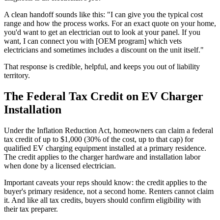
A clean handoff sounds like this: "I can give you the typical cost
range and how the process works. For an exact quote on your home,
you'd want to get an electrician out to look at your panel. If you
want, I can connect you with [OEM program] which vets
electricians and sometimes includes a discount on the unit itself."
That response is credible, helpful, and keeps you out of liability
territory.
The Federal Tax Credit on EV Charger
Installation
Under the Inflation Reduction Act, homeowners can claim a federal
tax credit of up to $1,000 (30% of the cost, up to that cap) for
qualified EV charging equipment installed at a primary residence.
The credit applies to the charger hardware and installation labor
when done by a licensed electrician.
Important caveats your reps should know: the credit applies to the
buyer's primary residence, not a second home. Renters cannot claim
it. And like all tax credits, buyers should confirm eligibility with
their tax preparer.