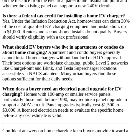
on the distance from the electrical panel to the installation point and
whether the existing panel can support a new 240V circuit.
Is there a federal tax credit for installing a home EV charger?
Yes. Under the Inflation Reduction Act, homeowners can claim 30%
of the cost of qualified EV charging equipment and installation, up
to $1,000. Renters and second-home installs do not qualify. Buyers
should verify eligibility with a tax professional.
What should EV buyers who live in apartments or condos do
about home charging?
Apartment and condo buyers generally
cannot install home chargers without landlord or HOA approval.
Their best options are workplace charging, public Level 2 networks
like ChargePoint and Blink, and Tesla Supercharger locations
accessible via NACS adapters. Many urban buyers find these
options sufficient for their daily needs.
When does a buyer need an electrical panel upgrade for EV
charging?
Homes with 100-amp or smaller service panels,
particularly those built before 1990, may require a panel upgrade to
support a 240V circuit. Panel upgrades typically cost $1,500 to
$3,000. A licensed electrician needs to evaluate the specific home
before any cost estimate is valid.
Confident answers on home charging keep buyers moving toward a