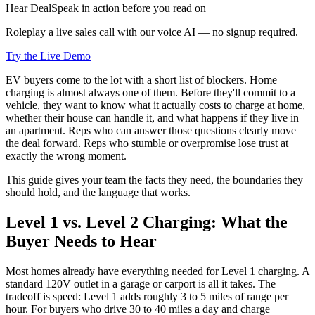
Hear DealSpeak in action before you read on
Roleplay a live sales call with our voice AI — no signup required.
Try the Live Demo
EV buyers come to the lot with a short list of blockers. Home
charging is almost always one of them. Before they'll commit to a
vehicle, they want to know what it actually costs to charge at home,
whether their house can handle it, and what happens if they live in
an apartment. Reps who can answer those questions clearly move
the deal forward. Reps who stumble or overpromise lose trust at
exactly the wrong moment.
This guide gives your team the facts they need, the boundaries they
should hold, and the language that works.
Level 1 vs. Level 2 Charging: What the
Buyer Needs to Hear
Most homes already have everything needed for Level 1 charging. A
standard 120V outlet in a garage or carport is all it takes. The
tradeoff is speed: Level 1 adds roughly 3 to 5 miles of range per
hour. For buyers who drive 30 to 40 miles a day and charge