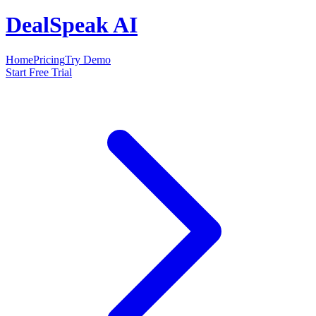
DealSpeak AI
Home
Pricing
Try Demo
Start Free Trial