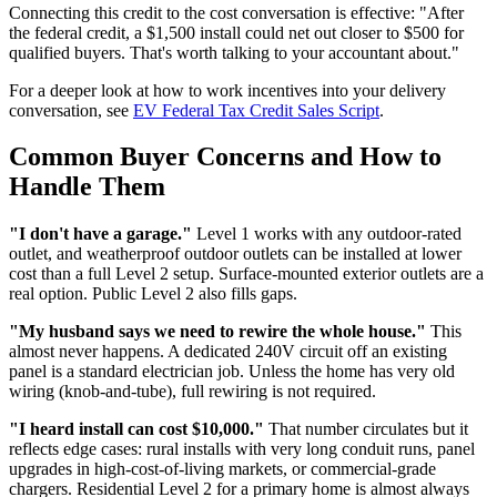
Connecting this credit to the cost conversation is effective: "After
the federal credit, a $1,500 install could net out closer to $500 for
qualified buyers. That's worth talking to your accountant about."
For a deeper look at how to work incentives into your delivery
conversation, see
EV Federal Tax Credit Sales Script
.
Common Buyer Concerns and How to
Handle Them
"I don't have a garage."
Level 1 works with any outdoor-rated
outlet, and weatherproof outdoor outlets can be installed at lower
cost than a full Level 2 setup. Surface-mounted exterior outlets are a
real option. Public Level 2 also fills gaps.
"My husband says we need to rewire the whole house."
This
almost never happens. A dedicated 240V circuit off an existing
panel is a standard electrician job. Unless the home has very old
wiring (knob-and-tube), full rewiring is not required.
"I heard install can cost $10,000."
That number circulates but it
reflects edge cases: rural installs with very long conduit runs, panel
upgrades in high-cost-of-living markets, or commercial-grade
chargers. Residential Level 2 for a primary home is almost always