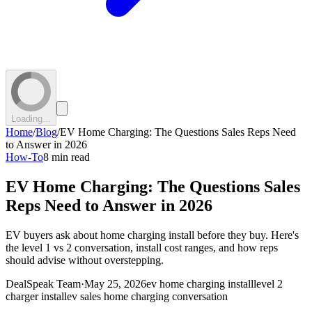
Loading...
Home
/
Blog
/
EV Home Charging: The Questions Sales Reps Need
to Answer in 2026
How-To
8 min read
EV Home Charging: The Questions Sales
Reps Need to Answer in 2026
EV buyers ask about home charging install before they buy. Here's
the level 1 vs 2 conversation, install cost ranges, and how reps
should advise without overstepping.
DealSpeak Team
·
May 25, 2026
ev home charging install
level 2
charger install
ev sales home charging conversation