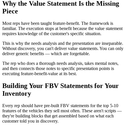
Why the Value Statement Is the Missing
Piece
Most reps have been taught feature-benefit. The framework is
familiar. The execution stops at benefit because the value statement
requires knowledge of the customer's specific situation.
This is why the needs analysis and the presentation are inseparable.
Without discovery, you can't deliver value statements. You can only
deliver generic benefits — which are forgettable.
The rep who does a thorough needs analysis, takes mental notes,
and then connects those notes to specific presentation points is
executing feature-benefit-value at its best.
Building Your FBV Statements for Your
Inventory
Every rep should have pre-built FBV statements for the top 5-10
features of the vehicles they sell most often. These aren't scripts —
they're building blocks that get assembled based on what each
customer told you in discovery.