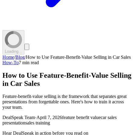
Loading...
Home
/
Blog
/
How to Use Feature-Benefit-Value Selling in Car Sales
How-To
7 min read
How to Use Feature-Benefit-Value Selling
in Car Sales
Feature-benefit-value selling is the framework that separates great
presentations from forgettable ones. Here's how to train it across
your team.
DealSpeak Team
·
April 7, 2026
feature benefit value
car sales
presentation
sales training
Hear DealSpeak in action before you read on