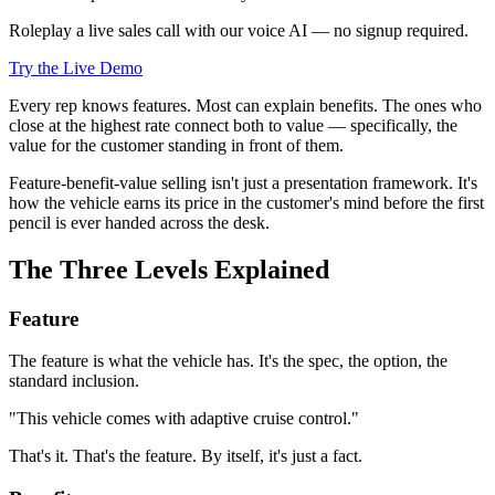
Roleplay a live sales call with our voice AI — no signup required.
Try the Live Demo
Every rep knows features. Most can explain benefits. The ones who
close at the highest rate connect both to value — specifically, the
value for the customer standing in front of them.
Feature-benefit-value selling isn't just a presentation framework. It's
how the vehicle earns its price in the customer's mind before the first
pencil is ever handed across the desk.
The Three Levels Explained
Feature
The feature is what the vehicle has. It's the spec, the option, the
standard inclusion.
"This vehicle comes with adaptive cruise control."
That's it. That's the feature. By itself, it's just a fact.