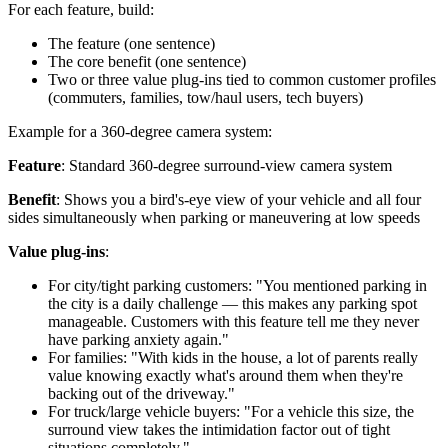
For each feature, build:
The feature (one sentence)
The core benefit (one sentence)
Two or three value plug-ins tied to common customer profiles
(commuters, families, tow/haul users, tech buyers)
Example for a 360-degree camera system:
Feature
: Standard 360-degree surround-view camera system
Benefit
: Shows you a bird's-eye view of your vehicle and all four
sides simultaneously when parking or maneuvering at low speeds
Value plug-ins
:
For city/tight parking customers: "You mentioned parking in
the city is a daily challenge — this makes any parking spot
manageable. Customers with this feature tell me they never
have parking anxiety again."
For families: "With kids in the house, a lot of parents really
value knowing exactly what's around them when they're
backing out of the driveway."
For truck/large vehicle buyers: "For a vehicle this size, the
surround view takes the intimidation factor out of tight
situations completely."