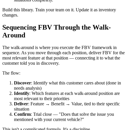
Build this library. Train your team on it. Update it as inventory
changes.
Sequencing FBV Through the Walk-
Around
The walk-around is where you execute the FBV framework in
sequence. As you move through each position, deliver FBV for the
most relevant feature at that position — connecting it to what the
customer told you in discovery.
The flow:
Discover
: Identify what this customer cares about (done in
needs analysis)
Identify
: Which features at each walk-around position are
most relevant to their priorities
Deliver
: Feature → Benefit → Value, tied to their specific
situation
Confirm
: Trial close — "Does that solve the issue you
mentioned with your current vehicle?"
This isn't a complicated formula. It's a discipline.