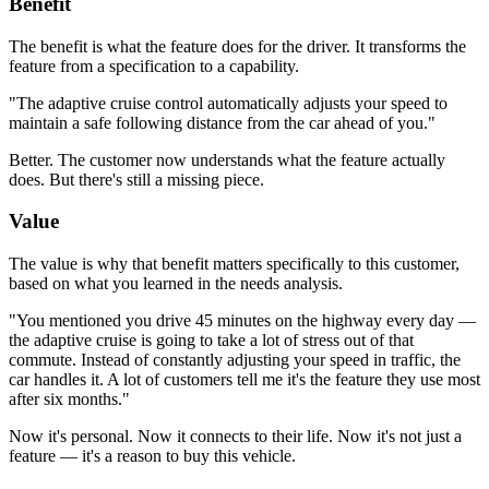
Benefit
The benefit is what the feature does for the driver. It transforms the
feature from a specification to a capability.
"The adaptive cruise control automatically adjusts your speed to
maintain a safe following distance from the car ahead of you."
Better. The customer now understands what the feature actually
does. But there's still a missing piece.
Value
The value is why that benefit matters specifically to this customer,
based on what you learned in the needs analysis.
"You mentioned you drive 45 minutes on the highway every day —
the adaptive cruise is going to take a lot of stress out of that
commute. Instead of constantly adjusting your speed in traffic, the
car handles it. A lot of customers tell me it's the feature they use most
after six months."
Now it's personal. Now it connects to their life. Now it's not just a
feature — it's a reason to buy this vehicle.