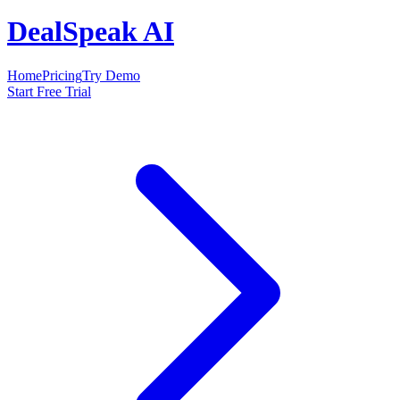
DealSpeak AI
Home
Pricing
Try Demo
Start Free Trial