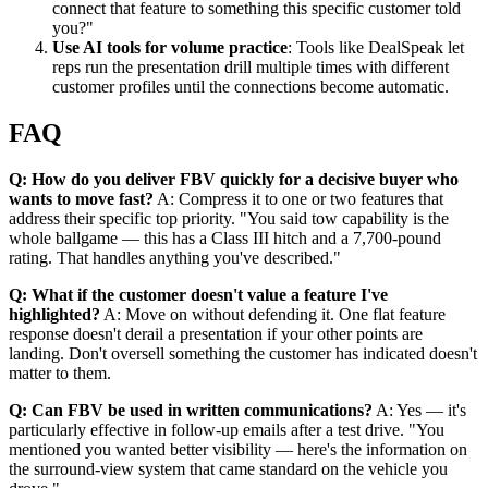
connect that feature to something this specific customer told
you?"
Use AI tools for volume practice
: Tools like DealSpeak let
reps run the presentation drill multiple times with different
customer profiles until the connections become automatic.
FAQ
Q: How do you deliver FBV quickly for a decisive buyer who
wants to move fast?
A: Compress it to one or two features that
address their specific top priority. "You said tow capability is the
whole ballgame — this has a Class III hitch and a 7,700-pound
rating. That handles anything you've described."
Q: What if the customer doesn't value a feature I've
highlighted?
A: Move on without defending it. One flat feature
response doesn't derail a presentation if your other points are
landing. Don't oversell something the customer has indicated doesn't
matter to them.
Q: Can FBV be used in written communications?
A: Yes — it's
particularly effective in follow-up emails after a test drive. "You
mentioned you wanted better visibility — here's the information on
the surround-view system that came standard on the vehicle you