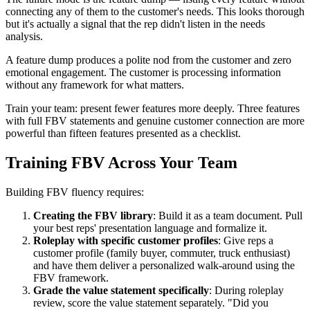
connecting any of them to the customer's needs. This looks thorough
but it's actually a signal that the rep didn't listen in the needs
analysis.
A feature dump produces a polite nod from the customer and zero
emotional engagement. The customer is processing information
without any framework for what matters.
Train your team: present fewer features more deeply. Three features
with full FBV statements and genuine customer connection are more
powerful than fifteen features presented as a checklist.
Training FBV Across Your Team
Building FBV fluency requires:
Creating the FBV library
: Build it as a team document. Pull
your best reps' presentation language and formalize it.
Roleplay with specific customer profiles
: Give reps a
customer profile (family buyer, commuter, truck enthusiast)
and have them deliver a personalized walk-around using the
FBV framework.
Grade the value statement specifically
: During roleplay
review, score the value statement separately. "Did you