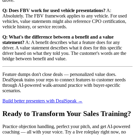
drove."
Q: Does FBV work for used vehicle presentations?
A:
Absolutely. The FBV framework applies to any vehicle. For used
vehicles, value statements might also reference CPO certification,
vehicle history, or service records.
Q: What's the difference between a benefit and a value
statement?
A: A benefit describes what a feature does for any
driver. A value statement describes what it does for this specific
driver based on what they told you. The customer's words are the
bridge between benefit and value.
Feature dumps don't close deals — personalized value does.
DealSpeak trains your reps to connect features to customer needs
through AI-powered walk-around practice with buyer-specific
scenarios.
Build better presenters with DealSpeak →
Ready to Transform Your Sales Training?
Practice objection handling, perfect your pitch, and get AI-powered
coaching — all with your voice. Try a live roleplay right now, no