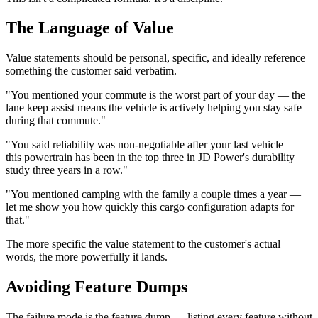
The Language of Value
Value statements should be personal, specific, and ideally reference
something the customer said verbatim.
"You mentioned your commute is the worst part of your day — the
lane keep assist means the vehicle is actively helping you stay safe
during that commute."
"You said reliability was non-negotiable after your last vehicle —
this powertrain has been in the top three in JD Power's durability
study three years in a row."
"You mentioned camping with the family a couple times a year —
let me show you how quickly this cargo configuration adapts for
that."
The more specific the value statement to the customer's actual
words, the more powerfully it lands.
Avoiding Feature Dumps
The failure mode is the feature dump — listing every feature without