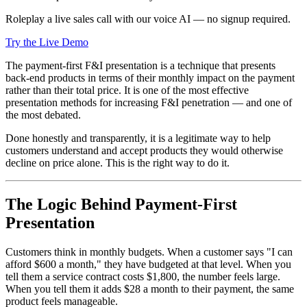
Roleplay a live sales call with our voice AI — no signup required.
Try the Live Demo
The payment-first F&I presentation is a technique that presents
back-end products in terms of their monthly impact on the payment
rather than their total price. It is one of the most effective
presentation methods for increasing F&I penetration — and one of
the most debated.
Done honestly and transparently, it is a legitimate way to help
customers understand and accept products they would otherwise
decline on price alone. This is the right way to do it.
The Logic Behind Payment-First
Presentation
Customers think in monthly budgets. When a customer says "I can
afford $600 a month," they have budgeted at that level. When you
tell them a service contract costs $1,800, the number feels large.
When you tell them it adds $28 a month to their payment, the same
product feels manageable.