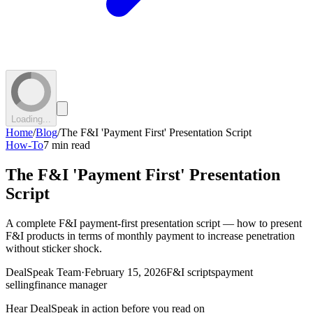
Loading...
Home
/
Blog
/
The F&I 'Payment First' Presentation Script
How-To
7 min read
The F&I 'Payment First' Presentation
Script
A complete F&I payment-first presentation script — how to present
F&I products in terms of monthly payment to increase penetration
without sticker shock.
DealSpeak Team
·
February 15, 2026
F&I scripts
payment
selling
finance manager
Hear DealSpeak in action before you read on