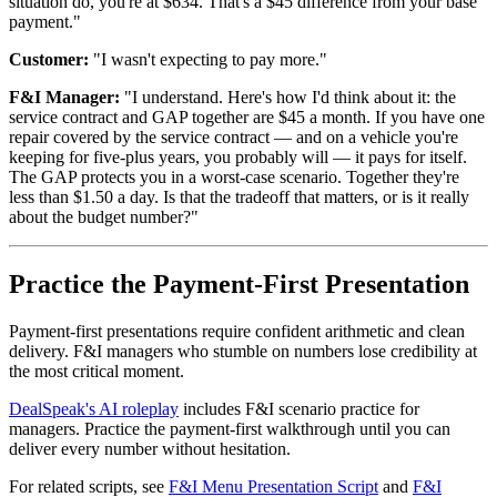
situation do, you're at $634. That's a $45 difference from your base
payment."
Customer:
"I wasn't expecting to pay more."
F&I Manager:
"I understand. Here's how I'd think about it: the
service contract and GAP together are $45 a month. If you have one
repair covered by the service contract — and on a vehicle you're
keeping for five-plus years, you probably will — it pays for itself.
The GAP protects you in a worst-case scenario. Together they're
less than $1.50 a day. Is that the tradeoff that matters, or is it really
about the budget number?"
Practice the Payment-First Presentation
Payment-first presentations require confident arithmetic and clean
delivery. F&I managers who stumble on numbers lose credibility at
the most critical moment.
DealSpeak's AI roleplay
includes F&I scenario practice for
managers. Practice the payment-first walkthrough until you can
deliver every number without hesitation.
For related scripts, see
F&I Menu Presentation Script
and
F&I