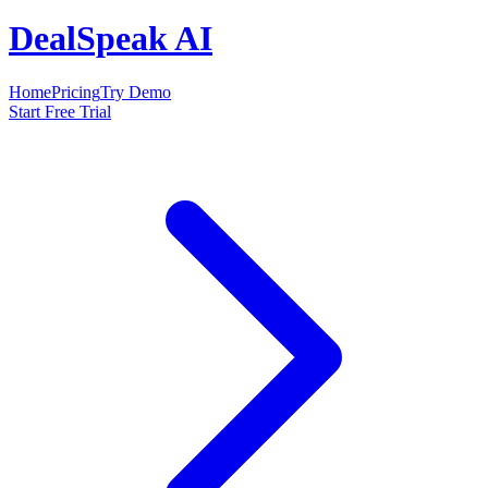
DealSpeak AI
Home
Pricing
Try Demo
Start Free Trial