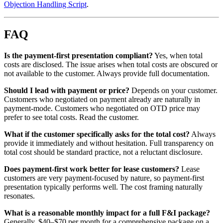
Objection Handling Script
.
FAQ
Is the payment-first presentation compliant?
Yes, when total
costs are disclosed. The issue arises when total costs are obscured or
not available to the customer. Always provide full documentation.
Should I lead with payment or price?
Depends on your customer.
Customers who negotiated on payment already are naturally in
payment-mode. Customers who negotiated on OTD price may
prefer to see total costs. Read the customer.
What if the customer specifically asks for the total cost?
Always
provide it immediately and without hesitation. Full transparency on
total cost should be standard practice, not a reluctant disclosure.
Does payment-first work better for lease customers?
Lease
customers are very payment-focused by nature, so payment-first
presentation typically performs well. The cost framing naturally
resonates.
What is a reasonable monthly impact for a full F&I package?
Generally, $40–$70 per month for a comprehensive package on a