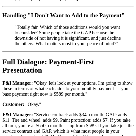
Handling "I Don't Want to Add to the Payment"
"Totally fair. Which of those additions would you want
to consider? Some people take the GAP because the
downside of not having it is significant, and just decline
the others. What matters most to your peace of mind?"
Full Dialogue: Payment-First
Presentation
F&I Manager:
"Okay, let's look at your options. I'm going to show
these in terms of what each adds to your monthly payment — your
base payment right now is $589 per month."
Customer:
"Okay."
F&I Manager:
"Service contract: adds $34 a month. GAP: adds
$11. Tire and wheel: adds $9. Paint protection: adds $7. If you take
all four, you're at $650 a month — up from $589. If you take just the
service contract and GAP, which is what most people in your