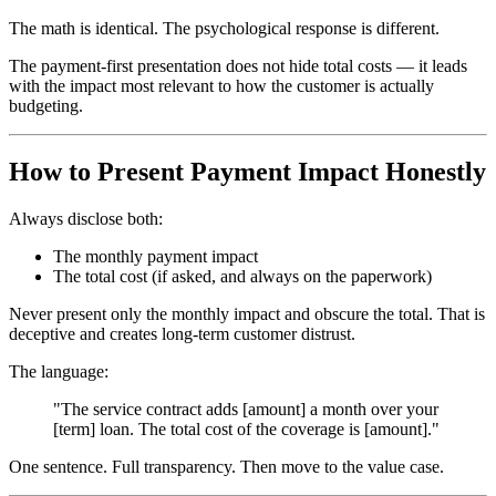
The math is identical. The psychological response is different.
The payment-first presentation does not hide total costs — it leads
with the impact most relevant to how the customer is actually
budgeting.
How to Present Payment Impact Honestly
Always disclose both:
The monthly payment impact
The total cost (if asked, and always on the paperwork)
Never present only the monthly impact and obscure the total. That is
deceptive and creates long-term customer distrust.
The language:
"The service contract adds [amount] a month over your
[term] loan. The total cost of the coverage is [amount]."
One sentence. Full transparency. Then move to the value case.