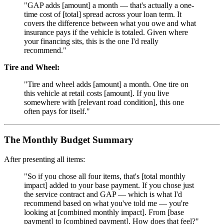
"GAP adds [amount] a month — that's actually a one-
time cost of [total] spread across your loan term. It
covers the difference between what you owe and what
insurance pays if the vehicle is totaled. Given where
your financing sits, this is the one I'd really
recommend."
Tire and Wheel:
"Tire and wheel adds [amount] a month. One tire on
this vehicle at retail costs [amount]. If you live
somewhere with [relevant road condition], this one
often pays for itself."
The Monthly Budget Summary
After presenting all items:
"So if you chose all four items, that's [total monthly
impact] added to your base payment. If you chose just
the service contract and GAP — which is what I'd
recommend based on what you've told me — you're
looking at [combined monthly impact]. From [base
payment] to [combined payment]. How does that feel?"