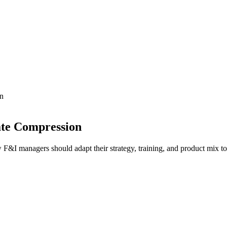
on
ate Compression
 F&I managers should adapt their strategy, training, and product mix 