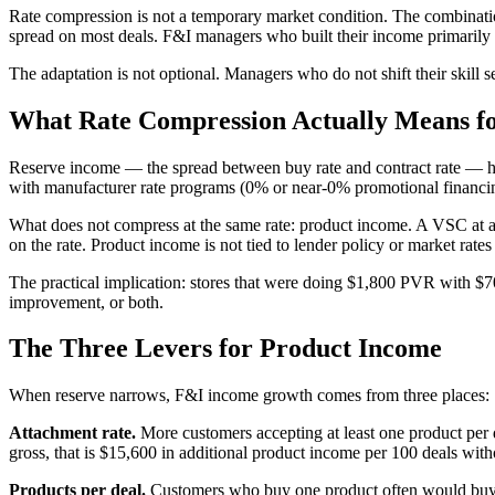
Rate compression is not a temporary market condition. The combinatio
spread on most deals. F&I managers who built their income primarily 
The adaptation is not optional. Managers who do not shift their skill
What Rate Compression Actually Means f
Reserve income — the spread between buy rate and contract rate — ha
with manufacturer rate programs (0% or near-0% promotional financing), 
What does not compress at the same rate: product income. A VSC at a
on the rate. Product income is not tied to lender policy or market rates 
The practical implication: stores that were doing $1,800 PVR with $7
improvement, or both.
The Three Levers for Product Income
When reserve narrows, F&I income growth comes from three places:
Attachment rate.
More customers accepting at least one product per 
gross, that is $15,600 in additional product income per 100 deals with
Products per deal.
Customers who buy one product often would buy t