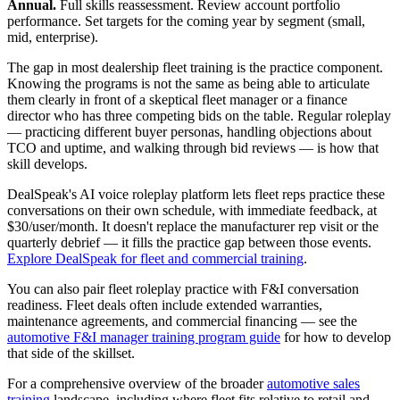
Annual.
Full skills reassessment. Review account portfolio
performance. Set targets for the coming year by segment (small,
mid, enterprise).
The gap in most dealership fleet training is the practice component.
Knowing the programs is not the same as being able to articulate
them clearly in front of a skeptical fleet manager or a finance
director who has three competing bids on the table. Regular roleplay
— practicing different buyer personas, handling objections about
TCO and uptime, and walking through bid reviews — is how that
skill develops.
DealSpeak's AI voice roleplay platform lets fleet reps practice these
conversations on their own schedule, with immediate feedback, at
$30/user/month. It doesn't replace the manufacturer rep visit or the
quarterly debrief — it fills the practice gap between those events.
Explore DealSpeak for fleet and commercial training
.
You can also pair fleet roleplay practice with F&I conversation
readiness. Fleet deals often include extended warranties,
maintenance agreements, and commercial financing — see the
automotive F&I manager training program guide
for how to develop
that side of the skillset.
For a comprehensive overview of the broader
automotive sales
training
landscape, including where fleet fits relative to retail and