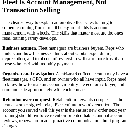
Fleet Is Account Management, Not
Transaction Selling
The clearest way to explain automotive fleet sales training to
someone coming from a retail background: this is account
management with wheels. The skills that matter most are the ones
retail training rarely develops.
Business acumen.
Fleet managers are business buyers. Reps who
understand how businesses think about capital expenditure,
depreciation, and total cost of ownership will earn more trust than
those who lead with monthly payment.
Organizational navigation.
A mid-market fleet account may have a
fleet manager, a CFO, and an owner who all have input. Reps need
to know how to map an account, identify the economic buyer, and
communicate appropriately with each contact.
Retention over conquest.
Retail culture rewards conquest — the
new customer signed today. Fleet culture rewards retention. The
account you served well this year is the easiest new order next year.
Training should reinforce retention-oriented habits: annual account
reviews, renewal outreach, proactive communication about program
changes.