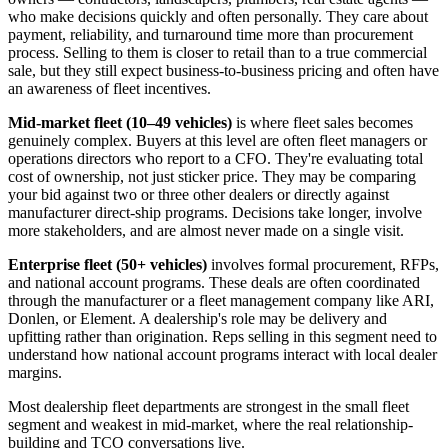
who make decisions quickly and often personally. They care about
payment, reliability, and turnaround time more than procurement
process. Selling to them is closer to retail than to a true commercial
sale, but they still expect business-to-business pricing and often have
an awareness of fleet incentives.
Mid-market fleet (10–49 vehicles)
is where fleet sales becomes
genuinely complex. Buyers at this level are often fleet managers or
operations directors who report to a CFO. They're evaluating total
cost of ownership, not just sticker price. They may be comparing
your bid against two or three other dealers or directly against
manufacturer direct-ship programs. Decisions take longer, involve
more stakeholders, and are almost never made on a single visit.
Enterprise fleet (50+ vehicles)
involves formal procurement, RFPs,
and national account programs. These deals are often coordinated
through the manufacturer or a fleet management company like ARI,
Donlen, or Element. A dealership's role may be delivery and
upfitting rather than origination. Reps selling in this segment need to
understand how national account programs interact with local dealer
margins.
Most dealership fleet departments are strongest in the small fleet
segment and weakest in mid-market, where the real relationship-
building and TCO conversations live.