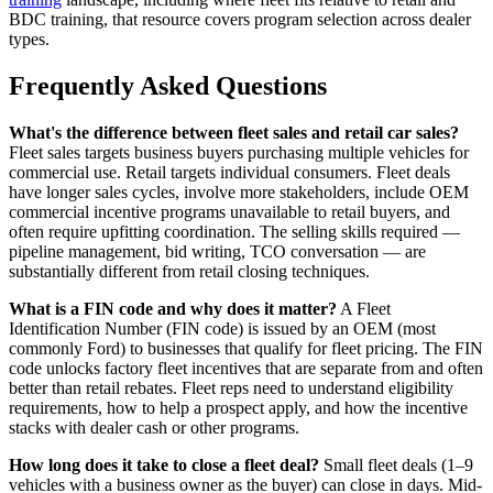
BDC training, that resource covers program selection across dealer
types.
Frequently Asked Questions
What's the difference between fleet sales and retail car sales?
Fleet sales targets business buyers purchasing multiple vehicles for
commercial use. Retail targets individual consumers. Fleet deals
have longer sales cycles, involve more stakeholders, include OEM
commercial incentive programs unavailable to retail buyers, and
often require upfitting coordination. The selling skills required —
pipeline management, bid writing, TCO conversation — are
substantially different from retail closing techniques.
What is a FIN code and why does it matter?
A Fleet
Identification Number (FIN code) is issued by an OEM (most
commonly Ford) to businesses that qualify for fleet pricing. The FIN
code unlocks factory fleet incentives that are separate from and often
better than retail rebates. Fleet reps need to understand eligibility
requirements, how to help a prospect apply, and how the incentive
stacks with dealer cash or other programs.
How long does it take to close a fleet deal?
Small fleet deals (1–9
vehicles with a business owner as the buyer) can close in days. Mid-