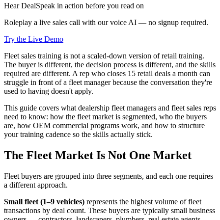
Hear DealSpeak in action before you read on
Roleplay a live sales call with our voice AI — no signup required.
Try the Live Demo
Fleet sales training is not a scaled-down version of retail training.
The buyer is different, the decision process is different, and the skills
required are different. A rep who closes 15 retail deals a month can
struggle in front of a fleet manager because the conversation they're
used to having doesn't apply.
This guide covers what dealership fleet managers and fleet sales reps
need to know: how the fleet market is segmented, who the buyers
are, how OEM commercial programs work, and how to structure
your training cadence so the skills actually stick.
The Fleet Market Is Not One Market
Fleet buyers are grouped into three segments, and each one requires
a different approach.
Small fleet (1–9 vehicles)
represents the highest volume of fleet
transactions by deal count. These buyers are typically small business
owners — contractors, landscapers, plumbers, real estate agents —