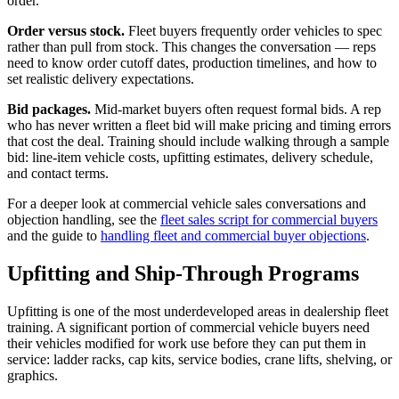
order.
Order versus stock.
Fleet buyers frequently order vehicles to spec
rather than pull from stock. This changes the conversation — reps
need to know order cutoff dates, production timelines, and how to
set realistic delivery expectations.
Bid packages.
Mid-market buyers often request formal bids. A rep
who has never written a fleet bid will make pricing and timing errors
that cost the deal. Training should include walking through a sample
bid: line-item vehicle costs, upfitting estimates, delivery schedule,
and contact terms.
For a deeper look at commercial vehicle sales conversations and
objection handling, see the
fleet sales script for commercial buyers
and the guide to
handling fleet and commercial buyer objections
.
Upfitting and Ship-Through Programs
Upfitting is one of the most underdeveloped areas in dealership fleet
training. A significant portion of commercial vehicle buyers need
their vehicles modified for work use before they can put them in
service: ladder racks, cap kits, service bodies, crane lifts, shelving, or
graphics.