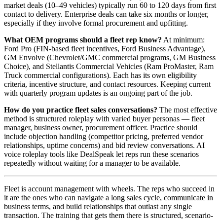
market deals (10–49 vehicles) typically run 60 to 120 days from first
contact to delivery. Enterprise deals can take six months or longer,
especially if they involve formal procurement and upfitting.
What OEM programs should a fleet rep know?
At minimum:
Ford Pro (FIN-based fleet incentives, Ford Business Advantage),
GM Envolve (Chevrolet/GMC commercial programs, GM Business
Choice), and Stellantis Commercial Vehicles (Ram ProMaster, Ram
Truck commercial configurations). Each has its own eligibility
criteria, incentive structure, and contact resources. Keeping current
with quarterly program updates is an ongoing part of the job.
How do you practice fleet sales conversations?
The most effective
method is structured roleplay with varied buyer personas — fleet
manager, business owner, procurement officer. Practice should
include objection handling (competitor pricing, preferred vendor
relationships, uptime concerns) and bid review conversations. AI
voice roleplay tools like DealSpeak let reps run these scenarios
repeatedly without waiting for a manager to be available.
Fleet is account management with wheels. The reps who succeed in
it are the ones who can navigate a long sales cycle, communicate in
business terms, and build relationships that outlast any single
transaction. The training that gets them there is structured, scenario-