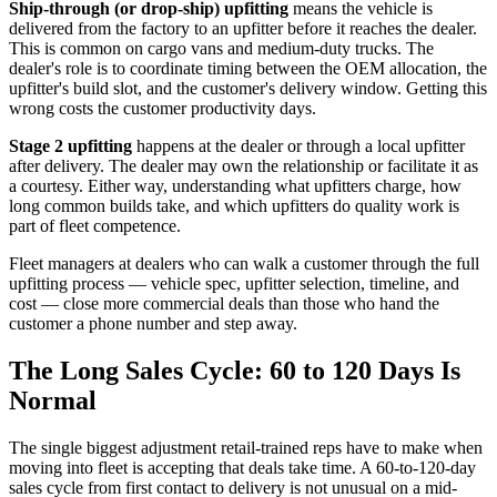
Ship-through (or drop-ship) upfitting
means the vehicle is
delivered from the factory to an upfitter before it reaches the dealer.
This is common on cargo vans and medium-duty trucks. The
dealer's role is to coordinate timing between the OEM allocation, the
upfitter's build slot, and the customer's delivery window. Getting this
wrong costs the customer productivity days.
Stage 2 upfitting
happens at the dealer or through a local upfitter
after delivery. The dealer may own the relationship or facilitate it as
a courtesy. Either way, understanding what upfitters charge, how
long common builds take, and which upfitters do quality work is
part of fleet competence.
Fleet managers at dealers who can walk a customer through the full
upfitting process — vehicle spec, upfitter selection, timeline, and
cost — close more commercial deals than those who hand the
customer a phone number and step away.
The Long Sales Cycle: 60 to 120 Days Is
Normal
The single biggest adjustment retail-trained reps have to make when
moving into fleet is accepting that deals take time. A 60-to-120-day
sales cycle from first contact to delivery is not unusual on a mid-