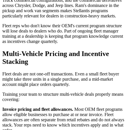
Truck commercial configurations, and the commercial derivatives
across Chrysler, Dodge, and Jeep lines. Ram's dominance in the
pickup and work van segments makes Stellantis programs
particularly relevant for dealers in construction-heavy markets.
Fleet reps who don't know their OEM's current program structure
will lose deals to dealers who do. Part of ongoing fleet manager
training at a dealership is keeping that program knowledge current
as incentives change quarterly.
Multi-Vehicle Pricing and Incentive
Stacking
Fleet deals are not one-off transactions. Even a small fleet buyer
might take three units in a single purchase, and a mid-market
account might place orders quarterly.
Training your team to structure multi-vehicle deals properly means
covering:
Invoice pricing and fleet allowances.
Most OEM fleet programs
allow eligible businesses to purchase at or near invoice. Fleet
allowances are often separate from retail rebates and do not always
stack. Your reps need to know which incentives apply and in what