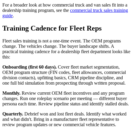
For a broader look at how commercial truck and van sales fit into a
dealership training program, see the
commercial truck sales training
guide
.
Training Cadence for Fleet Reps
Fleet sales training is not a one-time event. The OEM programs
change. The vehicles change. The buyer landscape shifts. A
practical training cadence for a dealership fleet department looks like
this:
Onboarding (first 60 days).
Cover fleet market segmentation,
OEM program structure (FIN codes, fleet allowances, commercial
division contacts), upfitting basics, CRM pipeline discipline, and
one full bid simulation from prospecting through written proposal.
Monthly.
Review current OEM fleet incentives and any program
changes. Run one roleplay scenario per meeting — different buyer
persona each time. Review pipeline status and identify stalled deals.
Quarterly.
Debrief won and lost fleet deals. Identify what worked
and what didn't. Bring in a manufacturer fleet representative to
review program updates or new commercial vehicle features.