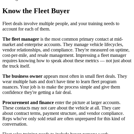
Know the Fleet Buyer
Fleet deals involve multiple people, and your training needs to
account for each of them.
The fleet manager
is the most common primary contact at mid-
market and enterprise accounts. They manage vehicle lifecycles,
vendor relationships, and compliance. They're measured on uptime,
cost-per-mile, and resale management. Impressing a fleet manager
requires knowing how to speak about these metrics — not just about
the truck itself.
The business owner
appears most often in small fleet deals. They
wear multiple hats and don't have time to learn fleet program
nuances. Your job is to make the process simple and give them
confidence they're getting a fair deal.
Procurement and finance
enter the picture at larger accounts.
These contacts may not care about the vehicle at all. They care
about contract terms, payment structure, and vendor compliance.
Reps who've only sold retail are often unprepared for this kind of
conversation.