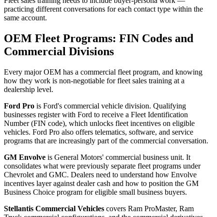
Fleet sales training needs to include buyer-persona work —
practicing different conversations for each contact type within the
same account.
OEM Fleet Programs: FIN Codes and
Commercial Divisions
Every major OEM has a commercial fleet program, and knowing
how they work is non-negotiable for fleet sales training at a
dealership level.
Ford Pro
is Ford's commercial vehicle division. Qualifying
businesses register with Ford to receive a Fleet Identification
Number (FIN code), which unlocks fleet incentives on eligible
vehicles. Ford Pro also offers telematics, software, and service
programs that are increasingly part of the commercial conversation.
GM Envolve
is General Motors' commercial business unit. It
consolidates what were previously separate fleet programs under
Chevrolet and GMC. Dealers need to understand how Envolve
incentives layer against dealer cash and how to position the GM
Business Choice program for eligible small business buyers.
Stellantis Commercial Vehicles
covers Ram ProMaster, Ram