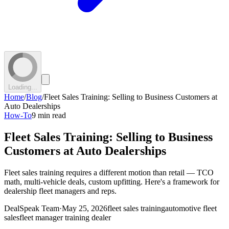
Loading...
Home
/
Blog
/
Fleet Sales Training: Selling to Business Customers at
Auto Dealerships
How-To
9 min read
Fleet Sales Training: Selling to Business
Customers at Auto Dealerships
Fleet sales training requires a different motion than retail — TCO
math, multi-vehicle deals, custom upfitting. Here's a framework for
dealership fleet managers and reps.
DealSpeak Team
·
May 25, 2026
fleet sales training
automotive fleet
sales
fleet manager training dealer