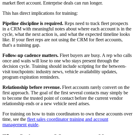
market fleet account. Enterprise deals can run longer.
This has direct implications for training:
Pipeline discipline is required.
Reps need to track fleet prospects
in a CRM with meaningful notes about where each account is in the
cycle, what the next action is, and what the expected timeline looks
like. If your fleet reps are not using the CRM for fleet accounts,
that's a training gap.
Follow-up cadence matters.
Fleet buyers are busy. A rep who calls
once and waits will lose to one who stays present through the
decision cycle. Training should include scripting for the between-
visit touchpoints: industry news, vehicle availability updates,
program expiration reminders.
Relationship before revenue.
Fleet accounts rarely convert on the
first approach. The goal of the first several contacts may simply be
to become the trusted point of contact before the current vendor
relationship ends or a new vehicle need arises.
For training on how to train coordinators to own these accounts over
time, see the
fleet sales coordinator training and account
management guide
.