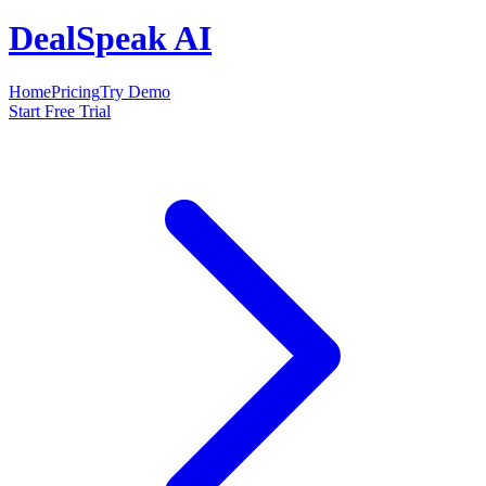
DealSpeak AI
Home
Pricing
Try Demo
Start Free Trial