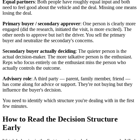
Equal partners
: Both people have roughly equal input and both
need to feel good about the vehicle and the deal. Missing one means
losing the deal.
Primary buyer / secondary approver
: One person is clearly more
engaged (did the research, initiated the visit, is more excited). The
other needs to approve but isn't the driver. You sell the primary
buyer and neutralize the secondary's concerns.
Secondary buyer actually deciding
: The quieter person is the
actual decision-maker. The more talkative person is the enthusiast.
Reps who focus entirely on the enthusiast miss the person who
actually controls the outcome.
Advisory role
: A third party — parent, family member, friend —
has come along for advice or support. They're not buying but they
influence the buyer's decision.
You need to identify which structure you're dealing with in the first
few minutes.
How to Read the Decision Structure
Early