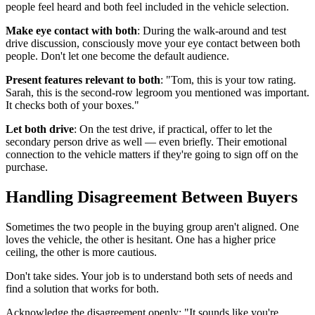
people feel heard and both feel included in the vehicle selection.
Make eye contact with both
: During the walk-around and test
drive discussion, consciously move your eye contact between both
people. Don't let one become the default audience.
Present features relevant to both
: "Tom, this is your tow rating.
Sarah, this is the second-row legroom you mentioned was important.
It checks both of your boxes."
Let both drive
: On the test drive, if practical, offer to let the
secondary person drive as well — even briefly. Their emotional
connection to the vehicle matters if they're going to sign off on the
purchase.
Handling Disagreement Between Buyers
Sometimes the two people in the buying group aren't aligned. One
loves the vehicle, the other is hesitant. One has a higher price
ceiling, the other is more cautious.
Don't take sides. Your job is to understand both sets of needs and
find a solution that works for both.
Acknowledge the disagreement openly: "It sounds like you're