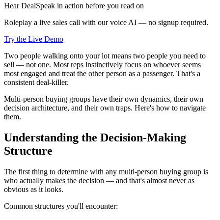
Hear DealSpeak in action before you read on
Roleplay a live sales call with our voice AI — no signup required.
Try the Live Demo
Two people walking onto your lot means two people you need to
sell — not one. Most reps instinctively focus on whoever seems
most engaged and treat the other person as a passenger. That's a
consistent deal-killer.
Multi-person buying groups have their own dynamics, their own
decision architecture, and their own traps. Here's how to navigate
them.
Understanding the Decision-Making
Structure
The first thing to determine with any multi-person buying group is
who actually makes the decision — and that's almost never as
obvious as it looks.
Common structures you'll encounter: