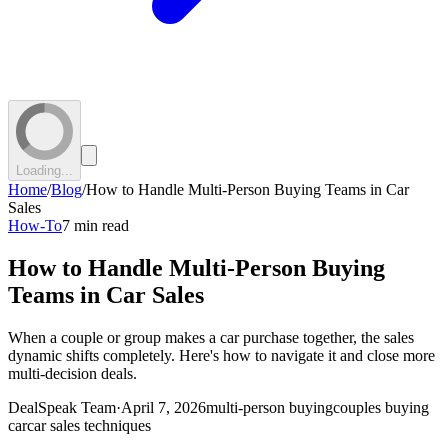
Loading...
Home
/
Blog
/
How to Handle Multi-Person Buying Teams in Car
Sales
How-To
7 min read
How to Handle Multi-Person Buying
Teams in Car Sales
When a couple or group makes a car purchase together, the sales
dynamic shifts completely. Here's how to navigate it and close more
multi-decision deals.
DealSpeak Team
·
April 7, 2026
multi-person buying
couples buying
car
car sales techniques