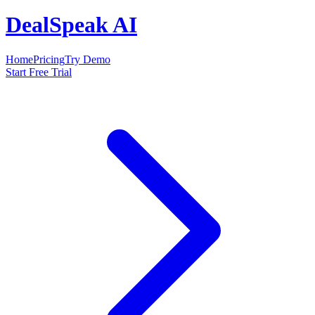
DealSpeak AI
Home
Pricing
Try Demo
Start Free Trial