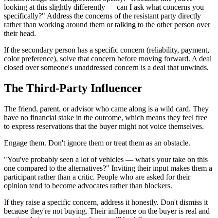
looking at this slightly differently — can I ask what concerns you
specifically?" Address the concerns of the resistant party directly
rather than working around them or talking to the other person over
their head.
If the secondary person has a specific concern (reliability, payment,
color preference), solve that concern before moving forward. A deal
closed over someone's unaddressed concern is a deal that unwinds.
The Third-Party Influencer
The friend, parent, or advisor who came along is a wild card. They
have no financial stake in the outcome, which means they feel free
to express reservations that the buyer might not voice themselves.
Engage them. Don't ignore them or treat them as an obstacle.
"You've probably seen a lot of vehicles — what's your take on this
one compared to the alternatives?" Inviting their input makes them a
participant rather than a critic. People who are asked for their
opinion tend to become advocates rather than blockers.
If they raise a specific concern, address it honestly. Don't dismiss it
because they're not buying. Their influence on the buyer is real and