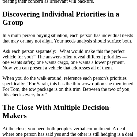
treating their concern as irrelevant will backfire.
Discovering Individual Priorities in a
Group
In a multi-person buying situation, each person has individual needs
that may or may not align. Your needs analysis should surface both.
Ask each person separately: "What would make this the perfect
vehicle for you?" The answers often reveal different priorities —
one wants safety, one wants cargo, one wants a lower payment.
Now you can present a vehicle that addresses all of them.
When you do the walk-around, reference each person's priorities
specifically: "For Sarah, this has the third-row option she mentioned.
For Tom, the tow package is on this trim. Between the two of you,
this checks every box."
The Close With Multiple Decision-
Makers
At the close, you need both people's verbal commitment. A deal
where one person has said yes and the other is still hedging is a deal