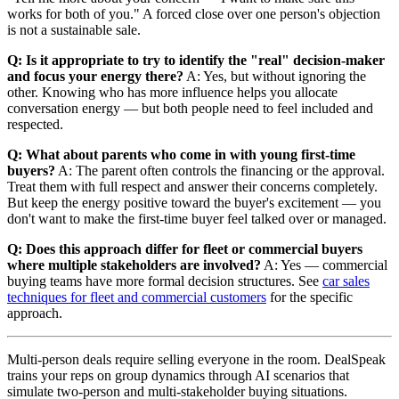
works for both of you." A forced close over one person's objection
is not a sustainable sale.
Q: Is it appropriate to try to identify the "real" decision-maker
and focus your energy there?
A: Yes, but without ignoring the
other. Knowing who has more influence helps you allocate
conversation energy — but both people need to feel included and
respected.
Q: What about parents who come in with young first-time
buyers?
A: The parent often controls the financing or the approval.
Treat them with full respect and answer their concerns completely.
But keep the energy positive toward the buyer's excitement — you
don't want to make the first-time buyer feel talked over or managed.
Q: Does this approach differ for fleet or commercial buyers
where multiple stakeholders are involved?
A: Yes — commercial
buying teams have more formal decision structures. See
car sales
techniques for fleet and commercial customers
for the specific
approach.
Multi-person deals require selling everyone in the room. DealSpeak
trains your reps on group dynamics through AI scenarios that
simulate two-person and multi-stakeholder buying situations.