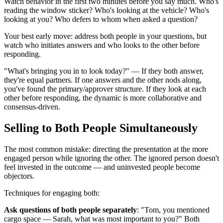
Watch behavior in the first two minutes before you say much. Who's
reading the window sticker? Who's looking at the vehicle? Who's
looking at you? Who defers to whom when asked a question?
Your best early move: address both people in your questions, but
watch who initiates answers and who looks to the other before
responding.
"What's bringing you in to look today?" — If they both answer,
they're equal partners. If one answers and the other nods along,
you've found the primary/approver structure. If they look at each
other before responding, the dynamic is more collaborative and
consensus-driven.
Selling to Both People Simultaneously
The most common mistake: directing the presentation at the more
engaged person while ignoring the other. The ignored person doesn't
feel invested in the outcome — and uninvested people become
objectors.
Techniques for engaging both:
Ask questions of both people separately
: "Tom, you mentioned
cargo space — Sarah, what was most important to you?" Both