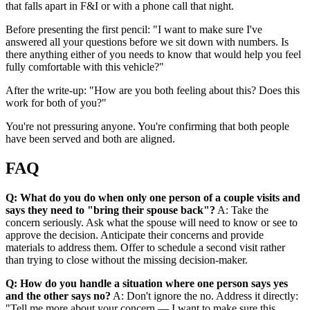
that falls apart in F&I or with a phone call that night.
Before presenting the first pencil: "I want to make sure I've
answered all your questions before we sit down with numbers. Is
there anything either of you needs to know that would help you feel
fully comfortable with this vehicle?"
After the write-up: "How are you both feeling about this? Does this
work for both of you?"
You're not pressuring anyone. You're confirming that both people
have been served and both are aligned.
FAQ
Q: What do you do when only one person of a couple visits and
says they need to "bring their spouse back"?
A: Take the
concern seriously. Ask what the spouse will need to know or see to
approve the decision. Anticipate their concerns and provide
materials to address them. Offer to schedule a second visit rather
than trying to close without the missing decision-maker.
Q: How do you handle a situation where one person says yes
and the other says no?
A: Don't ignore the no. Address it directly:
"Tell me more about your concern — I want to make sure this