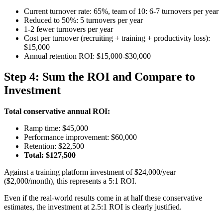
Current turnover rate: 65%, team of 10: 6-7 turnovers per year
Reduced to 50%: 5 turnovers per year
1-2 fewer turnovers per year
Cost per turnover (recruiting + training + productivity loss):
$15,000
Annual retention ROI: $15,000-$30,000
Step 4: Sum the ROI and Compare to
Investment
Total conservative annual ROI:
Ramp time: $45,000
Performance improvement: $60,000
Retention: $22,500
Total: $127,500
Against a training platform investment of $24,000/year
($2,000/month), this represents a 5:1 ROI.
Even if the real-world results come in at half these conservative
estimates, the investment at 2.5:1 ROI is clearly justified.