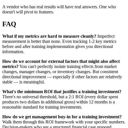
A vendor who has real results will have real answers. One who
doesn't will pivot to features.
FAQ
What if my metrics are hard to measure cleanly?
Imperfect
measurement is better than none. Even tracking 1-2 key metrics
before and after training implementation gives you directional
information.
How do we account for external factors that might also affect
metrics?
You can't perfectly isolate training effects from market
changes, manager changes, or inventory changes. But consistent
directional improvement — especially if other factors are relatively
stable — is meaningful.
What's the minimum ROI that justifies a training investment?
There's no universal threshold, but a 2:1 ROI (every dollar spent
produces two dollars in additional gross) within 12 months is a
reasonable standard for training investments.
How do we get management buy-in for a training investment?
Walk them through this ROI framework with your specific numbers.
Decision-makers who see a structured financial case respond