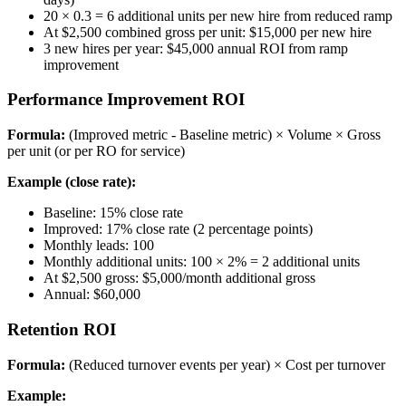
20 × 0.3 = 6 additional units per new hire from reduced ramp
At $2,500 combined gross per unit: $15,000 per new hire
3 new hires per year: $45,000 annual ROI from ramp
improvement
Performance Improvement ROI
Formula:
(Improved metric - Baseline metric) × Volume × Gross
per unit (or per RO for service)
Example (close rate):
Baseline: 15% close rate
Improved: 17% close rate (2 percentage points)
Monthly leads: 100
Monthly additional units: 100 × 2% = 2 additional units
At $2,500 gross: $5,000/month additional gross
Annual: $60,000
Retention ROI
Formula:
(Reduced turnover events per year) × Cost per turnover
Example: