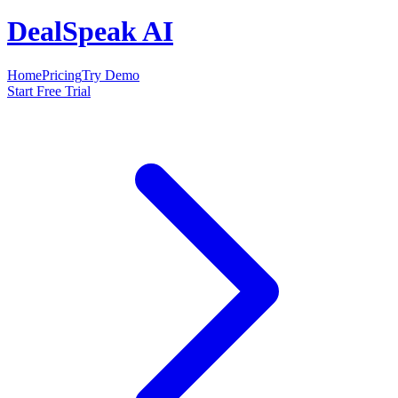
DealSpeak AI
Home
Pricing
Try Demo
Start Free Trial