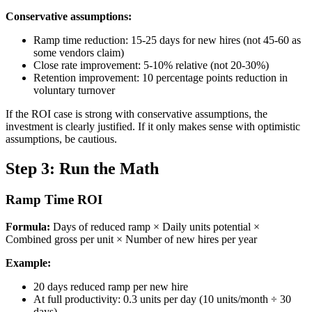
Conservative assumptions:
Ramp time reduction: 15-25 days for new hires (not 45-60 as
some vendors claim)
Close rate improvement: 5-10% relative (not 20-30%)
Retention improvement: 10 percentage points reduction in
voluntary turnover
If the ROI case is strong with conservative assumptions, the
investment is clearly justified. If it only makes sense with optimistic
assumptions, be cautious.
Step 3: Run the Math
Ramp Time ROI
Formula:
Days of reduced ramp × Daily units potential ×
Combined gross per unit × Number of new hires per year
Example:
20 days reduced ramp per new hire
At full productivity: 0.3 units per day (10 units/month ÷ 30
days)