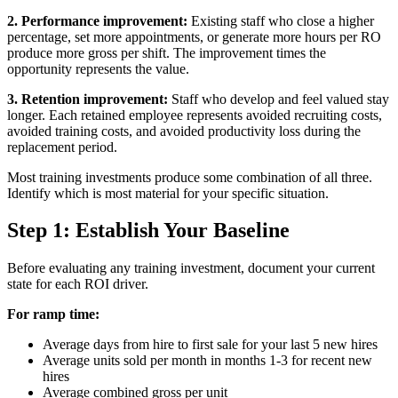
2. Performance improvement:
Existing staff who close a higher
percentage, set more appointments, or generate more hours per RO
produce more gross per shift. The improvement times the
opportunity represents the value.
3. Retention improvement:
Staff who develop and feel valued stay
longer. Each retained employee represents avoided recruiting costs,
avoided training costs, and avoided productivity loss during the
replacement period.
Most training investments produce some combination of all three.
Identify which is most material for your specific situation.
Step 1: Establish Your Baseline
Before evaluating any training investment, document your current
state for each ROI driver.
For ramp time:
Average days from hire to first sale for your last 5 new hires
Average units sold per month in months 1-3 for recent new
hires
Average combined gross per unit