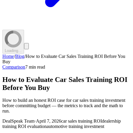
Loading...
Home
/
Blog
/
How to Evaluate Car Sales Training ROI Before You
Buy
Comparison
7 min read
How to Evaluate Car Sales Training ROI
Before You Buy
How to build an honest ROI case for car sales training investment
before committing budget — the metrics to track and the math to
run.
DealSpeak Team
·
April 7, 2026
car sales training ROI
dealership
training ROI evaluation
automotive training investment