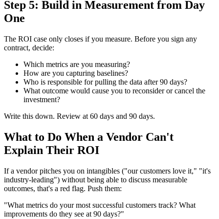
Step 5: Build in Measurement from Day
One
The ROI case only closes if you measure. Before you sign any
contract, decide:
Which metrics are you measuring?
How are you capturing baselines?
Who is responsible for pulling the data after 90 days?
What outcome would cause you to reconsider or cancel the
investment?
Write this down. Review at 60 days and 90 days.
What to Do When a Vendor Can't
Explain Their ROI
If a vendor pitches you on intangibles ("our customers love it," "it's
industry-leading") without being able to discuss measurable
outcomes, that's a red flag. Push them:
"What metrics do your most successful customers track? What
improvements do they see at 90 days?"