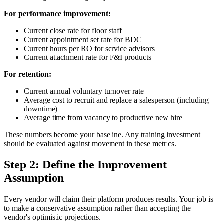
For performance improvement:
Current close rate for floor staff
Current appointment set rate for BDC
Current hours per RO for service advisors
Current attachment rate for F&I products
For retention:
Current annual voluntary turnover rate
Average cost to recruit and replace a salesperson (including
downtime)
Average time from vacancy to productive new hire
These numbers become your baseline. Any training investment
should be evaluated against movement in these metrics.
Step 2: Define the Improvement
Assumption
Every vendor will claim their platform produces results. Your job is
to make a conservative assumption rather than accepting the
vendor's optimistic projections.