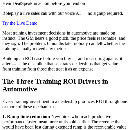
Hear DealSpeak in action before you read on
Roleplay a live sales call with our voice AI — no signup required.
Try the Live Demo
Most training investment decisions in automotive are made on
instinct. The GM hears a good pitch, the price feels reasonable, and
they sign. The problem: 6 months later nobody can tell whether the
training actually moved any metrics.
Building an ROI case before you buy — and measuring against it
after — is the discipline that separates dealerships that get value
from training from those that treat it as an expense.
The Three Training ROI Drivers in
Automotive
Every training investment in a dealership produces ROI through one
or more of these mechanisms:
1. Ramp time reduction:
New hires who reach productive
performance faster mean more units sold earlier. The revenue that
would have been lost during extended ramp is the recoverable value.