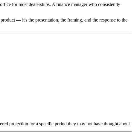
office for most dealerships. A finance manager who consistently
product — it's the presentation, the framing, and the response to the
red protection for a specific period they may not have thought about.