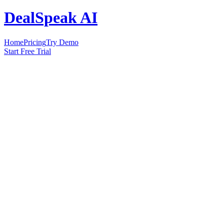
DealSpeak AI
Home
Pricing
Try Demo
Start Free Trial