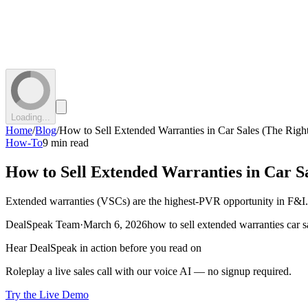
Loading...
Home
/
Blog
/
How to Sell Extended Warranties in Car Sales (The Righ
How-To
9 min read
How to Sell Extended Warranties in Car S
Extended warranties (VSCs) are the highest-PVR opportunity in F&I. H
DealSpeak Team
·
March 6, 2026
how to sell extended warranties car s
Hear DealSpeak in action before you read on
Roleplay a live sales call with our voice AI — no signup required.
Try the Live Demo