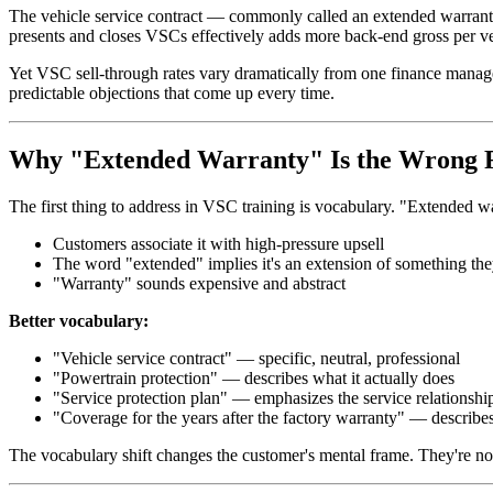
The vehicle service contract — commonly called an extended warranty,
presents and closes VSCs effectively adds more back-end gross per vehi
Yet VSC sell-through rates vary dramatically from one finance manager 
predictable objections that come up every time.
Why "Extended Warranty" Is the Wrong
The first thing to address in VSC training is vocabulary. "Extended w
Customers associate it with high-pressure upsell
The word "extended" implies it's an extension of something the
"Warranty" sounds expensive and abstract
Better vocabulary:
"Vehicle service contract" — specific, neutral, professional
"Powertrain protection" — describes what it actually does
"Service protection plan" — emphasizes the service relationshi
"Coverage for the years after the factory warranty" — describe
The vocabulary shift changes the customer's mental frame. They're no 