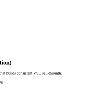
tion)
hat builds consistent VSC sell-through.
ng