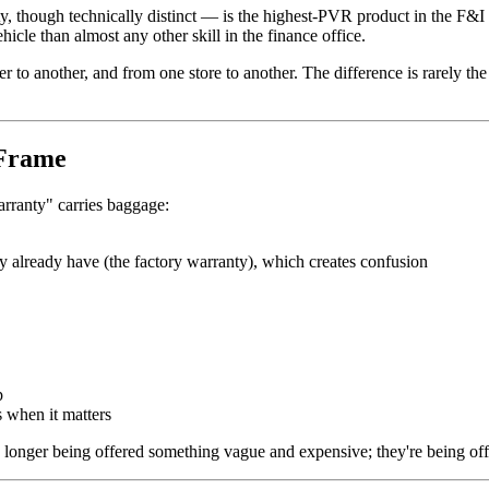
 though technically distinct — is the highest-PVR product in the F&I 
cle than almost any other skill in the finance office.
to another, and from one store to another. The difference is rarely the 
 Frame
arranty" carries baggage:
y already have (the factory warranty), which creates confusion
p
s when it matters
longer being offered something vague and expensive; they're being offe