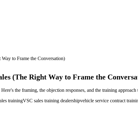
t Way to Frame the Conversation)
ales (The Right Way to Frame the Conversa
ere's the framing, the objection responses, and the training approach t
ales training
VSC sales training dealership
vehicle service contract traini