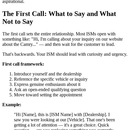
aspirational.
The First Call: What to Say and What
Not to Say
The first call sets the entire relationship. Most ISMs open with
something like: "Hi, I'm calling about your inquiry on our website
about the Camry..." — and then wait for the customer to lead.
That's backwards. Your ISM should lead with curiosity and urgency.
First call framework:
Introduce yourself and the dealership
Reference the specific vehicle or inquiry
Express genuine enthusiasm about it
Ask an open-ended qualifying question
Move toward setting the appointment
Example:
"Hi [Name], this is [ISM Name] with [Dealership]. I
saw you were looking at our [Vehicle]. That one's been
getting a lot of attention — it's a great choice. Quick