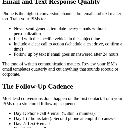
Email and Text Response Quality
Phone is the highest-conversion channel, but email and text matter
too. Train your ISMs to:
Never send generic, template-heavy emails without
personalization
Lead with the specific vehicle in the subject line
Include a clear call to action (schedule a test drive, confirm a
time)
Follow up by text if email goes unanswered after 24 hours
The tone of written communication matters. Review your ISM's
email templates quarterly and cut anything that sounds robotic or
corporate.
The Follow-Up Cadence
Most lead conversions don't happen on the first contact. Train your
ISMs on a structured follow-up sequence:
Day 1: Phone call + email (within 5 minutes)
Day 1 (2 hours later): Second phone attempt if no answer
Day 2: Text + email