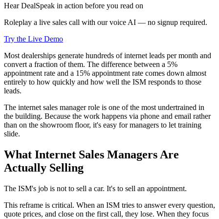
Hear DealSpeak in action before you read on
Roleplay a live sales call with our voice AI — no signup required.
Try the Live Demo
Most dealerships generate hundreds of internet leads per month and
convert a fraction of them. The difference between a 5%
appointment rate and a 15% appointment rate comes down almost
entirely to how quickly and how well the ISM responds to those
leads.
The internet sales manager role is one of the most undertrained in
the building. Because the work happens via phone and email rather
than on the showroom floor, it's easy for managers to let training
slide.
What Internet Sales Managers Are
Actually Selling
The ISM's job is not to sell a car. It's to sell an appointment.
This reframe is critical. When an ISM tries to answer every question,
quote prices, and close on the first call, they lose. When they focus