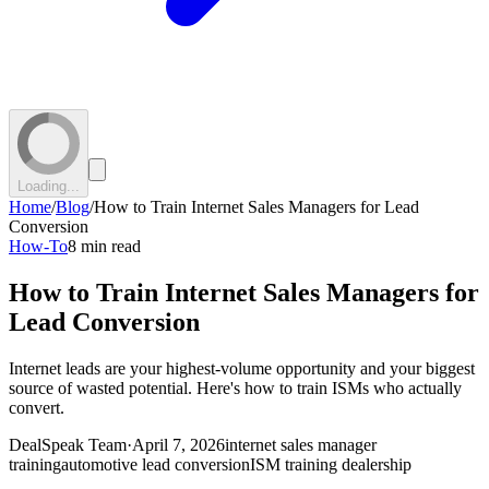
Loading...
Home
/
Blog
/
How to Train Internet Sales Managers for Lead
Conversion
How-To
8 min read
How to Train Internet Sales Managers for
Lead Conversion
Internet leads are your highest-volume opportunity and your biggest
source of wasted potential. Here's how to train ISMs who actually
convert.
DealSpeak Team
·
April 7, 2026
internet sales manager
training
automotive lead conversion
ISM training dealership