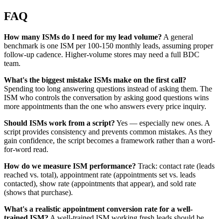
FAQ
How many ISMs do I need for my lead volume?
A general
benchmark is one ISM per 100-150 monthly leads, assuming proper
follow-up cadence. Higher-volume stores may need a full BDC
team.
What's the biggest mistake ISMs make on the first call?
Spending too long answering questions instead of asking them. The
ISM who controls the conversation by asking good questions wins
more appointments than the one who answers every price inquiry.
Should ISMs work from a script?
Yes — especially new ones. A
script provides consistency and prevents common mistakes. As they
gain confidence, the script becomes a framework rather than a word-
for-word read.
How do we measure ISM performance?
Track: contact rate (leads
reached vs. total), appointment rate (appointments set vs. leads
contacted), show rate (appointments that appear), and sold rate
(shows that purchase).
What's a realistic appointment conversion rate for a well-
trained ISM?
A well-trained ISM working fresh leads should be