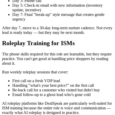
Day 3: Phone call
Day 5: Check-in email with new information (inventory
update, incentive)
Day 7: Final "break-up" style message that creates gentle
urgency
After day 7, move to a 30-day long-term nurture cadence. Not every
lead is ready today — but they may be next month.
Roleplay Training for ISMs
The phone skills required for this role are learnable, but they require
practice. You can't get good at handling price shoppers by reading
about it.
Run weekly roleplay sessions that cover:
First call on a fresh VDP lead
Handling "what's your best price?" on the first call
Be-back call for a customer who visited but didn't buy
Email follow-up to a ghost lead who's gone cold
AI roleplay platforms like DealSpeak are particularly well-suited for
ISM training because the entire role is voice and communication —
exactly what AI roleplay is designed to practice.