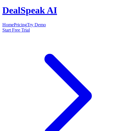
DealSpeak AI
Home
Pricing
Try Demo
Start Free Trial