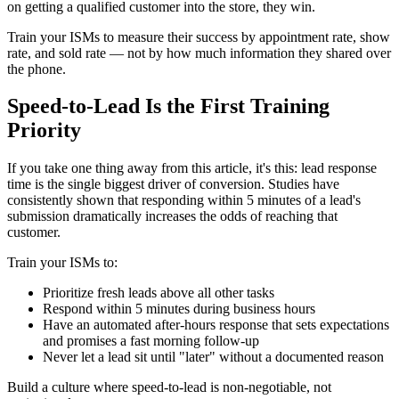
on getting a qualified customer into the store, they win.
Train your ISMs to measure their success by appointment rate, show
rate, and sold rate — not by how much information they shared over
the phone.
Speed-to-Lead Is the First Training
Priority
If you take one thing away from this article, it's this: lead response
time is the single biggest driver of conversion. Studies have
consistently shown that responding within 5 minutes of a lead's
submission dramatically increases the odds of reaching that
customer.
Train your ISMs to:
Prioritize fresh leads above all other tasks
Respond within 5 minutes during business hours
Have an automated after-hours response that sets expectations
and promises a fast morning follow-up
Never let a lead sit until "later" without a documented reason
Build a culture where speed-to-lead is non-negotiable, not