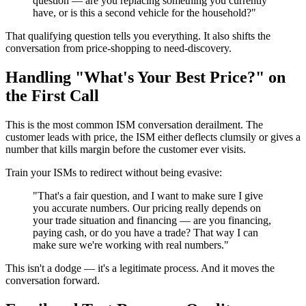
question — are you replacing something you currently
have, or is this a second vehicle for the household?"
That qualifying question tells you everything. It also shifts the
conversation from price-shopping to need-discovery.
Handling "What's Your Best Price?" on
the First Call
This is the most common ISM conversation derailment. The
customer leads with price, the ISM either deflects clumsily or gives a
number that kills margin before the customer ever visits.
Train your ISMs to redirect without being evasive:
"That's a fair question, and I want to make sure I give
you accurate numbers. Our pricing really depends on
your trade situation and financing — are you financing,
paying cash, or do you have a trade? That way I can
make sure we're working with real numbers."
This isn't a dodge — it's a legitimate process. And it moves the
conversation forward.