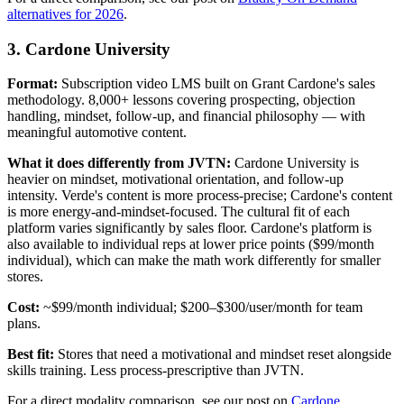
alternatives for 2026
.
3. Cardone University
Format:
Subscription video LMS built on Grant Cardone's sales
methodology. 8,000+ lessons covering prospecting, objection
handling, mindset, follow-up, and financial philosophy — with
meaningful automotive content.
What it does differently from JVTN:
Cardone University is
heavier on mindset, motivational orientation, and follow-up
intensity. Verde's content is more process-precise; Cardone's content
is more energy-and-mindset-focused. The cultural fit of each
platform varies significantly by sales floor. Cardone's platform is
also available to individual reps at lower price points ($99/month
individual), which can make the math work differently for smaller
stores.
Cost:
~$99/month individual; $200–$300/user/month for team
plans.
Best fit:
Stores that need a motivational and mindset reset alongside
skills training. Less process-prescriptive than JVTN.
For a direct modality comparison, see our post on
Cardone