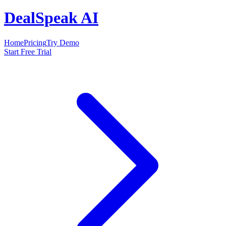
DealSpeak AI
Home
Pricing
Try Demo
Start Free Trial