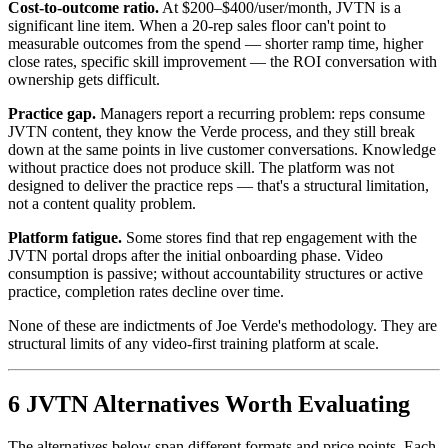
Cost-to-outcome ratio.
At $200–$400/user/month, JVTN is a
significant line item. When a 20-rep sales floor can't point to
measurable outcomes from the spend — shorter ramp time, higher
close rates, specific skill improvement — the ROI conversation with
ownership gets difficult.
Practice gap.
Managers report a recurring problem: reps consume
JVTN content, they know the Verde process, and they still break
down at the same points in live customer conversations. Knowledge
without practice does not produce skill. The platform was not
designed to deliver the practice reps — that's a structural limitation,
not a content quality problem.
Platform fatigue.
Some stores find that rep engagement with the
JVTN portal drops after the initial onboarding phase. Video
consumption is passive; without accountability structures or active
practice, completion rates decline over time.
None of these are indictments of Joe Verde's methodology. They are
structural limits of any video-first training platform at scale.
6 JVTN Alternatives Worth Evaluating
The alternatives below span different formats and price points. Each