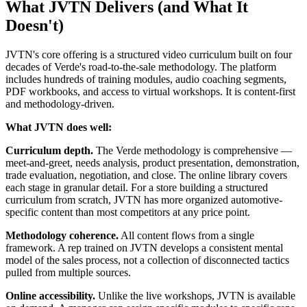
What JVTN Delivers (and What It
Doesn't)
JVTN's core offering is a structured video curriculum built on four
decades of Verde's road-to-the-sale methodology. The platform
includes hundreds of training modules, audio coaching segments,
PDF workbooks, and access to virtual workshops. It is content-first
and methodology-driven.
What JVTN does well:
Curriculum depth.
The Verde methodology is comprehensive —
meet-and-greet, needs analysis, product presentation, demonstration,
trade evaluation, negotiation, and close. The online library covers
each stage in granular detail. For a store building a structured
curriculum from scratch, JVTN has more organized automotive-
specific content than most competitors at any price point.
Methodology coherence.
All content flows from a single
framework. A rep trained on JVTN develops a consistent mental
model of the sales process, not a collection of disconnected tactics
pulled from multiple sources.
Online accessibility.
Unlike the live workshops, JVTN is available