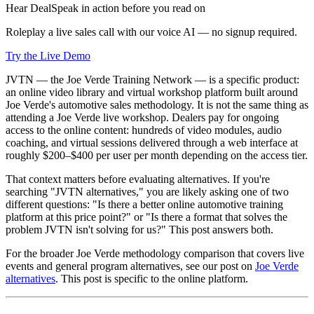
Hear DealSpeak in action before you read on
Roleplay a live sales call with our voice AI — no signup required.
Try the Live Demo
JVTN — the Joe Verde Training Network — is a specific product:
an online video library and virtual workshop platform built around
Joe Verde's automotive sales methodology. It is not the same thing as
attending a Joe Verde live workshop. Dealers pay for ongoing
access to the online content: hundreds of video modules, audio
coaching, and virtual sessions delivered through a web interface at
roughly $200–$400 per user per month depending on the access tier.
That context matters before evaluating alternatives. If you're
searching "JVTN alternatives," you are likely asking one of two
different questions: "Is there a better online automotive training
platform at this price point?" or "Is there a format that solves the
problem JVTN isn't solving for us?" This post answers both.
For the broader Joe Verde methodology comparison that covers live
events and general program alternatives, see our post on
Joe Verde
alternatives
. This post is specific to the online platform.