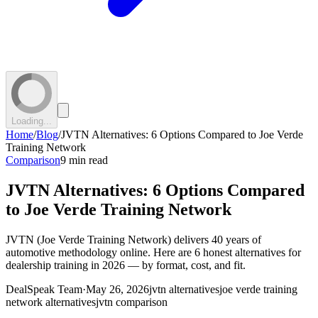
Loading...
Home
/
Blog
/
JVTN Alternatives: 6 Options Compared to Joe Verde
Training Network
Comparison
9 min read
JVTN Alternatives: 6 Options Compared
to Joe Verde Training Network
JVTN (Joe Verde Training Network) delivers 40 years of
automotive methodology online. Here are 6 honest alternatives for
dealership training in 2026 — by format, cost, and fit.
DealSpeak Team
·
May 26, 2026
jvtn alternatives
joe verde training
network alternatives
jvtn comparison