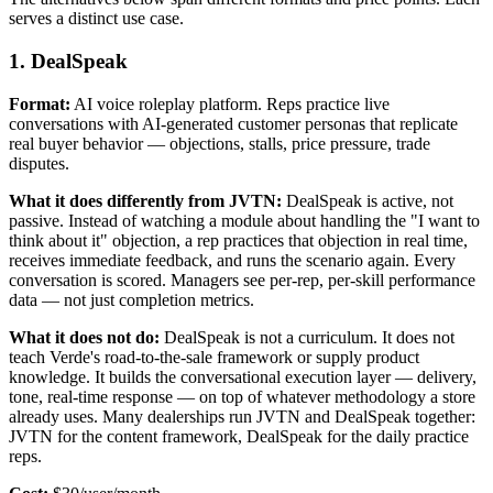
serves a distinct use case.
1. DealSpeak
Format:
AI voice roleplay platform. Reps practice live
conversations with AI-generated customer personas that replicate
real buyer behavior — objections, stalls, price pressure, trade
disputes.
What it does differently from JVTN:
DealSpeak is active, not
passive. Instead of watching a module about handling the "I want to
think about it" objection, a rep practices that objection in real time,
receives immediate feedback, and runs the scenario again. Every
conversation is scored. Managers see per-rep, per-skill performance
data — not just completion metrics.
What it does not do:
DealSpeak is not a curriculum. It does not
teach Verde's road-to-the-sale framework or supply product
knowledge. It builds the conversational execution layer — delivery,
tone, real-time response — on top of whatever methodology a store
already uses. Many dealerships run JVTN and DealSpeak together:
JVTN for the content framework, DealSpeak for the daily practice
reps.