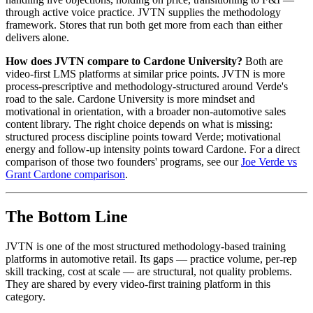
through active voice practice. JVTN supplies the methodology
framework. Stores that run both get more from each than either
delivers alone.
How does JVTN compare to Cardone University?
Both are
video-first LMS platforms at similar price points. JVTN is more
process-prescriptive and methodology-structured around Verde's
road to the sale. Cardone University is more mindset and
motivational in orientation, with a broader non-automotive sales
content library. The right choice depends on what is missing:
structured process discipline points toward Verde; motivational
energy and follow-up intensity points toward Cardone. For a direct
comparison of those two founders' programs, see our
Joe Verde vs
Grant Cardone comparison
.
The Bottom Line
JVTN is one of the most structured methodology-based training
platforms in automotive retail. Its gaps — practice volume, per-rep
skill tracking, cost at scale — are structural, not quality problems.
They are shared by every video-first training platform in this
category.