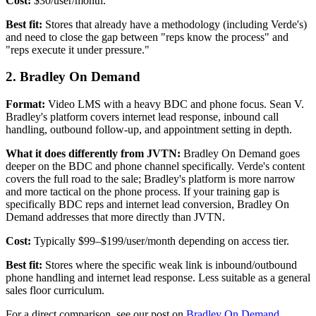
Cost:
$30/user/month.
Best fit:
Stores that already have a methodology (including Verde's)
and need to close the gap between "reps know the process" and
"reps execute it under pressure."
2. Bradley On Demand
Format:
Video LMS with a heavy BDC and phone focus. Sean V.
Bradley's platform covers internet lead response, inbound call
handling, outbound follow-up, and appointment setting in depth.
What it does differently from JVTN:
Bradley On Demand goes
deeper on the BDC and phone channel specifically. Verde's content
covers the full road to the sale; Bradley's platform is more narrow
and more tactical on the phone process. If your training gap is
specifically BDC reps and internet lead conversion, Bradley On
Demand addresses that more directly than JVTN.
Cost:
Typically $99–$199/user/month depending on access tier.
Best fit:
Stores where the specific weak link is inbound/outbound
phone handling and internet lead response. Less suitable as a general
sales floor curriculum.
For a direct comparison, see our post on
Bradley On Demand