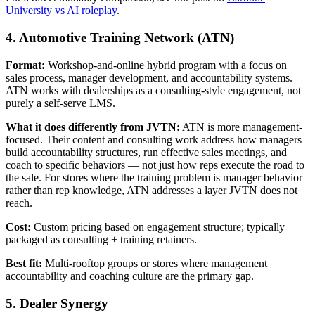
University vs AI roleplay
.
4. Automotive Training Network (ATN)
Format:
Workshop-and-online hybrid program with a focus on
sales process, manager development, and accountability systems.
ATN works with dealerships as a consulting-style engagement, not
purely a self-serve LMS.
What it does differently from JVTN:
ATN is more management-
focused. Their content and consulting work address how managers
build accountability structures, run effective sales meetings, and
coach to specific behaviors — not just how reps execute the road to
the sale. For stores where the training problem is manager behavior
rather than rep knowledge, ATN addresses a layer JVTN does not
reach.
Cost:
Custom pricing based on engagement structure; typically
packaged as consulting + training retainers.
Best fit:
Multi-rooftop groups or stores where management
accountability and coaching culture are the primary gap.
5. Dealer Synergy