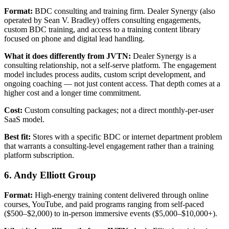
Format:
BDC consulting and training firm. Dealer Synergy (also
operated by Sean V. Bradley) offers consulting engagements,
custom BDC training, and access to a training content library
focused on phone and digital lead handling.
What it does differently from JVTN:
Dealer Synergy is a
consulting relationship, not a self-serve platform. The engagement
model includes process audits, custom script development, and
ongoing coaching — not just content access. That depth comes at a
higher cost and a longer time commitment.
Cost:
Custom consulting packages; not a direct monthly-per-user
SaaS model.
Best fit:
Stores with a specific BDC or internet department problem
that warrants a consulting-level engagement rather than a training
platform subscription.
6. Andy Elliott Group
Format:
High-energy training content delivered through online
courses, YouTube, and paid programs ranging from self-paced
($500–$2,000) to in-person immersive events ($5,000–$10,000+).