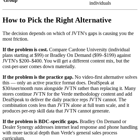
Group
individuals
How to Pick the Right Alternative
The decision depends on which of JVTN's gaps is causing you the
most friction.
If the problem is cost.
Compare Cardone University (individual
plans starting at $99) or Bradley On Demand ($99–$199) against
JVTN's $200–$400. You will get a different content mix, but the
cost-per-user comes down materially.
If the problem is the practice gap.
No video-first alternative solves
this — only an active practice format does. DealSpeak at
$30/user/month runs alongside JVTN rather than replacing it. Many
stores continue JVTN for the Verde methodology content and add
DealSpeak to deliver the daily practice reps JVTN cannot. The
combination costs less than JVTN alone at full team scale, and it
produces per-rep skill data that JVTN cannot generate.
If the problem is BDC-specific gaps.
Bradley On Demand or
Dealer Synergy addresses internet lead response and phone handling
with more tactical depth than Verde's general sales process
curriculum.