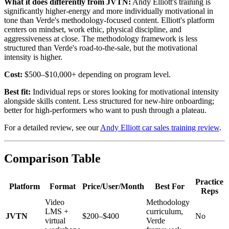
What it does differently from JVTN:
Andy Elliott's training is
significantly higher-energy and more individually motivational in
tone than Verde's methodology-focused content. Elliott's platform
centers on mindset, work ethic, physical discipline, and
aggressiveness at close. The methodology framework is less
structured than Verde's road-to-the-sale, but the motivational
intensity is higher.
Cost:
$500–$10,000+ depending on program level.
Best fit:
Individual reps or stores looking for motivational intensity
alongside skills content. Less structured for new-hire onboarding;
better for high-performers who want to push through a plateau.
For a detailed review, see our
Andy Elliott car sales training review
.
Comparison Table
Practice
Platform
Format
Price/User/Month
Best For
Reps
Video
Methodology
LMS +
curriculum,
JVTN
$200–$400
No
virtual
Verde