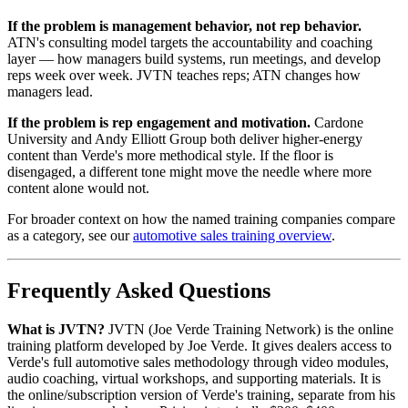
If the problem is management behavior, not rep behavior.
ATN's consulting model targets the accountability and coaching
layer — how managers build systems, run meetings, and develop
reps week over week. JVTN teaches reps; ATN changes how
managers lead.
If the problem is rep engagement and motivation.
Cardone
University and Andy Elliott Group both deliver higher-energy
content than Verde's more methodical style. If the floor is
disengaged, a different tone might move the needle where more
content alone would not.
For broader context on how the named training companies compare
as a category, see our
automotive sales training overview
.
Frequently Asked Questions
What is JVTN?
JVTN (Joe Verde Training Network) is the online
training platform developed by Joe Verde. It gives dealers access to
Verde's full automotive sales methodology through video modules,
audio coaching, virtual workshops, and supporting materials. It is
the online/subscription version of Verde's training, separate from his