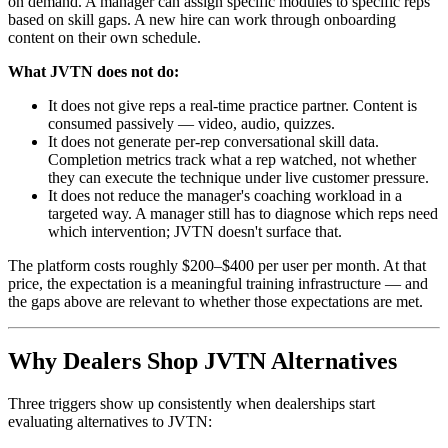
on demand. A manager can assign specific modules to specific reps
based on skill gaps. A new hire can work through onboarding
content on their own schedule.
What JVTN does not do:
It does not give reps a real-time practice partner. Content is
consumed passively — video, audio, quizzes.
It does not generate per-rep conversational skill data.
Completion metrics track what a rep watched, not whether
they can execute the technique under live customer pressure.
It does not reduce the manager's coaching workload in a
targeted way. A manager still has to diagnose which reps need
which intervention; JVTN doesn't surface that.
The platform costs roughly $200–$400 per user per month. At that
price, the expectation is a meaningful training infrastructure — and
the gaps above are relevant to whether those expectations are met.
Why Dealers Shop JVTN Alternatives
Three triggers show up consistently when dealerships start
evaluating alternatives to JVTN: