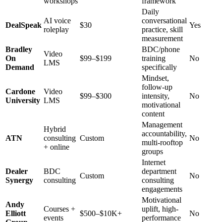
workshops
framework
Daily
AI voice
conversational
DealSpeak
$30
Yes
roleplay
practice, skill
measurement
Bradley
BDC/phone
Video
On
$99–$199
training
No
LMS
Demand
specifically
Mindset,
follow-up
Cardone
Video
$99–$300
intensity,
No
University
LMS
motivational
content
Management
Hybrid
accountability,
ATN
consulting
Custom
No
multi-rooftop
+ online
groups
Internet
Dealer
BDC
department
Custom
No
Synergy
consulting
consulting
engagements
Motivational
Andy
Courses +
uplift, high-
Elliott
$500–$10K+
No
events
performance