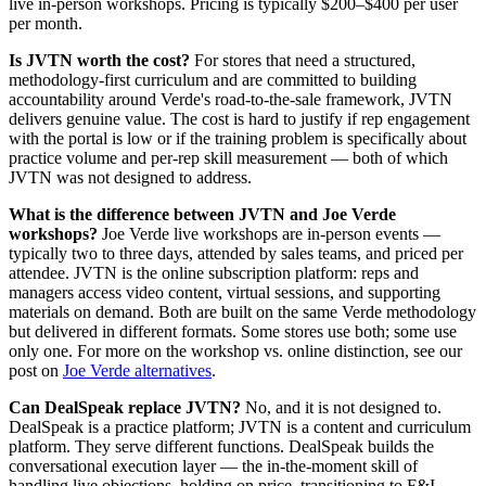
live in-person workshops. Pricing is typically $200–$400 per user
per month.
Is JVTN worth the cost?
For stores that need a structured,
methodology-first curriculum and are committed to building
accountability around Verde's road-to-the-sale framework, JVTN
delivers genuine value. The cost is hard to justify if rep engagement
with the portal is low or if the training problem is specifically about
practice volume and per-rep skill measurement — both of which
JVTN was not designed to address.
What is the difference between JVTN and Joe Verde
workshops?
Joe Verde live workshops are in-person events —
typically two to three days, attended by sales teams, and priced per
attendee. JVTN is the online subscription platform: reps and
managers access video content, virtual sessions, and supporting
materials on demand. Both are built on the same Verde methodology
but delivered in different formats. Some stores use both; some use
only one. For more on the workshop vs. online distinction, see our
post on
Joe Verde alternatives
.
Can DealSpeak replace JVTN?
No, and it is not designed to.
DealSpeak is a practice platform; JVTN is a content and curriculum
platform. They serve different functions. DealSpeak builds the
conversational execution layer — the in-the-moment skill of
handling live objections, holding on price, transitioning to F&I —