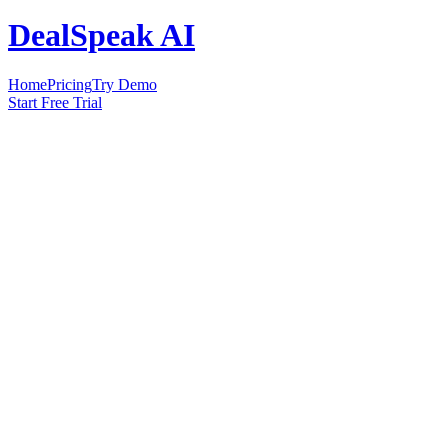
DealSpeak AI
Home
Pricing
Try Demo
Start Free Trial