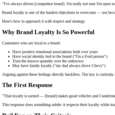
"I've always driven [competitor brand]. I'm really not sure I'm open t
Brand loyalty is one of the hardest objections to overcome — not becaus
Here's how to approach it with respect and strategy.
Why Brand Loyalty Is So Powerful
Customers who are loyal to a brand:
Have positive emotional associations built over years
Have social identity tied to the brand ("I'm a Ford person")
Trust the known quantity over the unknown
May have family loyalty ("my dad always drove Chevy")
Arguing against these feelings directly backfires. The key is curiosit
The First Response
"That loyalty is earned — [brand] makes good vehicles and I underst
This response does something subtle: it respects their loyalty while t