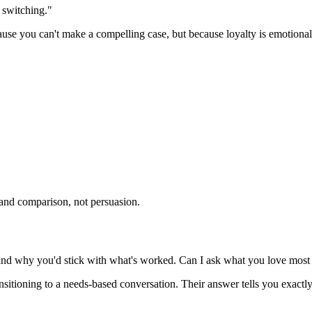
o switching."
e you can't make a compelling case, but because loyalty is emotional, no
y and comparison, not persuasion.
and why you'd stick with what's worked. Can I ask what you love most a
ransitioning to a needs-based conversation. Their answer tells you exact