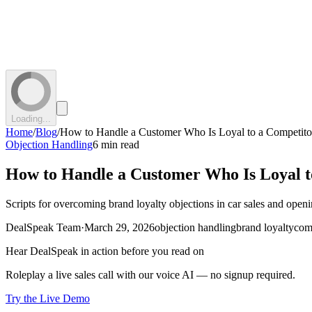
Loading...
Home
/
Blog
/
How to Handle a Customer Who Is Loyal to a Competito
Objection Handling
6 min read
How to Handle a Customer Who Is Loyal t
Scripts for overcoming brand loyalty objections in car sales and open
DealSpeak Team
·
March 29, 2026
objection handling
brand loyalty
com
Hear DealSpeak in action before you read on
Roleplay a live sales call with our voice AI — no signup required.
Try the Live Demo