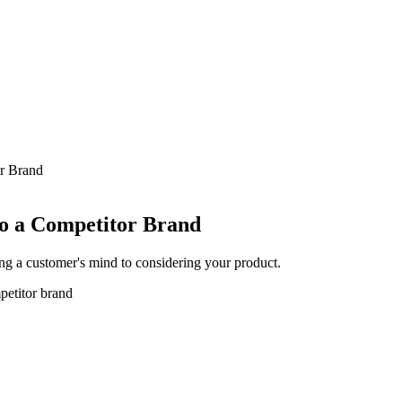
r Brand
o a Competitor Brand
ing a customer's mind to considering your product.
petitor brand