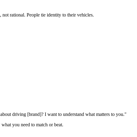
t rational. People tie identity to their vehicles.
bout driving [brand]? I want to understand what matters to you."
ly what you need to match or beat.