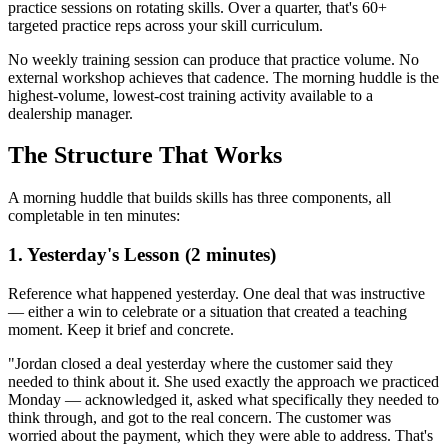
practice sessions on rotating skills. Over a quarter, that's 60+
targeted practice reps across your skill curriculum.
No weekly training session can produce that practice volume. No
external workshop achieves that cadence. The morning huddle is the
highest-volume, lowest-cost training activity available to a
dealership manager.
The Structure That Works
A morning huddle that builds skills has three components, all
completable in ten minutes:
1. Yesterday's Lesson (2 minutes)
Reference what happened yesterday. One deal that was instructive
— either a win to celebrate or a situation that created a teaching
moment. Keep it brief and concrete.
"Jordan closed a deal yesterday where the customer said they
needed to think about it. She used exactly the approach we practiced
Monday — acknowledged it, asked what specifically they needed to
think through, and got to the real concern. The customer was
worried about the payment, which they were able to address. That's