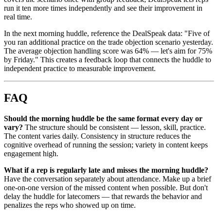
run it ten more times independently and see their improvement in
real time.
In the next morning huddle, reference the DealSpeak data: "Five of
you ran additional practice on the trade objection scenario yesterday.
The average objection handling score was 64% — let's aim for 75%
by Friday." This creates a feedback loop that connects the huddle to
independent practice to measurable improvement.
FAQ
Should the morning huddle be the same format every day or
vary?
The structure should be consistent — lesson, skill, practice.
The content varies daily. Consistency in structure reduces the
cognitive overhead of running the session; variety in content keeps
engagement high.
What if a rep is regularly late and misses the morning huddle?
Have the conversation separately about attendance. Make up a brief
one-on-one version of the missed content when possible. But don't
delay the huddle for latecomers — that rewards the behavior and
penalizes the reps who showed up on time.