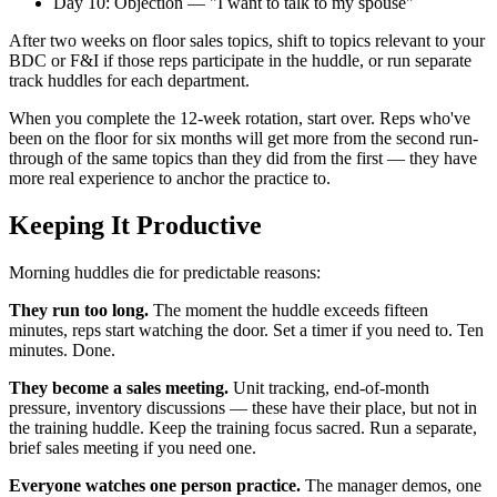
Day 10: Objection — "I want to talk to my spouse"
After two weeks on floor sales topics, shift to topics relevant to your
BDC or F&I if those reps participate in the huddle, or run separate
track huddles for each department.
When you complete the 12-week rotation, start over. Reps who've
been on the floor for six months will get more from the second run-
through of the same topics than they did from the first — they have
more real experience to anchor the practice to.
Keeping It Productive
Morning huddles die for predictable reasons:
They run too long.
The moment the huddle exceeds fifteen
minutes, reps start watching the door. Set a timer if you need to. Ten
minutes. Done.
They become a sales meeting.
Unit tracking, end-of-month
pressure, inventory discussions — these have their place, but not in
the training huddle. Keep the training focus sacred. Run a separate,
brief sales meeting if you need one.
Everyone watches one person practice.
The manager demos, one