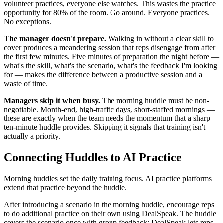
volunteer practices, everyone else watches. This wastes the practice
opportunity for 80% of the room. Go around. Everyone practices.
No exceptions.
The manager doesn't prepare.
Walking in without a clear skill to
cover produces a meandering session that reps disengage from after
the first few minutes. Five minutes of preparation the night before —
what's the skill, what's the scenario, what's the feedback I'm looking
for — makes the difference between a productive session and a
waste of time.
Managers skip it when busy.
The morning huddle must be non-
negotiable. Month-end, high-traffic days, short-staffed mornings —
these are exactly when the team needs the momentum that a sharp
ten-minute huddle provides. Skipping it signals that training isn't
actually a priority.
Connecting Huddles to AI Practice
Morning huddles set the daily training focus. AI practice platforms
extend that practice beyond the huddle.
After introducing a scenario in the morning huddle, encourage reps
to do additional practice on their own using DealSpeak. The huddle
covers the scenario once with group feedback; DealSpeak lets reps