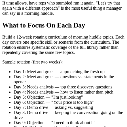
If time allows, have reps who stumbled run it again. "Let's try that
again with a different approach" is the most useful thing a manager
can say in a morning huddle.
What to Focus On Each Day
Build a 12-week rotating curriculum of morning huddle topics. Each
day covers one specific skill or scenario from the curriculum. The
rotation ensures systematic coverage of the full library rather than
repeatedly covering the same few topics.
Sample rotation (first two weeks):
Day 1: Meet and greet — approaching the fresh up
Day 2: Meet and greet — questions vs. statements in the
opener
Day 3: Needs analysis — top three discovery questions
Day 4: Needs analysis — how to listen rather than pitch
Day 5: Objection — "I'm just looking"
Day 6: Objection — "Your price is too high"
Day 7: Demo drive — asking vs. suggesting
Day 8: Demo drive — keeping the conversation going on the
drive
Day 9: Objection — "I need to think about it"