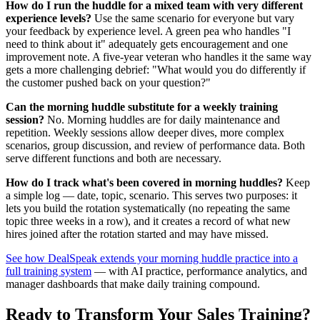
How do I run the huddle for a mixed team with very different
experience levels?
Use the same scenario for everyone but vary
your feedback by experience level. A green pea who handles "I
need to think about it" adequately gets encouragement and one
improvement note. A five-year veteran who handles it the same way
gets a more challenging debrief: "What would you do differently if
the customer pushed back on your question?"
Can the morning huddle substitute for a weekly training
session?
No. Morning huddles are for daily maintenance and
repetition. Weekly sessions allow deeper dives, more complex
scenarios, group discussion, and review of performance data. Both
serve different functions and both are necessary.
How do I track what's been covered in morning huddles?
Keep
a simple log — date, topic, scenario. This serves two purposes: it
lets you build the rotation systematically (no repeating the same
topic three weeks in a row), and it creates a record of what new
hires joined after the rotation started and may have missed.
See how DealSpeak extends your morning huddle practice into a
full training system
— with AI practice, performance analytics, and
manager dashboards that make daily training compound.
Ready to Transform Your Sales Training?