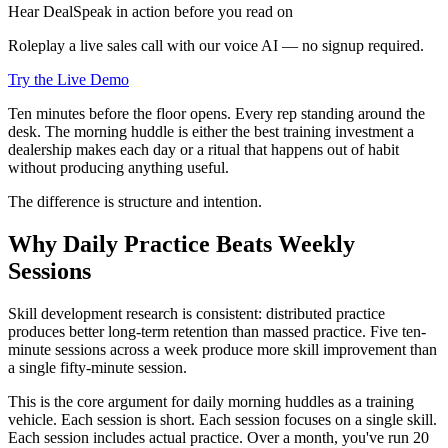
Hear DealSpeak in action before you read on
Roleplay a live sales call with our voice AI — no signup required.
Try the Live Demo
Ten minutes before the floor opens. Every rep standing around the
desk. The morning huddle is either the best training investment a
dealership makes each day or a ritual that happens out of habit
without producing anything useful.
The difference is structure and intention.
Why Daily Practice Beats Weekly
Sessions
Skill development research is consistent: distributed practice
produces better long-term retention than massed practice. Five ten-
minute sessions across a week produce more skill improvement than
a single fifty-minute session.
This is the core argument for daily morning huddles as a training
vehicle. Each session is short. Each session focuses on a single skill.
Each session includes actual practice. Over a month, you've run 20