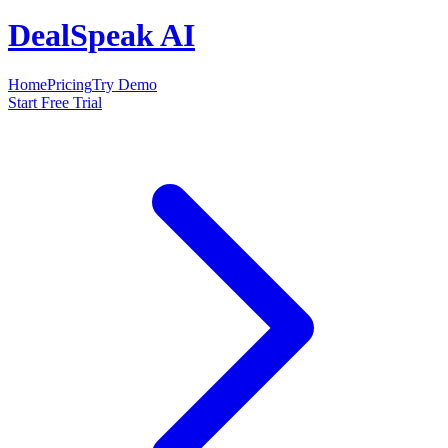
DealSpeak AI
Home
Pricing
Try Demo
Start Free Trial