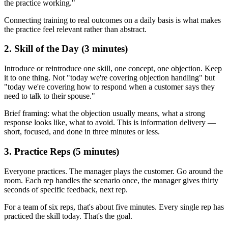
the practice working."
Connecting training to real outcomes on a daily basis is what makes
the practice feel relevant rather than abstract.
2. Skill of the Day (3 minutes)
Introduce or reintroduce one skill, one concept, one objection. Keep
it to one thing. Not "today we're covering objection handling" but
"today we're covering how to respond when a customer says they
need to talk to their spouse."
Brief framing: what the objection usually means, what a strong
response looks like, what to avoid. This is information delivery —
short, focused, and done in three minutes or less.
3. Practice Reps (5 minutes)
Everyone practices. The manager plays the customer. Go around the
room. Each rep handles the scenario once, the manager gives thirty
seconds of specific feedback, next rep.
For a team of six reps, that's about five minutes. Every single rep has
practiced the skill today. That's the goal.