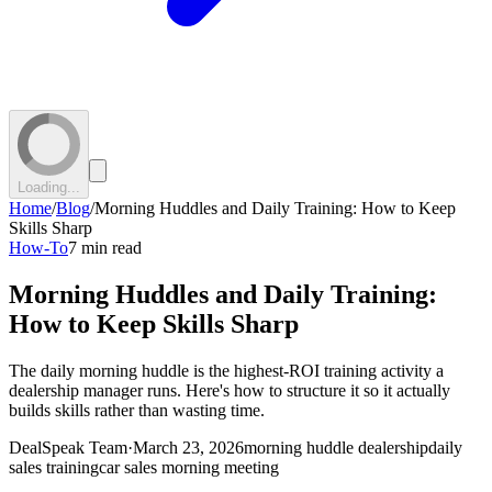
Loading...
Home
/
Blog
/
Morning Huddles and Daily Training: How to Keep
Skills Sharp
How-To
7 min read
Morning Huddles and Daily Training:
How to Keep Skills Sharp
The daily morning huddle is the highest-ROI training activity a
dealership manager runs. Here's how to structure it so it actually
builds skills rather than wasting time.
DealSpeak Team
·
March 23, 2026
morning huddle dealership
daily
sales training
car sales morning meeting