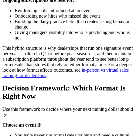
Ongoing subscriptions are best for:
Reinforcing skills introduced at an event
Onboarding new hires who missed the event
Building the daily practice habit that creates lasting behavior
change
Giving managers visibility into who is practicing and who is
not
This hybrid structure is why dealerships that run one signature event
per year — often in Q1 or before peak season — and then maintain
a subscription platform throughout the year tend to see better long-
term results than stores that rely on either format alone. For a deeper
look at how format affects outcomes, see
in-person vs virtual sales
training for dealerships
.
Decision Framework: Which Format Is
Right Now
Use this framework to decide where your next training dollar should
go.
Choose an event if:
You have never run formal sales training and need a cultural