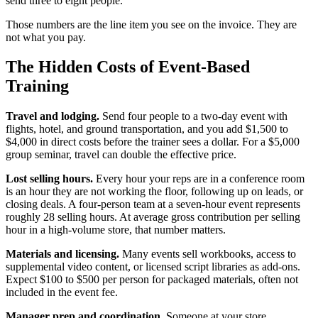
send three to eight people.
Those numbers are the line item you see on the invoice. They are
not what you pay.
The Hidden Costs of Event-Based
Training
Travel and lodging.
Send four people to a two-day event with
flights, hotel, and ground transportation, and you add $1,500 to
$4,000 in direct costs before the trainer sees a dollar. For a $5,000
group seminar, travel can double the effective price.
Lost selling hours.
Every hour your reps are in a conference room
is an hour they are not working the floor, following up on leads, or
closing deals. A four-person team at a seven-hour event represents
roughly 28 selling hours. At average gross contribution per selling
hour in a high-volume store, that number matters.
Materials and licensing.
Many events sell workbooks, access to
supplemental video content, or licensed script libraries as add-ons.
Expect $100 to $500 per person for packaged materials, often not
included in the event fee.
Manager prep and coordination.
Someone at your store