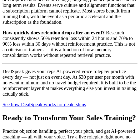
long-term results. Events serve culture and alignment functions that
a subscription platform cannot replicate. Most stores benefit from
running both, with the event as a periodic accelerant and the
subscription as the foundation.
How quickly does retention drop after an event?
Research
consistently shows 50% retention loss within 24 hours and 70% to
90% loss within 30 days without reinforcement practice. This is not
a criticism of trainers — it is a function of how memory
consolidation works without repeated retrieval practice.
DealSpeak gives your reps AI-powered voice roleplay practice
every day — not just on event day. At $30 per user per month with
no event minimum and no travel budget required, it is built to be the
reinforcement layer that makes everything else you invest in training
actually stick.
See how DealSpeak works for dealerships
Ready to Transform Your Sales Training?
Practice objection handling, perfect your pitch, and get AI-powered
coaching — all with your voice. Try a live roleplay right now, no