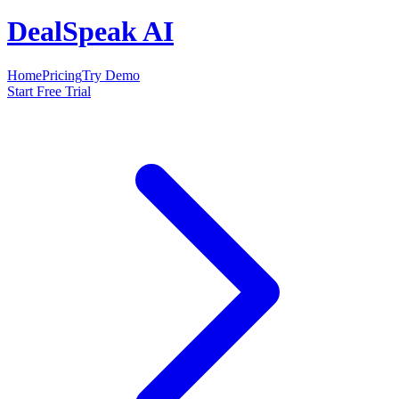
DealSpeak AI
Home
Pricing
Try Demo
Start Free Trial