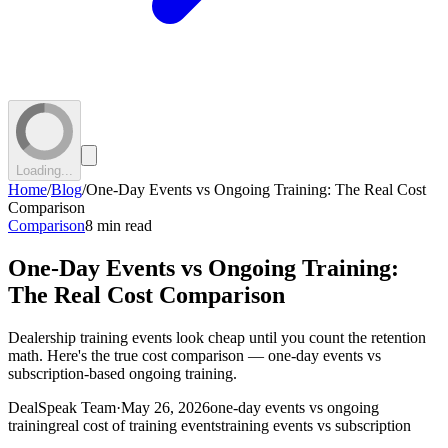
Loading...
Home
/
Blog
/
One-Day Events vs Ongoing Training: The Real Cost
Comparison
Comparison
8 min read
One-Day Events vs Ongoing Training:
The Real Cost Comparison
Dealership training events look cheap until you count the retention
math. Here's the true cost comparison — one-day events vs
subscription-based ongoing training.
DealSpeak Team
·
May 26, 2026
one-day events vs ongoing
training
real cost of training events
training events vs subscription