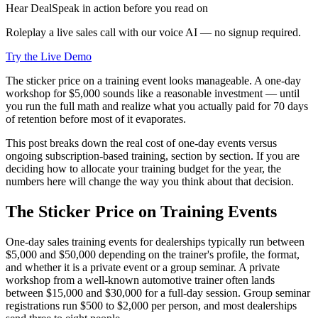
Hear DealSpeak in action before you read on
Roleplay a live sales call with our voice AI — no signup required.
Try the Live Demo
The sticker price on a training event looks manageable. A one-day
workshop for $5,000 sounds like a reasonable investment — until
you run the full math and realize what you actually paid for 70 days
of retention before most of it evaporates.
This post breaks down the real cost of one-day events versus
ongoing subscription-based training, section by section. If you are
deciding how to allocate your training budget for the year, the
numbers here will change the way you think about that decision.
The Sticker Price on Training Events
One-day sales training events for dealerships typically run between
$5,000 and $50,000 depending on the trainer's profile, the format,
and whether it is a private event or a group seminar. A private
workshop from a well-known automotive trainer often lands
between $15,000 and $30,000 for a full-day session. Group seminar
registrations run $500 to $2,000 per person, and most dealerships