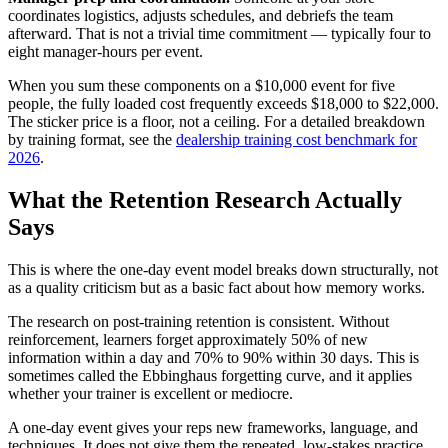
coordinates logistics, adjusts schedules, and debriefs the team
afterward. That is not a trivial time commitment — typically four to
eight manager-hours per event.
When you sum these components on a $10,000 event for five
people, the fully loaded cost frequently exceeds $18,000 to $22,000.
The sticker price is a floor, not a ceiling. For a detailed breakdown
by training format, see the
dealership training cost benchmark for
2026
.
What the Retention Research Actually
Says
This is where the one-day event model breaks down structurally, not
as a quality criticism but as a basic fact about how memory works.
The research on post-training retention is consistent. Without
reinforcement, learners forget approximately 50% of new
information within a day and 70% to 90% within 30 days. This is
sometimes called the Ebbinghaus forgetting curve, and it applies
whether your trainer is excellent or mediocre.
A one-day event gives your reps new frameworks, language, and
techniques. It does not give them the repeated, low-stakes practice