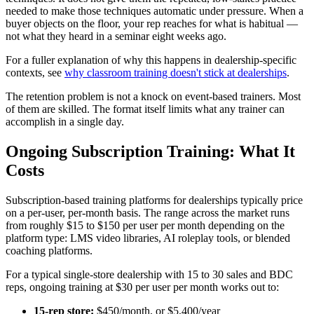
needed to make those techniques automatic under pressure. When a
buyer objects on the floor, your rep reaches for what is habitual —
not what they heard in a seminar eight weeks ago.
For a fuller explanation of why this happens in dealership-specific
contexts, see
why classroom training doesn't stick at dealerships
.
The retention problem is not a knock on event-based trainers. Most
of them are skilled. The format itself limits what any trainer can
accomplish in a single day.
Ongoing Subscription Training: What It
Costs
Subscription-based training platforms for dealerships typically price
on a per-user, per-month basis. The range across the market runs
from roughly $15 to $150 per user per month depending on the
platform type: LMS video libraries, AI roleplay tools, or blended
coaching platforms.
For a typical single-store dealership with 15 to 30 sales and BDC
reps, ongoing training at $30 per user per month works out to:
15-rep store:
$450/month, or $5,400/year