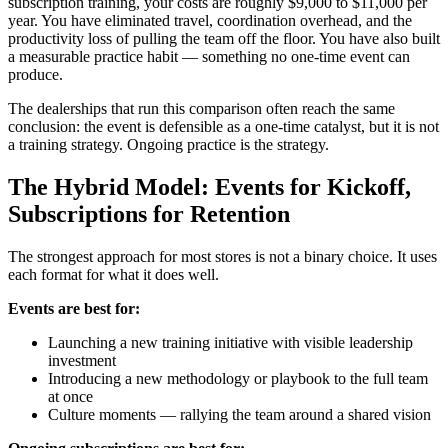
subscription training, your costs are roughly $9,000 to $11,000 per
year. You have eliminated travel, coordination overhead, and the
productivity loss of pulling the team off the floor. You have also built
a measurable practice habit — something no one-time event can
produce.
The dealerships that run this comparison often reach the same
conclusion: the event is defensible as a one-time catalyst, but it is not
a training strategy. Ongoing practice is the strategy.
The Hybrid Model: Events for Kickoff,
Subscriptions for Retention
The strongest approach for most stores is not a binary choice. It uses
each format for what it does well.
Events are best for:
Launching a new training initiative with visible leadership
investment
Introducing a new methodology or playbook to the full team
at once
Culture moments — rallying the team around a shared vision