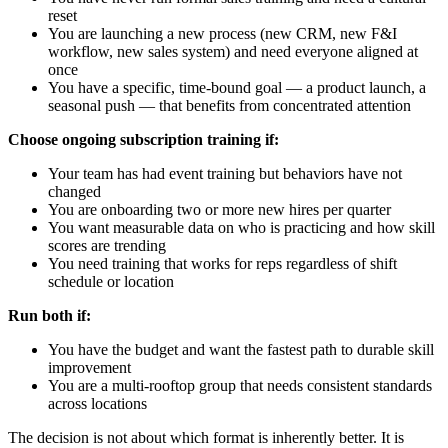
reset
You are launching a new process (new CRM, new F&I
workflow, new sales system) and need everyone aligned at
once
You have a specific, time-bound goal — a product launch, a
seasonal push — that benefits from concentrated attention
Choose ongoing subscription training if:
Your team has had event training but behaviors have not
changed
You are onboarding two or more new hires per quarter
You want measurable data on who is practicing and how skill
scores are trending
You need training that works for reps regardless of shift
schedule or location
Run both if:
You have the budget and want the fastest path to durable skill
improvement
You are a multi-rooftop group that needs consistent standards
across locations
The decision is not about which format is inherently better. It is