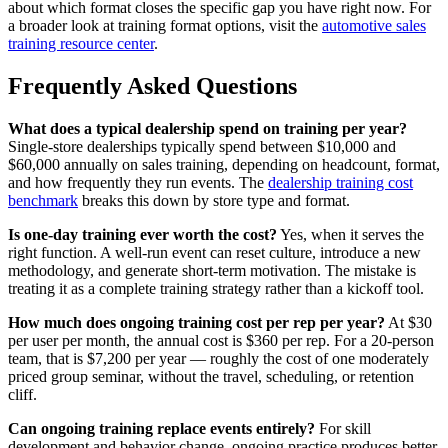
about which format closes the specific gap you have right now. For
a broader look at training format options, visit the
automotive sales
training resource center
.
Frequently Asked Questions
What does a typical dealership spend on training per year?
Single-store dealerships typically spend between $10,000 and
$60,000 annually on sales training, depending on headcount, format,
and how frequently they run events. The
dealership training cost
benchmark
breaks this down by store type and format.
Is one-day training ever worth the cost?
Yes, when it serves the
right function. A well-run event can reset culture, introduce a new
methodology, and generate short-term motivation. The mistake is
treating it as a complete training strategy rather than a kickoff tool.
How much does ongoing training cost per rep per year?
At $30
per user per month, the annual cost is $360 per rep. For a 20-person
team, that is $7,200 per year — roughly the cost of one moderately
priced group seminar, without the travel, scheduling, or retention
cliff.
Can ongoing training replace events entirely?
For skill
development and behavior change, ongoing practice produces better