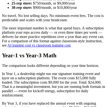
25-rep store:
$750/month, or $9,000/year
30-rep store:
$900/month, or $10,800/year
No travel. No lost selling days. No minimum event fees. The cost is
predictable and scales with your headcount.
The more important number is what that spend buys. A subscription
platform your reps access daily — or even three times per week —
delivers far more practice repetitions over a year than any event can.
For a comparison of this format against classroom-style instruction,
see
AI training cost vs classroom training cost
.
Year-1 vs Year-3 Math
The comparison looks different depending on your time horizon.
In Year 1, a dealership might run one signature training event and
layer on a subscription platform. The event costs $15,000 fully
loaded. The subscription costs $9,000 for the year. Total: $24,000.
That is a meaningful investment, but you are running both formats in
parallel — event for kickoff energy, subscription for daily
reinforcement.
By Year 3, if you have replaced the annual event with ongoing