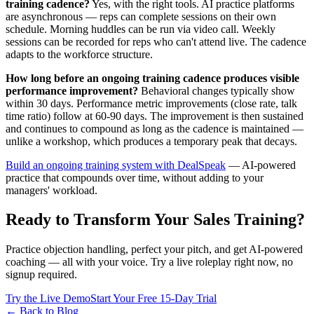
training cadence?
Yes, with the right tools. AI practice platforms
are asynchronous — reps can complete sessions on their own
schedule. Morning huddles can be run via video call. Weekly
sessions can be recorded for reps who can't attend live. The cadence
adapts to the workforce structure.
How long before an ongoing training cadence produces visible
performance improvement?
Behavioral changes typically show
within 30 days. Performance metric improvements (close rate, talk
time ratio) follow at 60-90 days. The improvement is then sustained
and continues to compound as long as the cadence is maintained —
unlike a workshop, which produces a temporary peak that decays.
Build an ongoing training system with DealSpeak
— AI-powered
practice that compounds over time, without adding to your
managers' workload.
Ready to Transform Your Sales Training?
Practice objection handling, perfect your pitch, and get AI-powered
coaching — all with your voice. Try a live roleplay right now, no
signup required.
Try the Live Demo
Start Your Free 15-Day Trial
← Back to Blog