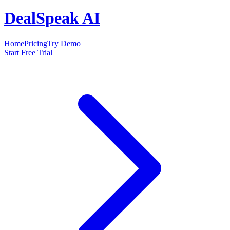
DealSpeak AI
Home
Pricing
Try Demo
Start Free Trial