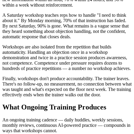
within a week without reinforcement.
A Saturday workshop teaches reps how to handle "I need to think
about it." By Monday morning, 70% of that instruction has faded.
By next Saturday, 90% is gone. What remains is a vague sense that
they heard something about objection handling, not the confident,
automatic response that closes deals.
Workshops are also isolated from the repetition that builds
automaticity. Handling an objection once in a workshop
demonstration and twice in a practice session produces awareness,
not competence. Competence under pressure requires dozens to
hundreds of practice repetitions — a number no workshop achieves.
Finally, workshops don't produce accountability. The trainer leaves.
There's no follow-up, no measurement, no connection between what
was taught and what's expected on the floor next week. The training
effectively ends when the trainer walks out the door.
What Ongoing Training Produces
An ongoing training cadence — daily huddles, weekly sessions,
monthly reviews, continuous AI-powered practice — compounds in
ways that workshops cannot.