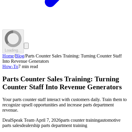
Loading...
Home
/
Blog
/
Parts Counter Sales Training: Turning Counter Staff
Into Revenue Generators
How-To
7 min read
Parts Counter Sales Training: Turning
Counter Staff Into Revenue Generators
Your parts counter staff interact with customers daily. Train them to
recognize upsell opportunities and increase parts department
revenue.
DealSpeak Team
·
April 7, 2026
parts counter training
automotive
parts sales
dealership parts department training