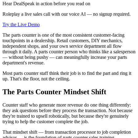
Hear DealSpeak in action before you read on
Roleplay a live sales call with our voice AI — no signup required.
Try the Live Demo
The parts counter is one of the most consistent customer-facing
touchpoints in a dealership. Retail customers, DIY mechanics,
independent shops, and your own service department all flow
through it daily. A parts counter person who thinks like a salesperson
— without being pushy — can meaningfully increase your parts
department's revenue.
Most parts counter staff think their job is to find the part and ring it
up. That's the floor, not the ceiling.
The Parts Counter Mindset Shift
Counter staff who generate more revenue do one thing differently:
they ask questions before they process the transaction. Not because
they're trained to upsell robotically, but because they're genuinely
trying to help the customer complete the job.
That mindset shift — from transaction processor to job completion
advisor — is the foundation of parts counter sales training.