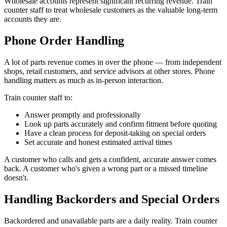
Wholesale accounts represent significant recurring revenue. Train
counter staff to treat wholesale customers as the valuable long-term
accounts they are.
Phone Order Handling
A lot of parts revenue comes in over the phone — from independent
shops, retail customers, and service advisors at other stores. Phone
handling matters as much as in-person interaction.
Train counter staff to:
Answer promptly and professionally
Look up parts accurately and confirm fitment before quoting
Have a clean process for deposit-taking on special orders
Set accurate and honest estimated arrival times
A customer who calls and gets a confident, accurate answer comes
back. A customer who's given a wrong part or a missed timeline
doesn't.
Handling Backorders and Special Orders
Backordered and unavailable parts are a daily reality. Train counter