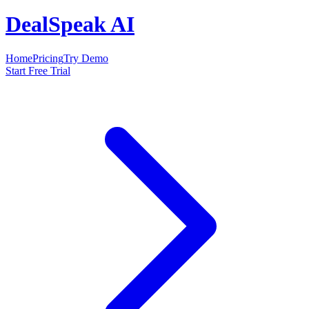
DealSpeak AI
Home
Pricing
Try Demo
Start Free Trial