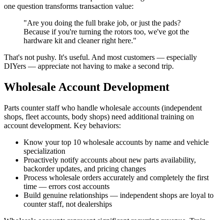
one question transforms transaction value:
"Are you doing the full brake job, or just the pads?
Because if you're turning the rotors too, we've got the
hardware kit and cleaner right here."
That's not pushy. It's useful. And most customers — especially
DIYers — appreciate not having to make a second trip.
Wholesale Account Development
Parts counter staff who handle wholesale accounts (independent
shops, fleet accounts, body shops) need additional training on
account development. Key behaviors:
Know your top 10 wholesale accounts by name and vehicle
specialization
Proactively notify accounts about new parts availability,
backorder updates, and pricing changes
Process wholesale orders accurately and completely the first
time — errors cost accounts
Build genuine relationships — independent shops are loyal to
counter staff, not dealerships