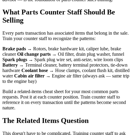
What Parts Counter Staff Should Be
Selling
Every parts transaction has associated items that belong in the sale.
Train your counter staff to recognize the patterns:
Brake pads
→ Rotors, brake hardware kit, caliper lube, brake
cleaner
Oil change parts
→ Oil filter, drain plug washer, funnel
Spark plugs
→ Spark plug wire set, anti-seize, wire loom clips
Battery
→ Terminal cleaner, battery terminal protectors, tie-down
hardware
Coolant hose
→ Hose clamps, coolant flush kit, distilled
water
Cabin air filter
→ Engine air filter (always ask — same trip
to the engine bay)
Build a related-items cheat sheet for your most common parts
requests. Post it at each counter position. Train counter staff to
reference it on every transaction until the patterns become second
nature.
The Related Items Question
This doesn't have to be complicated. Training counter staff to ask