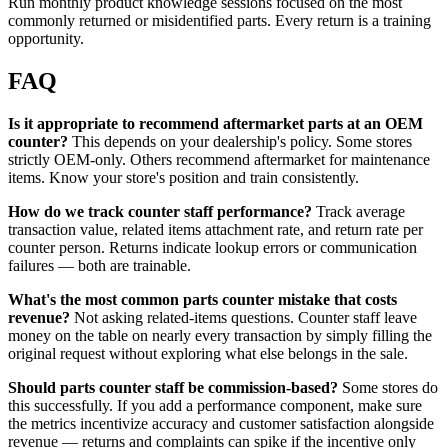
Run monthly product knowledge sessions focused on the most
commonly returned or misidentified parts. Every return is a training
opportunity.
FAQ
Is it appropriate to recommend aftermarket parts at an OEM
counter?
This depends on your dealership's policy. Some stores
strictly OEM-only. Others recommend aftermarket for maintenance
items. Know your store's position and train consistently.
How do we track counter staff performance?
Track average
transaction value, related items attachment rate, and return rate per
counter person. Returns indicate lookup errors or communication
failures — both are trainable.
What's the most common parts counter mistake that costs
revenue?
Not asking related-items questions. Counter staff leave
money on the table on nearly every transaction by simply filling the
original request without exploring what else belongs in the sale.
Should parts counter staff be commission-based?
Some stores do
this successfully. If you add a performance component, make sure
the metrics incentivize accuracy and customer satisfaction alongside
revenue — returns and complaints can spike if the incentive only