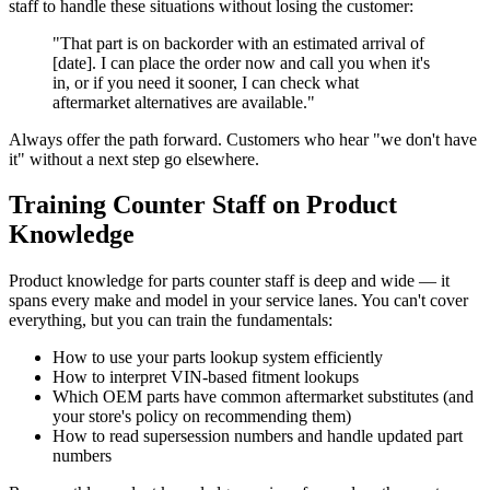
staff to handle these situations without losing the customer:
"That part is on backorder with an estimated arrival of
[date]. I can place the order now and call you when it's
in, or if you need it sooner, I can check what
aftermarket alternatives are available."
Always offer the path forward. Customers who hear "we don't have
it" without a next step go elsewhere.
Training Counter Staff on Product
Knowledge
Product knowledge for parts counter staff is deep and wide — it
spans every make and model in your service lanes. You can't cover
everything, but you can train the fundamentals:
How to use your parts lookup system efficiently
How to interpret VIN-based fitment lookups
Which OEM parts have common aftermarket substitutes (and
your store's policy on recommending them)
How to read supersession numbers and handle updated part
numbers