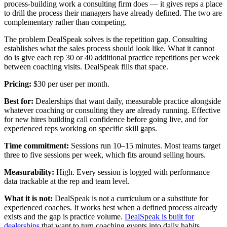
process-building work a consulting firm does — it gives reps a place
to drill the process their managers have already defined. The two are
complementary rather than competing.
The problem DealSpeak solves is the repetition gap. Consulting
establishes what the sales process should look like. What it cannot
do is give each rep 30 or 40 additional practice repetitions per week
between coaching visits. DealSpeak fills that space.
Pricing:
$30 per user per month.
Best for:
Dealerships that want daily, measurable practice alongside
whatever coaching or consulting they are already running. Effective
for new hires building call confidence before going live, and for
experienced reps working on specific skill gaps.
Time commitment:
Sessions run 10–15 minutes. Most teams target
three to five sessions per week, which fits around selling hours.
Measurability:
High. Every session is logged with performance
data trackable at the rep and team level.
What it is not:
DealSpeak is not a curriculum or a substitute for
experienced coaches. It works best when a defined process already
exists and the gap is practice volume.
DealSpeak is built for
dealerships
that want to turn coaching events into daily habits.