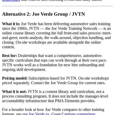
Alternative 2: Joe Verde Group / JVTN
What it is:
Joe Verde has been delivering automotive sales training
since the 1980s. JVTN — the Joe Verde Training Network — is an
online course library covering the full front-end sales process: meet-
and-greet, needs analysis, the walk-around, objection handling, and
closing. On-site workshops are available alongside the online
content.
Best for:
Dealerships that want a comprehensive, automotive-
specific curriculum that reps can work through at their own pace.
JVTN works well as a foundation for new hire onboarding and
ongoing skill development.
Pricing model:
Subscription-based for JVTN. On-site workshops
priced separately. Contact the Joe Verde Group for current rates.
What it is not:
JVTN is a content library and curriculum, not a
process consulting program. It does not include the manager-level
accountability infrastructure that PMA Elements provides.
For a broader look at how Joe Verde compares to other training
formats, see
our Joe Verde vs. Grant Cardone comparison
.