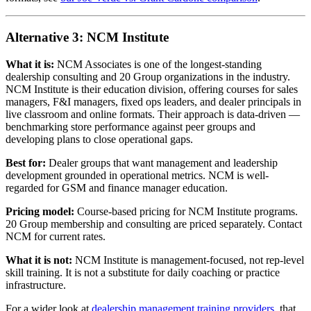
Alternative 3: NCM Institute
What it is:
NCM Associates is one of the longest-standing
dealership consulting and 20 Group organizations in the industry.
NCM Institute is their education division, offering courses for sales
managers, F&I managers, fixed ops leaders, and dealer principals in
live classroom and online formats. Their approach is data-driven —
benchmarking store performance against peer groups and
developing plans to close operational gaps.
Best for:
Dealer groups that want management and leadership
development grounded in operational metrics. NCM is well-
regarded for GSM and finance manager education.
Pricing model:
Course-based pricing for NCM Institute programs.
20 Group membership and consulting are priced separately. Contact
NCM for current rates.
What it is not:
NCM Institute is management-focused, not rep-level
skill training. It is not a substitute for daily coaching or practice
infrastructure.
For a wider look at
dealership management training providers
, that