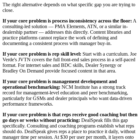
The right alternative depends on what specific gap you are trying to
close.
If your core problem is process inconsistency across the floor:
A
consulting-led solution — PMA Elements, ATN, or a similar in-
dealership partner — addresses this directly. Content libraries and
practice platforms cannot replace the work of defining and
documenting a consistent process with manager buy-in.
If your core problem is rep skill level:
Start with a curriculum. Joe
Verde's JVTN covers the full front-end sales process in a self-paced
format. For internet sales and BDC skills, Dealer Synergy or
Bradley On Demand provide focused content in that area.
If your core problem is management development and
operational benchmarking:
NCM Institute has a strong track
record for management-level education and peer benchmarking,
particularly for GSMs and dealer principals who want data-driven
performance frameworks.
If your core problem is that reps receive good coaching but then
go days or weeks without practicing:
DealSpeak fills this gap
specifically. Consulting and coaching programs establish what reps
should do. DealSpeak gives reps a place to practice it daily, without
manager time per session. At $30 per user per month, it layers onto