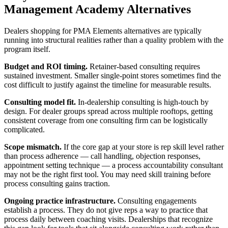
Management Academy Alternatives
Dealers shopping for PMA Elements alternatives are typically
running into structural realities rather than a quality problem with the
program itself.
Budget and ROI timing.
Retainer-based consulting requires
sustained investment. Smaller single-point stores sometimes find the
cost difficult to justify against the timeline for measurable results.
Consulting model fit.
In-dealership consulting is high-touch by
design. For dealer groups spread across multiple rooftops, getting
consistent coverage from one consulting firm can be logistically
complicated.
Scope mismatch.
If the core gap at your store is rep skill level rather
than process adherence — call handling, objection responses,
appointment setting technique — a process accountability consultant
may not be the right first tool. You may need skill training before
process consulting gains traction.
Ongoing practice infrastructure.
Consulting engagements
establish a process. They do not give reps a way to practice that
process daily between coaching visits. Dealerships that recognize