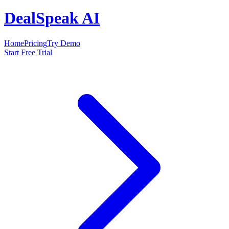
DealSpeak AI
Home
Pricing
Try Demo
Start Free Trial