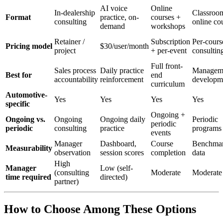
AI voice
Online
In-dealership
Classroo
Format
practice, on-
courses +
consulting
online co
demand
workshops
Retainer /
Subscription
Per-cours
Pricing model
$30/user/month
project
+ per-event
consultin
Full front-
Sales process
Daily practice
Managem
Best for
end
accountability
reinforcement
developm
curriculum
Automotive-
Yes
Yes
Yes
Yes
specific
Ongoing +
Ongoing vs.
Ongoing
Ongoing daily
Periodic
periodic
periodic
consulting
practice
programs
events
Manager
Dashboard,
Course
Benchmar
Measurability
observation
session scores
completion
data
High
Manager
Low (self-
(consulting
Moderate
Moderate
time required
directed)
partner)
How to Choose Among These Options