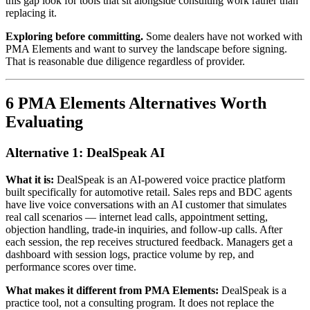
this gap look for tools that sit alongside consulting work rather than
replacing it.
Exploring before committing.
Some dealers have not worked with
PMA Elements and want to survey the landscape before signing.
That is reasonable due diligence regardless of provider.
6 PMA Elements Alternatives Worth
Evaluating
Alternative 1: DealSpeak AI
What it is:
DealSpeak is an AI-powered voice practice platform
built specifically for automotive retail. Sales reps and BDC agents
have live voice conversations with an AI customer that simulates
real call scenarios — internet lead calls, appointment setting,
objection handling, trade-in inquiries, and follow-up calls. After
each session, the rep receives structured feedback. Managers get a
dashboard with session logs, practice volume by rep, and
performance scores over time.
What makes it different from PMA Elements:
DealSpeak is a
practice tool, not a consulting program. It does not replace the