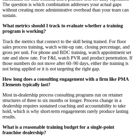
The question is which combination addresses your actual gaps
without creating more administrative overhead than your team can
sustain.
What metrics should I track to evaluate whether a training
program is working?
Track the metrics that connect to the skill being trained. For floor
sales process training, watch write-up rate, closing percentage, and
gross per unit. For phone and BDC training, watch appointment set
rate and show rate. For F&I, watch PVR and product penetration. If
those numbers do not move after 60–90 days, either the training is
not being applied or it is not targeting the right gap.
How long does a consulting engagement with a firm like PMA
Elements typically last?
Most in-dealership process consulting programs run on retainer
structures of three to six months or longer. Process change in a
dealership requires sustained coaching and accountability to take
hold, which is why short-term engagements rarely produce lasting
results.
What is a reasonable training budget for a single-point
franchise dealership?