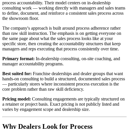
process accountability. Their model centers on in-dealership
consulting work — working directly with managers and sales teams
to define, document, and reinforce a consistent sales process across
the showroom floor.
The company's approach is built around process adherence rather
than raw skill instruction. The emphasis is on getting everyone on
the same page about what the sales process looks like at your
specific store, then creating the accountability structures that keep
managers and reps executing that process consistently over time.
Primary format:
In-dealership consulting, on-site coaching, and
manager accountability programs.
Best suited for:
Franchise dealerships and dealer groups that want
hands-on consulting to build a structured, documented sales process
— particularly stores where inconsistent process execution is the
core problem rather than raw skill deficiency.
Pricing model:
Consulting engagements are typically structured on
a retainer or project basis. Exact pricing is not publicly listed and
varies by engagement scope and dealership size.
Why Dealers Look for Process