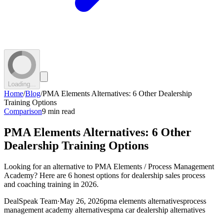
Loading...
Home
/
Blog
/
PMA Elements Alternatives: 6 Other Dealership
Training Options
Comparison
9 min read
PMA Elements Alternatives: 6 Other
Dealership Training Options
Looking for an alternative to PMA Elements / Process Management
Academy? Here are 6 honest options for dealership sales process
and coaching training in 2026.
DealSpeak Team
·
May 26, 2026
pma elements alternatives
process
management academy alternatives
pma car dealership alternatives