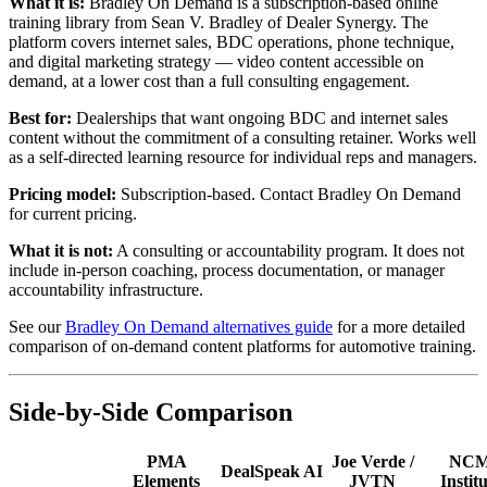
What it is:
Bradley On Demand is a subscription-based online
training library from Sean V. Bradley of Dealer Synergy. The
platform covers internet sales, BDC operations, phone technique,
and digital marketing strategy — video content accessible on
demand, at a lower cost than a full consulting engagement.
Best for:
Dealerships that want ongoing BDC and internet sales
content without the commitment of a consulting retainer. Works well
as a self-directed learning resource for individual reps and managers.
Pricing model:
Subscription-based. Contact Bradley On Demand
for current pricing.
What it is not:
A consulting or accountability program. It does not
include in-person coaching, process documentation, or manager
accountability infrastructure.
See our
Bradley On Demand alternatives guide
for a more detailed
comparison of on-demand content platforms for automotive training.
Side-by-Side Comparison
PMA
Joe Verde /
NC
DealSpeak AI
Elements
JVTN
Instit