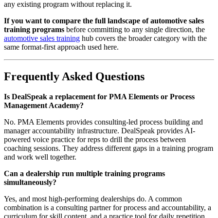
any existing program without replacing it.
If you want to compare the full landscape of automotive sales
training programs
before committing to any single direction, the
automotive sales training
hub covers the broader category with the
same format-first approach used here.
Frequently Asked Questions
Is DealSpeak a replacement for PMA Elements or Process
Management Academy?
No. PMA Elements provides consulting-led process building and
manager accountability infrastructure. DealSpeak provides AI-
powered voice practice for reps to drill the process between
coaching sessions. They address different gaps in a training program
and work well together.
Can a dealership run multiple training programs
simultaneously?
Yes, and most high-performing dealerships do. A common
combination is a consulting partner for process and accountability, a
curriculum for skill content, and a practice tool for daily repetition.