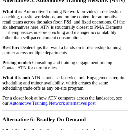
Alternative 5: Automotive Training Network (ATN)
What it is:
Automotive Training Network provides in-dealership
coaching, on-site workshops, and online content for automotive
retail teams across the sales floor, F&I, and fixed operations. Of the
six alternatives here, ATN is structurally closest to PMA Elements
— it emphasizes in-store coaching and manager accountability
rather than self-paced content consumption.
Best for:
Dealerships that want a hands-on in-dealership training
partner across multiple departments.
Pricing model:
Consulting and training engagement pricing.
Contact ATN for current rates.
What it is not:
ATN is not a self-service tool. Engagements require
scheduling and trainer availability, which creates the same
scheduling trade-offs as any on-site program.
For a closer look at how ATN compares across the landscape, see
our
Automotive Training Network alternatives post
.
Alternative 6: Bradley On Demand