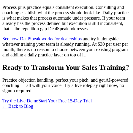
Process plus practice equals consistent execution. Consulting and
coaching establish what the process should look like. Daily practice
is what makes that process automatic under pressure. If your team
already has the process defined but execution is still inconsistent,
that is the repetition gap DealSpeak addresses.
See how DealSpeak works for dealerships
and try it alongside
whatever training your team is already running. At $30 per user per
month, there is no reason to choose between your existing program
and adding a daily practice layer on top of it.
Ready to Transform Your Sales Training?
Practice objection handling, perfect your pitch, and get AI-powered
coaching — all with your voice. Try a live roleplay right now, no
signup required.
Try the Live Demo
Start Your Free 15-Day Trial
← Back to Blog