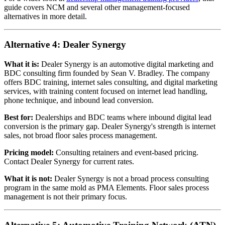
guide covers NCM and several other management-focused
alternatives in more detail.
Alternative 4: Dealer Synergy
What it is:
Dealer Synergy is an automotive digital marketing and
BDC consulting firm founded by Sean V. Bradley. The company
offers BDC training, internet sales consulting, and digital marketing
services, with training content focused on internet lead handling,
phone technique, and inbound lead conversion.
Best for:
Dealerships and BDC teams where inbound digital lead
conversion is the primary gap. Dealer Synergy's strength is internet
sales, not broad floor sales process management.
Pricing model:
Consulting retainers and event-based pricing.
Contact Dealer Synergy for current rates.
What it is not:
Dealer Synergy is not a broad process consulting
program in the same mold as PMA Elements. Floor sales process
management is not their primary focus.