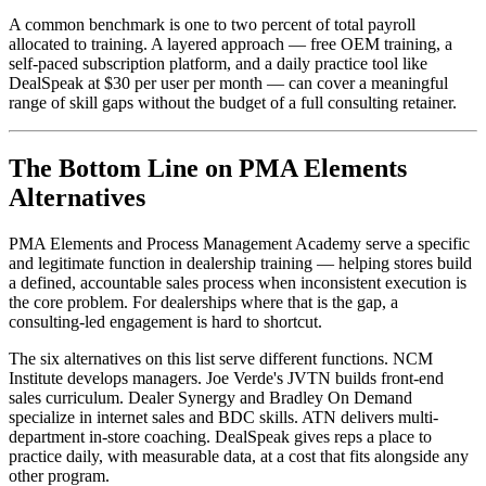
A common benchmark is one to two percent of total payroll
allocated to training. A layered approach — free OEM training, a
self-paced subscription platform, and a daily practice tool like
DealSpeak at $30 per user per month — can cover a meaningful
range of skill gaps without the budget of a full consulting retainer.
The Bottom Line on PMA Elements
Alternatives
PMA Elements and Process Management Academy serve a specific
and legitimate function in dealership training — helping stores build
a defined, accountable sales process when inconsistent execution is
the core problem. For dealerships where that is the gap, a
consulting-led engagement is hard to shortcut.
The six alternatives on this list serve different functions. NCM
Institute develops managers. Joe Verde's JVTN builds front-end
sales curriculum. Dealer Synergy and Bradley On Demand
specialize in internet sales and BDC skills. ATN delivers multi-
department in-store coaching. DealSpeak gives reps a place to
practice daily, with measurable data, at a cost that fits alongside any
other program.