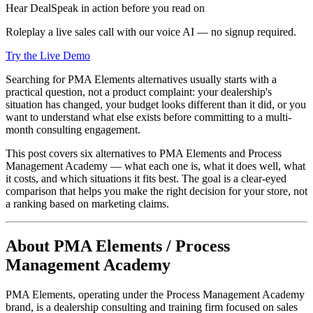
Hear DealSpeak in action before you read on
Roleplay a live sales call with our voice AI — no signup required.
Try the Live Demo
Searching for PMA Elements alternatives usually starts with a
practical question, not a product complaint: your dealership's
situation has changed, your budget looks different than it did, or you
want to understand what else exists before committing to a multi-
month consulting engagement.
This post covers six alternatives to PMA Elements and Process
Management Academy — what each one is, what it does well, what
it costs, and which situations it fits best. The goal is a clear-eyed
comparison that helps you make the right decision for your store, not
a ranking based on marketing claims.
About PMA Elements / Process
Management Academy
PMA Elements, operating under the Process Management Academy
brand, is a dealership consulting and training firm focused on sales