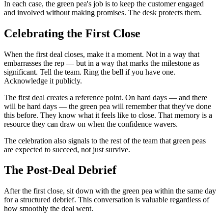
In each case, the green pea's job is to keep the customer engaged
and involved without making promises. The desk protects them.
Celebrating the First Close
When the first deal closes, make it a moment. Not in a way that
embarrasses the rep — but in a way that marks the milestone as
significant. Tell the team. Ring the bell if you have one.
Acknowledge it publicly.
The first deal creates a reference point. On hard days — and there
will be hard days — the green pea will remember that they've done
this before. They know what it feels like to close. That memory is a
resource they can draw on when the confidence wavers.
The celebration also signals to the rest of the team that green peas
are expected to succeed, not just survive.
The Post-Deal Debrief
After the first close, sit down with the green pea within the same day
for a structured debrief. This conversation is valuable regardless of
how smoothly the deal went.