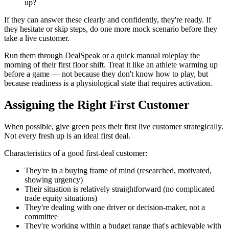
up?
If they can answer these clearly and confidently, they're ready. If
they hesitate or skip steps, do one more mock scenario before they
take a live customer.
Run them through DealSpeak or a quick manual roleplay the
morning of their first floor shift. Treat it like an athlete warming up
before a game — not because they don't know how to play, but
because readiness is a physiological state that requires activation.
Assigning the Right First Customer
When possible, give green peas their first live customer strategically.
Not every fresh up is an ideal first deal.
Characteristics of a good first-deal customer:
They're in a buying frame of mind (researched, motivated,
showing urgency)
Their situation is relatively straightforward (no complicated
trade equity situations)
They're dealing with one driver or decision-maker, not a
committee
They're working within a budget range that's achievable with