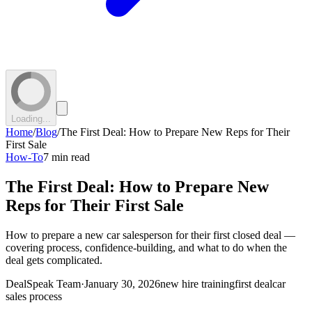
Loading...
Home
/
Blog
/
The First Deal: How to Prepare New Reps for Their
First Sale
How-To
7 min read
The First Deal: How to Prepare New
Reps for Their First Sale
How to prepare a new car salesperson for their first closed deal —
covering process, confidence-building, and what to do when the
deal gets complicated.
DealSpeak Team
·
January 30, 2026
new hire training
first deal
car
sales process