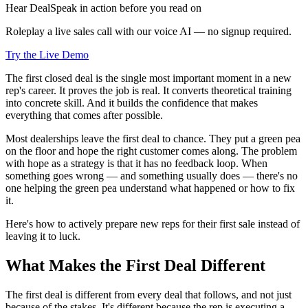
Hear DealSpeak in action before you read on
Roleplay a live sales call with our voice AI — no signup required.
Try the Live Demo
The first closed deal is the single most important moment in a new
rep's career. It proves the job is real. It converts theoretical training
into concrete skill. And it builds the confidence that makes
everything that comes after possible.
Most dealerships leave the first deal to chance. They put a green pea
on the floor and hope the right customer comes along. The problem
with hope as a strategy is that it has no feedback loop. When
something goes wrong — and something usually does — there's no
one helping the green pea understand what happened or how to fix
it.
Here's how to actively prepare new reps for their first sale instead of
leaving it to luck.
What Makes the First Deal Different
The first deal is different from every deal that follows, and not just
because of the stakes. It's different because the rep is executing a