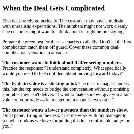
When the Deal Gets Complicated
First deals rarely go perfectly. The customer may have a trade-in
with unrealistic expectations. The numbers might not work cleanly.
The customer might want to "think about it" right before signing.
Prepare the green pea for these scenarios explicitly. Don't let the first
complication catch them off guard. Cover these common deal-
complication scenarios in advance:
The customer wants to think about it after seeing numbers.
Practice the response: "I understand completely. What specifically
would you need to feel confident about moving forward today?"
The trade-in value is a sticking point.
The desk manager handles
this, but the rep needs to bridge the conversation without promising
a number they can't deliver. "I want to make sure we give you a fair
value on your trade — let me get my manager's eyes on it."
The customer wants a lower payment than the numbers show.
Don't panic. Bring in the desk. "Let me work with my manager to
see what options we have for putting this in a comfortable range for
you."