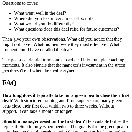
Questions to cover:
What went well in the deal?
Where did you feel uncertain or off-script?
What would you do differently?
What questions does this deal raise for future customers?
Then give your own observations. What did you notice that they
might not have? What moment were they most effective? What
moment could have derailed the deal?
The post-deal debrief turns one closed deal into multiple coaching
moments. It also signals that the manager's investment in the green
pea doesn't end when the deal is signed.
FAQ
How long does it typically take for a green pea to close their first
deal?
With structured training and floor supervision, many green
peas close their first deal within two to three weeks. Without
support, it can take a month or longer.
Should a manager assist on the first deal?
Be available but let the
rep lead. Step in only when needed. The goal is for the green pea to
complete the deal themselves, with the manager as backstop rather