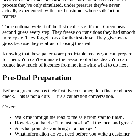
process they've only simulated, under pressure they've never
actually experienced, with a real customer whose satisfaction
matters.
The emotional weight of the first deal is significant. Green peas
second-guess every step. They freeze on transitions they had smooth
in roleplay. They forget to ask for the test drive. They give away
gross because they're afraid of losing the deal.
Knowing that these patterns are predictable means you can prepare
for them. You can't eliminate the pressure of a first deal. You can
reduce how much of it comes from not knowing what to do next.
Pre-Deal Preparation
Before a green pea has their first live customer, do a final readiness
check. This is not a quiz — it's a calibration conversation.
Cover:
Walk me through the road to the sale from start to finish.
How do you handle "I'm just looking" at the meet and greet?
At what point do you bring in a manager?
What information do you need before you write a customer