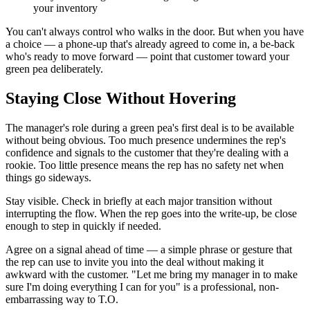
your inventory
You can't always control who walks in the door. But when you have
a choice — a phone-up that's already agreed to come in, a be-back
who's ready to move forward — point that customer toward your
green pea deliberately.
Staying Close Without Hovering
The manager's role during a green pea's first deal is to be available
without being obvious. Too much presence undermines the rep's
confidence and signals to the customer that they're dealing with a
rookie. Too little presence means the rep has no safety net when
things go sideways.
Stay visible. Check in briefly at each major transition without
interrupting the flow. When the rep goes into the write-up, be close
enough to step in quickly if needed.
Agree on a signal ahead of time — a simple phrase or gesture that
the rep can use to invite you into the deal without making it
awkward with the customer. "Let me bring my manager in to make
sure I'm doing everything I can for you" is a professional, non-
embarrassing way to T.O.