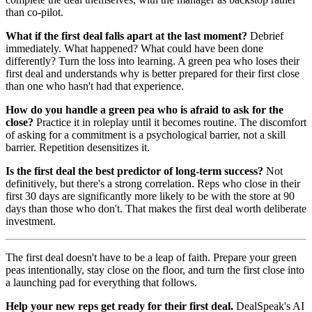
than co-pilot.
What if the first deal falls apart at the last moment?
Debrief
immediately. What happened? What could have been done
differently? Turn the loss into learning. A green pea who loses their
first deal and understands why is better prepared for their first close
than one who hasn't had that experience.
How do you handle a green pea who is afraid to ask for the
close?
Practice it in roleplay until it becomes routine. The discomfort
of asking for a commitment is a psychological barrier, not a skill
barrier. Repetition desensitizes it.
Is the first deal the best predictor of long-term success?
Not
definitively, but there's a strong correlation. Reps who close in their
first 30 days are significantly more likely to be with the store at 90
days than those who don't. That makes the first deal worth deliberate
investment.
The first deal doesn't have to be a leap of faith. Prepare your green
peas intentionally, stay close on the floor, and turn the first close into
a launching pad for everything that follows.
Help your new reps get ready for their first deal.
DealSpeak's AI