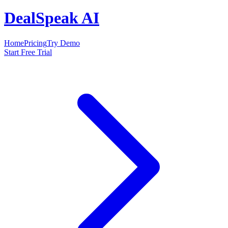
DealSpeak AI
Home
Pricing
Try Demo
Start Free Trial