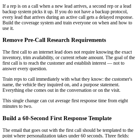
If a rep is on a call when a new lead arrives, a second rep or a lead
backup system picks it up. If you do not have a backup protocol,
every lead that arrives during an active call gets a delayed response.
Build the coverage system and train everyone on when and how to
use it.
Remove Pre-Call Research Requirements
The first call to an internet lead does not require knowing the exact
inventory, trim availability, or current rebate amount. The goal of the
first call is to reach the customer and establish interest — not to
answer every question.
Train reps to call immediately with what they know: the customer's
name, the vehicle they inquired on, and a purpose statement.
Everything else comes out in the conversation or on the visit.
This single change can cut average first response time from eight
minutes to two.
Build a 60-Second First Response Template
The email that goes out with the first call should be templated to the
point where personalization takes under 60 seconds. Three fields: