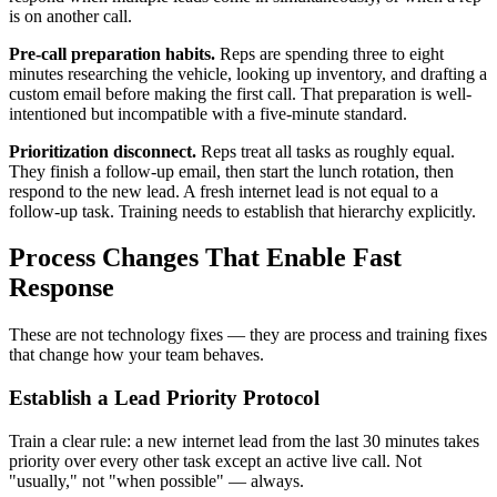
is on another call.
Pre-call preparation habits.
Reps are spending three to eight
minutes researching the vehicle, looking up inventory, and drafting a
custom email before making the first call. That preparation is well-
intentioned but incompatible with a five-minute standard.
Prioritization disconnect.
Reps treat all tasks as roughly equal.
They finish a follow-up email, then start the lunch rotation, then
respond to the new lead. A fresh internet lead is not equal to a
follow-up task. Training needs to establish that hierarchy explicitly.
Process Changes That Enable Fast
Response
These are not technology fixes — they are process and training fixes
that change how your team behaves.
Establish a Lead Priority Protocol
Train a clear rule: a new internet lead from the last 30 minutes takes
priority over every other task except an active live call. Not
"usually," not "when possible" — always.