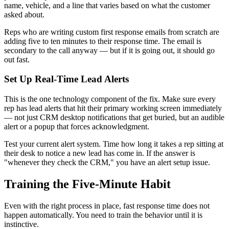
name, vehicle, and a line that varies based on what the customer
asked about.
Reps who are writing custom first response emails from scratch are
adding five to ten minutes to their response time. The email is
secondary to the call anyway — but if it is going out, it should go
out fast.
Set Up Real-Time Lead Alerts
This is the one technology component of the fix. Make sure every
rep has lead alerts that hit their primary working screen immediately
— not just CRM desktop notifications that get buried, but an audible
alert or a popup that forces acknowledgment.
Test your current alert system. Time how long it takes a rep sitting at
their desk to notice a new lead has come in. If the answer is
"whenever they check the CRM," you have an alert setup issue.
Training the Five-Minute Habit
Even with the right process in place, fast response time does not
happen automatically. You need to train the behavior until it is
instinctive.