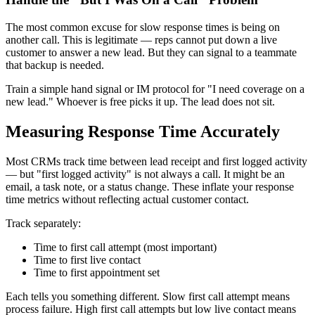
The most common excuse for slow response times is being on
another call. This is legitimate — reps cannot put down a live
customer to answer a new lead. But they can signal to a teammate
that backup is needed.
Train a simple hand signal or IM protocol for "I need coverage on a
new lead." Whoever is free picks it up. The lead does not sit.
Measuring Response Time Accurately
Most CRMs track time between lead receipt and first logged activity
— but "first logged activity" is not always a call. It might be an
email, a task note, or a status change. These inflate your response
time metrics without reflecting actual customer contact.
Track separately:
Time to first call attempt (most important)
Time to first live contact
Time to first appointment set
Each tells you something different. Slow first call attempt means
process failure. High first call attempts but low live contact means