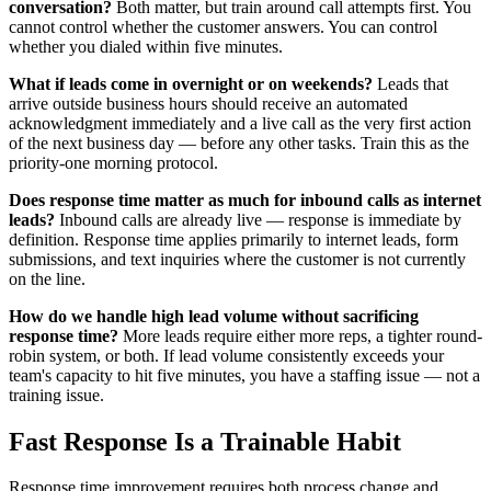
conversation?
Both matter, but train around call attempts first. You
cannot control whether the customer answers. You can control
whether you dialed within five minutes.
What if leads come in overnight or on weekends?
Leads that
arrive outside business hours should receive an automated
acknowledgment immediately and a live call as the very first action
of the next business day — before any other tasks. Train this as the
priority-one morning protocol.
Does response time matter as much for inbound calls as internet
leads?
Inbound calls are already live — response is immediate by
definition. Response time applies primarily to internet leads, form
submissions, and text inquiries where the customer is not currently
on the line.
How do we handle high lead volume without sacrificing
response time?
More leads require either more reps, a tighter round-
robin system, or both. If lead volume consistently exceeds your
team's capacity to hit five minutes, you have a staffing issue — not a
training issue.
Fast Response Is a Trainable Habit
Response time improvement requires both process change and