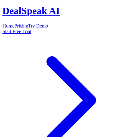
DealSpeak AI
Home
Pricing
Try Demo
Start Free Trial