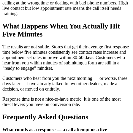
calling at the wrong time or dealing with bad phone numbers. High
live contact but low appointment rate means the call itself needs
training.
What Happens When You Actually Hit
Five Minutes
The results are not subtle. Stores that get their average first response
time below five minutes consistently see contact rates increase and
appointment set rates improve within 30-60 days. Customers who
hear from you within minutes of submitting a form are still in a
"ready to engage" mindset.
Customers who hear from you the next morning — or worse, three
days later — have already talked to two other dealers, made a
decision, or moved on entirely.
Response time is not a nice-to-have metric. It is one of the most
direct levers you have on conversion rate.
Frequently Asked Questions
What counts as a response — a call attempt or a live