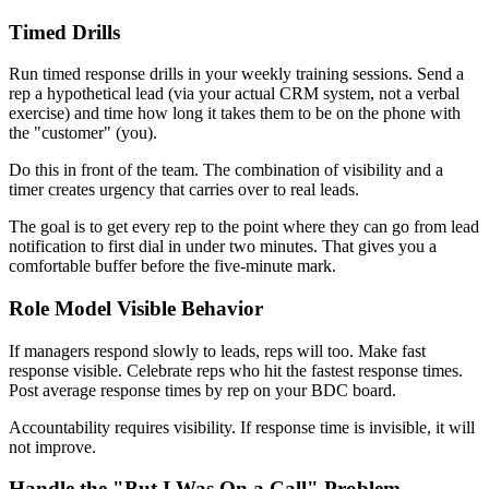
Timed Drills
Run timed response drills in your weekly training sessions. Send a
rep a hypothetical lead (via your actual CRM system, not a verbal
exercise) and time how long it takes them to be on the phone with
the "customer" (you).
Do this in front of the team. The combination of visibility and a
timer creates urgency that carries over to real leads.
The goal is to get every rep to the point where they can go from lead
notification to first dial in under two minutes. That gives you a
comfortable buffer before the five-minute mark.
Role Model Visible Behavior
If managers respond slowly to leads, reps will too. Make fast
response visible. Celebrate reps who hit the fastest response times.
Post average response times by rep on your BDC board.
Accountability requires visibility. If response time is invisible, it will
not improve.
Handle the "But I Was On a Call" Problem