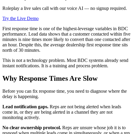
Roleplay a live sales call with our voice AI — no signup required.
Try the Live Demo
First response time is one of the highest-leverage variables in BDC
performance. Lead data shows that a customer contacted within five
minutes is nine times more likely to convert than one contacted after
an hour. Despite this, the average dealership first response time sits
north of 30 minutes.
This is not a technology problem. Most BDC systems already send
instant notifications. It is a training and process problem.
Why Response Times Are Slow
Before you can fix response time, you need to diagnose where the
delay is happening.
Lead notification gaps.
Reps are not being alerted when leads
come in, or they are being alerted in a channel they are not
monitoring actively.
No clear ownership protocol.
Reps are unsure whose job it is to
respond when multiple leads come in simultaneously, or when a rep