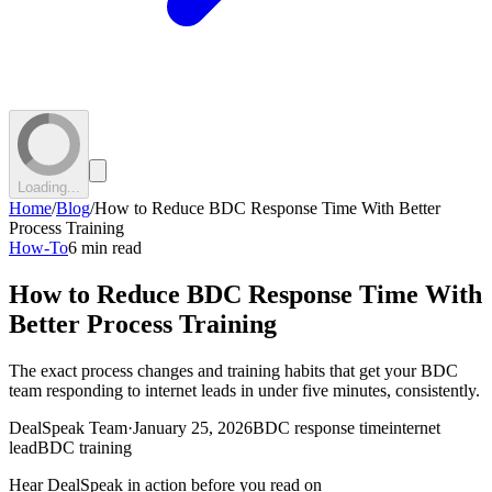
Loading...
Home
/
Blog
/
How to Reduce BDC Response Time With Better
Process Training
How-To
6 min read
How to Reduce BDC Response Time With
Better Process Training
The exact process changes and training habits that get your BDC
team responding to internet leads in under five minutes, consistently.
DealSpeak Team
·
January 25, 2026
BDC response time
internet
lead
BDC training
Hear DealSpeak in action before you read on