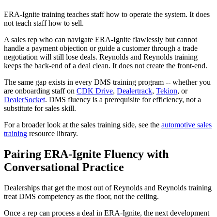
ERA-Ignite training teaches staff how to operate the system. It does
not teach staff how to sell.
A sales rep who can navigate ERA-Ignite flawlessly but cannot
handle a payment objection or guide a customer through a trade
negotiation will still lose deals. Reynolds and Reynolds training
keeps the back-end of a deal clean. It does not create the front-end.
The same gap exists in every DMS training program -- whether you
are onboarding staff on
CDK Drive
,
Dealertrack
,
Tekion
, or
DealerSocket
. DMS fluency is a prerequisite for efficiency, not a
substitute for sales skill.
For a broader look at the sales training side, see the
automotive sales
training
resource library.
Pairing ERA-Ignite Fluency with
Conversational Practice
Dealerships that get the most out of Reynolds and Reynolds training
treat DMS competency as the floor, not the ceiling.
Once a rep can process a deal in ERA-Ignite, the next development