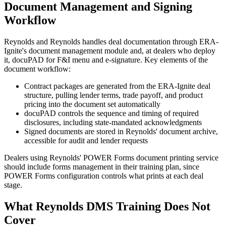
Document Management and Signing
Workflow
Reynolds and Reynolds handles deal documentation through ERA-
Ignite's document management module and, at dealers who deploy
it, docuPAD for F&I menu and e-signature. Key elements of the
document workflow:
Contract packages are generated from the ERA-Ignite deal
structure, pulling lender terms, trade payoff, and product
pricing into the document set automatically
docuPAD controls the sequence and timing of required
disclosures, including state-mandated acknowledgments
Signed documents are stored in Reynolds' document archive,
accessible for audit and lender requests
Dealers using Reynolds' POWER Forms document printing service
should include forms management in their training plan, since
POWER Forms configuration controls what prints at each deal
stage.
What Reynolds DMS Training Does Not
Cover