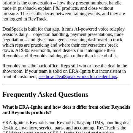
priority is the conversation -- how they present numbers, handle
trade-in pushback, explain F&I products, and close without
pressure. These skills decay between training events, and they are
not logged in ReyTrack.
DealSpeak is built for that gap. It runs AI-powered voice roleplay
sessions daily -- objection handling, payment presentations, trade
negotiation -- and gives managers a coaching dashboard to track
which reps are practicing and where their conversations break
down. At $30/user/month, most dealers run it alongside their
Reynolds and Reynolds training plan rather than instead of it.
Reynolds runs the back office. Reps still win or lose the deal in the
showroom. If your team is solid on ERA-Ignite but inconsistent in
front of customers,
see how DealSpeak works for dealerships
.
Frequently Asked Questions
What is ERA-Ignite and how does it differ from other Reynolds
and Reynolds products?
ERA-Ignite is Reynolds and Reynolds' flagship DMS, handling deal
desking, inventory, service, parts, and accounting. ReyTrack is the