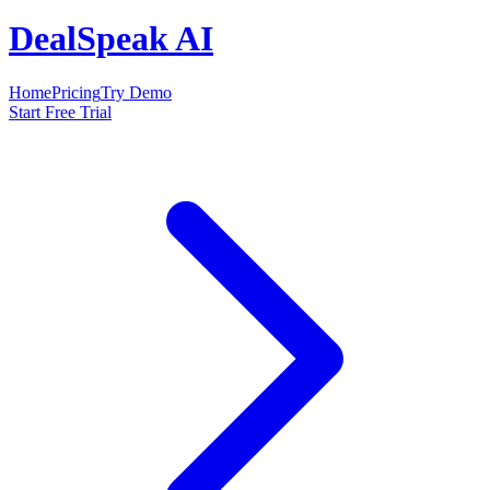
DealSpeak AI
Home
Pricing
Try Demo
Start Free Trial