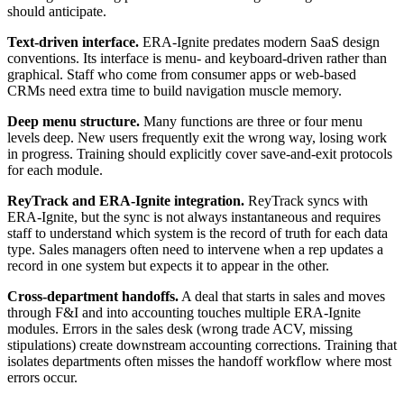
should anticipate.
Text-driven interface.
ERA-Ignite predates modern SaaS design
conventions. Its interface is menu- and keyboard-driven rather than
graphical. Staff who come from consumer apps or web-based
CRMs need extra time to build navigation muscle memory.
Deep menu structure.
Many functions are three or four menu
levels deep. New users frequently exit the wrong way, losing work
in progress. Training should explicitly cover save-and-exit protocols
for each module.
ReyTrack and ERA-Ignite integration.
ReyTrack syncs with
ERA-Ignite, but the sync is not always instantaneous and requires
staff to understand which system is the record of truth for each data
type. Sales managers often need to intervene when a rep updates a
record in one system but expects it to appear in the other.
Cross-department handoffs.
A deal that starts in sales and moves
through F&I and into accounting touches multiple ERA-Ignite
modules. Errors in the sales desk (wrong trade ACV, missing
stipulations) create downstream accounting corrections. Training that
isolates departments often misses the handoff workflow where most
errors occur.