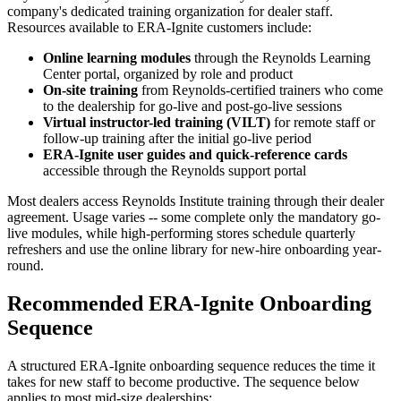
company's dedicated training organization for dealer staff.
Resources available to ERA-Ignite customers include:
Online learning modules
through the Reynolds Learning
Center portal, organized by role and product
On-site training
from Reynolds-certified trainers who come
to the dealership for go-live and post-go-live sessions
Virtual instructor-led training (VILT)
for remote staff or
follow-up training after the initial go-live period
ERA-Ignite user guides and quick-reference cards
accessible through the Reynolds support portal
Most dealers access Reynolds Institute training through their dealer
agreement. Usage varies -- some complete only the mandatory go-
live modules, while high-performing stores schedule quarterly
refreshers and use the online library for new-hire onboarding year-
round.
Recommended ERA-Ignite Onboarding
Sequence
A structured ERA-Ignite onboarding sequence reduces the time it
takes for new staff to become productive. The sequence below
applies to most mid-size dealerships: