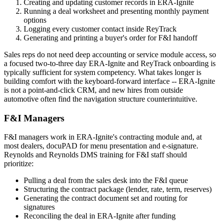
Creating and updating customer records in ERA-Ignite
Running a deal worksheet and presenting monthly payment
options
Logging every customer contact inside ReyTrack
Generating and printing a buyer's order for F&I handoff
Sales reps do not need deep accounting or service module access, so
a focused two-to-three day ERA-Ignite and ReyTrack onboarding is
typically sufficient for system competency. What takes longer is
building comfort with the keyboard-forward interface -- ERA-Ignite
is not a point-and-click CRM, and new hires from outside
automotive often find the navigation structure counterintuitive.
F&I Managers
F&I managers work in ERA-Ignite's contracting module and, at
most dealers, docuPAD for menu presentation and e-signature.
Reynolds and Reynolds DMS training for F&I staff should
prioritize:
Pulling a deal from the sales desk into the F&I queue
Structuring the contract package (lender, rate, term, reserves)
Generating the contract document set and routing for
signatures
Reconciling the deal in ERA-Ignite after funding