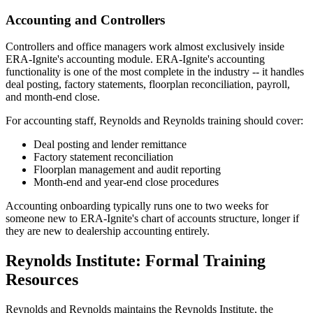
Accounting and Controllers
Controllers and office managers work almost exclusively inside
ERA-Ignite's accounting module. ERA-Ignite's accounting
functionality is one of the most complete in the industry -- it handles
deal posting, factory statements, floorplan reconciliation, payroll,
and month-end close.
For accounting staff, Reynolds and Reynolds training should cover:
Deal posting and lender remittance
Factory statement reconciliation
Floorplan management and audit reporting
Month-end and year-end close procedures
Accounting onboarding typically runs one to two weeks for
someone new to ERA-Ignite's chart of accounts structure, longer if
they are new to dealership accounting entirely.
Reynolds Institute: Formal Training
Resources
Reynolds and Reynolds maintains the Reynolds Institute, the