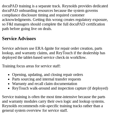
docuPAD training is a separate track. Reynolds provides dedicated
docuPAD onboarding resources because the system governs
compliance disclosure timing and required customer
acknowledgments. Getting this wrong creates regulatory exposure,
so F&I managers should complete the full docuPAD certification
path before going live on deals.
Service Advisors
Service advisors use ERA-Ignite for repair order creation, parts
lookup, and warranty claims, and ReyTouch if the dealership has
deployed the tablet-based service check-in workflow.
Training focus areas for service staff:
Opening, updating, and closing repair orders
Parts sourcing and internal transfer requests
Warranty and recall claim documentation
ReyTouch walk-around and inspection capture (if deployed)
Service training is often the most time-intensive because the parts
and warranty modules carry their own logic and lookup systems.
Reynolds recommends role-specific training tracks rather than a
general system overview for service staff.