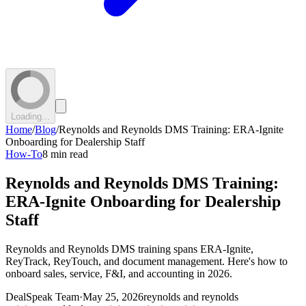
Loading...
Home
/
Blog
/
Reynolds and Reynolds DMS Training: ERA-Ignite
Onboarding for Dealership Staff
How-To
8 min read
Reynolds and Reynolds DMS Training:
ERA-Ignite Onboarding for Dealership
Staff
Reynolds and Reynolds DMS training spans ERA-Ignite,
ReyTrack, ReyTouch, and document management. Here's how to
onboard sales, service, F&I, and accounting in 2026.
DealSpeak Team
·
May 25, 2026
reynolds and reynolds