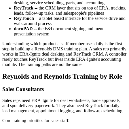
desking, service scheduling, parts, and accounting
ReyTrack
-- the CRM layer that sits on top of ERA, tracking
leads, follow-up tasks, and salespeople's pipelines
ReyTouch
-- a tablet-based interface for the service drive and
walk-around process
docuPAD
-- the F&I document signing and menu
presentation system
Understanding which product a staff member uses daily is the first
step in building a Reynolds DMS training plan. A sales rep primarily
works in ERA-Ignite deal desking and ReyTrack CRM. A controller
rarely touches ReyTrack but lives inside ERA-Ignite's accounting
module. The training paths are not the same.
Reynolds and Reynolds Training by Role
Sales Consultants
Sales reps need ERA-Ignite for deal worksheets, trade appraisals,
and spot delivery paperwork. They also need ReyTrack for daily
lead management, appointment logging, and follow-up scheduling.
Core training priorities for sales staff: