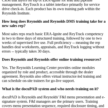
CRM that layers on top of ERA-Ignite for lead and pipeline
management. ReyTouch is a tablet interface primarily for service
drive check-in. Each product has its own training path within the
Reynolds Institute.
How long does Reynolds and Reynolds DMS training take for a
new sales rep?
Most sales reps reach basic ERA-Ignite and ReyTrack competency
in two to three days of structured training, followed by one to two
weeks of supervised live use. Full proficiency -- meaning the rep
handles deal worksheets, appraisals, and ReyTrack logging without
errors -- typically takes 30 days.
Does Reynolds and Reynolds offer online training resources?
Yes. The Reynolds Learning Center provides online modules
organized by role and product, accessible through the dealer
agreement. Reynolds also offers virtual instructor-led training and
can schedule on-site trainers for go-live support.
What is the docuPAD system and who needs training on it?
docuPAD is Reynolds and Reynolds' F&I menu presentation and e-
signature system. F&I managers are the primary users. Training
covers menu presentation sequence, required disclosure timing, and