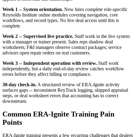
Week 1 -- System orientation.
New hires complete role-specific
Reynolds Institute online modules covering navigation, core
workflows, and record types. No live deal access until this is
complete.
Week 2 -- Supervised live practice.
Staff work in the live system
with a manager or trainer present. Sales reps shadow deal
worksheets; F&I managers observe contract packages; service
advisors open repair orders on real customers.
Week 3 -- Independent operation with review.
Staff work
independently, but a daily end-of-day review catches workflow
errors before they affect billing or compliance.
30-day check-in.
A structured review of ERA-Ignite activity
surfaces gaps -- inconsistent ReyTrack logging, skipped appraisal
steps, or deal worksheet errors that accounting has to correct
downstream.
Common ERA-Ignite Training Pain
Points
ERA-Ignite training presents a few recurring challenges that dealers