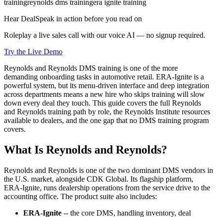
training
reynolds dms training
era ignite training
Hear DealSpeak in action before you read on
Roleplay a live sales call with our voice AI — no signup required.
Try the Live Demo
Reynolds and Reynolds DMS training is one of the more
demanding onboarding tasks in automotive retail. ERA-Ignite is a
powerful system, but its menu-driven interface and deep integration
across departments means a new hire who skips training will slow
down every deal they touch. This guide covers the full Reynolds
and Reynolds training path by role, the Reynolds Institute resources
available to dealers, and the one gap that no DMS training program
covers.
What Is Reynolds and Reynolds?
Reynolds and Reynolds is one of the two dominant DMS vendors in
the U.S. market, alongside CDK Global. Its flagship platform,
ERA-Ignite, runs dealership operations from the service drive to the
accounting office. The product suite also includes:
ERA-Ignite
-- the core DMS, handling inventory, deal