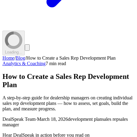
Loading...
Home
/
Blog
/
How to Create a Sales Rep Development Plan
Analytics & Coaching
7 min read
How to Create a Sales Rep Development
Plan
A step-by-step guide for dealership managers on creating individual
sales rep development plans — how to assess, set goals, build the
plan, and measure progress.
DealSpeak Team
·
March 18, 2026
development plan
sales rep
sales
manager
Hear DealSpeak in action before you read on