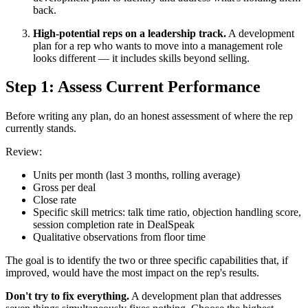
back.
High-potential reps on a leadership track.
A development
plan for a rep who wants to move into a management role
looks different — it includes skills beyond selling.
Step 1: Assess Current Performance
Before writing any plan, do an honest assessment of where the rep
currently stands.
Review:
Units per month (last 3 months, rolling average)
Gross per deal
Close rate
Specific skill metrics: talk time ratio, objection handling score,
session completion rate in DealSpeak
Qualitative observations from floor time
The goal is to identify the two or three specific capabilities that, if
improved, would have the most impact on the rep's results.
Don't try to fix everything.
A development plan that addresses