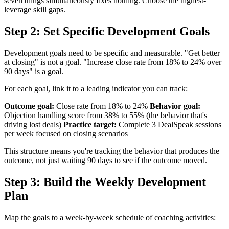
seven things simultaneously fixes nothing. Choose the highest-
leverage skill gaps.
Step 2: Set Specific Development Goals
Development goals need to be specific and measurable. "Get better
at closing" is not a goal. "Increase close rate from 18% to 24% over
90 days" is a goal.
For each goal, link it to a leading indicator you can track:
Outcome goal:
Close rate from 18% to 24%
Behavior goal:
Objection handling score from 38% to 55% (the behavior that's
driving lost deals)
Practice target:
Complete 3 DealSpeak sessions
per week focused on closing scenarios
This structure means you're tracking the behavior that produces the
outcome, not just waiting 90 days to see if the outcome moved.
Step 3: Build the Weekly Development
Plan
Map the goals to a week-by-week schedule of coaching activities: