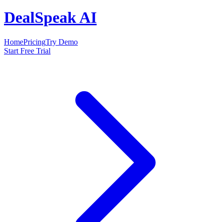
DealSpeak AI
Home
Pricing
Try Demo
Start Free Trial