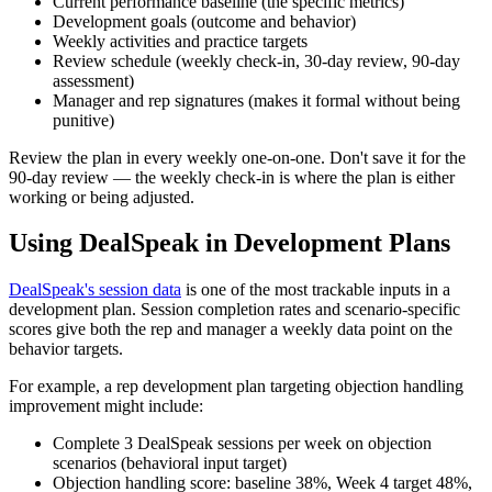
Current performance baseline (the specific metrics)
Development goals (outcome and behavior)
Weekly activities and practice targets
Review schedule (weekly check-in, 30-day review, 90-day
assessment)
Manager and rep signatures (makes it formal without being
punitive)
Review the plan in every weekly one-on-one. Don't save it for the
90-day review — the weekly check-in is where the plan is either
working or being adjusted.
Using DealSpeak in Development Plans
DealSpeak's session data
is one of the most trackable inputs in a
development plan. Session completion rates and scenario-specific
scores give both the rep and manager a weekly data point on the
behavior targets.
For example, a rep development plan targeting objection handling
improvement might include:
Complete 3 DealSpeak sessions per week on objection
scenarios (behavioral input target)
Objection handling score: baseline 38%, Week 4 target 48%,