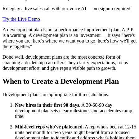
Roleplay a live sales call with our voice AI — no signup required.
Try the Live Demo
A development plan is not a performance improvement plan. A PIP
is a warning. A development plan is an investment — it says "here's
where you are, here's where we want you to go, here's how we'll get
there together."
Done well, development plans are the most concrete form of
coaching a dealership can offer. They clarify expectations, focus
development effort, and give reps a visible path to growth.
When to Create a Development Plan
Development plans are appropriate for three situations:
New hires in their first 90 days.
A 30-60-90 day
development plan sets clear milestones and accelerates ramp
time.
Mid-level reps who've plateaued.
A rep who's been at 12-15
units per month for two years might benefit from a focused
development plan to identify and address what's holding them