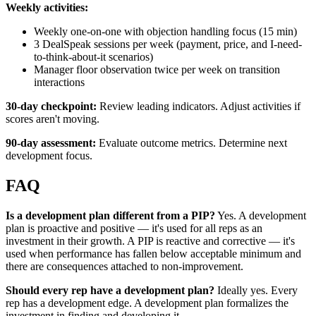
Weekly activities:
Weekly one-on-one with objection handling focus (15 min)
3 DealSpeak sessions per week (payment, price, and I-need-
to-think-about-it scenarios)
Manager floor observation twice per week on transition
interactions
30-day checkpoint:
Review leading indicators. Adjust activities if
scores aren't moving.
90-day assessment:
Evaluate outcome metrics. Determine next
development focus.
FAQ
Is a development plan different from a PIP?
Yes. A development
plan is proactive and positive — it's used for all reps as an
investment in their growth. A PIP is reactive and corrective — it's
used when performance has fallen below acceptable minimum and
there are consequences attached to non-improvement.
Should every rep have a development plan?
Ideally yes. Every
rep has a development edge. A development plan formalizes the
investment in finding and developing it.