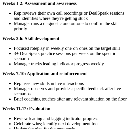
Weeks 1-2: Assessment and awareness
Rep reviews their own call recordings or DealSpeak sessions
and identifies where they're getting stuck
Manager runs a diagnostic one-on-one to confirm the skill
priority
Weeks 3-6: Skill development
Focused roleplay in weekly one-on-ones on the target skill
3+ DealSpeak practice sessions per week on the specific
scenario
Manager tracks leading indicator progress weekly
Weeks 7-10: Application and reinforcement
Rep uses new skills in live interactions
Manager observes and provides specific feedback after live
scenarios
Brief coaching touches after any relevant situation on the floor
Weeks 11-12: Evaluation
Review leading and lagging indicator progress
Celebrate wins; identify next development focus
Update the plan for the next cycle