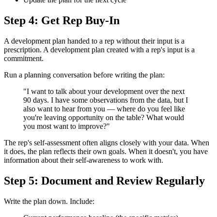
Step 4: Get Rep Buy-In
A development plan handed to a rep without their input is a
prescription. A development plan created with a rep's input is a
commitment.
Run a planning conversation before writing the plan:
"I want to talk about your development over the next
90 days. I have some observations from the data, but I
also want to hear from you — where do you feel like
you're leaving opportunity on the table? What would
you most want to improve?"
The rep's self-assessment often aligns closely with your data. When
it does, the plan reflects their own goals. When it doesn't, you have
information about their self-awareness to work with.
Step 5: Document and Review Regularly
Write the plan down. Include: