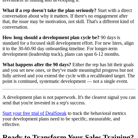
What if a rep doesn't take the plan seriously?
Start with a direct
conversation about why it matters. If there's no engagement after
that, the issue may be motivation, not skill. That's a different kind of
conversation.
How long should a development plan cycle be?
90 days is
standard for a focused skill development effort. For new hires, align
it to the 30-60-90 day onboarding timeline. For longer-term
development (leadership track), plans can span 6-12 months.
What happens after the 90 days?
Either the rep has hit their goals
and you set new ones, or they've made meaningful progress but not
fully arrived and you extend the cycle with a recalibrated target. The
point is continued, systematic development — not a single event.
A development plan is not paperwork. It's the clearest signal you can
send that you're invested in a rep's success.
Start your free trial of DealSpeak
to track the behavioral metrics
your development plans need to be specific, measurable, and
effective.
Ready to Transform Your Sales Training?