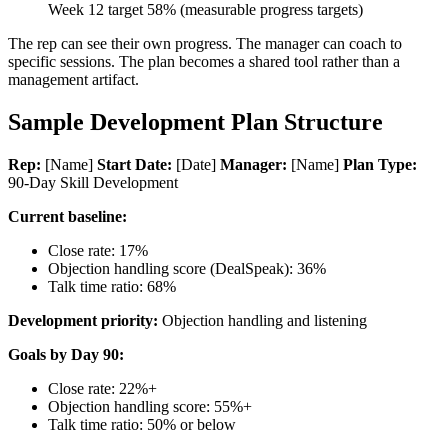
Week 12 target 58% (measurable progress targets)
The rep can see their own progress. The manager can coach to
specific sessions. The plan becomes a shared tool rather than a
management artifact.
Sample Development Plan Structure
Rep:
[Name]
Start Date:
[Date]
Manager:
[Name]
Plan Type:
90-Day Skill Development
Current baseline:
Close rate: 17%
Objection handling score (DealSpeak): 36%
Talk time ratio: 68%
Development priority:
Objection handling and listening
Goals by Day 90:
Close rate: 22%+
Objection handling score: 55%+
Talk time ratio: 50% or below