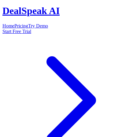
DealSpeak AI
Home
Pricing
Try Demo
Start Free Trial