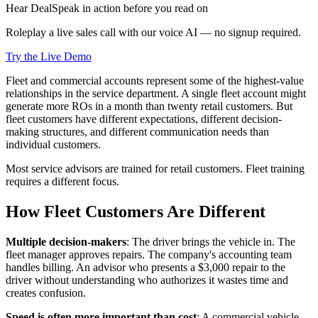
Hear DealSpeak in action before you read on
Roleplay a live sales call with our voice AI — no signup required.
Try the Live Demo
Fleet and commercial accounts represent some of the highest-value
relationships in the service department. A single fleet account might
generate more ROs in a month than twenty retail customers. But
fleet customers have different expectations, different decision-
making structures, and different communication needs than
individual customers.
Most service advisors are trained for retail customers. Fleet training
requires a different focus.
How Fleet Customers Are Different
Multiple decision-makers
: The driver brings the vehicle in. The
fleet manager approves repairs. The company's accounting team
handles billing. An advisor who presents a $3,000 repair to the
driver without understanding who authorizes it wastes time and
creates confusion.
Speed is often more important than cost
: A commercial vehicle