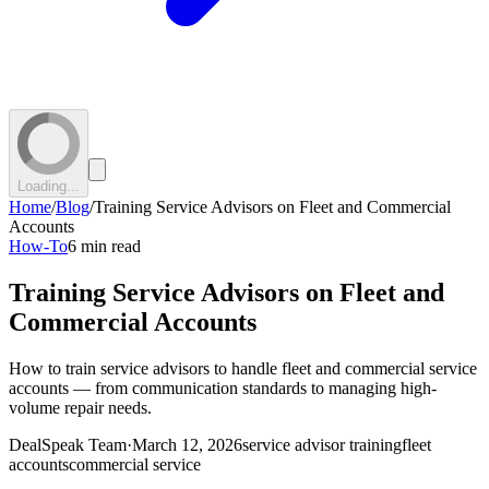
Loading...
Home
/
Blog
/
Training Service Advisors on Fleet and Commercial
Accounts
How-To
6 min read
Training Service Advisors on Fleet and
Commercial Accounts
How to train service advisors to handle fleet and commercial service
accounts — from communication standards to managing high-
volume repair needs.
DealSpeak Team
·
March 12, 2026
service advisor training
fleet
accounts
commercial service