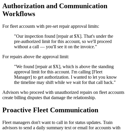
Authorization and Communication
Workflows
For fleet accounts with pre-set repair approval limits:
"Our inspection found [repair at $X]. That's under the
pre-authorized limit for this account, so we'll proceed
without a call — you'll see it on the invoice."
For repairs above the approval limit:
"We found [repair at $X], which is above the standing
approval limit for this account. I'm calling [Fleet
Manager] to get authorization. I wanted to let you know
the timeline may shift while we wait for that call back."
Advisors who proceed with unauthorized repairs on fleet accounts
create billing disputes that damage the relationship.
Proactive Fleet Communication
Fleet managers don't want to call in for status updates. Train
advisors to send a daily summary text or email for accounts with