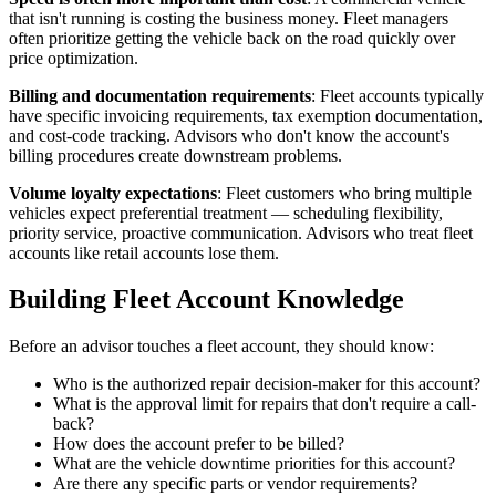
that isn't running is costing the business money. Fleet managers
often prioritize getting the vehicle back on the road quickly over
price optimization.
Billing and documentation requirements
: Fleet accounts typically
have specific invoicing requirements, tax exemption documentation,
and cost-code tracking. Advisors who don't know the account's
billing procedures create downstream problems.
Volume loyalty expectations
: Fleet customers who bring multiple
vehicles expect preferential treatment — scheduling flexibility,
priority service, proactive communication. Advisors who treat fleet
accounts like retail accounts lose them.
Building Fleet Account Knowledge
Before an advisor touches a fleet account, they should know:
Who is the authorized repair decision-maker for this account?
What is the approval limit for repairs that don't require a call-
back?
How does the account prefer to be billed?
What are the vehicle downtime priorities for this account?
Are there any specific parts or vendor requirements?