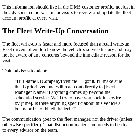
This information should live in the DMS customer profile, not just in
the advisor's memory. Train advisors to review and update the fleet
account profile at every visit.
The Fleet Write-Up Conversation
The fleet write-up is faster and more focused than a retail write-up.
Fleet drivers often don't know the vehicle's service history and may
not be aware of any concerns beyond the immediate reason for the
visit.
Train advisors to adapt:
"Hi [Name], [Company] vehicle — got it. I'll make sure
this is prioritized and will reach out directly to [Fleet
Manager Name] if anything comes up beyond the
scheduled service. We'll try to have you back in service
by [time]. Is there anything specific about this vehicle's
behavior I should tell the tech?"
The communication goes to the fleet manager, not the driver (unless
otherwise specified). That distinction matters and needs to be clear
to every advisor on the team.