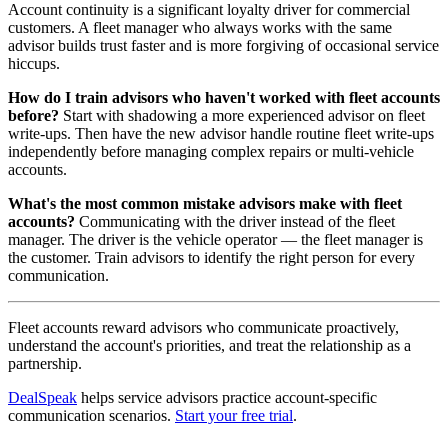
Account continuity is a significant loyalty driver for commercial
customers. A fleet manager who always works with the same
advisor builds trust faster and is more forgiving of occasional service
hiccups.
How do I train advisors who haven't worked with fleet accounts
before?
Start with shadowing a more experienced advisor on fleet
write-ups. Then have the new advisor handle routine fleet write-ups
independently before managing complex repairs or multi-vehicle
accounts.
What's the most common mistake advisors make with fleet
accounts?
Communicating with the driver instead of the fleet
manager. The driver is the vehicle operator — the fleet manager is
the customer. Train advisors to identify the right person for every
communication.
Fleet accounts reward advisors who communicate proactively,
understand the account's priorities, and treat the relationship as a
partnership.
DealSpeak
helps service advisors practice account-specific
communication scenarios.
Start your free trial
.