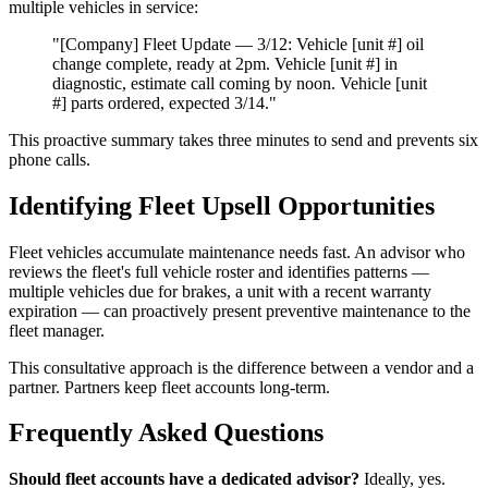
multiple vehicles in service:
"[Company] Fleet Update — 3/12: Vehicle [unit #] oil
change complete, ready at 2pm. Vehicle [unit #] in
diagnostic, estimate call coming by noon. Vehicle [unit
#] parts ordered, expected 3/14."
This proactive summary takes three minutes to send and prevents six
phone calls.
Identifying Fleet Upsell Opportunities
Fleet vehicles accumulate maintenance needs fast. An advisor who
reviews the fleet's full vehicle roster and identifies patterns —
multiple vehicles due for brakes, a unit with a recent warranty
expiration — can proactively present preventive maintenance to the
fleet manager.
This consultative approach is the difference between a vendor and a
partner. Partners keep fleet accounts long-term.
Frequently Asked Questions
Should fleet accounts have a dedicated advisor?
Ideally, yes.