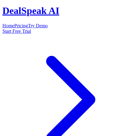
DealSpeak AI
Home
Pricing
Try Demo
Start Free Trial