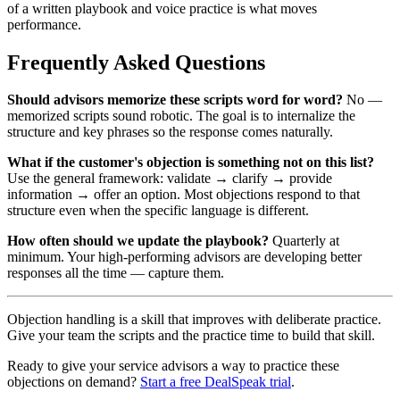
of a written playbook and voice practice is what moves
performance.
Frequently Asked Questions
Should advisors memorize these scripts word for word?
No —
memorized scripts sound robotic. The goal is to internalize the
structure and key phrases so the response comes naturally.
What if the customer's objection is something not on this list?
Use the general framework: validate → clarify → provide
information → offer an option. Most objections respond to that
structure even when the specific language is different.
How often should we update the playbook?
Quarterly at
minimum. Your high-performing advisors are developing better
responses all the time — capture them.
Objection handling is a skill that improves with deliberate practice.
Give your team the scripts and the practice time to build that skill.
Ready to give your service advisors a way to practice these
objections on demand?
Start a free DealSpeak trial
.