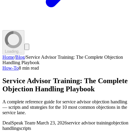
Loading...
Home
/
Blog
/
Service Advisor Training: The Complete Objection
Handling Playbook
How-To
8 min read
Service Advisor Training: The Complete
Objection Handling Playbook
A complete reference guide for service advisor objection handling
— scripts and strategies for the 10 most common objections in the
service lane.
DealSpeak Team
·
March 23, 2026
service advisor training
objection
handling
scripts