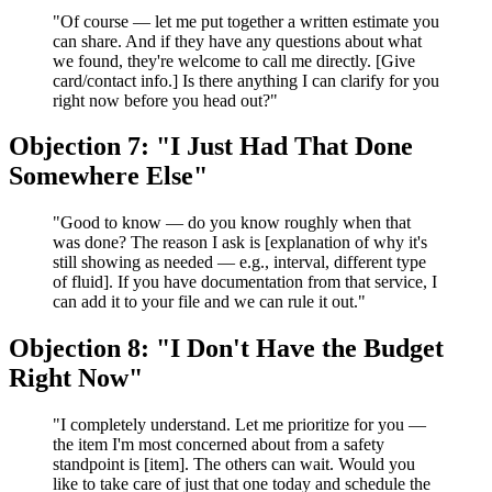
"Of course — let me put together a written estimate you
can share. And if they have any questions about what
we found, they're welcome to call me directly. [Give
card/contact info.] Is there anything I can clarify for you
right now before you head out?"
Objection 7: "I Just Had That Done
Somewhere Else"
"Good to know — do you know roughly when that
was done? The reason I ask is [explanation of why it's
still showing as needed — e.g., interval, different type
of fluid]. If you have documentation from that service, I
can add it to your file and we can rule it out."
Objection 8: "I Don't Have the Budget
Right Now"
"I completely understand. Let me prioritize for you —
the item I'm most concerned about from a safety
standpoint is [item]. The others can wait. Would you
like to take care of just that one today and schedule the