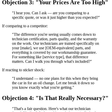
Objection 3: "Your Prices Are Too High"
"I hear you. Can I ask — are you comparing to a
specific quote, or was it just higher than you expected?"
If comparing to a competitor:
"The difference you're seeing usually comes down to
technician certification, parts quality, and the warranty
on the work. Our technicians are trained specifically on
your [make], we use [OEM-equivalent] parts, and
everything is covered by our workmanship guarantee.
For something like [service type], that difference
matters. Can I walk you through what's included?"
If reacting to sticker shock:
"I understand — no one plans for this when they bring
the car in for an oil change. Let me break it down so
you know exactly what you're getting."
Objection 4: "Is That Really Necessary?"
"That's a fair question. Here's what our technician