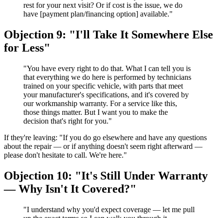
rest for your next visit? Or if cost is the issue, we do
have [payment plan/financing option] available."
Objection 9: "I'll Take It Somewhere Else
for Less"
"You have every right to do that. What I can tell you is
that everything we do here is performed by technicians
trained on your specific vehicle, with parts that meet
your manufacturer's specifications, and it's covered by
our workmanship warranty. For a service like this,
those things matter. But I want you to make the
decision that's right for you."
If they're leaving: "If you do go elsewhere and have any questions
about the repair — or if anything doesn't seem right afterward —
please don't hesitate to call. We're here."
Objection 10: "It's Still Under Warranty
— Why Isn't It Covered?"
"I understand why you'd expect coverage — let me pull