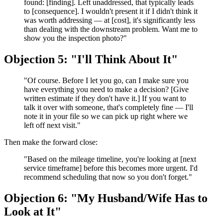
found: [finding]. Left unaddressed, that typically leads
to [consequence]. I wouldn't present it if I didn't think it
was worth addressing — at [cost], it's significantly less
than dealing with the downstream problem. Want me to
show you the inspection photo?"
Objection 5: "I'll Think About It"
"Of course. Before I let you go, can I make sure you
have everything you need to make a decision? [Give
written estimate if they don't have it.] If you want to
talk it over with someone, that's completely fine — I'll
note it in your file so we can pick up right where we
left off next visit."
Then make the forward close:
"Based on the mileage timeline, you're looking at [next
service timeframe] before this becomes more urgent. I'd
recommend scheduling that now so you don't forget."
Objection 6: "My Husband/Wife Has to
Look at It"