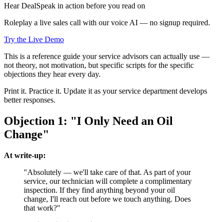
Hear DealSpeak in action before you read on
Roleplay a live sales call with our voice AI — no signup required.
Try the Live Demo
This is a reference guide your service advisors can actually use —
not theory, not motivation, but specific scripts for the specific
objections they hear every day.
Print it. Practice it. Update it as your service department develops
better responses.
Objection 1: "I Only Need an Oil
Change"
At write-up:
"Absolutely — we'll take care of that. As part of your
service, our technician will complete a complimentary
inspection. If they find anything beyond your oil
change, I'll reach out before we touch anything. Does
that work?"