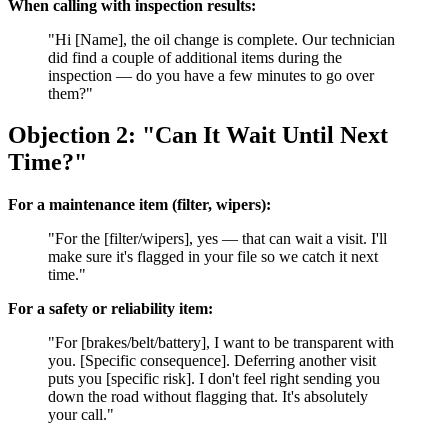
When calling with inspection results:
"Hi [Name], the oil change is complete. Our technician
did find a couple of additional items during the
inspection — do you have a few minutes to go over
them?"
Objection 2: "Can It Wait Until Next
Time?"
For a maintenance item (filter, wipers):
"For the [filter/wipers], yes — that can wait a visit. I'll
make sure it's flagged in your file so we catch it next
time."
For a safety or reliability item:
"For [brakes/belt/battery], I want to be transparent with
you. [Specific consequence]. Deferring another visit
puts you [specific risk]. I don't feel right sending you
down the road without flagging that. It's absolutely
your call."