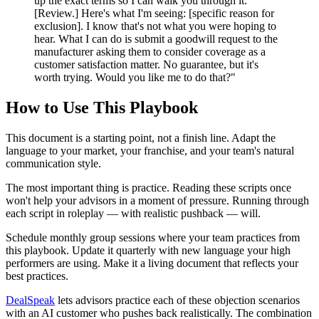
up the exact terms so I can walk you through it.
[Review.] Here's what I'm seeing: [specific reason for
exclusion]. I know that's not what you were hoping to
hear. What I can do is submit a goodwill request to the
manufacturer asking them to consider coverage as a
customer satisfaction matter. No guarantee, but it's
worth trying. Would you like me to do that?"
How to Use This Playbook
This document is a starting point, not a finish line. Adapt the
language to your market, your franchise, and your team's natural
communication style.
The most important thing is practice. Reading these scripts once
won't help your advisors in a moment of pressure. Running through
each script in roleplay — with realistic pushback — will.
Schedule monthly group sessions where your team practices from
this playbook. Update it quarterly with new language your high
performers are using. Make it a living document that reflects your
best practices.
DealSpeak
lets advisors practice each of these objection scenarios
with an AI customer who pushes back realistically. The combination