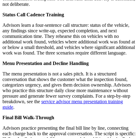
not deliberate.
Status Call Cadence Training
Advisors learn a four-sentence call structure: status of the vehicle,
any findings since write-up, expected completion, and next
communication time. They rehearse this on vehicles with no
additional work found, vehicles where additional work was found at
or below a small threshold, and vehicles where significant additional
work was found. The three scenarios require different language.
Menu Presentation and Decline Handling
The menu presentation is not a sales pitch. It is a structured
conversation that shows the customer what the inspection found,
categorizes urgency, and gives them decision ownership. Advisors
who practice this structure daily close more maintenance without
pressure and generate fewer survey complaints. For a step-by-step
breakdown, see the
service advisor menu presentation training
guide
.
Final Bill Walk-Through
Advisors practice presenting the final bill line by line, connecting
each charge back to the approval conversation. The script is specific: