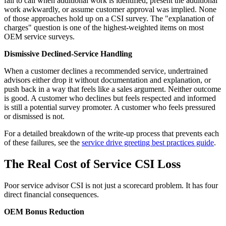
fail to call when additional work is identified, present the additional
work awkwardly, or assume customer approval was implied. None
of those approaches hold up on a CSI survey. The "explanation of
charges" question is one of the highest-weighted items on most
OEM service surveys.
Dismissive Declined-Service Handling
When a customer declines a recommended service, undertrained
advisors either drop it without documentation and explanation, or
push back in a way that feels like a sales argument. Neither outcome
is good. A customer who declines but feels respected and informed
is still a potential survey promoter. A customer who feels pressured
or dismissed is not.
For a detailed breakdown of the write-up process that prevents each
of these failures, see the
service drive greeting best practices guide
.
The Real Cost of Service CSI Loss
Poor service advisor CSI is not just a scorecard problem. It has four
direct financial consequences.
OEM Bonus Reduction