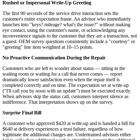
Rushed or Impersonal Write-Up Greeting
The first 90 seconds of the service drive interaction sets the
customer's entire expectation frame. An advisor who immediately
launches into "keys? mileage? what's the issue?" without making
eye contact, using the customer's name, or acknowledging any
inconvenience signals to the customer that they are a transaction, not
a guest. OEM survey questions consistently include a "courtesy" or
"greeting" line item weighted at 10–15 points.
No Proactive Communication During the Repair
Customers who are left to wonder about status — sitting in the
waiting room or waiting for a call that never comes — report
dramatically lower satisfaction even when the repair itself is
completed correctly and on time. The expectation set at write-up
("I'll call you by noon with an update") must be executed exactly.
When advisors skip the status call, customers interpret silence as
indifference. That interpretation shows up on the survey.
Surprise Final Bill
A customer who approved $420 at write-up and is handed a bill for
$640 at delivery experiences a trust failure, regardless of how
legitimate the additional charges are. Undertrained advisors either