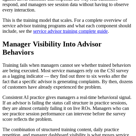
respond, and managers see session data without having to observe
every interaction.
This is the training model that scales. For a complete overview of
service advisor training programs and what each component should
include, see the
service advisor training complete guide
.
Manager Visibility Into Advisor
Behaviors
Training fails when managers cannot see whether trained behaviors
are being executed. Most service managers rely on the CSI survey
as a lagging indicator — they find out three to six weeks after the
fact that a specific advisor is generating complaints. By then, dozens
of customers have already experienced the problem.
Consistent AI practice gives managers a real-time behavioral signal.
If an advisor is failing the status call structure in practice sessions,
they are almost certainly failing it on live ROs. Managers who can
see practice session performance can intervene before the survey
score reflects the problem.
The combination of structured training content, daily practice
repetition, and manager dashboard visibility is what moves service