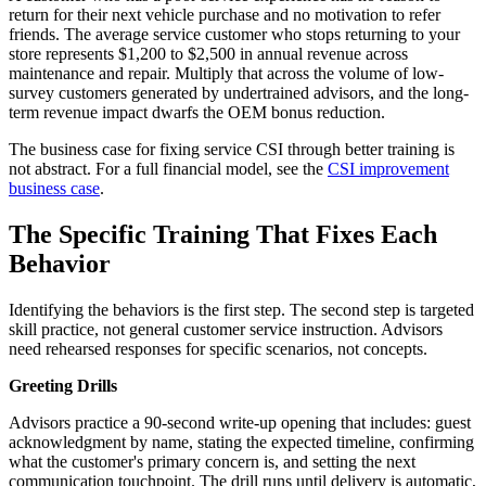
return for their next vehicle purchase and no motivation to refer
friends. The average service customer who stops returning to your
store represents $1,200 to $2,500 in annual revenue across
maintenance and repair. Multiply that across the volume of low-
survey customers generated by undertrained advisors, and the long-
term revenue impact dwarfs the OEM bonus reduction.
The business case for fixing service CSI through better training is
not abstract. For a full financial model, see the
CSI improvement
business case
.
The Specific Training That Fixes Each
Behavior
Identifying the behaviors is the first step. The second step is targeted
skill practice, not general customer service instruction. Advisors
need rehearsed responses for specific scenarios, not concepts.
Greeting Drills
Advisors practice a 90-second write-up opening that includes: guest
acknowledgment by name, stating the expected timeline, confirming
what the customer's primary concern is, and setting the next
communication touchpoint. The drill runs until delivery is automatic,