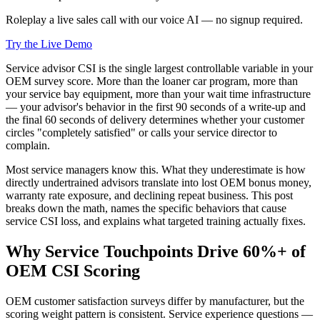
Roleplay a live sales call with our voice AI — no signup required.
Try the Live Demo
Service advisor CSI is the single largest controllable variable in your
OEM survey score. More than the loaner car program, more than
your service bay equipment, more than your wait time infrastructure
— your advisor's behavior in the first 90 seconds of a write-up and
the final 60 seconds of delivery determines whether your customer
circles "completely satisfied" or calls your service director to
complain.
Most service managers know this. What they underestimate is how
directly undertrained advisors translate into lost OEM bonus money,
warranty rate exposure, and declining repeat business. This post
breaks down the math, names the specific behaviors that cause
service CSI loss, and explains what targeted training actually fixes.
Why Service Touchpoints Drive 60%+ of
OEM CSI Scoring
OEM customer satisfaction surveys differ by manufacturer, but the
scoring weight pattern is consistent. Service experience questions —