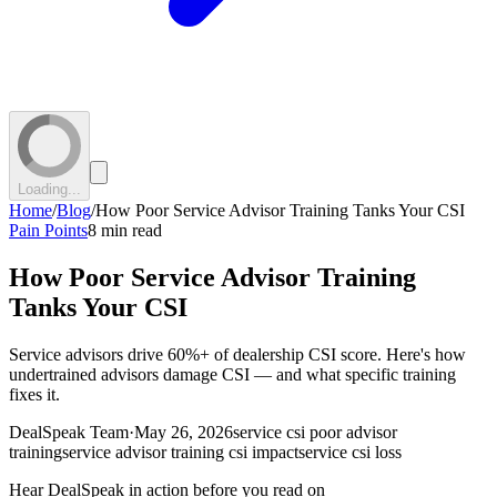
Loading...
Home
/
Blog
/
How Poor Service Advisor Training Tanks Your CSI
Pain Points
8 min read
How Poor Service Advisor Training
Tanks Your CSI
Service advisors drive 60%+ of dealership CSI score. Here's how
undertrained advisors damage CSI — and what specific training
fixes it.
DealSpeak Team
·
May 26, 2026
service csi poor advisor
training
service advisor training csi impact
service csi loss
Hear DealSpeak in action before you read on