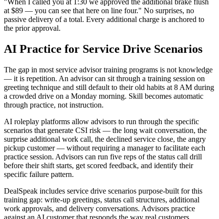
"When I called you at 1:30 we approved the additional brake flush
at $89 — you can see that here on line four." No surprises, no
passive delivery of a total. Every additional charge is anchored to
the prior approval.
AI Practice for Service Drive Scenarios
The gap in most service advisor training programs is not knowledge
— it is repetition. An advisor can sit through a training session on
greeting technique and still default to their old habits at 8 AM during
a crowded drive on a Monday morning. Skill becomes automatic
through practice, not instruction.
AI roleplay platforms allow advisors to run through the specific
scenarios that generate CSI risk — the long wait conversation, the
surprise additional work call, the declined service close, the angry
pickup customer — without requiring a manager to facilitate each
practice session. Advisors can run five reps of the status call drill
before their shift starts, get scored feedback, and identify their
specific failure pattern.
DealSpeak includes service drive scenarios purpose-built for this
training gap: write-up greetings, status call structures, additional
work approvals, and delivery conversations. Advisors practice
against an AI customer that responds the way real customers