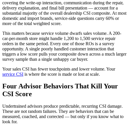
covering the write-up interaction, communication during the repair,
delivery explanation, and final bill presentation — account for a
substantial majority of the overall dealership CSI composite. At most
domestic and import brands, service-side questions carry 60% or
more of the total weighted score.
This matters because service volume dwarfs sales volume. A 200-
car-per-month store might handle 1,200 to 1,500 service repair
orders in the same period. Every one of those ROs is a survey
opportunity. A single poorly handled customer interaction that
triggers a low score pulls your composite down across a much larger
survey sample than a single unhappy car buyer.
Your sales CSI has fewer touchpoints and lower volume. Your
service CSI
is where the score is made or lost at scale.
Four Advisor Behaviors That Kill Your
CSI Score
Undertrained advisors produce predictable, recurring CSI damage.
These are not random failures. They are behaviors that can be
measured, coached, and corrected — but only if you know what to
look for.