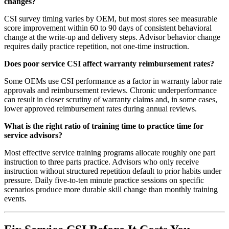
changes?
CSI survey timing varies by OEM, but most stores see measurable
score improvement within 60 to 90 days of consistent behavioral
change at the write-up and delivery steps. Advisor behavior change
requires daily practice repetition, not one-time instruction.
Does poor service CSI affect warranty reimbursement rates?
Some OEMs use CSI performance as a factor in warranty labor rate
approvals and reimbursement reviews. Chronic underperformance
can result in closer scrutiny of warranty claims and, in some cases,
lower approved reimbursement rates during annual reviews.
What is the right ratio of training time to practice time for
service advisors?
Most effective service training programs allocate roughly one part
instruction to three parts practice. Advisors who only receive
instruction without structured repetition default to prior habits under
pressure. Daily five-to-ten minute practice sessions on specific
scenarios produce more durable skill change than monthly training
events.