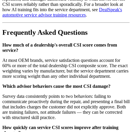
CSI scores reliably rather than sporadically. For a broader look at
how AI training fits into the service department, see
DealSpeak's
automotive service advisor training resources
.
Frequently Asked Questions
How much of a dealership's overall CSI score comes from
service?
At most OEM brands, service satisfaction questions account for
60% or more of the total dealership CSI composite score. The exact
weighting varies by manufacturer, but the service department carries
more scoring weight than any other individual department.
Which advisor behaviors cause the most CSI damage?
Survey data consistently points to two behaviors: failing to
communicate proactively during the repair, and presenting a final bill
that includes charges the customer did not explicitly approve. Both
are training failures, not attitude failures — they can be corrected
with structured skill practice.
How quickly can service CSI scores improve after training