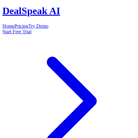
DealSpeak AI
Home
Pricing
Try Demo
Start Free Trial