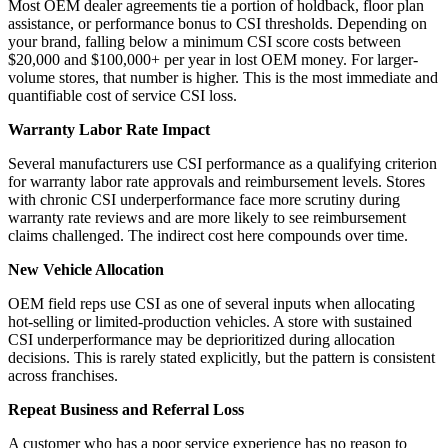
Most OEM dealer agreements tie a portion of holdback, floor plan
assistance, or performance bonus to CSI thresholds. Depending on
your brand, falling below a minimum CSI score costs between
$20,000 and $100,000+ per year in lost OEM money. For larger-
volume stores, that number is higher. This is the most immediate and
quantifiable cost of service CSI loss.
Warranty Labor Rate Impact
Several manufacturers use CSI performance as a qualifying criterion
for warranty labor rate approvals and reimbursement levels. Stores
with chronic CSI underperformance face more scrutiny during
warranty rate reviews and are more likely to see reimbursement
claims challenged. The indirect cost here compounds over time.
New Vehicle Allocation
OEM field reps use CSI as one of several inputs when allocating
hot-selling or limited-production vehicles. A store with sustained
CSI underperformance may be deprioritized during allocation
decisions. This is rarely stated explicitly, but the pattern is consistent
across franchises.
Repeat Business and Referral Loss
A customer who has a poor service experience has no reason to