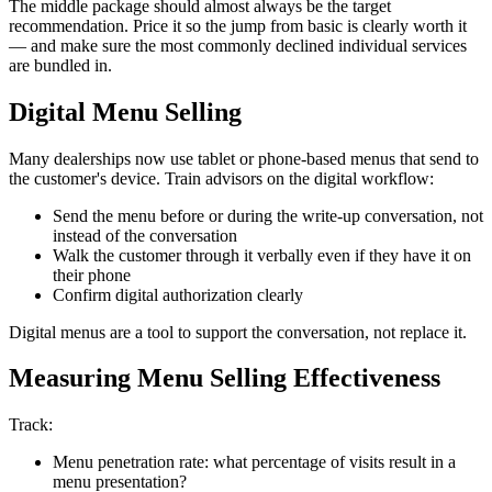
The middle package should almost always be the target
recommendation. Price it so the jump from basic is clearly worth it
— and make sure the most commonly declined individual services
are bundled in.
Digital Menu Selling
Many dealerships now use tablet or phone-based menus that send to
the customer's device. Train advisors on the digital workflow:
Send the menu before or during the write-up conversation, not
instead of the conversation
Walk the customer through it verbally even if they have it on
their phone
Confirm digital authorization clearly
Digital menus are a tool to support the conversation, not replace it.
Measuring Menu Selling Effectiveness
Track:
Menu penetration rate: what percentage of visits result in a
menu presentation?