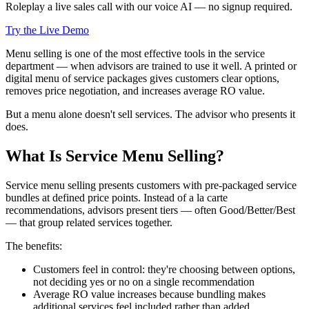
Roleplay a live sales call with our voice AI — no signup required.
Try the Live Demo
Menu selling is one of the most effective tools in the service
department — when advisors are trained to use it well. A printed or
digital menu of service packages gives customers clear options,
removes price negotiation, and increases average RO value.
But a menu alone doesn't sell services. The advisor who presents it
does.
What Is Service Menu Selling?
Service menu selling presents customers with pre-packaged service
bundles at defined price points. Instead of a la carte
recommendations, advisors present tiers — often Good/Better/Best
— that group related services together.
The benefits:
Customers feel in control: they're choosing between options,
not deciding yes or no on a single recommendation
Average RO value increases because bundling makes
additional services feel included rather than added