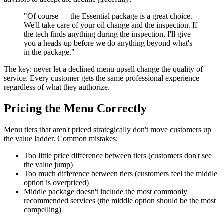
"Of course — the Essential package is a great choice.
We'll take care of your oil change and the inspection. If
the tech finds anything during the inspection, I'll give
you a heads-up before we do anything beyond what's
in the package."
The key: never let a declined menu upsell change the quality of
service. Every customer gets the same professional experience
regardless of what they authorize.
Pricing the Menu Correctly
Menu tiers that aren't priced strategically don't move customers up
the value ladder. Common mistakes:
Too little price difference between tiers (customers don't see
the value jump)
Too much difference between tiers (customers feel the middle
option is overpriced)
Middle package doesn't include the most commonly
recommended services (the middle option should be the most
compelling)