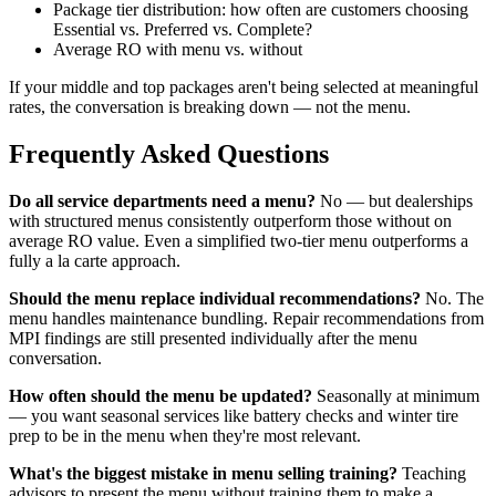
Package tier distribution: how often are customers choosing
Essential vs. Preferred vs. Complete?
Average RO with menu vs. without
If your middle and top packages aren't being selected at meaningful
rates, the conversation is breaking down — not the menu.
Frequently Asked Questions
Do all service departments need a menu?
No — but dealerships
with structured menus consistently outperform those without on
average RO value. Even a simplified two-tier menu outperforms a
fully a la carte approach.
Should the menu replace individual recommendations?
No. The
menu handles maintenance bundling. Repair recommendations from
MPI findings are still presented individually after the menu
conversation.
How often should the menu be updated?
Seasonally at minimum
— you want seasonal services like battery checks and winter tire
prep to be in the menu when they're most relevant.
What's the biggest mistake in menu selling training?
Teaching
advisors to present the menu without training them to make a