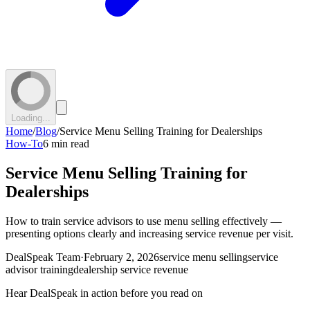
Loading...
Home
/
Blog
/
Service Menu Selling Training for Dealerships
How-To
6 min read
Service Menu Selling Training for
Dealerships
How to train service advisors to use menu selling effectively —
presenting options clearly and increasing service revenue per visit.
DealSpeak Team
·
February 2, 2026
service menu selling
service
advisor training
dealership service revenue
Hear DealSpeak in action before you read on