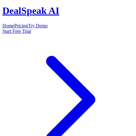
DealSpeak AI
Home
Pricing
Try Demo
Start Free Trial