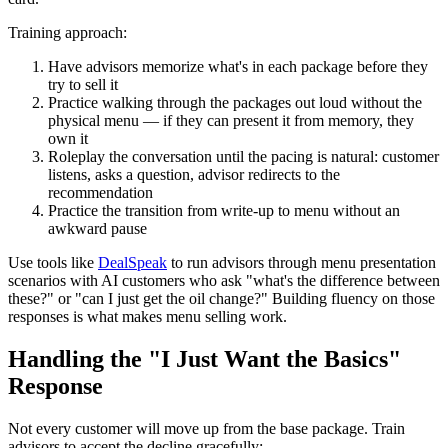
Training approach:
Have advisors memorize what's in each package before they
try to sell it
Practice walking through the packages out loud without the
physical menu — if they can present it from memory, they
own it
Roleplay the conversation until the pacing is natural: customer
listens, asks a question, advisor redirects to the
recommendation
Practice the transition from write-up to menu without an
awkward pause
Use tools like
DealSpeak
to run advisors through menu presentation
scenarios with AI customers who ask "what's the difference between
these?" or "can I just get the oil change?" Building fluency on those
responses is what makes menu selling work.
Handling the "I Just Want the Basics"
Response
Not every customer will move up from the base package. Train
advisors to accept the decline gracefully: