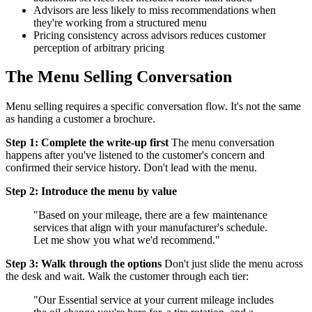
Advisors are less likely to miss recommendations when
they're working from a structured menu
Pricing consistency across advisors reduces customer
perception of arbitrary pricing
The Menu Selling Conversation
Menu selling requires a specific conversation flow. It's not the same
as handing a customer a brochure.
Step 1: Complete the write-up first
The menu conversation
happens after you've listened to the customer's concern and
confirmed their service history. Don't lead with the menu.
Step 2: Introduce the menu by value
"Based on your mileage, there are a few maintenance
services that align with your manufacturer's schedule.
Let me show you what we'd recommend."
Step 3: Walk through the options
Don't just slide the menu across
the desk and wait. Walk the customer through each tier:
"Our Essential service at your current mileage includes