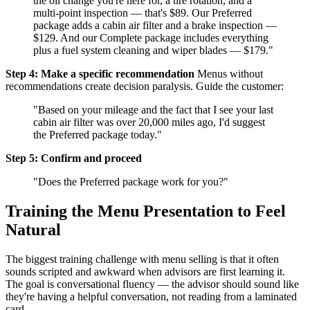
the oil change you're here for, a tire rotation, and a
multi-point inspection — that's $89. Our Preferred
package adds a cabin air filter and a brake inspection —
$129. And our Complete package includes everything
plus a fuel system cleaning and wiper blades — $179."
Step 4: Make a specific recommendation
Menus without
recommendations create decision paralysis. Guide the customer:
"Based on your mileage and the fact that I see your last
cabin air filter was over 20,000 miles ago, I'd suggest
the Preferred package today."
Step 5: Confirm and proceed
"Does the Preferred package work for you?"
Training the Menu Presentation to Feel
Natural
The biggest training challenge with menu selling is that it often
sounds scripted and awkward when advisors are first learning it.
The goal is conversational fluency — the advisor should sound like
they're having a helpful conversation, not reading from a laminated
card.