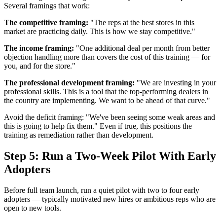
Several framings that work:
The competitive framing:
"The reps at the best stores in this
market are practicing daily. This is how we stay competitive."
The income framing:
"One additional deal per month from better
objection handling more than covers the cost of this training — for
you, and for the store."
The professional development framing:
"We are investing in your
professional skills. This is a tool that the top-performing dealers in
the country are implementing. We want to be ahead of that curve."
Avoid the deficit framing: "We've been seeing some weak areas and
this is going to help fix them." Even if true, this positions the
training as remediation rather than development.
Step 5: Run a Two-Week Pilot With Early
Adopters
Before full team launch, run a quiet pilot with two to four early
adopters — typically motivated new hires or ambitious reps who are
open to new tools.