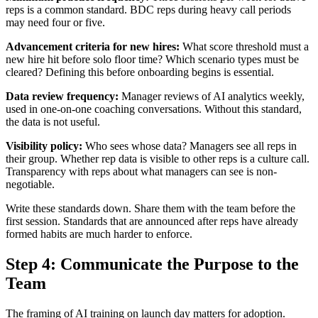
reps is a common standard. BDC reps during heavy call periods
may need four or five.
Advancement criteria for new hires:
What score threshold must a
new hire hit before solo floor time? Which scenario types must be
cleared? Defining this before onboarding begins is essential.
Data review frequency:
Manager reviews of AI analytics weekly,
used in one-on-one coaching conversations. Without this standard,
the data is not useful.
Visibility policy:
Who sees whose data? Managers see all reps in
their group. Whether rep data is visible to other reps is a culture call.
Transparency with reps about what managers can see is non-
negotiable.
Write these standards down. Share them with the team before the
first session. Standards that are announced after reps have already
formed habits are much harder to enforce.
Step 4: Communicate the Purpose to the
Team
The framing of AI training on launch day matters for adoption.