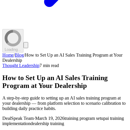
Loading...
Home
/
Blog
/
How to Set Up an AI Sales Training Program at Your
Dealership
Thought Leadership
7 min read
How to Set Up an AI Sales Training
Program at Your Dealership
A step-by-step guide to setting up an AI sales training program at
your dealership — from platform selection to scenario calibration to
building daily practice habits.
DealSpeak Team
·
March 19, 2026
training program setup
ai training
implementation
dealership training