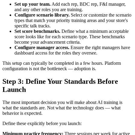
Set up your team.
Add each rep, BDC rep, F&I manager,
and any other roles you are training.
Configure scenario library.
Select or customize the scenario
types that match your priority training areas and your store's
specific talk tracks.
Set score benchmarks.
Define what a minimum acceptable
score looks like for each scenario type. These benchmarks
become your advancement criteria.
Configure manager access.
Ensure the right managers have
dashboard access for the roles they oversee.
This setup can typically be completed in a few hours. Platform
configuration is not the bottleneck — adoption is.
Step 3: Define Your Standards Before
Launch
The most important decision you will make about AI training is
what the standards are. Not what the technology does — what
behavior is expected.
Define these explicitly before you launch:
Minimum practice frequency:
Three sessions per week for active