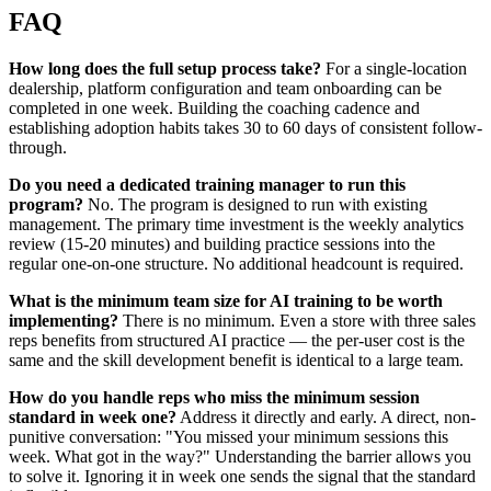
FAQ
How long does the full setup process take?
For a single-location
dealership, platform configuration and team onboarding can be
completed in one week. Building the coaching cadence and
establishing adoption habits takes 30 to 60 days of consistent follow-
through.
Do you need a dedicated training manager to run this
program?
No. The program is designed to run with existing
management. The primary time investment is the weekly analytics
review (15-20 minutes) and building practice sessions into the
regular one-on-one structure. No additional headcount is required.
What is the minimum team size for AI training to be worth
implementing?
There is no minimum. Even a store with three sales
reps benefits from structured AI practice — the per-user cost is the
same and the skill development benefit is identical to a large team.
How do you handle reps who miss the minimum session
standard in week one?
Address it directly and early. A direct, non-
punitive conversation: "You missed your minimum sessions this
week. What got in the way?" Understanding the barrier allows you
to solve it. Ignoring it in week one sends the signal that the standard