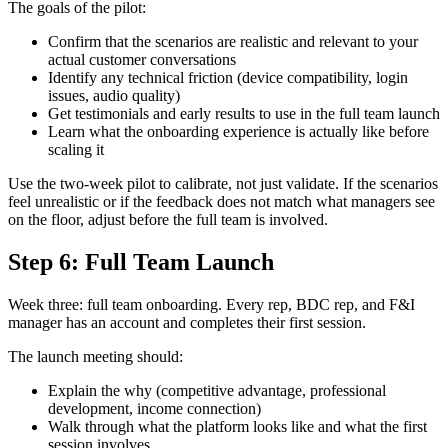
The goals of the pilot:
Confirm that the scenarios are realistic and relevant to your
actual customer conversations
Identify any technical friction (device compatibility, login
issues, audio quality)
Get testimonials and early results to use in the full team launch
Learn what the onboarding experience is actually like before
scaling it
Use the two-week pilot to calibrate, not just validate. If the scenarios
feel unrealistic or if the feedback does not match what managers see
on the floor, adjust before the full team is involved.
Step 6: Full Team Launch
Week three: full team onboarding. Every rep, BDC rep, and F&I
manager has an account and completes their first session.
The launch meeting should:
Explain the why (competitive advantage, professional
development, income connection)
Walk through what the platform looks like and what the first
session involves