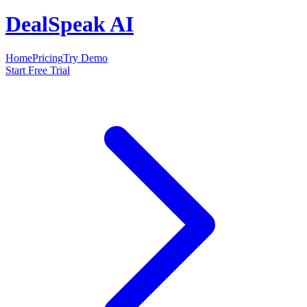
DealSpeak AI
Home
Pricing
Try Demo
Start Free Trial