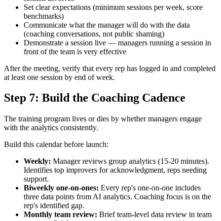
Set clear expectations (minimum sessions per week, score
benchmarks)
Communicate what the manager will do with the data
(coaching conversations, not public shaming)
Demonstrate a session live — managers running a session in
front of the team is very effective
After the meeting, verify that every rep has logged in and completed
at least one session by end of week.
Step 7: Build the Coaching Cadence
The training program lives or dies by whether managers engage
with the analytics consistently.
Build this calendar before launch:
Weekly:
Manager reviews group analytics (15-20 minutes).
Identifies top improvers for acknowledgment, reps needing
support.
Biweekly one-on-ones:
Every rep's one-on-one includes
three data points from AI analytics. Coaching focus is on the
rep's identified gap.
Monthly team review:
Brief team-level data review in team