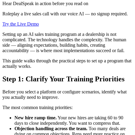
Hear DealSpeak in action before you read on
Roleplay a live sales call with our voice AI — no signup required.
Try the Live Demo
Setting up an AI sales training program at a dealership is not
complicated. The technology handles the complexity. The human
side — aligning expectations, building habits, creating
accountability — is where most implementations succeed or fail.
This guide walks through the practical steps to set up a program that
actually works.
Step 1: Clarify Your Training Priorities
Before you select a platform or configure scenarios, identify what
you actually need to improve.
The most common training priorities:
New hire ramp time.
Your new hires are taking 60 to 90
days to close independently. You want to compress that.
Objection handling across the team.
Too many deals are
dying on common objections. Reps need more practice on