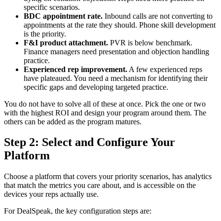
specific scenarios.
BDC appointment rate.
Inbound calls are not converting to
appointments at the rate they should. Phone skill development
is the priority.
F&I product attachment.
PVR is below benchmark.
Finance managers need presentation and objection handling
practice.
Experienced rep improvement.
A few experienced reps
have plateaued. You need a mechanism for identifying their
specific gaps and developing targeted practice.
You do not have to solve all of these at once. Pick the one or two
with the highest ROI and design your program around them. The
others can be added as the program matures.
Step 2: Select and Configure Your
Platform
Choose a platform that covers your priority scenarios, has analytics
that match the metrics you care about, and is accessible on the
devices your reps actually use.
For DealSpeak, the key configuration steps are: