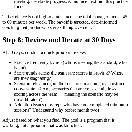
meeting. Celebrate progress. Announce next month's practice
focus.
This cadence is not high-maintenance. The total manager time is 45
to 60 minutes per week. The payoff is targeted, data-informed
coaching that produces faster skill improvement.
Step 8: Review and Iterate at 30 Days
At 30 days, conduct a quick program review:
Practice frequency by rep (who is meeting the standard, who
is not)
Score trends across the team (are scores improving? Where
are they stagnating?)
Scenario relevance (are the scenarios matching real customer
conversations? Any scenarios that are consistently low-
scoring across the team — meaning the scenario may be
miscalibrated?)
Adoption issues (any reps who have not completed minimum
sessions? Understand why before month two)
Adjust based on what you find. The goal is a program that is
working, not a program that was launched.