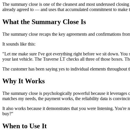
The summary close is one of the cleanest and most underused closing t
already agreed to — and uses that accumulated commitment to make the
What the Summary Close Is
The summary close recaps the key agreements and confirmations from th
It sounds like this:
"Let me make sure I've got everything right before we sit down. You s
your last vehicle. The Traverse LT checks all three of those boxes. The
The customer has been saying yes to individual elements throughout th
Why It Works
The summary close is psychologically powerful because it leverages 
matches my needs, the payment works, the reliability data is convincin
It also works because it demonstrates that you were listening. You're
buy?"
When to Use It