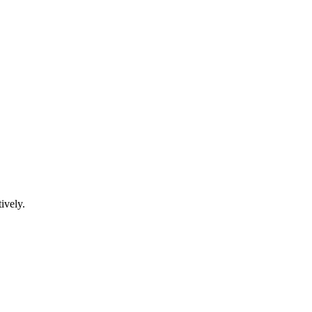
ively.