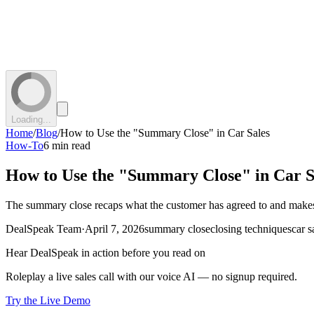
Loading...
Home
/
Blog
/
How to Use the "Summary Close" in Car Sales
How-To
6 min read
How to Use the "Summary Close" in Car S
The summary close recaps what the customer has agreed to and makes the
DealSpeak Team
·
April 7, 2026
summary close
closing techniques
car s
Hear DealSpeak in action before you read on
Roleplay a live sales call with our voice AI — no signup required.
Try the Live Demo