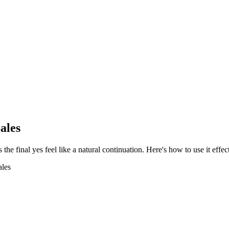
ales
 final yes feel like a natural continuation. Here's how to use it effect
ales