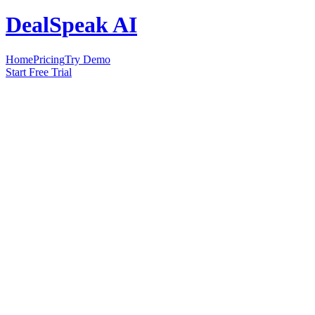
DealSpeak AI
Home
Pricing
Try Demo
Start Free Trial