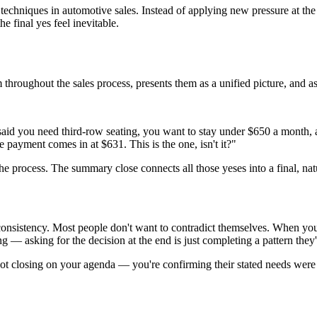
echniques in automotive sales. Instead of applying new pressure at the 
 final yes feel inevitable.
roughout the sales process, presents them as a unified picture, and ask
aid you need third-row seating, you want to stay under $650 a month, and
 payment comes in at $631. This is the one, isn't it?"
e process. The summary close connects all those yeses into a final, natu
consistency. Most people don't want to contradict themselves. When yo
g — asking for the decision at the end is just completing a pattern they
 not closing on your agenda — you're confirming their stated needs were 