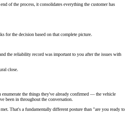
end of the process, it consolidates everything the customer has
s for the decision based on that complete picture.
 the reliability record was important to you after the issues with
ral close.
u enumerate the things they've already confirmed — the vehicle
've been in throughout the conversation.
met. That's a fundamentally different posture than "are you ready to